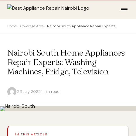
Home
Coverage Area
Nairobi South Appliance Repair Experts
Nairobi South Home Appliances
Repair Experts: Washing
Machines, Fridge, Television
·
23 July 2023
·
1 min read
IN THIS ARTICLE