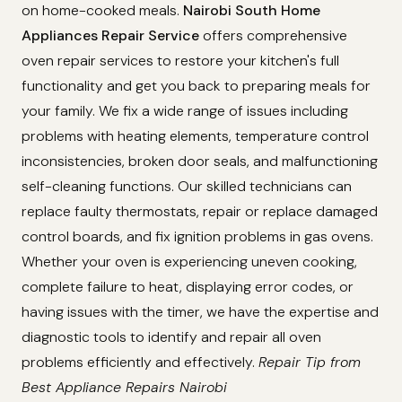
on home-cooked meals.
Nairobi South Home
Appliances Repair Service
offers comprehensive
oven repair services to restore your kitchen's full
functionality and get you back to preparing meals for
your family. We fix a wide range of issues including
problems with heating elements, temperature control
inconsistencies, broken door seals, and malfunctioning
self-cleaning functions. Our skilled technicians can
replace faulty thermostats, repair or replace damaged
control boards, and fix ignition problems in gas ovens.
Whether your oven is experiencing uneven cooking,
complete failure to heat, displaying error codes, or
having issues with the timer, we have the expertise and
diagnostic tools to identify and repair all oven
problems efficiently and effectively.
Repair Tip from
Best Appliance Repairs Nairobi