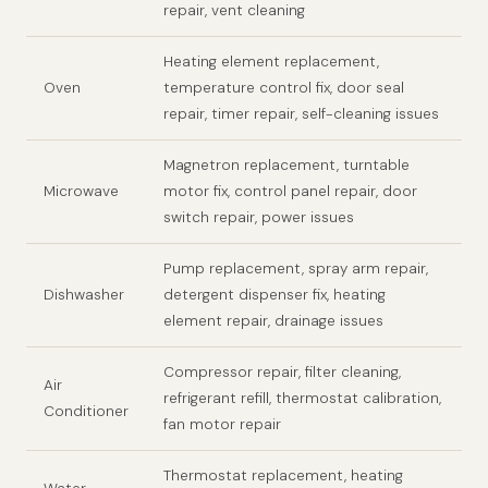
repair, vent cleaning
Heating element replacement,
Oven
temperature control fix, door seal
repair, timer repair, self-cleaning issues
Magnetron replacement, turntable
Microwave
motor fix, control panel repair, door
switch repair, power issues
Pump replacement, spray arm repair,
Dishwasher
detergent dispenser fix, heating
element repair, drainage issues
Compressor repair, filter cleaning,
Air
refrigerant refill, thermostat calibration,
Conditioner
fan motor repair
Thermostat replacement, heating