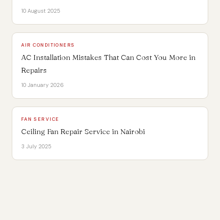
10 August 2025
AIR CONDITIONERS
AC Installation Mistakes That Can Cost You More in
Repairs
10 January 2026
FAN SERVICE
Ceiling Fan Repair Service in Nairobi
3 July 2025