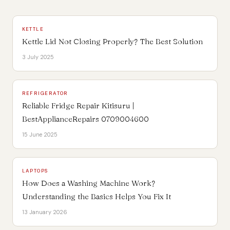
KETTLE
Kettle Lid Not Closing Properly? The Best Solution
3 July 2025
REFRIGERATOR
Reliable Fridge Repair Kitisuru |
BestApplianceRepairs 0709004600
15 June 2025
LAPTOPS
How Does a Washing Machine Work?
Understanding the Basics Helps You Fix It
13 January 2026