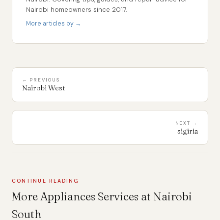
Nairobi homeowners since 2017.
More articles by →
← PREVIOUS
Nairobi West
NEXT →
sigiria
CONTINUE READING
More Appliances Services at Nairobi
South