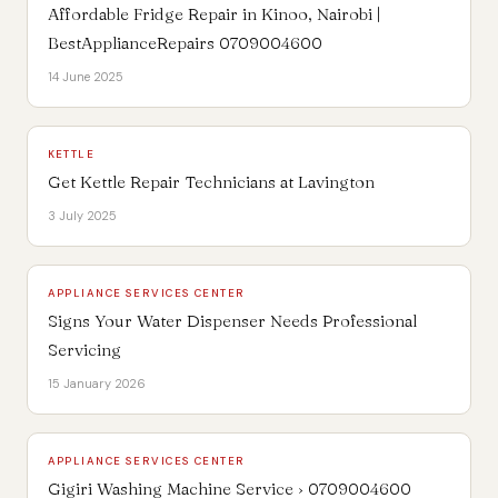
Affordable Fridge Repair in Kinoo, Nairobi |
BestApplianceRepairs 0709004600
14 June 2025
KETTLE
Get Kettle Repair Technicians at Lavington
3 July 2025
APPLIANCE SERVICES CENTER
Signs Your Water Dispenser Needs Professional
Servicing
15 January 2026
APPLIANCE SERVICES CENTER
Gigiri Washing Machine Service › 0709004600