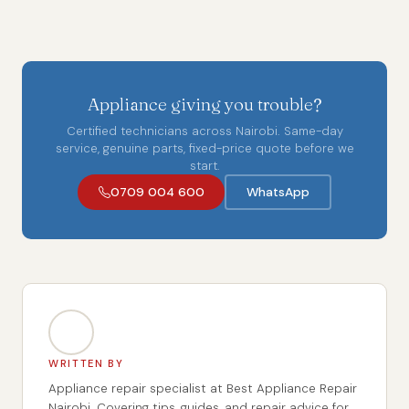
Appliance giving you trouble?
Certified technicians across Nairobi. Same-day
service, genuine parts, fixed-price quote before we
start.
0709 004 600
WhatsApp
WRITTEN BY
Appliance repair specialist at Best Appliance Repair
Nairobi. Covering tips, guides, and repair advice for