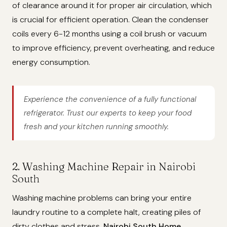
of clearance around it for proper air circulation, which
is crucial for efficient operation. Clean the condenser
coils every 6-12 months using a coil brush or vacuum
to improve efficiency, prevent overheating, and reduce
energy consumption.
Experience the convenience of a fully functional
refrigerator. Trust our experts to keep your food
fresh and your kitchen running smoothly.
2. Washing Machine Repair in Nairobi
South
Washing machine problems can bring your entire
laundry routine to a complete halt, creating piles of
dirty clothes and stress.
Nairobi South Home