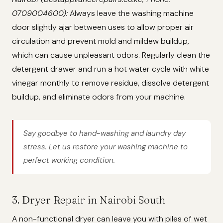
0709004600):
Always leave the washing machine
door slightly ajar between uses to allow proper air
circulation and prevent mold and mildew buildup,
which can cause unpleasant odors. Regularly clean the
detergent drawer and run a hot water cycle with white
vinegar monthly to remove residue, dissolve detergent
buildup, and eliminate odors from your machine.
Say goodbye to hand-washing and laundry day
stress. Let us restore your washing machine to
perfect working condition.
3. Dryer Repair in Nairobi South
A non-functional dryer can leave you with piles of wet