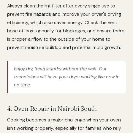
Always clean the lint filter after every single use to
prevent fire hazards and improve your dryer's drying
efficiency, which also saves energy. Check the vent
hose at least annually for blockages, and ensure there
is proper airflow to the outside of your home to
prevent moisture buildup and potential mold growth.
Enjoy dry, fresh laundry without the wait. Our
technicians will have your dryer working like new in
no time.
4. Oven Repair in Nairobi South
Cooking becomes a major challenge when your oven
isn't working properly, especially for families who rely