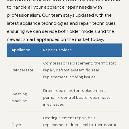
to handle all your appliance repair needs with
professionalism. Our team stays updated with the
latest appliance technologies and repair techniques,
ensuring we can service both older models and the
newest smart appliances on the market today.
Appliance
Repair Services
Compressor replacement, thermostat
Refrigerator
repair, defrost system fix, seal
replacement, cooling issues
Drum repair, motor replacement,
Washing
pump fix, control board repair, water
Machine
inlet issues
Heating element repair, belt
Dryer
replacement, drum seal fix, thermostat