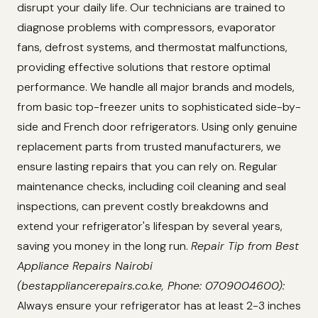
disrupt your daily life. Our technicians are trained to
diagnose problems with compressors, evaporator
fans, defrost systems, and thermostat malfunctions,
providing effective solutions that restore optimal
performance. We handle all major brands and models,
from basic top-freezer units to sophisticated side-by-
side and French door refrigerators. Using only genuine
replacement parts from trusted manufacturers, we
ensure lasting repairs that you can rely on. Regular
maintenance checks, including coil cleaning and seal
inspections, can prevent costly breakdowns and
extend your refrigerator's lifespan by several years,
saving you money in the long run.
Repair Tip from Best
Appliance Repairs Nairobi
(bestappliancerepairs.co.ke, Phone: 0709004600):
Always ensure your refrigerator has at least 2-3 inches