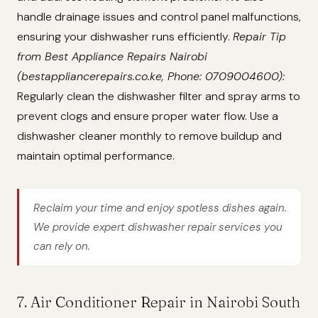
handle drainage issues and control panel malfunctions,
ensuring your dishwasher runs efficiently.
Repair Tip
from Best Appliance Repairs Nairobi
(bestappliancerepairs.co.ke, Phone: 0709004600):
Regularly clean the dishwasher filter and spray arms to
prevent clogs and ensure proper water flow. Use a
dishwasher cleaner monthly to remove buildup and
maintain optimal performance.
Reclaim your time and enjoy spotless dishes again.
We provide expert dishwasher repair services you
can rely on.
7. Air Conditioner Repair in Nairobi South