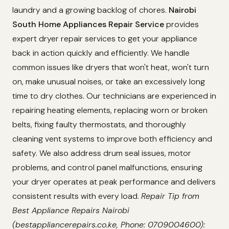
laundry and a growing backlog of chores.
Nairobi
South Home Appliances Repair Service
provides
expert dryer repair services to get your appliance
back in action quickly and efficiently. We handle
common issues like dryers that won't heat, won't turn
on, make unusual noises, or take an excessively long
time to dry clothes. Our technicians are experienced in
repairing heating elements, replacing worn or broken
belts, fixing faulty thermostats, and thoroughly
cleaning vent systems to improve both efficiency and
safety. We also address drum seal issues, motor
problems, and control panel malfunctions, ensuring
your dryer operates at peak performance and delivers
consistent results with every load.
Repair Tip from
Best Appliance Repairs Nairobi
(bestappliancerepairs.co.ke, Phone: 0709004600):