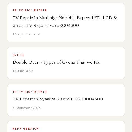
TELEVISION REPAIR
TV Repair in Muthaiga Nairobi | Expert LED, LCD &
Smart TV Repairs -0709004600
17 September 2025
OVENS
Double Oven › Types of Ovens That we Fix
19 June 2025
TELEVISION REPAIR
TV Repair in Nyawita Kisumu | 0709004600
5 September 2025
REFRIGERATOR