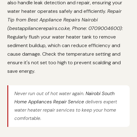
also handle leak detection and repair, ensuring your
water heater operates safely and efficiently.
Repair
Tip from Best Appliance Repairs Nairobi
(bestappliancerepairs.co.ke, Phone: 0709004600):
Regularly flush your water heater tank to remove
sediment buildup, which can reduce efficiency and
cause damage. Check the temperature setting and
ensure it's not set too high to prevent scalding and
save energy.
Never run out of hot water again.
Nairobi South
Home Appliances Repair Service
delivers expert
water heater repair services to keep your home
comfortable.