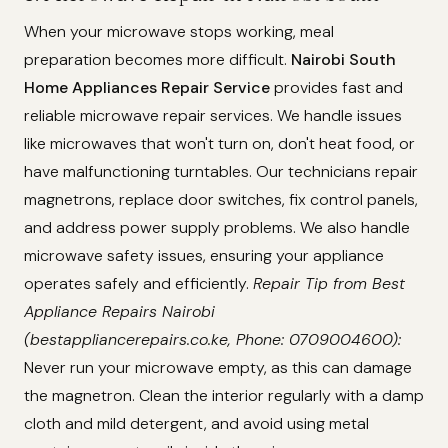
When your microwave stops working, meal
preparation becomes more difficult.
Nairobi South
Home Appliances Repair Service
provides fast and
reliable microwave repair services. We handle issues
like microwaves that won't turn on, don't heat food, or
have malfunctioning turntables. Our technicians repair
magnetrons, replace door switches, fix control panels,
and address power supply problems. We also handle
microwave safety issues, ensuring your appliance
operates safely and efficiently.
Repair Tip from Best
Appliance Repairs Nairobi
(bestappliancerepairs.co.ke, Phone: 0709004600):
Never run your microwave empty, as this can damage
the magnetron. Clean the interior regularly with a damp
cloth and mild detergent, and avoid using metal