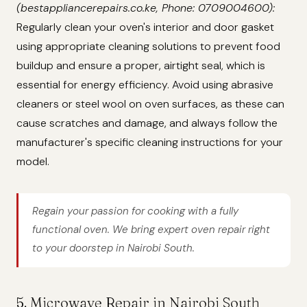
(bestappliancerepairs.co.ke, Phone: 0709004600):
Regularly clean your oven's interior and door gasket
using appropriate cleaning solutions to prevent food
buildup and ensure a proper, airtight seal, which is
essential for energy efficiency. Avoid using abrasive
cleaners or steel wool on oven surfaces, as these can
cause scratches and damage, and always follow the
manufacturer's specific cleaning instructions for your
model.
Regain your passion for cooking with a fully
functional oven. We bring expert oven repair right
to your doorstep in Nairobi South.
5. Microwave Repair in Nairobi South