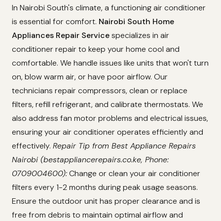
In Nairobi South's climate, a functioning air conditioner
is essential for comfort.
Nairobi South Home
Appliances Repair Service
specializes in air
conditioner repair to keep your home cool and
comfortable. We handle issues like units that won't turn
on, blow warm air, or have poor airflow. Our
technicians repair compressors, clean or replace
filters, refill refrigerant, and calibrate thermostats. We
also address fan motor problems and electrical issues,
ensuring your air conditioner operates efficiently and
effectively.
Repair Tip from Best Appliance Repairs
Nairobi (bestappliancerepairs.co.ke, Phone:
0709004600):
Change or clean your air conditioner
filters every 1-2 months during peak usage seasons.
Ensure the outdoor unit has proper clearance and is
free from debris to maintain optimal airflow and