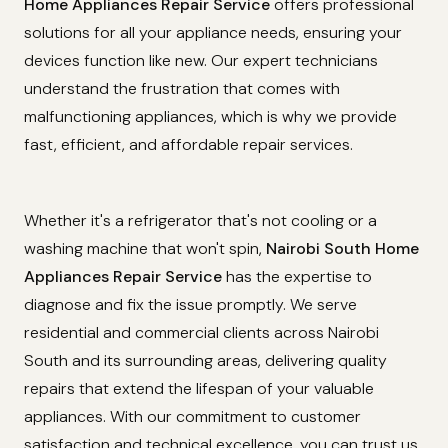
Home Appliances Repair Service
offers professional
solutions for all your appliance needs, ensuring your
devices function like new. Our expert technicians
understand the frustration that comes with
malfunctioning appliances, which is why we provide
fast, efficient, and affordable repair services.
Whether it's a refrigerator that's not cooling or a
washing machine that won't spin,
Nairobi South Home
Appliances Repair Service
has the expertise to
diagnose and fix the issue promptly. We serve
residential and commercial clients across Nairobi
South and its surrounding areas, delivering quality
repairs that extend the lifespan of your valuable
appliances. With our commitment to customer
satisfaction and technical excellence, you can trust us