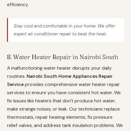
efficiency.
Stay cool and comfortable in your home. We offer
expert air conditioner repair to beat the heat.
8. Water Heater Repair in Nairobi South
A malfunctioning water heater disrupts your daily
routines.
Nairobi South Home Appliances Repair
Service
provides comprehensive water heater repair
services to ensure you have consistent hot water. We
fix issues like heaters that don't produce hot water,
make strange noises, or leak. Our technicians replace
thermostats, repair heating elements, fix pressure
relief valves, and address tank insulation problems. We