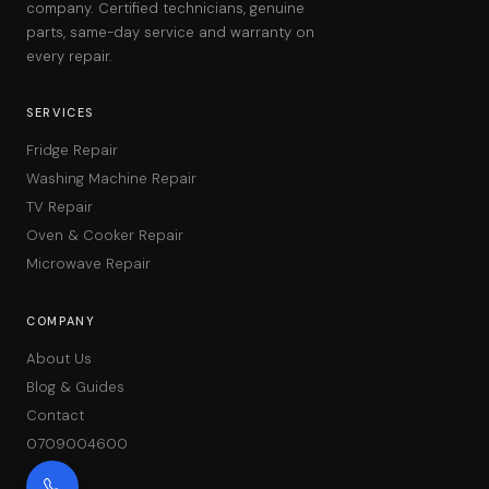
company. Certified technicians, genuine
parts, same-day service and warranty on
every repair.
SERVICES
Fridge Repair
Washing Machine Repair
TV Repair
Oven & Cooker Repair
Microwave Repair
COMPANY
About Us
Blog & Guides
Contact
0709004600