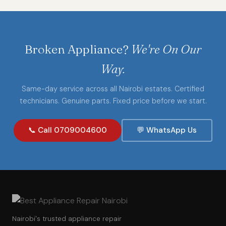
Broken Appliance?
We're On Our
Way.
Same-day service across all Nairobi estates. Certified
technicians. Genuine parts. Fixed price before we start.
📞 Call 0709004600
💬 WhatsApp Us
Nairobi's trusted appliance repair