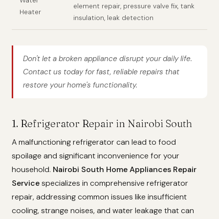
Water
element repair, pressure valve fix, tank
Heater
insulation, leak detection
Don't let a broken appliance disrupt your daily life.
Contact us today for fast, reliable repairs that
restore your home's functionality.
1. Refrigerator Repair in Nairobi South
A malfunctioning refrigerator can lead to food
spoilage and significant inconvenience for your
household.
Nairobi South Home Appliances Repair
Service
specializes in comprehensive refrigerator
repair, addressing common issues like insufficient
cooling, strange noises, and water leakage that can