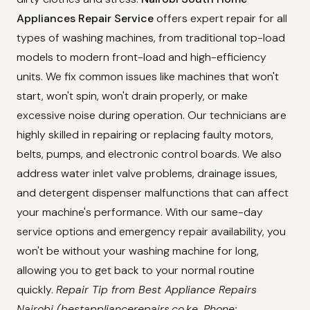
Appliances Repair Service
offers expert repair for all
types of washing machines, from traditional top-load
models to modern front-load and high-efficiency
units. We fix common issues like machines that won't
start, won't spin, won't drain properly, or make
excessive noise during operation. Our technicians are
highly skilled in repairing or replacing faulty motors,
belts, pumps, and electronic control boards. We also
address water inlet valve problems, drainage issues,
and detergent dispenser malfunctions that can affect
your machine's performance. With our same-day
service options and emergency repair availability, you
won't be without your washing machine for long,
allowing you to get back to your normal routine
quickly.
Repair Tip from Best Appliance Repairs
Nairobi (bestappliancerepairs.co.ke, Phone: