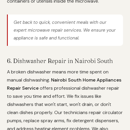
containers or utensils inside the microwave.
Get back to quick, convenient meals with our
expert microwave repair services. We ensure your
appliance is safe and functional.
6. Dishwasher Repair in Nairobi South
A broken dishwasher means more time spent on
manual dishwashing.
Nairobi South Home Appliances
Repair Service
offers professional dishwasher repair
to save you time and effort. We fix issues like
dishwashers that won't start, won't drain, or don't
clean dishes properly. Our technicians repair circulator
pumps, replace spray arms, fix detergent dispensers,
and address heating element problems. We also