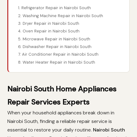
1. Refrigerator Repair in Nairobi South
2. Washing Machine Repair in Nairobi South
3. Dryer Repair in Nairobi South
4. Oven Repair in Nairobi South
5. Microwave Repair in Nairobi South
6. Dishwasher Repair in Nairobi South
7. Air Conditioner Repair in Nairobi South
8. Water Heater Repair in Nairobi South
Nairobi South Home Appliances
Repair Services Experts
When your household appliances break down in
Nairobi South, finding a reliable repair service is
essential to restore your daily routine.
Nairobi South