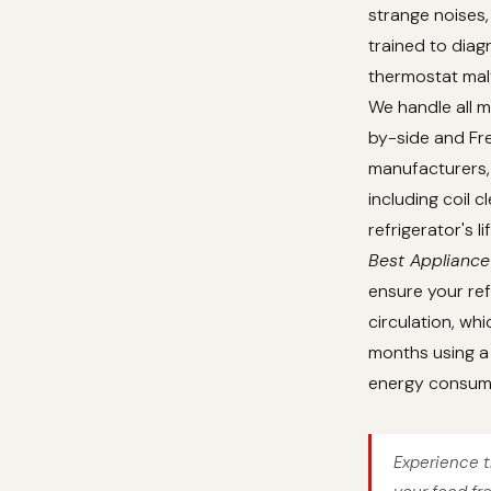
strange noises,
trained to dia
thermostat malf
We handle all m
by-side and Fre
manufacturers, 
including coil 
refrigerator's 
Best Appliance
ensure your ref
circulation, whi
months using a 
energy consum
Experience t