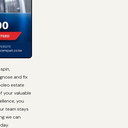
spin,
agnose and fix
boleo estate
of your valuable
ellence, you
Our team stays
ing we can
oday.