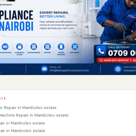
CLE
tor Repair in Mamboleo estate
Machine Repair in Mamboleo estate
pair in Mamboleo estate
air in Mamboleo estate