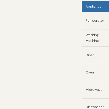
Appliance
Refrigerator
Washing
Machine
Dryer
Oven
Microwave
Dishwasher