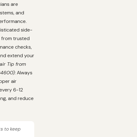
cians are
ystems, and
performance.
isticated side-
 from trusted
tenance checks,
 and extend your
air Tip from
04600):
Always
oper air
 every 6-12
ing, and reduce
ts to keep