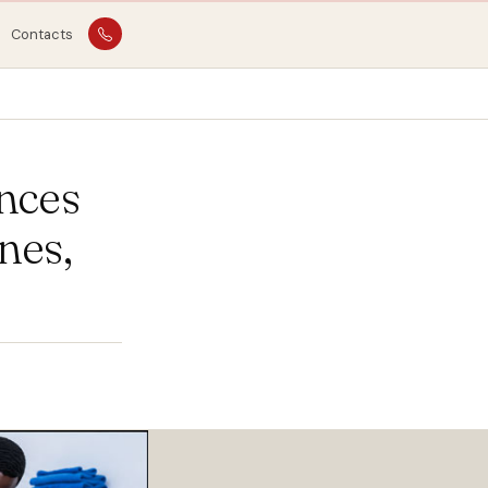
Contacts
nces
nes,