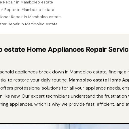
e Repair in Mamboleo estate
er Repair in Mamboleo estate
itioner Repair in Mamboleo estate
ater Repair in Mamboleo estate
estate Home Appliances Repair Servic
ehold appliances break down in Mamboleo estate, finding a re
tial to restore your daily routine.
Mamboleo estate Home Ap
offers professional solutions for all your appliance needs, en
n like new. Our expert technicians understand the frustration
ning appliances, which is why we provide fast, efficient, and 