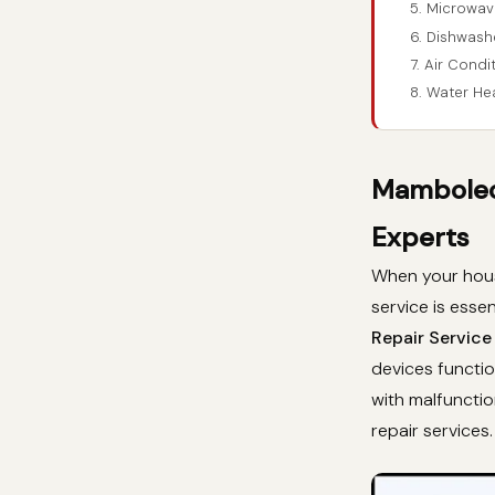
5. Microwav
6. Dishwash
7. Air Cond
8. Water He
Mamboleo 
Experts
When your hous
service is essen
Repair Service
devices functio
with malfunctio
repair services.