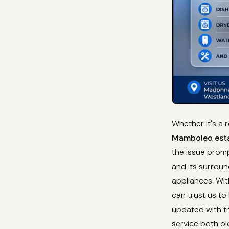
Whether it's a 
Mamboleo esta
the issue prom
and its surroun
appliances. Wi
can trust us to
updated with th
service both o