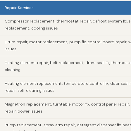
Repair Services
Compressor replacement, thermostat repair, defrost system fix, s
replacement, cooling issues
Drum repair, motor replacement, pump fix, control board repair, w
issues
Heating element repair, belt replacement, drum seal fix, thermosta
cleaning
Heating element replacement, temperature control fix, door seal r
repair, self-cleaning issues
Magnetron replacement, turntable motor fix, control panel repair,
repair, power issues
Pump replacement, spray arm repair, detergent dispenser fix, hea