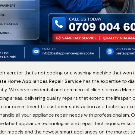
refrigerator that's not cooling or a washing machine that won't 
te Home Appliances Repair Service
has the expertise to di
ptly. We serve residential and commercial clients across Mam
ding areas, delivering quality repairs that extend the lifespan 
th our commitment to customer satisfaction and technical exc
 handle all your appliance repair needs with professionalism. 
e latest appliance technologies and repair techniques, ensur
lder models and the newest smart appliances on the market t