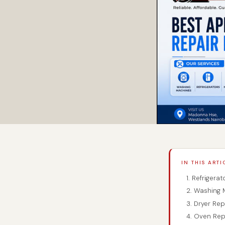
IN THIS ARTI
1. Refrigera
2. Washing 
3. Dryer Re
4. Oven Rep