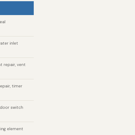
eal
ater inlet
t repair, vent
epair, timer
 door switch
ting element