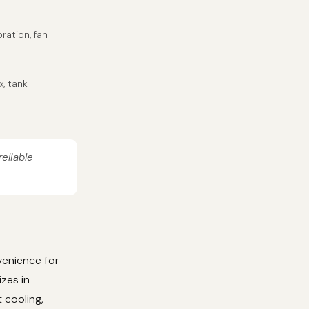
bration, fan
x, tank
reliable
venience for
izes in
 cooling,