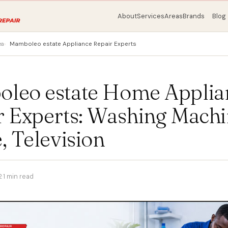
About
Services
Areas
Brands
Blog
ea
Mamboleo estate Appliance Repair Experts
leo estate Home Applia
r Experts: Washing Machi
, Television
2
·
1 min read