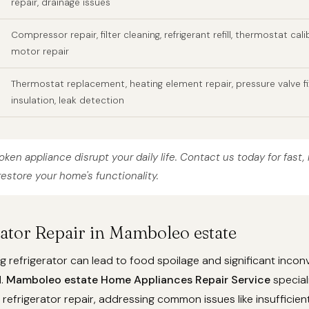
repair, drainage issues
Compressor repair, filter cleaning, refrigerant refill, thermostat cali
motor repair
Thermostat replacement, heating element repair, pressure valve fi
insulation, leak detection
roken appliance disrupt your daily life. Contact us today for fast, 
restore your home's functionality.
rator Repair in Mamboleo estate
g refrigerator can lead to food spoilage and significant incon
d.
Mamboleo estate Home Appliances Repair Service
special
efrigerator repair, addressing common issues like insufficient