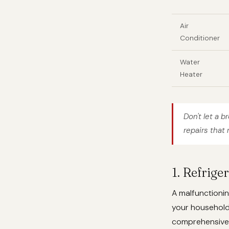
Air
Conditioner
Water
Heater
Don't let a b
repairs that 
1. Refrige
A malfunctionin
your househol
comprehensive r