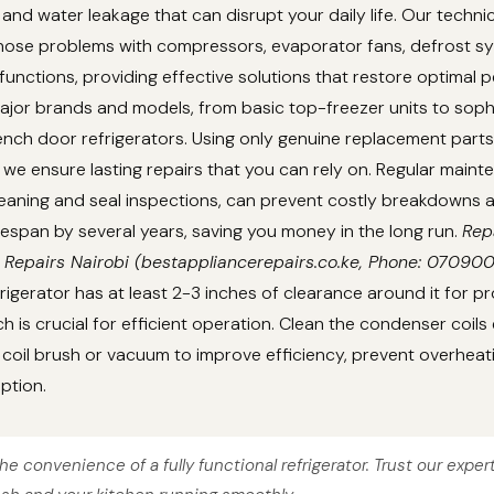
 and water leakage that can disrupt your daily life. Our techni
gnose problems with compressors, evaporator fans, defrost s
unctions, providing effective solutions that restore optimal 
ajor brands and models, from basic top-freezer units to soph
nch door refrigerators. Using only genuine replacement parts
we ensure lasting repairs that you can rely on. Regular main
cleaning and seal inspections, can prevent costly breakdowns
lifespan by several years, saving you money in the long run.
Rep
 Repairs Nairobi (bestappliancerepairs.co.ke, Phone: 07090
rigerator has at least 2-3 inches of clearance around it for pr
ch is crucial for efficient operation. Clean the condenser coils
coil brush or vacuum to improve efficiency, prevent overheat
ption.
he convenience of a fully functional refrigerator. Trust our exper