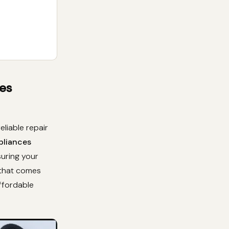
es
liable repair
pliances
suring your
 that comes
affordable