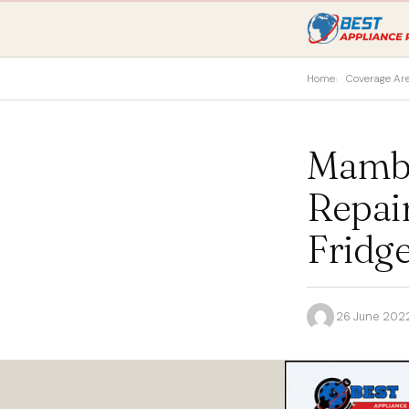
Home
Coverage Ar
Mambo
Repai
Fridge
·
26 June 202