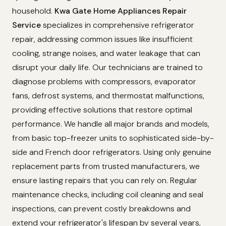
household.
Kwa Gate Home Appliances Repair
Service
specializes in comprehensive refrigerator
repair, addressing common issues like insufficient
cooling, strange noises, and water leakage that can
disrupt your daily life. Our technicians are trained to
diagnose problems with compressors, evaporator
fans, defrost systems, and thermostat malfunctions,
providing effective solutions that restore optimal
performance. We handle all major brands and models,
from basic top-freezer units to sophisticated side-by-
side and French door refrigerators. Using only genuine
replacement parts from trusted manufacturers, we
ensure lasting repairs that you can rely on. Regular
maintenance checks, including coil cleaning and seal
inspections, can prevent costly breakdowns and
extend your refrigerator's lifespan by several years,