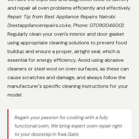
and repair all oven problems efficiently and effectively.
Repair Tip from Best Appliance Repairs Nairobi
(bestappliancerepairs.co.ke, Phone: 0709004600):
Regularly clean your oven's interior and door gasket
using appropriate cleaning solutions to prevent food
buildup and ensure a proper, airtight seal, which is
essential for energy efficiency. Avoid using abrasive
cleaners or steel wool on oven surfaces, as these can
cause scratches and damage, and always follow the
manufacturer's specific cleaning instructions for your
model.
Regain your passion for cooking with a fully
functional oven. We bring expert oven repair right
to your doorstep in Kwa Gate.