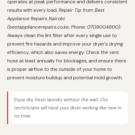
operates at peak performance and delivers consistent
results with every load.
Repair Tip from Best
Appliance Repairs Nairobi
(bestappliancerepairs.co.ke, Phone: 0709004600):
Always clean the lint filter after every single use to
prevent fire hazards and improve your dryer's drying
efficiency, which also saves energy. Check the vent
hose at least annually for blockages, and ensure there
is proper airflow to the outside of your home to
prevent moisture buildup and potential mold growth.
Enjoy dry, fresh laundry without the wait. Our
technicians will have your dryer working like new in
no time.