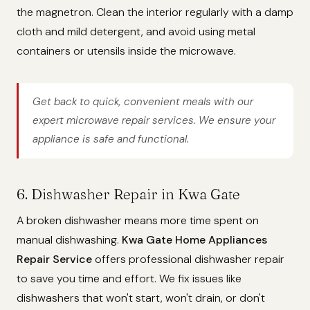
the magnetron. Clean the interior regularly with a damp
cloth and mild detergent, and avoid using metal
containers or utensils inside the microwave.
Get back to quick, convenient meals with our
expert microwave repair services. We ensure your
appliance is safe and functional.
6. Dishwasher Repair in Kwa Gate
A broken dishwasher means more time spent on
manual dishwashing.
Kwa Gate Home Appliances
Repair Service
offers professional dishwasher repair
to save you time and effort. We fix issues like
dishwashers that won't start, won't drain, or don't