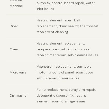
Washing
pump fix, control board repair, water
Machine
inlet issues
Heating element repair, belt
Dryer
replacement, drum seal fix, thermostat
repair, vent cleaning
Heating element replacement,
Oven
temperature control fix, door seal
repair, timer repair, self-cleaning issues
Magnetron replacement, turntable
Microwave
motor fix, control panel repair, door
switch repair, power issues
Pump replacement, spray arm repair,
Dishwasher
detergent dispenser fix, heating
element repair, drainage issues