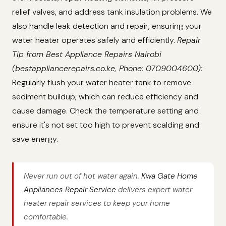
relief valves, and address tank insulation problems. We
also handle leak detection and repair, ensuring your
water heater operates safely and efficiently.
Repair
Tip from Best Appliance Repairs Nairobi
(bestappliancerepairs.co.ke, Phone: 0709004600):
Regularly flush your water heater tank to remove
sediment buildup, which can reduce efficiency and
cause damage. Check the temperature setting and
ensure it's not set too high to prevent scalding and
save energy.
Never run out of hot water again.
Kwa Gate Home
Appliances Repair Service
delivers expert water
heater repair services to keep your home
comfortable.