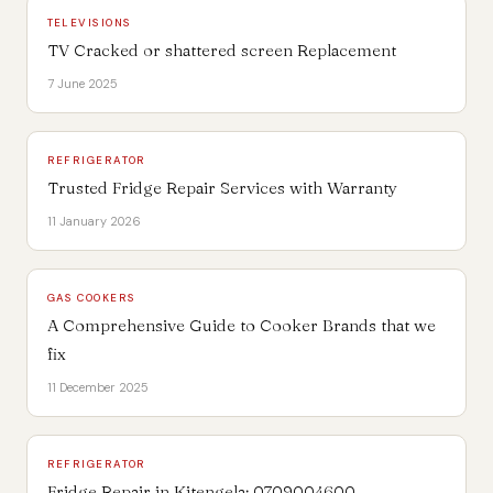
TELEVISIONS
TV Cracked or shattered screen Replacement
7 June 2025
REFRIGERATOR
Trusted Fridge Repair Services with Warranty
11 January 2026
GAS COOKERS
A Comprehensive Guide to Cooker Brands that we
fix
11 December 2025
REFRIGERATOR
Fridge Repair in Kitengela: 0709004600