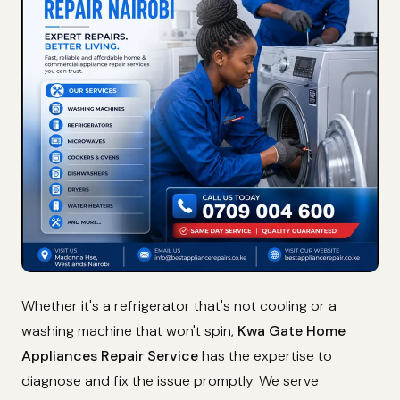
Whether it's a refrigerator that's not cooling or a
washing machine that won't spin,
Kwa Gate Home
Appliances Repair Service
has the expertise to
diagnose and fix the issue promptly. We serve