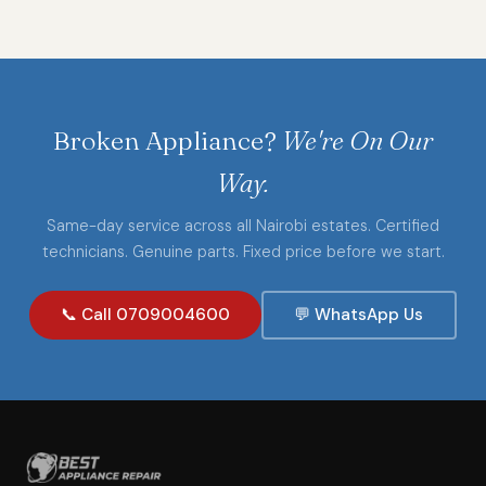
Broken Appliance?
We're On Our
Way.
Same-day service across all Nairobi estates. Certified
technicians. Genuine parts. Fixed price before we start.
📞 Call 0709004600
💬 WhatsApp Us