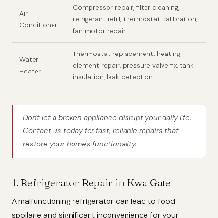
Compressor repair, filter cleaning,
Air
refrigerant refill, thermostat calibration,
Conditioner
fan motor repair
Thermostat replacement, heating
Water
element repair, pressure valve fix, tank
Heater
insulation, leak detection
Don't let a broken appliance disrupt your daily life.
Contact us today for fast, reliable repairs that
restore your home's functionality.
1. Refrigerator Repair in Kwa Gate
A malfunctioning refrigerator can lead to food
spoilage and significant inconvenience for your