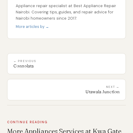
Appliance repair specialist at Best Appliance Repair
Nairobi. Covering tips, guides, and repair advice for
Nairobi homeowners since 2017.
More articles by →
← PREVIOUS
Consolata
NEXT →
Utawala Junction
CONTINUE READING
More Appliances Services at Kwa Gate