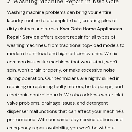
2. Washing Machine Repair in Kwa Gate
Washing machine problems can bring your entire
laundry routine to a complete halt, creating piles of
dirty clothes and stress.
Kwa Gate Home Appliances
Repair Service
offers expert repair for all types of
washing machines, from traditional top-load models to
modern front-load and high-efficiency units. We fix
common issues like machines that won't start, won't
spin, won't drain properly, or make excessive noise
during operation. Our technicians are highly skilled in
repairing or replacing faulty motors, belts, pumps, and
electronic control boards. We also address water inlet
valve problems, drainage issues, and detergent
dispenser malfunctions that can affect your machine's
performance. With our same-day service options and
emergency repair availability, you won't be without