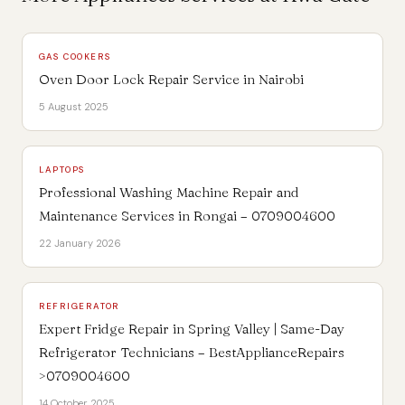
GAS COOKERS
Oven Door Lock Repair Service in Nairobi
5 August 2025
LAPTOPS
Professional Washing Machine Repair and
Maintenance Services in Rongai – 0709004600
22 January 2026
REFRIGERATOR
Expert Fridge Repair in Spring Valley | Same-Day
Refrigerator Technicians – BestApplianceRepairs
>0709004600
14 October 2025