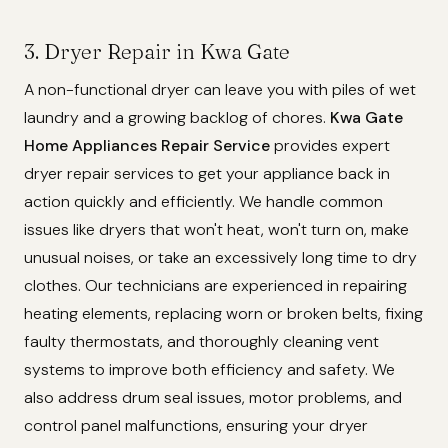
3. Dryer Repair in Kwa Gate
A non-functional dryer can leave you with piles of wet
laundry and a growing backlog of chores.
Kwa Gate
Home Appliances Repair Service
provides expert
dryer repair services to get your appliance back in
action quickly and efficiently. We handle common
issues like dryers that won't heat, won't turn on, make
unusual noises, or take an excessively long time to dry
clothes. Our technicians are experienced in repairing
heating elements, replacing worn or broken belts, fixing
faulty thermostats, and thoroughly cleaning vent
systems to improve both efficiency and safety. We
also address drum seal issues, motor problems, and
control panel malfunctions, ensuring your dryer