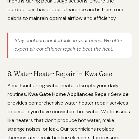
months during peak usage seasons. Ensure the
outdoor unit has proper clearance and is free from
debris to maintain optimal airflow and efficiency.
Stay cool and comfortable in your home. We offer
expert air conditioner repair to beat the heat.
8. Water Heater Repair in Kwa Gate
A malfunctioning water heater disrupts your daily
routines.
Kwa Gate Home Appliances Repair Service
provides comprehensive water heater repair services
to ensure you have consistent hot water. We fix issues
like heaters that don't produce hot water, make
strange noises, or leak. Our technicians replace
thermostats, repair heating elements, fix pressure