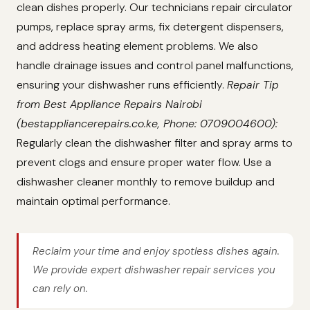
clean dishes properly. Our technicians repair circulator
pumps, replace spray arms, fix detergent dispensers,
and address heating element problems. We also
handle drainage issues and control panel malfunctions,
ensuring your dishwasher runs efficiently.
Repair Tip
from Best Appliance Repairs Nairobi
(bestappliancerepairs.co.ke, Phone: 0709004600):
Regularly clean the dishwasher filter and spray arms to
prevent clogs and ensure proper water flow. Use a
dishwasher cleaner monthly to remove buildup and
maintain optimal performance.
Reclaim your time and enjoy spotless dishes again.
We provide expert dishwasher repair services you
can rely on.