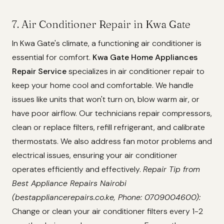
7. Air Conditioner Repair in Kwa Gate
In Kwa Gate's climate, a functioning air conditioner is
essential for comfort.
Kwa Gate Home Appliances
Repair Service
specializes in air conditioner repair to
keep your home cool and comfortable. We handle
issues like units that won't turn on, blow warm air, or
have poor airflow. Our technicians repair compressors,
clean or replace filters, refill refrigerant, and calibrate
thermostats. We also address fan motor problems and
electrical issues, ensuring your air conditioner
operates efficiently and effectively.
Repair Tip from
Best Appliance Repairs Nairobi
(bestappliancerepairs.co.ke, Phone: 0709004600):
Change or clean your air conditioner filters every 1-2