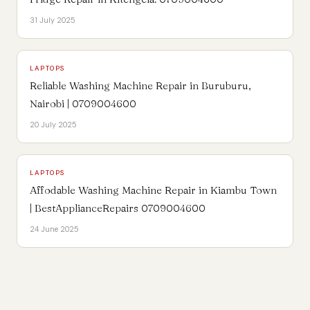
31 July 2025
LAPTOPS
Reliable Washing Machine Repair in Buruburu,
Nairobi | 0709004600
20 July 2025
LAPTOPS
Affodable Washing Machine Repair in Kiambu Town
| BestApplianceRepairs 0709004600
24 June 2025