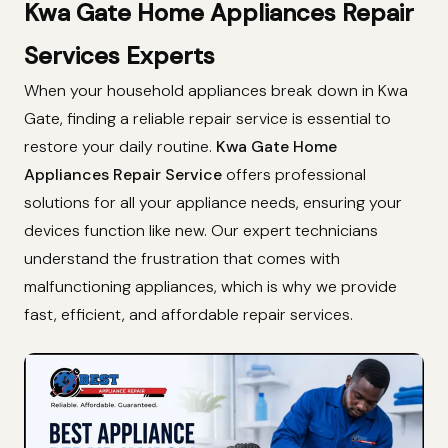
Kwa Gate Home Appliances Repair
Services Experts
When your household appliances break down in Kwa
Gate, finding a reliable repair service is essential to
restore your daily routine.
Kwa Gate Home
Appliances Repair Service
offers professional
solutions for all your appliance needs, ensuring your
devices function like new. Our expert technicians
understand the frustration that comes with
malfunctioning appliances, which is why we provide
fast, efficient, and affordable repair services.