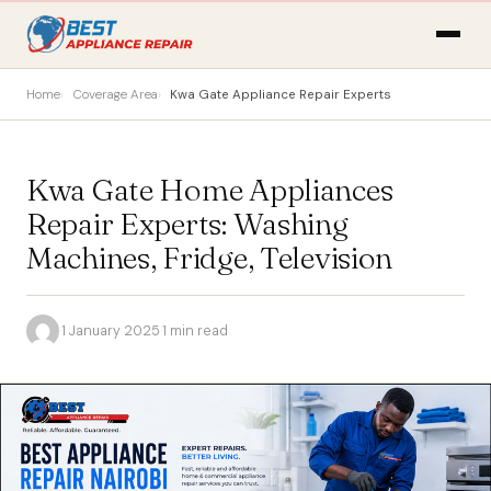
Home
Coverage Area
Kwa Gate Appliance Repair Experts
Kwa Gate Home Appliances
Repair Experts: Washing
Machines, Fridge, Television
·
1 January 2025
·
1 min read