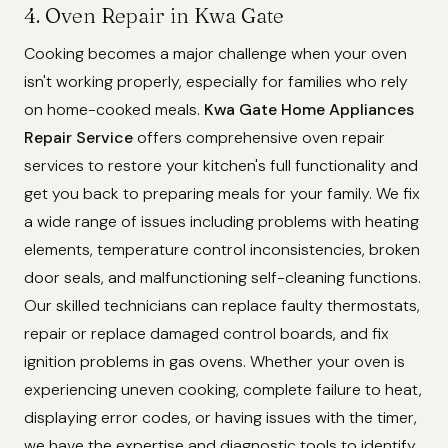
4. Oven Repair in Kwa Gate
Cooking becomes a major challenge when your oven
isn't working properly, especially for families who rely
on home-cooked meals.
Kwa Gate Home Appliances
Repair Service
offers comprehensive oven repair
services to restore your kitchen's full functionality and
get you back to preparing meals for your family. We fix
a wide range of issues including problems with heating
elements, temperature control inconsistencies, broken
door seals, and malfunctioning self-cleaning functions.
Our skilled technicians can replace faulty thermostats,
repair or replace damaged control boards, and fix
ignition problems in gas ovens. Whether your oven is
experiencing uneven cooking, complete failure to heat,
displaying error codes, or having issues with the timer,
we have the expertise and diagnostic tools to identify