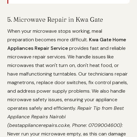
5. Microwave Repair in Kwa Gate
When your microwave stops working, meal
preparation becomes more difficult.
Kwa Gate Home
Appliances Repair Service
provides fast and reliable
microwave repair services. We handle issues like
microwaves that won't turn on, don't heat food, or
have malfunctioning turntables. Our technicians repair
magnetrons, replace door switches, fix control panels,
and address power supply problems. We also handle
microwave safety issues, ensuring your appliance
operates safely and efficiently.
Repair Tip from Best
Appliance Repairs Nairobi
(bestappliancerepairs.co.ke, Phone: 0709004600):
Never run your microwave empty, as this can damage