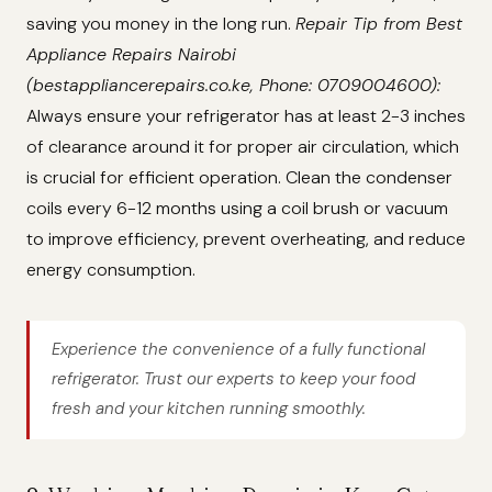
saving you money in the long run.
Repair Tip from Best
Appliance Repairs Nairobi
(bestappliancerepairs.co.ke, Phone: 0709004600):
Always ensure your refrigerator has at least 2-3 inches
of clearance around it for proper air circulation, which
is crucial for efficient operation. Clean the condenser
coils every 6-12 months using a coil brush or vacuum
to improve efficiency, prevent overheating, and reduce
energy consumption.
Experience the convenience of a fully functional
refrigerator. Trust our experts to keep your food
fresh and your kitchen running smoothly.