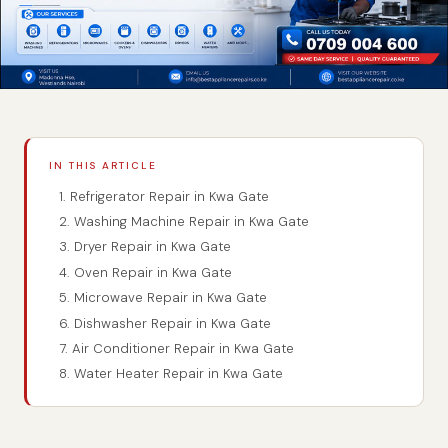
IN THIS ARTICLE
1. Refrigerator Repair in Kwa Gate
2. Washing Machine Repair in Kwa Gate
3. Dryer Repair in Kwa Gate
4. Oven Repair in Kwa Gate
5. Microwave Repair in Kwa Gate
6. Dishwasher Repair in Kwa Gate
7. Air Conditioner Repair in Kwa Gate
8. Water Heater Repair in Kwa Gate