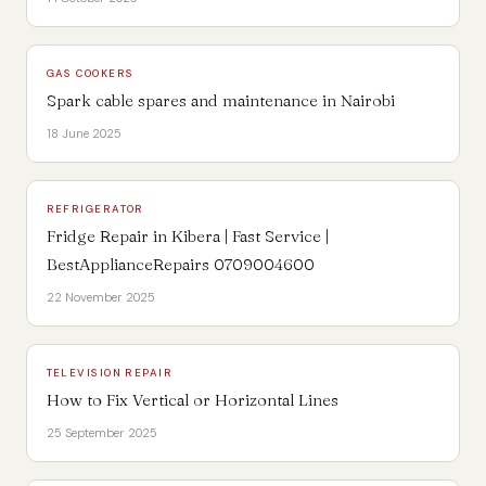
GAS COOKERS
Spark cable spares and maintenance in Nairobi
18 June 2025
REFRIGERATOR
Fridge Repair in Kibera | Fast Service |
BestApplianceRepairs 0709004600
22 November 2025
TELEVISION REPAIR
How to Fix Vertical or Horizontal Lines
25 September 2025