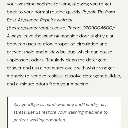
your washing machine for long, allowing you to get
back to your normal routine quickly.
Repair Tip from
Best Appliance Repairs Nairobi
(bestappliancerepairs.co.ke, Phone: 0709004600):
Always leave the washing machine door slightly ajar
between uses to allow proper air circulation and
prevent mold and mildew buildup, which can cause
unpleasant odors. Regularly clean the detergent
drawer and run a hot water cycle with white vinegar
monthly to remove residue, dissolve detergent buildup,
and eliminate odors from your machine.
Say goodbye to hand-washing and laundry day
stress. Let us restore your washing machine to
perfect working condition.