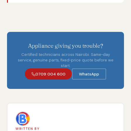
Appliance giving you trouble?
Certified technicians across Nairobi. Same-day
service, genuine parts, fixed-price quote before we
start.
0709 004 600
WhatsApp
WRITTEN BY