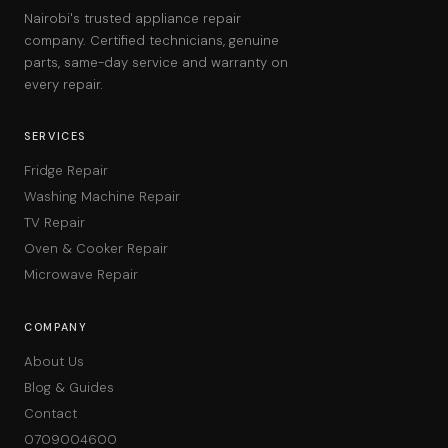
Nairobi's trusted appliance repair
company. Certified technicians, genuine
parts, same-day service and warranty on
every repair.
SERVICES
Fridge Repair
Washing Machine Repair
TV Repair
Oven & Cooker Repair
Microwave Repair
COMPANY
About Us
Blog & Guides
Contact
0709004600