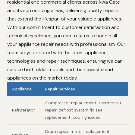
residential and commercial clients across Kwa Gate
and its surrounding areas, delivering quality repairs
that extend the lifespan of your valuable appliances.
With our commitment to customer satisfaction and
technical excellence, you can trust us to handle all
your appliance repair needs with professionalism. Our
team stays updated with the latest appliance
technologies and repair techniques, ensuring we can
service both older models and the newest smart
appliances on the market today.
Appliance
Repair Services
Compressor replacement, thermostat
Refrigerator
repair, defrost system fix, seal
replacement, cooling issues
Drum repair, motor replacement,