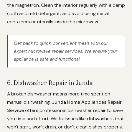
the magnetron. Clean the interior regularly with a damp
cloth and mild detergent, and avoid using metal
containers or utensils inside the microwave.
Get back to quick, convenient meals with our
expert microwave repair services. We ensure your
appliance is safe and functional.
6. Dishwasher Repair in Junda
A broken dishwasher means more time spent on
manual dishwashing.
Junda Home Appliances Repair
Service
offers professional dishwasher repair to save
you time and effort. We fix issues like dishwashers that
won't start, won't drain, or don't clean dishes properly.