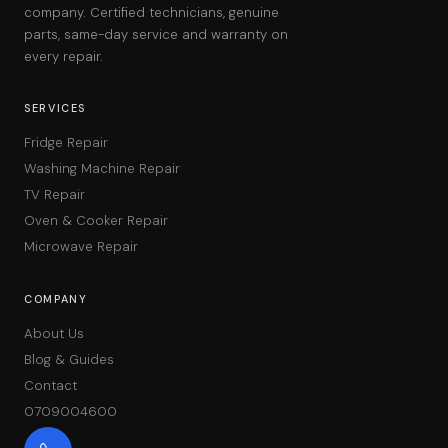
company. Certified technicians, genuine
parts, same-day service and warranty on
every repair.
SERVICES
Fridge Repair
Washing Machine Repair
TV Repair
Oven & Cooker Repair
Microwave Repair
COMPANY
About Us
Blog & Guides
Contact
0709004600