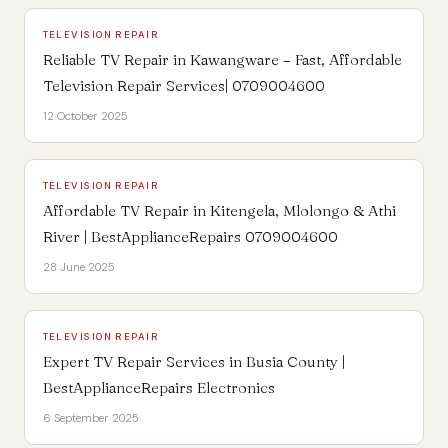
TELEVISION REPAIR
Reliable TV Repair in Kawangware – Fast, Affordable
Television Repair Services| 0709004600
12 October 2025
TELEVISION REPAIR
Affordable TV Repair in Kitengela, Mlolongo & Athi
River | BestApplianceRepairs 0709004600
28 June 2025
TELEVISION REPAIR
Expert TV Repair Services in Busia County |
BestApplianceRepairs Electronics
6 September 2025