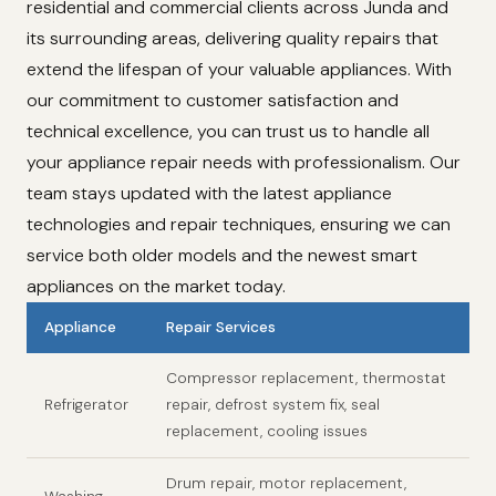
residential and commercial clients across Junda and
its surrounding areas, delivering quality repairs that
extend the lifespan of your valuable appliances. With
our commitment to customer satisfaction and
technical excellence, you can trust us to handle all
your appliance repair needs with professionalism. Our
team stays updated with the latest appliance
technologies and repair techniques, ensuring we can
service both older models and the newest smart
appliances on the market today.
Appliance
Repair Services
Compressor replacement, thermostat
Refrigerator
repair, defrost system fix, seal
replacement, cooling issues
Drum repair, motor replacement,