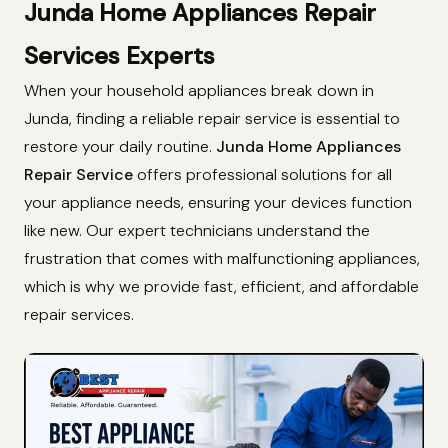
Junda Home Appliances Repair
Services Experts
When your household appliances break down in
Junda, finding a reliable repair service is essential to
restore your daily routine.
Junda Home Appliances
Repair Service
offers professional solutions for all
your appliance needs, ensuring your devices function
like new. Our expert technicians understand the
frustration that comes with malfunctioning appliances,
which is why we provide fast, efficient, and affordable
repair services.