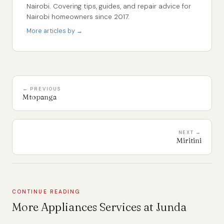
Nairobi. Covering tips, guides, and repair advice for
Nairobi homeowners since 2017.
More articles by →
← PREVIOUS
Mtopanga
NEXT →
Miritini
CONTINUE READING
More Appliances Services at Junda