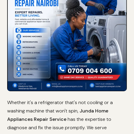
Whether it's a refrigerator that's not cooling or a
washing machine that won't spin,
Junda Home
Appliances Repair Service
has the expertise to
diagnose and fix the issue promptly. We serve