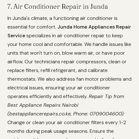
7. Air Conditioner Repair in Junda
In Junda's climate, a functioning air conditioner is
essential for comfort.
Junda Home Appliances Repair
Service
specializes in air conditioner repair to keep
your home cool and comfortable. We handle issues like
units that won't turn on, blow warm air, or have poor
airflow. Our technicians repair compressors, clean or
replace filters, refill refrigerant, and calibrate
thermostats. We also address fan motor problems and
electrical issues, ensuring your air conditioner
operates efficiently and effectively.
Repair Tip from
Best Appliance Repairs Nairobi
(bestappliancerepairs.co.ke, Phone: 0709004600):
Change or clean your air conditioner filters every 1-2
months during peak usage seasons. Ensure the