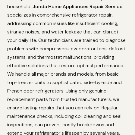
household.
Junda Home Appliances Repair Service
specializes in comprehensive refrigerator repair,
addressing common issues like insufficient cooling,
strange noises, and water leakage that can disrupt
your daily life. Our technicians are trained to diagnose
problems with compressors, evaporator fans, defrost
systems, and thermostat malfunctions, providing
effective solutions that restore optimal performance.
We handle all major brands and models, from basic
top-freezer units to sophisticated side-by-side and
French door refrigerators. Using only genuine
replacement parts from trusted manufacturers, we
ensure lasting repairs that you can rely on. Regular
maintenance checks, including coil cleaning and seal
inspections, can prevent costly breakdowns and
extend your refrigerator's lifespan by several years,