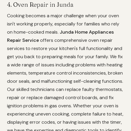
4. Oven Repair in Junda
Cooking becomes a major challenge when your oven
isn't working properly, especially for families who rely
on home-cooked meals.
Junda Home Appliances
Repair Service
offers comprehensive oven repair
services to restore your kitchen's full functionality and
get you back to preparing meals for your family. We fix
a wide range of issues including problems with heating
elements, temperature control inconsistencies, broken
door seals, and malfunctioning self-cleaning functions.
Our skilled technicians can replace faulty thermostats,
repair or replace damaged control boards, and fix
ignition problems in gas ovens. Whether your oven is
experiencing uneven cooking, complete failure to heat,
displaying error codes, or having issues with the timer,
we have the expertise and diagnostic tools to identify