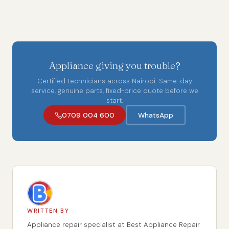
Appliance giving you trouble?
Certified technicians across Nairobi. Same-day
service, genuine parts, fixed-price quote before we
start.
0709 004 600
WhatsApp
WRITTEN BY
Appliance repair specialist at Best Appliance Repair