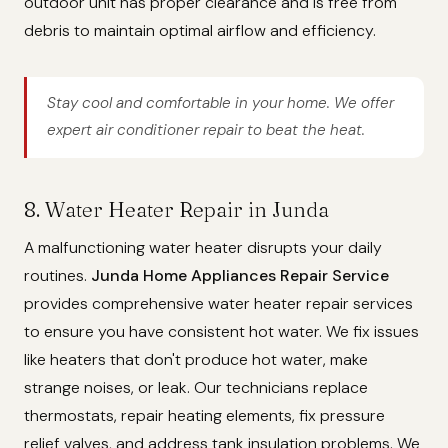
outdoor unit has proper clearance and is free from
debris to maintain optimal airflow and efficiency.
Stay cool and comfortable in your home. We offer
expert air conditioner repair to beat the heat.
8. Water Heater Repair in Junda
A malfunctioning water heater disrupts your daily
routines.
Junda Home Appliances Repair Service
provides comprehensive water heater repair services
to ensure you have consistent hot water. We fix issues
like heaters that don't produce hot water, make
strange noises, or leak. Our technicians replace
thermostats, repair heating elements, fix pressure
relief valves, and address tank insulation problems. We