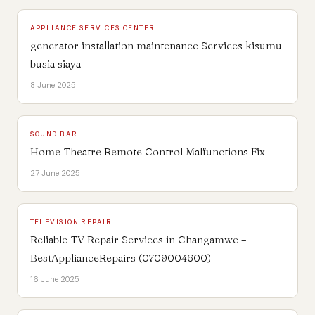
APPLIANCE SERVICES CENTER
generator installation maintenance Services kisumu
busia siaya
8 June 2025
SOUND BAR
Home Theatre Remote Control Malfunctions Fix
27 June 2025
TELEVISION REPAIR
Reliable TV Repair Services in Changamwe –
BestApplianceRepairs (0709004600)
16 June 2025