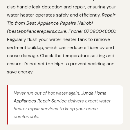
also handle leak detection and repair, ensuring your
water heater operates safely and efficiently.
Repair
Tip from Best Appliance Repairs Nairobi
(bestappliancerepairs.co.ke, Phone: 0709004600):
Regularly flush your water heater tank to remove
sediment buildup, which can reduce efficiency and
cause damage. Check the temperature setting and
ensure it's not set too high to prevent scalding and
save energy.
Never run out of hot water again.
Junda Home
Appliances Repair Service
delivers expert water
heater repair services to keep your home
comfortable.