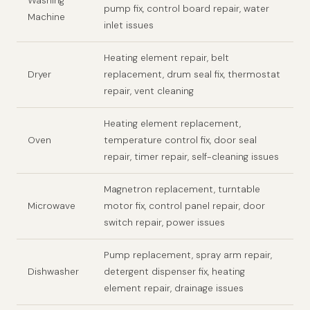
Washing
pump fix, control board repair, water
Machine
inlet issues
Heating element repair, belt
Dryer
replacement, drum seal fix, thermostat
repair, vent cleaning
Heating element replacement,
Oven
temperature control fix, door seal
repair, timer repair, self-cleaning issues
Magnetron replacement, turntable
Microwave
motor fix, control panel repair, door
switch repair, power issues
Pump replacement, spray arm repair,
Dishwasher
detergent dispenser fix, heating
element repair, drainage issues