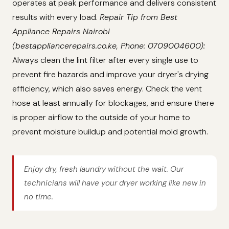
operates at peak performance and delivers consistent
results with every load.
Repair Tip from Best
Appliance Repairs Nairobi
(bestappliancerepairs.co.ke, Phone: 0709004600):
Always clean the lint filter after every single use to
prevent fire hazards and improve your dryer's drying
efficiency, which also saves energy. Check the vent
hose at least annually for blockages, and ensure there
is proper airflow to the outside of your home to
prevent moisture buildup and potential mold growth.
Enjoy dry, fresh laundry without the wait. Our
technicians will have your dryer working like new in
no time.