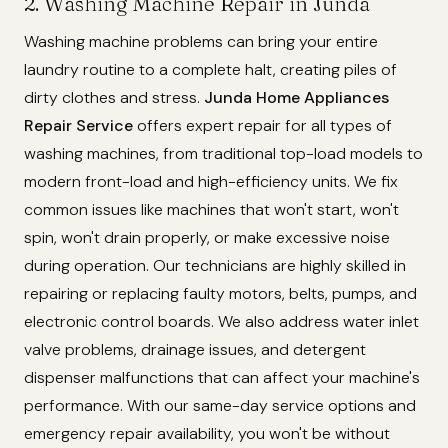
2. Washing Machine Repair in Junda
Washing machine problems can bring your entire
laundry routine to a complete halt, creating piles of
dirty clothes and stress.
Junda Home Appliances
Repair Service
offers expert repair for all types of
washing machines, from traditional top-load models to
modern front-load and high-efficiency units. We fix
common issues like machines that won't start, won't
spin, won't drain properly, or make excessive noise
during operation. Our technicians are highly skilled in
repairing or replacing faulty motors, belts, pumps, and
electronic control boards. We also address water inlet
valve problems, drainage issues, and detergent
dispenser malfunctions that can affect your machine's
performance. With our same-day service options and
emergency repair availability, you won't be without