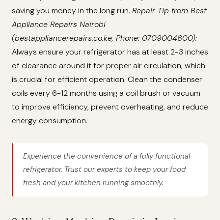
saving you money in the long run.
Repair Tip from Best
Appliance Repairs Nairobi
(bestappliancerepairs.co.ke, Phone: 0709004600):
Always ensure your refrigerator has at least 2-3 inches
of clearance around it for proper air circulation, which
is crucial for efficient operation. Clean the condenser
coils every 6-12 months using a coil brush or vacuum
to improve efficiency, prevent overheating, and reduce
energy consumption.
Experience the convenience of a fully functional
refrigerator. Trust our experts to keep your food
fresh and your kitchen running smoothly.