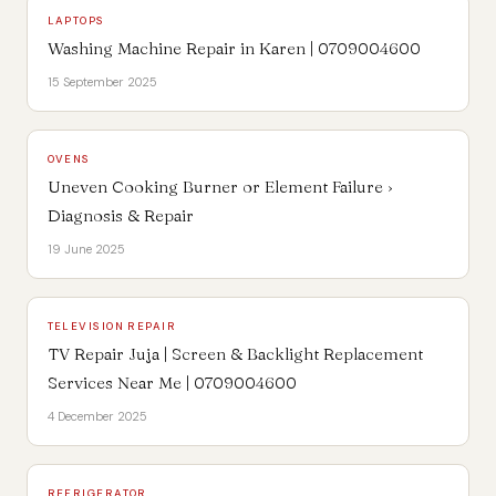
LAPTOPS
Washing Machine Repair in Karen | 0709004600
15 September 2025
OVENS
Uneven Cooking Burner or Element Failure ›
Diagnosis & Repair
19 June 2025
TELEVISION REPAIR
TV Repair Juja | Screen & Backlight Replacement
Services Near Me | 0709004600
4 December 2025
REFRIGERATOR