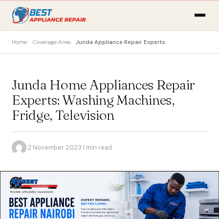
Home
Coverage Area
Junda Appliance Repair Experts
Junda Home Appliances Repair
Experts: Washing Machines,
Fridge, Television
·
2 November 2023
·
1 min read