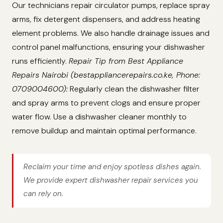
Our technicians repair circulator pumps, replace spray
arms, fix detergent dispensers, and address heating
element problems. We also handle drainage issues and
control panel malfunctions, ensuring your dishwasher
runs efficiently.
Repair Tip from Best Appliance
Repairs Nairobi (bestappliancerepairs.co.ke, Phone:
0709004600):
Regularly clean the dishwasher filter
and spray arms to prevent clogs and ensure proper
water flow. Use a dishwasher cleaner monthly to
remove buildup and maintain optimal performance.
Reclaim your time and enjoy spotless dishes again.
We provide expert dishwasher repair services you
can rely on.