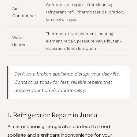
Compressor repair, filter cleaning,
Air
refrigerant refill, thermostat calibration,
Conditioner
fan motor repair
Thermostat replacement, heating
Water
element repair, pressure valve fix, tank
Heater
insulation, leak detection
Don't let a broken appliance disrupt your daily life.
Contact us today for fast, reliable repairs that
restore your home's functionality.
1. Refrigerator Repair in Junda
A malfunctioning refrigerator can lead to food
spoilage and significant inconvenience for your