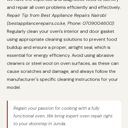
and repair all oven problems efficiently and effectively.
Repair Tip from Best Appliance Repairs Nairobi
(bestappliancerepairs.co.ke, Phone: 0709004600):
Regularly clean your oven's interior and door gasket
using appropriate cleaning solutions to prevent food
buildup and ensure a proper, airtight seal, which is
essential for energy efficiency. Avoid using abrasive
cleaners or steel wool on oven surfaces, as these can
cause scratches and damage, and always follow the
manufacturer's specific cleaning instructions for your
model.
Regain your passion for cooking with a fully
functional oven. We bring expert oven repair right
to your doorstep in Junda.