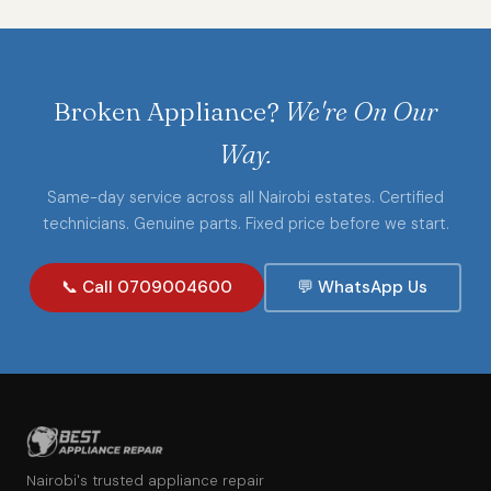
Broken Appliance?
We're On Our
Way.
Same-day service across all Nairobi estates. Certified
technicians. Genuine parts. Fixed price before we start.
📞 Call 0709004600
💬 WhatsApp Us
Nairobi's trusted appliance repair