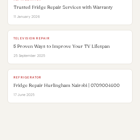
Trusted Fridge Repair Services with Warranty
11 January 2026
TELEVISION REPAIR
5 Proven Ways to Improve Your TV Lifespan
25 September 2025
REFRIGERATOR
Fridge Repair Hurlingham Nairobi | 0709004600
17 June 2025