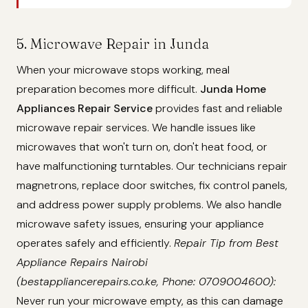
5. Microwave Repair in Junda
When your microwave stops working, meal
preparation becomes more difficult.
Junda Home
Appliances Repair Service
provides fast and reliable
microwave repair services. We handle issues like
microwaves that won't turn on, don't heat food, or
have malfunctioning turntables. Our technicians repair
magnetrons, replace door switches, fix control panels,
and address power supply problems. We also handle
microwave safety issues, ensuring your appliance
operates safely and efficiently.
Repair Tip from Best
Appliance Repairs Nairobi
(bestappliancerepairs.co.ke, Phone: 0709004600):
Never run your microwave empty, as this can damage