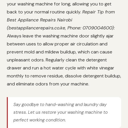
your washing machine for long, allowing you to get
back to your normal routine quickly.
Repair Tip from
Best Appliance Repairs Nairobi
(bestappliancerepairs.co.ke, Phone: 0709004600):
Always leave the washing machine door slightly ajar
between uses to allow proper air circulation and
prevent mold and mildew buildup, which can cause
unpleasant odors. Regularly clean the detergent
drawer and run a hot water cycle with white vinegar
monthly to remove residue, dissolve detergent buildup,
and eliminate odors from your machine.
Say goodbye to hand-washing and laundry day
stress. Let us restore your washing machine to
perfect working condition.