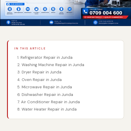
IN THIS ARTICLE
1. Refrigerator Repair in Junda
2. Washing Machine Repair in Junda
3. Dryer Repair in Junda
4. Oven Repair in Junda
5. Microwave Repair in Junda
6. Dishwasher Repair in Junda
7. Air Conditioner Repair in Junda
8. Water Heater Repair in Junda