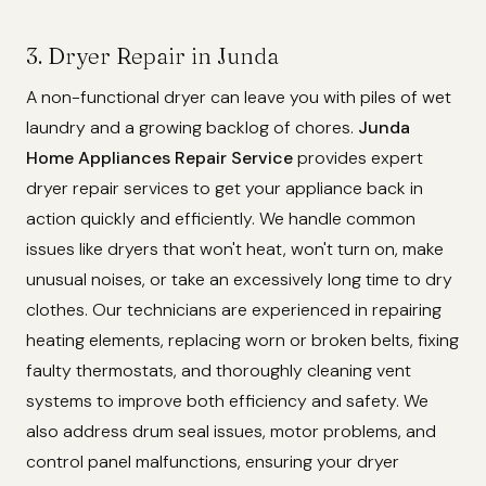
3. Dryer Repair in Junda
A non-functional dryer can leave you with piles of wet
laundry and a growing backlog of chores.
Junda
Home Appliances Repair Service
provides expert
dryer repair services to get your appliance back in
action quickly and efficiently. We handle common
issues like dryers that won't heat, won't turn on, make
unusual noises, or take an excessively long time to dry
clothes. Our technicians are experienced in repairing
heating elements, replacing worn or broken belts, fixing
faulty thermostats, and thoroughly cleaning vent
systems to improve both efficiency and safety. We
also address drum seal issues, motor problems, and
control panel malfunctions, ensuring your dryer