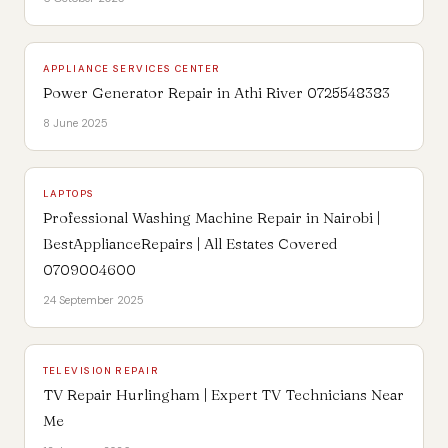
APPLIANCE SERVICES CENTER
Power Generator Repair in Athi River 0725548383
8 June 2025
LAPTOPS
Professional Washing Machine Repair in Nairobi |
BestApplianceRepairs | All Estates Covered
0709004600
24 September 2025
TELEVISION REPAIR
TV Repair Hurlingham | Expert TV Technicians Near
Me