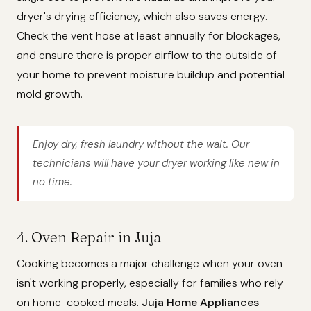
dryer's drying efficiency, which also saves energy.
Check the vent hose at least annually for blockages,
and ensure there is proper airflow to the outside of
your home to prevent moisture buildup and potential
mold growth.
Enjoy dry, fresh laundry without the wait. Our
technicians will have your dryer working like new in
no time.
4. Oven Repair in Juja
Cooking becomes a major challenge when your oven
isn't working properly, especially for families who rely
on home-cooked meals.
Juja Home Appliances