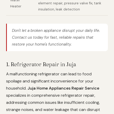
Water
element repair, pressure valve fix, tank
Heater
insulation, leak detection
Don't let a broken appliance disrupt your daily life.
Contact us today for fast, reliable repairs that
restore your home's functionality.
1. Refrigerator Repair in Juja
A malfunctioning refrigerator can lead to food
spoilage and significant inconvenience for your
household.
Juja Home Appliances Repair Service
specializes in comprehensive refrigerator repair,
addressing common issues like insufficient cooling,
strange noises, and water leakage that can disrupt