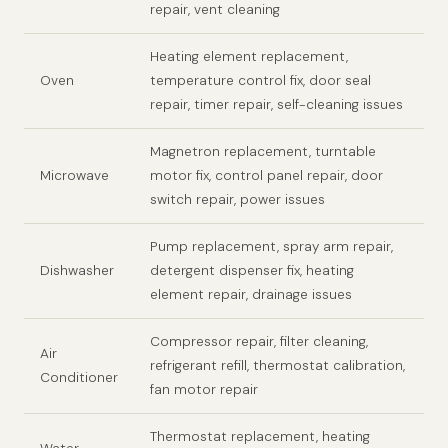
repair, vent cleaning
Heating element replacement,
Oven
temperature control fix, door seal
repair, timer repair, self-cleaning issues
Magnetron replacement, turntable
Microwave
motor fix, control panel repair, door
switch repair, power issues
Pump replacement, spray arm repair,
Dishwasher
detergent dispenser fix, heating
element repair, drainage issues
Compressor repair, filter cleaning,
Air
refrigerant refill, thermostat calibration,
Conditioner
fan motor repair
Thermostat replacement, heating