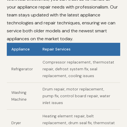
your appliance repair needs with professionalism. Our
team stays updated with the latest appliance
technologies and repair techniques, ensuring we can
service both older models and the newest smart
appliances on the market today.
Appliance
Repair Services
Compressor replacement, thermostat
Refrigerator
repair, defrost system fix, seal
replacement, cooling issues
Drum repair, motor replacement,
Washing
pump fix, control board repair, water
Machine
inlet issues
Heating element repair, belt
Dryer
replacement, drum seal fix, thermostat