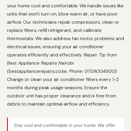
your home cool and comfortable. We handle issues like
units that won't turn on, blow warm air, or have poor
airflow. Our technicians repair compressors, clean or
replace filters, refill refrigerant, and calibrate
thermostats. We also address fan motor problems and
electrical issues, ensuring your air conditioner
operates efficiently and effectively.
Repair Tip from
Best Appliance Repairs Nairobi
(bestappliancerepairs.co.ke, Phone: 0709004600):
Change or clean your air conditioner filters every 1-2
months during peak usage seasons. Ensure the
outdoor unit has proper clearance and is free from
debris to maintain optimal airflow and efficiency.
Stay cool and comfortable in your home. We offer