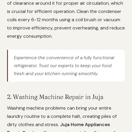
of clearance around it for proper air circulation, which
is crucial for efficient operation. Clean the condenser
coils every 6-12 months using a coil brush or vacuum
to improve efficiency, prevent overheating, and reduce
energy consumption.
Experience the convenience of a fully functional
refrigerator. Trust our experts to keep your food
fresh and your kitchen running smoothly.
2. Washing Machine Repair in Juja
Washing machine problems can bring your entire
laundry routine to a complete halt, creating piles of
dirty clothes and stress.
Juja Home Appliances