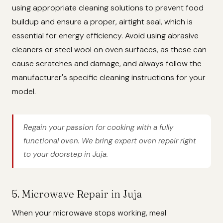
using appropriate cleaning solutions to prevent food
buildup and ensure a proper, airtight seal, which is
essential for energy efficiency. Avoid using abrasive
cleaners or steel wool on oven surfaces, as these can
cause scratches and damage, and always follow the
manufacturer's specific cleaning instructions for your
model.
Regain your passion for cooking with a fully
functional oven. We bring expert oven repair right
to your doorstep in Juja.
5. Microwave Repair in Juja
When your microwave stops working, meal