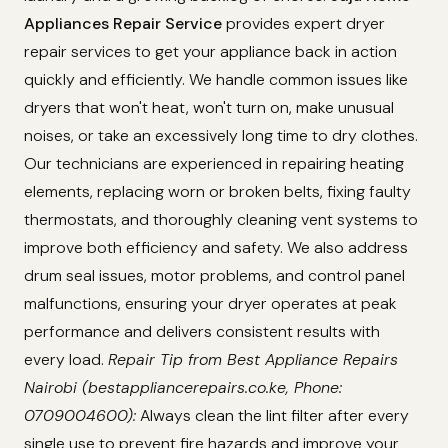
Appliances Repair Service
provides expert dryer
repair services to get your appliance back in action
quickly and efficiently. We handle common issues like
dryers that won't heat, won't turn on, make unusual
noises, or take an excessively long time to dry clothes.
Our technicians are experienced in repairing heating
elements, replacing worn or broken belts, fixing faulty
thermostats, and thoroughly cleaning vent systems to
improve both efficiency and safety. We also address
drum seal issues, motor problems, and control panel
malfunctions, ensuring your dryer operates at peak
performance and delivers consistent results with
every load.
Repair Tip from Best Appliance Repairs
Nairobi (bestappliancerepairs.co.ke, Phone:
0709004600):
Always clean the lint filter after every
single use to prevent fire hazards and improve your