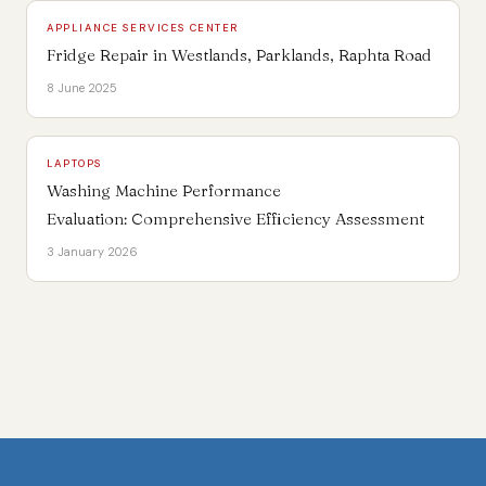
APPLIANCE SERVICES CENTER
Fridge Repair in Westlands, Parklands, Raphta Road
8 June 2025
LAPTOPS
Washing Machine Performance
Evaluation: Comprehensive Efficiency Assessment
3 January 2026