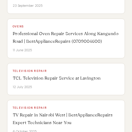
23 September 2025
OVENS
Professional Oven Repair Services Along Kangundo
Road | BestApplianceRepairs (0709004600)
11 June 2025
TELEVISION REPAIR
TCL Television Repair Service at Lavington
12 July 2025
TELEVISION REPAIR
TV Repair in Nairobi West | BestApplianceRepairs
Expert Technicians Near You
6 October 2025