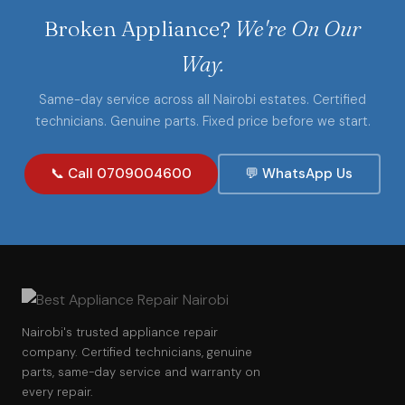
Broken Appliance?
We're On Our
Way.
Same-day service across all Nairobi estates. Certified
technicians. Genuine parts. Fixed price before we start.
📞 Call 0709004600
💬 WhatsApp Us
Nairobi's trusted appliance repair
company. Certified technicians, genuine
parts, same-day service and warranty on
every repair.