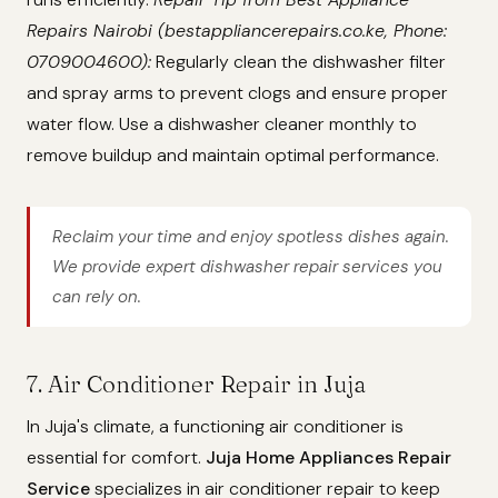
Repairs Nairobi (bestappliancerepairs.co.ke, Phone:
0709004600):
Regularly clean the dishwasher filter
and spray arms to prevent clogs and ensure proper
water flow. Use a dishwasher cleaner monthly to
remove buildup and maintain optimal performance.
Reclaim your time and enjoy spotless dishes again.
We provide expert dishwasher repair services you
can rely on.
7. Air Conditioner Repair in Juja
In Juja's climate, a functioning air conditioner is
essential for comfort.
Juja Home Appliances Repair
Service
specializes in air conditioner repair to keep