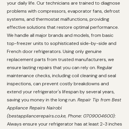
your daily life. Our technicians are trained to diagnose
problems with compressors, evaporator fans, defrost
systems, and thermostat malfunctions, providing
effective solutions that restore optimal performance.
We handle all major brands and models, from basic
top-freezer units to sophisticated side-by-side and
French door refrigerators. Using only genuine
replacement parts from trusted manufacturers, we
ensure lasting repairs that you can rely on. Regular
maintenance checks, including coil cleaning and seal
inspections, can prevent costly breakdowns and
extend your refrigerator's lifespan by several years,
saving you money in the long run.
Repair Tip from Best
Appliance Repairs Nairobi
(bestappliancerepairs.co.ke, Phone: 0709004600):
Always ensure your refrigerator has at least 2-3 inches