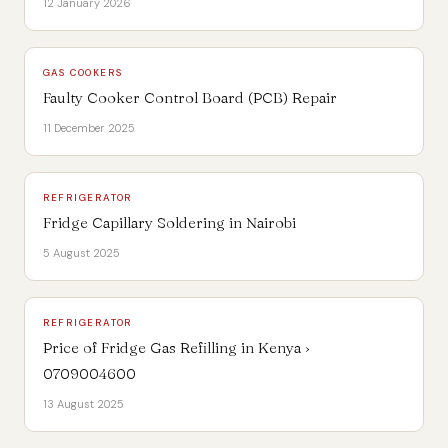
12 January 2026
GAS COOKERS
Faulty Cooker Control Board (PCB) Repair
11 December 2025
REFRIGERATOR
Fridge Capillary Soldering in Nairobi
5 August 2025
REFRIGERATOR
Price of Fridge Gas Refilling in Kenya ›
0709004600
13 August 2025