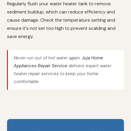
Regularly flush your water heater tank to remove
sediment buildup, which can reduce efficiency and
cause damage. Check the temperature setting and
ensure it's not set too high to prevent scalding and
save energy.
Never run out of hot water again.
Juja Home
Appliances Repair Service
delivers expert water
heater repair services to keep your home
comfortable.