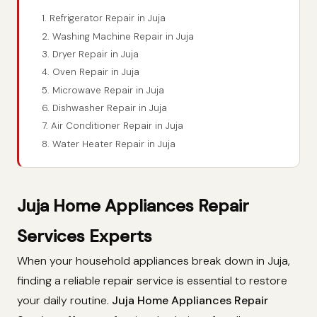
1. Refrigerator Repair in Juja
2. Washing Machine Repair in Juja
3. Dryer Repair in Juja
4. Oven Repair in Juja
5. Microwave Repair in Juja
6. Dishwasher Repair in Juja
7. Air Conditioner Repair in Juja
8. Water Heater Repair in Juja
Juja Home Appliances Repair
Services Experts
When your household appliances break down in Juja,
finding a reliable repair service is essential to restore
your daily routine.
Juja Home Appliances Repair