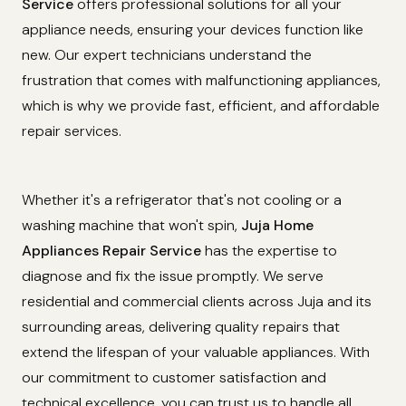
Service
offers professional solutions for all your
appliance needs, ensuring your devices function like
new. Our expert technicians understand the
frustration that comes with malfunctioning appliances,
which is why we provide fast, efficient, and affordable
repair services.
Whether it's a refrigerator that's not cooling or a
washing machine that won't spin,
Juja Home
Appliances Repair Service
has the expertise to
diagnose and fix the issue promptly. We serve
residential and commercial clients across Juja and its
surrounding areas, delivering quality repairs that
extend the lifespan of your valuable appliances. With
our commitment to customer satisfaction and
technical excellence, you can trust us to handle all