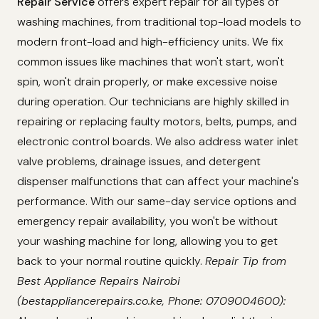
Repair Service
offers expert repair for all types of
washing machines, from traditional top-load models to
modern front-load and high-efficiency units. We fix
common issues like machines that won't start, won't
spin, won't drain properly, or make excessive noise
during operation. Our technicians are highly skilled in
repairing or replacing faulty motors, belts, pumps, and
electronic control boards. We also address water inlet
valve problems, drainage issues, and detergent
dispenser malfunctions that can affect your machine's
performance. With our same-day service options and
emergency repair availability, you won't be without
your washing machine for long, allowing you to get
back to your normal routine quickly.
Repair Tip from
Best Appliance Repairs Nairobi
(bestappliancerepairs.co.ke, Phone: 0709004600):