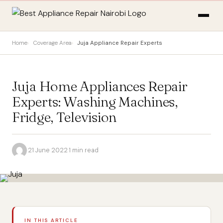
Home
Coverage Area
Juja Appliance Repair Experts
Juja Home Appliances Repair
Experts: Washing Machines,
Fridge, Television
·
21 June 2022
·
1 min read
IN THIS ARTICLE