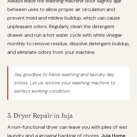
Always leave the washing machine door slightly ajar
between uses to allow proper air circulation and
prevent mold and mildew buildup, which can cause
unpleasant odors. Regularly clean the detergent
drawer and run a hot water cycle with white vinegar
monthly to remove residue, dissolve detergent buildup,
and eliminate odors from your machine.
Say goodbye to hand-washing and laundry day
stress. Let us restore your washing machine to
perfect working condition.
3. Dryer Repair in Juja
A non-functional dryer can leave you with piles of wet
laundry and a growing backlog of chores.
Juja Home