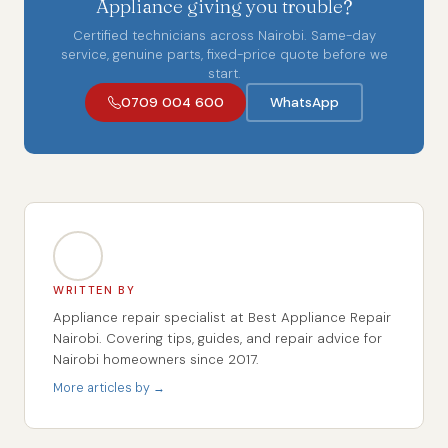
Appliance giving you trouble?
Certified technicians across Nairobi. Same-day
service, genuine parts, fixed-price quote before we
start.
0709 004 600
WhatsApp
WRITTEN BY
Appliance repair specialist at Best Appliance Repair
Nairobi. Covering tips, guides, and repair advice for
Nairobi homeowners since 2017.
More articles by →