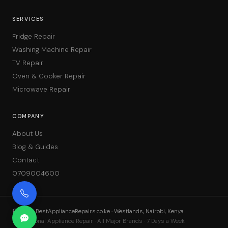
SERVICES
Fridge Repair
Washing Machine Repair
TV Repair
Oven & Cooker Repair
Microwave Repair
COMPANY
About Us
Blog & Guides
Contact
0709004600
©
2026
BestApplianceRepairs.co.ke · Westlands, Nairobi, Kenya
Professional Appliance Repair · All Major Brands · 7 Days a Week