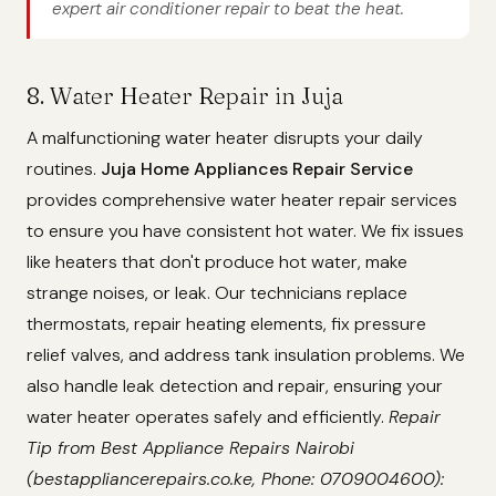
expert air conditioner repair to beat the heat.
8. Water Heater Repair in Juja
A malfunctioning water heater disrupts your daily
routines.
Juja Home Appliances Repair Service
provides comprehensive water heater repair services
to ensure you have consistent hot water. We fix issues
like heaters that don't produce hot water, make
strange noises, or leak. Our technicians replace
thermostats, repair heating elements, fix pressure
relief valves, and address tank insulation problems. We
also handle leak detection and repair, ensuring your
water heater operates safely and efficiently.
Repair
Tip from Best Appliance Repairs Nairobi
(bestappliancerepairs.co.ke, Phone: 0709004600):