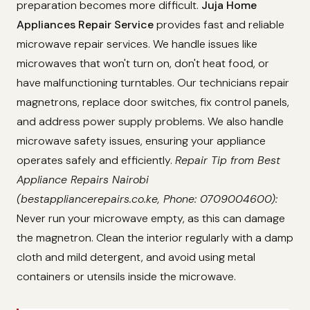
preparation becomes more difficult.
Juja Home
Appliances Repair Service
provides fast and reliable
microwave repair services. We handle issues like
microwaves that won't turn on, don't heat food, or
have malfunctioning turntables. Our technicians repair
magnetrons, replace door switches, fix control panels,
and address power supply problems. We also handle
microwave safety issues, ensuring your appliance
operates safely and efficiently.
Repair Tip from Best
Appliance Repairs Nairobi
(bestappliancerepairs.co.ke, Phone: 0709004600):
Never run your microwave empty, as this can damage
the magnetron. Clean the interior regularly with a damp
cloth and mild detergent, and avoid using metal
containers or utensils inside the microwave.