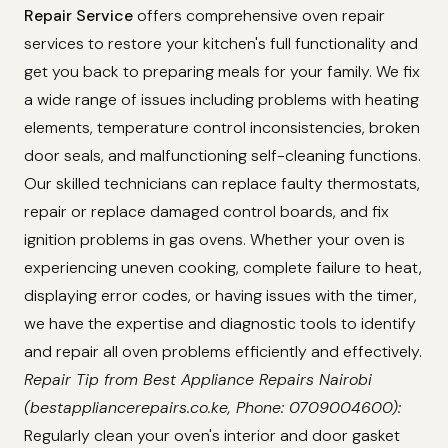
Repair Service
offers comprehensive oven repair
services to restore your kitchen's full functionality and
get you back to preparing meals for your family. We fix
a wide range of issues including problems with heating
elements, temperature control inconsistencies, broken
door seals, and malfunctioning self-cleaning functions.
Our skilled technicians can replace faulty thermostats,
repair or replace damaged control boards, and fix
ignition problems in gas ovens. Whether your oven is
experiencing uneven cooking, complete failure to heat,
displaying error codes, or having issues with the timer,
we have the expertise and diagnostic tools to identify
and repair all oven problems efficiently and effectively.
Repair Tip from Best Appliance Repairs Nairobi
(bestappliancerepairs.co.ke, Phone: 0709004600):
Regularly clean your oven's interior and door gasket