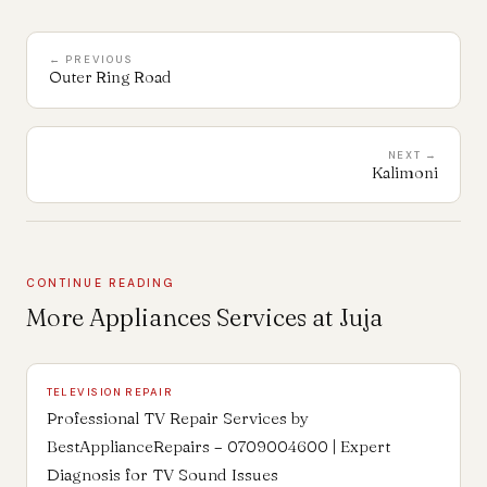
← PREVIOUS
Outer Ring Road
NEXT →
Kalimoni
CONTINUE READING
More Appliances Services at Juja
TELEVISION REPAIR
Professional TV Repair Services by
BestApplianceRepairs – 0709004600 | Expert
Diagnosis for TV Sound Issues