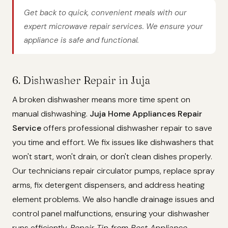
Get back to quick, convenient meals with our
expert microwave repair services. We ensure your
appliance is safe and functional.
6. Dishwasher Repair in Juja
A broken dishwasher means more time spent on
manual dishwashing.
Juja Home Appliances Repair
Service
offers professional dishwasher repair to save
you time and effort. We fix issues like dishwashers that
won't start, won't drain, or don't clean dishes properly.
Our technicians repair circulator pumps, replace spray
arms, fix detergent dispensers, and address heating
element problems. We also handle drainage issues and
control panel malfunctions, ensuring your dishwasher
runs efficiently.
Repair Tip from Best Appliance