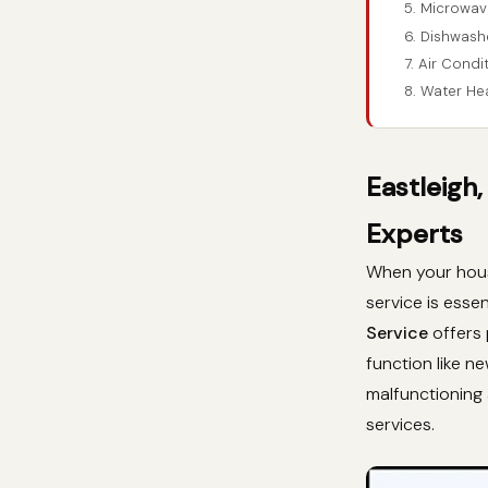
5. Microwave
6. Dishwashe
7. Air Condi
8. Water Hea
Eastleigh
Experts
When your house
service is essen
Service
offers 
function like n
malfunctioning 
services.