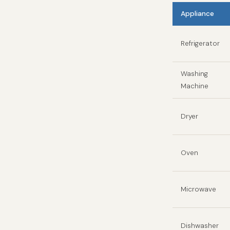
Appliance
Refrigerator
Washing
Machine
Dryer
Oven
Microwave
Dishwasher