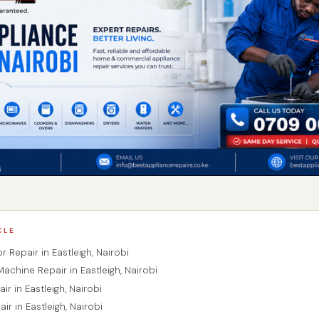
CLE
or Repair in Eastleigh, Nairobi
achine Repair in Eastleigh, Nairobi
ir in Eastleigh, Nairobi
ir in Eastleigh, Nairobi