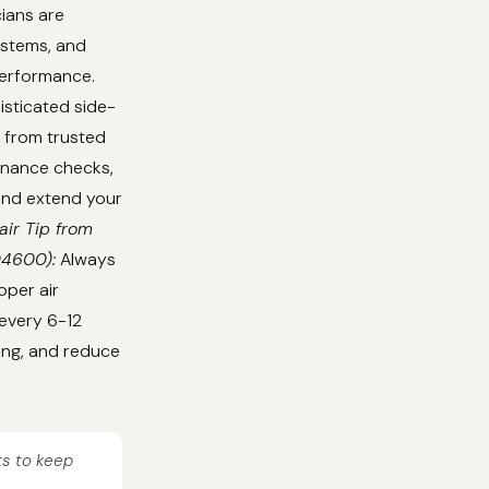
cians are
ystems, and
performance.
isticated side-
 from trusted
tenance checks,
 and extend your
air Tip from
04600):
Always
oper air
 every 6-12
ing, and reduce
ts to keep