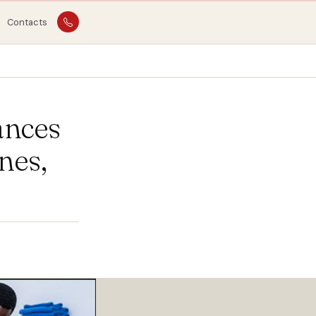
Contacts
ances
nes,