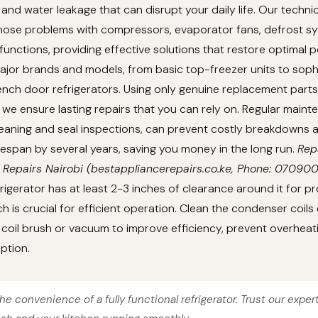
 and water leakage that can disrupt your daily life. Our techni
gnose problems with compressors, evaporator fans, defrost s
unctions, providing effective solutions that restore optimal 
ajor brands and models, from basic top-freezer units to soph
nch door refrigerators. Using only genuine replacement parts
we ensure lasting repairs that you can rely on. Regular main
cleaning and seal inspections, can prevent costly breakdowns
lifespan by several years, saving you money in the long run.
Rep
 Repairs Nairobi (bestappliancerepairs.co.ke, Phone: 07090
rigerator has at least 2-3 inches of clearance around it for pr
ch is crucial for efficient operation. Clean the condenser coils
coil brush or vacuum to improve efficiency, prevent overheat
ption.
he convenience of a fully functional refrigerator. Trust our exper