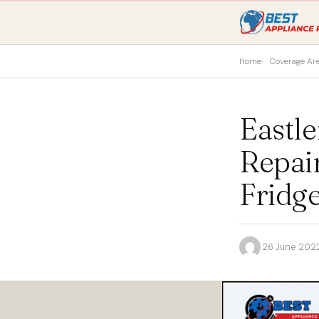
Home
Coverage Ar
Eastl
Repai
Fridge
·
26 June 202