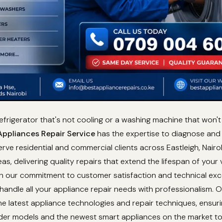
refrigerator that's not cooling or a washing machine that won't
ppliances Repair Service
has the expertise to diagnose and f
rve residential and commercial clients across Eastleigh, Nairob
as, delivering quality repairs that extend the lifespan of your 
th our commitment to customer satisfaction and technical exc
 handle all your appliance repair needs with professionalism. 
e latest appliance technologies and repair techniques, ensur
lder models and the newest smart appliances on the market t