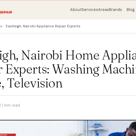
About
Services
Areas
Brands
Blog
ea
Eastleigh, Nairobi Appliance Repair Experts
eigh, Nairobi Home Appli
r Experts: Washing Machi
, Television
2
·
1 min read