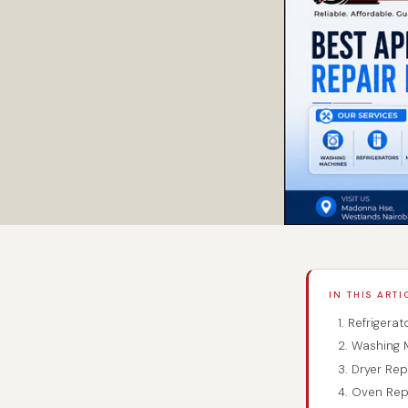
IN THIS ARTI
1. Refrigerat
2. Washing M
3. Dryer Repa
4. Oven Repa