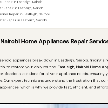
 Repair in Eastleigh, Nairobi
r Repair in Eastleigh, Nairobi
tioner Repair in Eastleigh, Nairobi
ter Repair in Eastleigh, Nairobi
, Nairobi Home Appliances Repair Servic
hold appliances break down in Eastleigh, Nairobi, finding a re
tial to restore your daily routine.
Eastleigh, Nairobi Home Ap
professional solutions for all your appliance needs, ensuring 
ew. Our expert technicians understand the frustration that co
appliances, which is why we provide fast, efficient, and affor