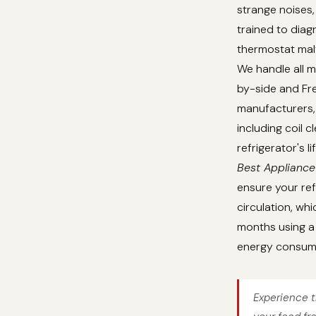
strange noises,
trained to dia
thermostat malf
We handle all m
by-side and Fre
manufacturers, 
including coil 
refrigerator's 
Best Appliance
ensure your ref
circulation, whi
months using a 
energy consum
Experience t