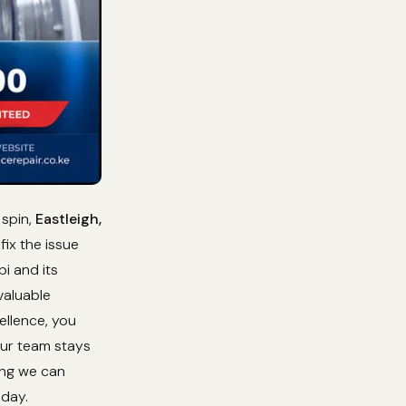
 spin,
Eastleigh,
ix the issue
i and its
valuable
ellence, you
Our team stays
ing we can
oday.