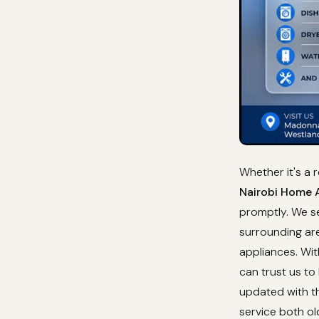
Whether it's a 
Nairobi Home A
promptly. We se
surrounding are
appliances. Wi
can trust us to
updated with th
service both o