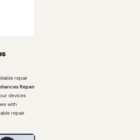
es
liable repair
pliances Repair
your devices
mes with
dable repair