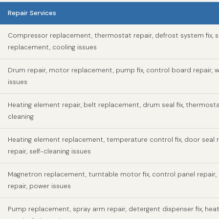
Repair Services
Compressor replacement, thermostat repair, defrost system fix, s
replacement, cooling issues
Drum repair, motor replacement, pump fix, control board repair, w
issues
Heating element repair, belt replacement, drum seal fix, thermosta
cleaning
Heating element replacement, temperature control fix, door seal r
repair, self-cleaning issues
Magnetron replacement, turntable motor fix, control panel repair,
repair, power issues
Pump replacement, spray arm repair, detergent dispenser fix, hea