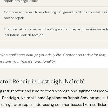
repair, drainage issues
Compressor repair, filter cleaning, refrigerant refill, thermostat cali
motor repair
Thermostat replacement, heating element repair, pressure valve fi
insulation, leak detection
roken appliance disrupt your daily life. Contact us today for fast, 
restore your home's functionality.
rator Repair in Eastleigh, Nairobi
g refrigerator can lead to food spoilage and significant incon
d.
Eastleigh, Nairobi Home Appliances Repair Service
speciali
efrigerator repair, addressing common issues like insufficient