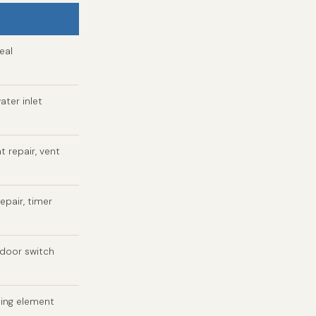
eal
ater inlet
t repair, vent
epair, timer
 door switch
ting element