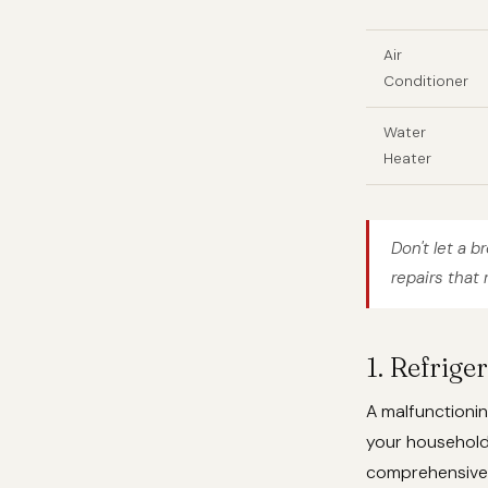
Air
Conditioner
Water
Heater
Don't let a b
repairs that 
1. Refrige
A malfunctionin
your househol
comprehensive r