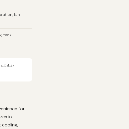
bration, fan
x, tank
reliable
venience for
zes in
 cooling,