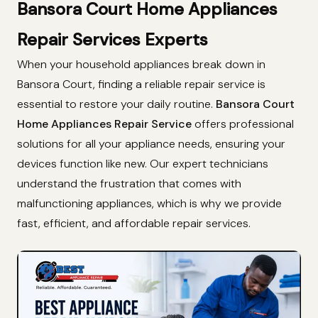
Bansora Court Home Appliances
Repair Services Experts
When your household appliances break down in
Bansora Court, finding a reliable repair service is
essential to restore your daily routine.
Bansora Court
Home Appliances Repair Service
offers professional
solutions for all your appliance needs, ensuring your
devices function like new. Our expert technicians
understand the frustration that comes with
malfunctioning appliances, which is why we provide
fast, efficient, and affordable repair services.