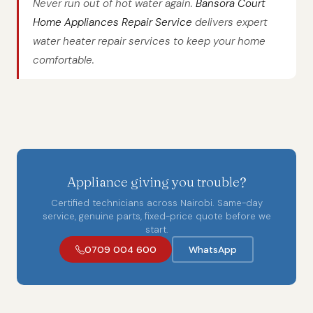
Never run out of hot water again.
Bansora Court
Home Appliances Repair Service
delivers expert
water heater repair services to keep your home
comfortable.
Appliance giving you trouble?
Certified technicians across Nairobi. Same-day
service, genuine parts, fixed-price quote before we
start.
0709 004 600
WhatsApp