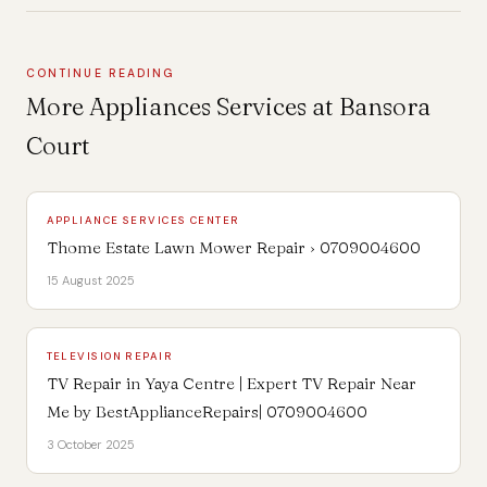
CONTINUE READING
More Appliances Services at Bansora
Court
APPLIANCE SERVICES CENTER
Thome Estate Lawn Mower Repair › 0709004600
15 August 2025
TELEVISION REPAIR
TV Repair in Yaya Centre | Expert TV Repair Near
Me by BestApplianceRepairs| 0709004600
3 October 2025