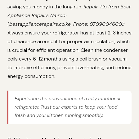
saving you money in the long run.
Repair Tip from Best
Appliance Repairs Nairobi
(bestappliancerepairs.co.ke, Phone: 0709004600):
Always ensure your refrigerator has at least 2-3 inches
of clearance around it for proper air circulation, which
is crucial for efficient operation. Clean the condenser
coils every 6-12 months using a coil brush or vacuum
to improve efficiency, prevent overheating, and reduce
energy consumption.
Experience the convenience of a fully functional
refrigerator. Trust our experts to keep your food
fresh and your kitchen running smoothly.