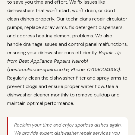
to save you time and effort. We fix issues like
dishwashers that won't start, won't drain, or don't
clean dishes properly. Our technicians repair circulator
pumps, replace spray arms, fix detergent dispensers,
and address heating element problems. We also
handle drainage issues and control panel malfunctions,
ensuring your dishwasher runs efficiently.
Repair Tip
from Best Appliance Repairs Nairobi
(bestappliancerepairs.co.ke, Phone: 0709004600):
Regularly clean the dishwasher filter and spray arms to
prevent clogs and ensure proper water flow. Use a
dishwasher cleaner monthly to remove buildup and
maintain optimal performance.
Reclaim your time and enjoy spotless dishes again.
We provide expert dishwasher repair services you