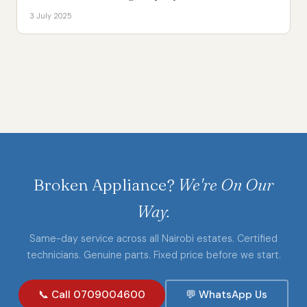
3 July 2025
Broken Appliance?
We're On Our
Way.
Same-day service across all Nairobi estates. Certified
technicians. Genuine parts. Fixed price before we start.
📞 Call 0709004600
💬 WhatsApp Us