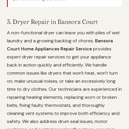
3. Dryer Repair in Bansora Court
A non-functional dryer can leave you with piles of wet
laundry and a growing backlog of chores.
Bansora
Court Home Appliances Repair Service
provides
expert dryer repair services to get your appliance
back in action quickly and efficiently. We handle
common issues like dryers that won't heat, won't turn
on, make unusual noises, or take an excessively long
time to dry clothes. Our technicians are experienced in
repairing heating elements, replacing worn or broken
belts, fixing faulty thermostats, and thoroughly
cleaning vent systems to improve both efficiency and
safety. We also address drum seal issues, motor