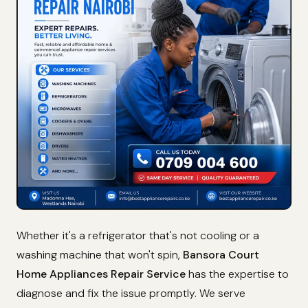
Whether it's a refrigerator that's not cooling or a
washing machine that won't spin,
Bansora Court
Home Appliances Repair Service
has the expertise to
diagnose and fix the issue promptly. We serve