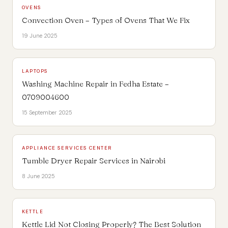
OVENS
Convection Oven – Types of Ovens That We Fix
19 June 2025
LAPTOPS
Washing Machine Repair in Fedha Estate –
0709004600
15 September 2025
APPLIANCE SERVICES CENTER
Tumble Dryer Repair Services in Nairobi
8 June 2025
KETTLE
Kettle Lid Not Closing Properly? The Best Solution