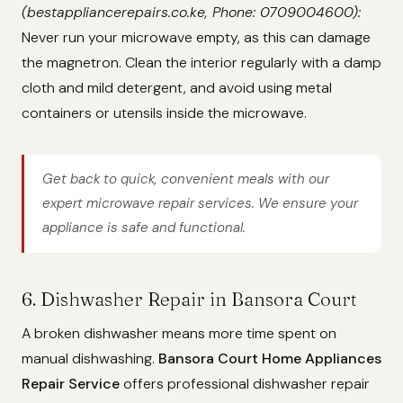
(bestappliancerepairs.co.ke, Phone: 0709004600):
Never run your microwave empty, as this can damage
the magnetron. Clean the interior regularly with a damp
cloth and mild detergent, and avoid using metal
containers or utensils inside the microwave.
Get back to quick, convenient meals with our
expert microwave repair services. We ensure your
appliance is safe and functional.
6. Dishwasher Repair in Bansora Court
A broken dishwasher means more time spent on
manual dishwashing.
Bansora Court Home Appliances
Repair Service
offers professional dishwasher repair