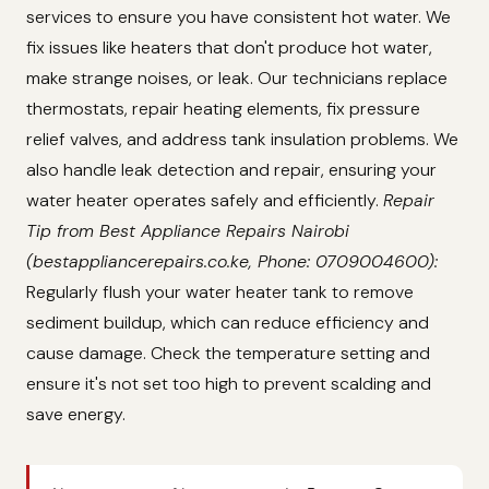
services to ensure you have consistent hot water. We
fix issues like heaters that don't produce hot water,
make strange noises, or leak. Our technicians replace
thermostats, repair heating elements, fix pressure
relief valves, and address tank insulation problems. We
also handle leak detection and repair, ensuring your
water heater operates safely and efficiently.
Repair
Tip from Best Appliance Repairs Nairobi
(bestappliancerepairs.co.ke, Phone: 0709004600):
Regularly flush your water heater tank to remove
sediment buildup, which can reduce efficiency and
cause damage. Check the temperature setting and
ensure it's not set too high to prevent scalding and
save energy.