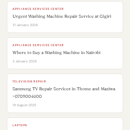
APPLIANCE SERVICES CENTER
Urgent Washing Machine Repair Service at Gigiri
31 January 2026
APPLIANCE SERVICES CENTER
Where to Buy a Washing Machine in Nairobi
3 January 2026
TELEVISION REPAIR
Samsung TV Repair Services in Thome and Maziwa
>0709004600
19 August 2025
LAPTOPS