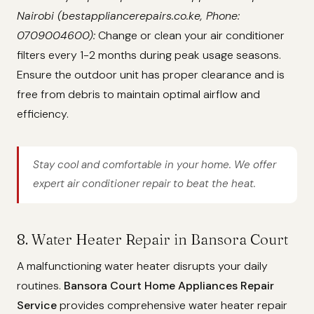
Nairobi (bestappliancerepairs.co.ke, Phone:
0709004600):
Change or clean your air conditioner
filters every 1-2 months during peak usage seasons.
Ensure the outdoor unit has proper clearance and is
free from debris to maintain optimal airflow and
efficiency.
Stay cool and comfortable in your home. We offer
expert air conditioner repair to beat the heat.
8. Water Heater Repair in Bansora Court
A malfunctioning water heater disrupts your daily
routines.
Bansora Court Home Appliances Repair
Service
provides comprehensive water heater repair