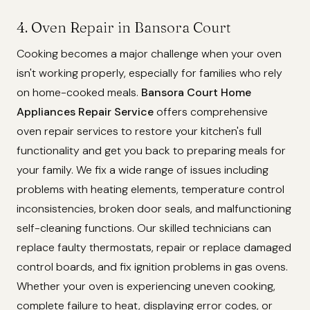
4. Oven Repair in Bansora Court
Cooking becomes a major challenge when your oven
isn't working properly, especially for families who rely
on home-cooked meals.
Bansora Court Home
Appliances Repair Service
offers comprehensive
oven repair services to restore your kitchen's full
functionality and get you back to preparing meals for
your family. We fix a wide range of issues including
problems with heating elements, temperature control
inconsistencies, broken door seals, and malfunctioning
self-cleaning functions. Our skilled technicians can
replace faulty thermostats, repair or replace damaged
control boards, and fix ignition problems in gas ovens.
Whether your oven is experiencing uneven cooking,
complete failure to heat, displaying error codes, or