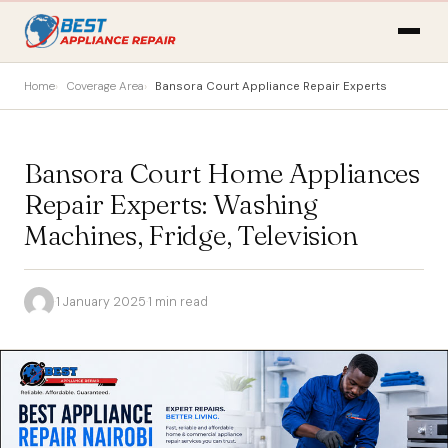
Home
Coverage Area
Bansora Court Appliance Repair Experts
Bansora Court Home Appliances
Repair Experts: Washing
Machines, Fridge, Television
·
1 January 2025
·
1 min read