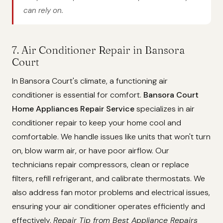
can rely on.
7. Air Conditioner Repair in Bansora
Court
In Bansora Court's climate, a functioning air
conditioner is essential for comfort.
Bansora Court
Home Appliances Repair Service
specializes in air
conditioner repair to keep your home cool and
comfortable. We handle issues like units that won't turn
on, blow warm air, or have poor airflow. Our
technicians repair compressors, clean or replace
filters, refill refrigerant, and calibrate thermostats. We
also address fan motor problems and electrical issues,
ensuring your air conditioner operates efficiently and
effectively.
Repair Tip from Best Appliance Repairs