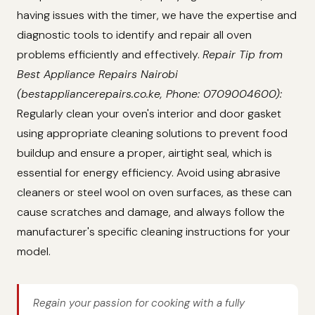
having issues with the timer, we have the expertise and
diagnostic tools to identify and repair all oven
problems efficiently and effectively.
Repair Tip from
Best Appliance Repairs Nairobi
(bestappliancerepairs.co.ke, Phone: 0709004600):
Regularly clean your oven's interior and door gasket
using appropriate cleaning solutions to prevent food
buildup and ensure a proper, airtight seal, which is
essential for energy efficiency. Avoid using abrasive
cleaners or steel wool on oven surfaces, as these can
cause scratches and damage, and always follow the
manufacturer's specific cleaning instructions for your
model.
Regain your passion for cooking with a fully