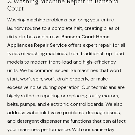
2. Washing Machine Repair in Bansora
Court
Washing machine problems can bring your entire
laundry routine to a complete halt, creating piles of
dirty clothes and stress.
Bansora Court Home
Appliances Repair Service
offers expert repair for all
types of washing machines, from traditional top-load
models to modern front-load and high-efficiency
units. We fix common issues like machines that won't
start, won't spin, won't drain properly, or make
excessive noise during operation. Our technicians are
highly skilled in repairing or replacing faulty motors,
belts, pumps, and electronic control boards. We also
address water inlet valve problems, drainage issues,
and detergent dispenser malfunctions that can affect
your machine's performance. With our same-day