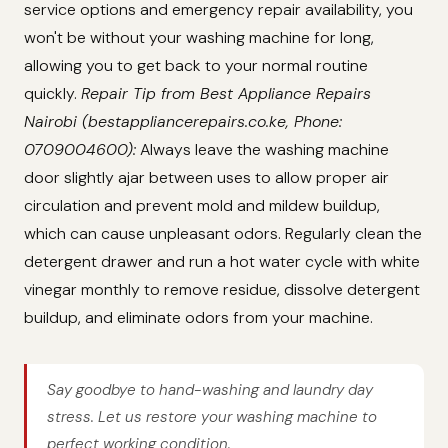
service options and emergency repair availability, you
won't be without your washing machine for long,
allowing you to get back to your normal routine
quickly.
Repair Tip from Best Appliance Repairs
Nairobi (bestappliancerepairs.co.ke, Phone:
0709004600):
Always leave the washing machine
door slightly ajar between uses to allow proper air
circulation and prevent mold and mildew buildup,
which can cause unpleasant odors. Regularly clean the
detergent drawer and run a hot water cycle with white
vinegar monthly to remove residue, dissolve detergent
buildup, and eliminate odors from your machine.
Say goodbye to hand-washing and laundry day
stress. Let us restore your washing machine to
perfect working condition.