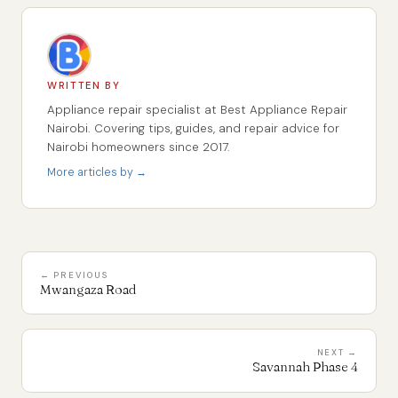
WRITTEN BY
Appliance repair specialist at Best Appliance Repair
Nairobi. Covering tips, guides, and repair advice for
Nairobi homeowners since 2017.
More articles by →
← PREVIOUS
Mwangaza Road
NEXT →
Savannah Phase 4