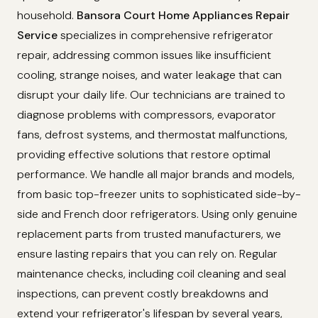
household.
Bansora Court Home Appliances Repair
Service
specializes in comprehensive refrigerator
repair, addressing common issues like insufficient
cooling, strange noises, and water leakage that can
disrupt your daily life. Our technicians are trained to
diagnose problems with compressors, evaporator
fans, defrost systems, and thermostat malfunctions,
providing effective solutions that restore optimal
performance. We handle all major brands and models,
from basic top-freezer units to sophisticated side-by-
side and French door refrigerators. Using only genuine
replacement parts from trusted manufacturers, we
ensure lasting repairs that you can rely on. Regular
maintenance checks, including coil cleaning and seal
inspections, can prevent costly breakdowns and
extend your refrigerator's lifespan by several years,