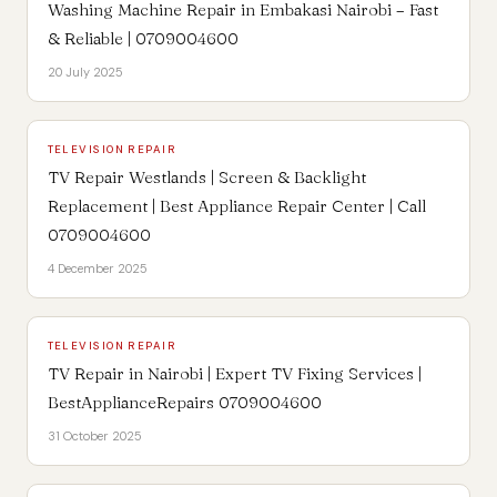
Washing Machine Repair in Embakasi Nairobi – Fast
& Reliable | 0709004600
20 July 2025
TELEVISION REPAIR
TV Repair Westlands | Screen & Backlight
Replacement | Best Appliance Repair Center | Call
0709004600
4 December 2025
TELEVISION REPAIR
TV Repair in Nairobi | Expert TV Fixing Services |
BestApplianceRepairs 0709004600
31 October 2025