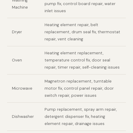
Washing
pump fix, control board repair, water
Machine
inlet issues
Heating element repair, belt
Dryer
replacement, drum seal fix, thermostat
repair, vent cleaning
Heating element replacement,
Oven
temperature control fix, door seal
repair, timer repair, self-cleaning issues
Magnetron replacement, turntable
Microwave
motor fix, control panel repair, door
switch repair, power issues
Pump replacement, spray arm repair,
Dishwasher
detergent dispenser fix, heating
element repair, drainage issues