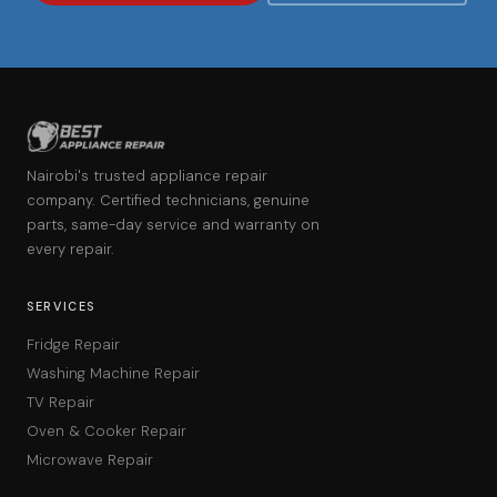
Nairobi's trusted appliance repair
company. Certified technicians, genuine
parts, same-day service and warranty on
every repair.
SERVICES
Fridge Repair
Washing Machine Repair
TV Repair
Oven & Cooker Repair
Microwave Repair