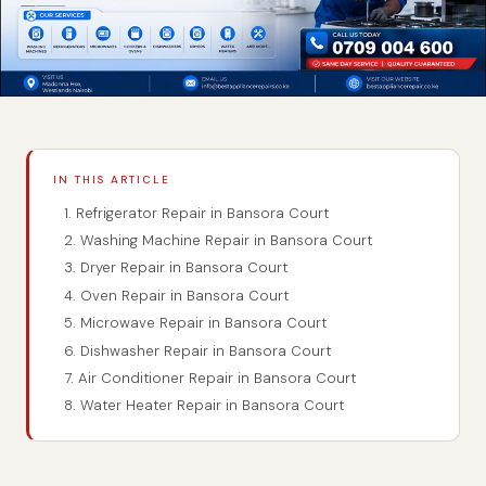
IN THIS ARTICLE
1. Refrigerator Repair in Bansora Court
2. Washing Machine Repair in Bansora Court
3. Dryer Repair in Bansora Court
4. Oven Repair in Bansora Court
5. Microwave Repair in Bansora Court
6. Dishwasher Repair in Bansora Court
7. Air Conditioner Repair in Bansora Court
8. Water Heater Repair in Bansora Court