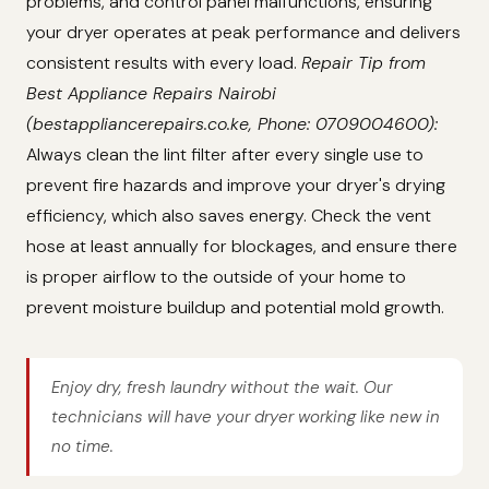
problems, and control panel malfunctions, ensuring
your dryer operates at peak performance and delivers
consistent results with every load.
Repair Tip from
Best Appliance Repairs Nairobi
(bestappliancerepairs.co.ke, Phone: 0709004600):
Always clean the lint filter after every single use to
prevent fire hazards and improve your dryer's drying
efficiency, which also saves energy. Check the vent
hose at least annually for blockages, and ensure there
is proper airflow to the outside of your home to
prevent moisture buildup and potential mold growth.
Enjoy dry, fresh laundry without the wait. Our
technicians will have your dryer working like new in
no time.