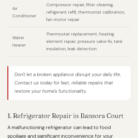
Compressor repair, filter cleaning,
Air
refrigerant refill, thermostat calibration,
Conditioner
fan motor repair
Thermostat replacement, heating
Water
element repair, pressure valve fix, tank
Heater
insulation, leak detection
Don't let a broken appliance disrupt your daily life.
Contact us today for fast, reliable repairs that
restore your home's functionality.
1. Refrigerator Repair in Bansora Court
A malfunctioning refrigerator can lead to food
spoilage and significant inconvenience for your