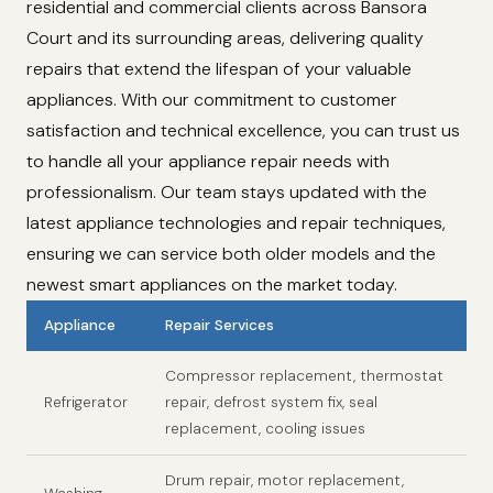
residential and commercial clients across Bansora
Court and its surrounding areas, delivering quality
repairs that extend the lifespan of your valuable
appliances. With our commitment to customer
satisfaction and technical excellence, you can trust us
to handle all your appliance repair needs with
professionalism. Our team stays updated with the
latest appliance technologies and repair techniques,
ensuring we can service both older models and the
newest smart appliances on the market today.
Appliance
Repair Services
Compressor replacement, thermostat
Refrigerator
repair, defrost system fix, seal
replacement, cooling issues
Drum repair, motor replacement,