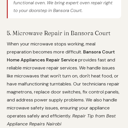
functional oven. We bring expert oven repair right
to your doorstep in Bansora Court.
5. Microwave Repair in Bansora Court
When your microwave stops working, meal
preparation becomes more difficult.
Bansora Court
Home Appliances Repair Service
provides fast and
reliable microwave repair services. We handle issues
like microwaves that won't turn on, don't heat food, or
have malfunctioning turntables. Our technicians repair
magnetrons, replace door switches, fix control panels,
and address power supply problems. We also handle
microwave safety issues, ensuring your appliance
operates safely and efficiently.
Repair Tip from Best
Appliance Repairs Nairobi