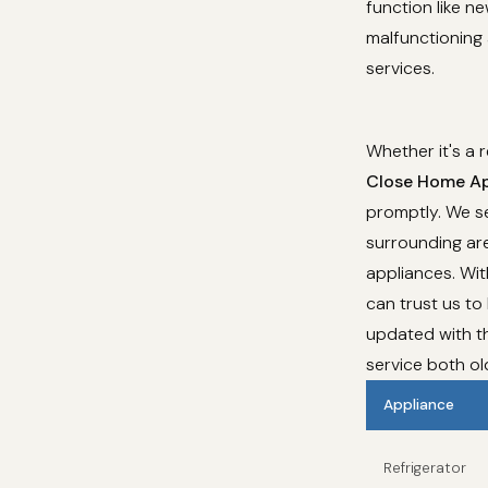
function like n
malfunctioning 
services.
Whether it's a 
Close Home Ap
promptly. We se
surrounding are
appliances. Wi
can trust us to
updated with th
service both o
Appliance
Refrigerator