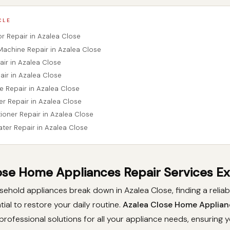
CLE
tor Repair in Azalea Close
Machine Repair in Azalea Close
air in Azalea Close
air in Azalea Close
e Repair in Azalea Close
er Repair in Azalea Close
tioner Repair in Azalea Close
ater Repair in Azalea Close
ose Home Appliances Repair Services E
hold appliances break down in Azalea Close, finding a reliab
tial to restore your daily routine.
Azalea Close Home Applian
professional solutions for all your appliance needs, ensuring 