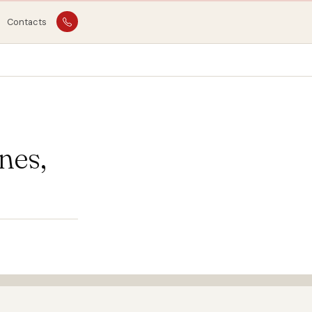
Contacts
nes,