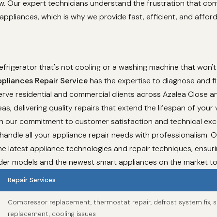
ew. Our expert technicians understand the frustration that co
appliances, which is why we provide fast, efficient, and affor
refrigerator that's not cooling or a washing machine that won't
pliances Repair Service
has the expertise to diagnose and fi
rve residential and commercial clients across Azalea Close an
as, delivering quality repairs that extend the lifespan of your 
th our commitment to customer satisfaction and technical exc
 handle all your appliance repair needs with professionalism. 
e latest appliance technologies and repair techniques, ensur
lder models and the newest smart appliances on the market t
Repair Services
Compressor replacement, thermostat repair, defrost system fix, s
replacement, cooling issues