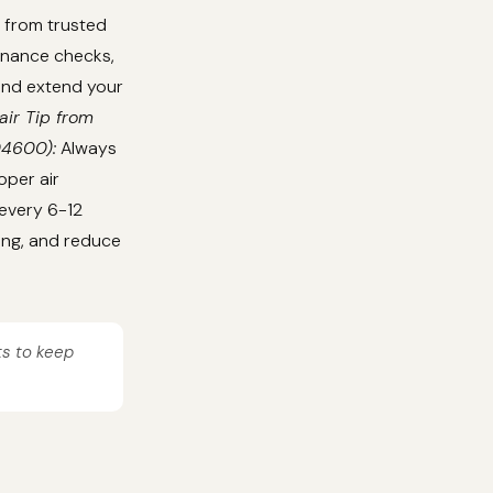
 from trusted
tenance checks,
 and extend your
air Tip from
04600):
Always
oper air
 every 6-12
ing, and reduce
ts to keep