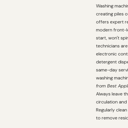
Washing machine
creating piles o
offers expert r
modern front-lo
start, won't sp
technicians are 
electronic cont
detergent disp
same-day servic
washing machine
from Best Appl
Always leave th
circulation an
Regularly clean
to remove resid