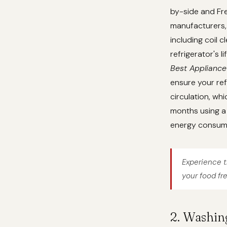
by-side and Fre
manufacturers, 
including coil 
refrigerator's 
Best Appliance
ensure your ref
circulation, whi
months using a 
energy consum
Experience t
your food fr
2. Washin