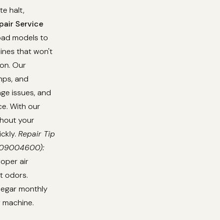
e halt,
air Service
load models to
ines that won't
ion. Our
umps, and
age issues, and
e. With our
thout your
ickly.
Repair Tip
0709004600):
oper air
t odors.
inegar monthly
r machine.