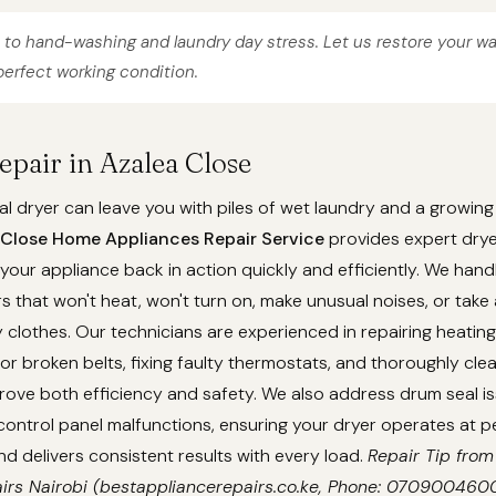
to hand-washing and laundry day stress. Let us restore your w
erfect working condition.
epair in Azalea Close
l dryer can leave you with piles of wet laundry and a growing
 Close Home Appliances Repair Service
provides expert drye
 your appliance back in action quickly and efficiently. We ha
ers that won't heat, won't turn on, make unusual noises, or take
y clothes. Our technicians are experienced in repairing heatin
or broken belts, fixing faulty thermostats, and thoroughly cle
rove both efficiency and safety. We also address drum seal i
ontrol panel malfunctions, ensuring your dryer operates at p
 delivers consistent results with every load.
Repair Tip from
irs Nairobi (bestappliancerepairs.co.ke, Phone: 0709004600