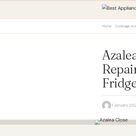
Home
Coverage Ar
Azale
Repai
Fridge
·
1 January 20