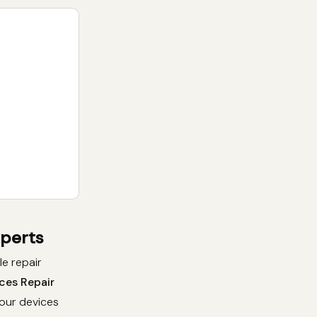
xperts
le repair
ces Repair
your devices