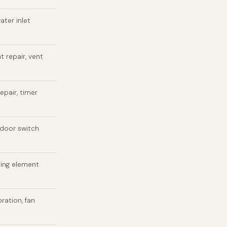
ater inlet
t repair, vent
epair, timer
 door switch
ting element
bration, fan