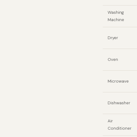
Washing
Machine
Dryer
Oven
Microwave
Dishwasher
Air
Conditioner