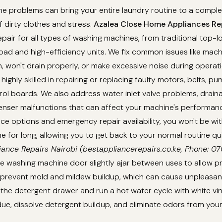
 problems can bring your entire laundry routine to a complet
f dirty clothes and stress.
Azalea Close Home Appliances Rep
epair for all types of washing machines, from traditional top-
ad and high-efficiency units. We fix common issues like mach
in, won't drain properly, or make excessive noise during operat
highly skilled in repairing or replacing faulty motors, belts, p
rol boards. We also address water inlet valve problems, drain
enser malfunctions that can affect your machine's performanc
e options and emergency repair availability, you won't be wi
 for long, allowing you to get back to your normal routine qu
iance Repairs Nairobi (bestappliancerepairs.co.ke, Phone: 
e washing machine door slightly ajar between uses to allow pr
d prevent mold and mildew buildup, which can cause unpleasan
 the detergent drawer and run a hot water cycle with white v
ue, dissolve detergent buildup, and eliminate odors from you