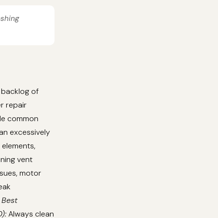
ashing
 backlog of
r repair
ndle common
 an excessively
g elements,
aning vent
ssues, motor
eak
 Best
):
Always clean