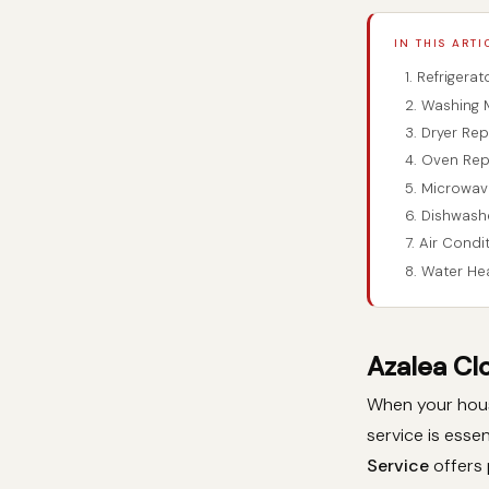
IN THIS ARTI
1. Refrigera
2. Washing 
3. Dryer Rep
4. Oven Rep
5. Microwav
6. Dishwash
7. Air Condi
8. Water He
Azalea Cl
When your house
service is essen
Service
offers 