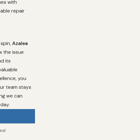
mes with
dable repair
 spin,
Azalea
x the issue
d its
valuable
ellence, you
Our team stays
ing we can
oday.
eal