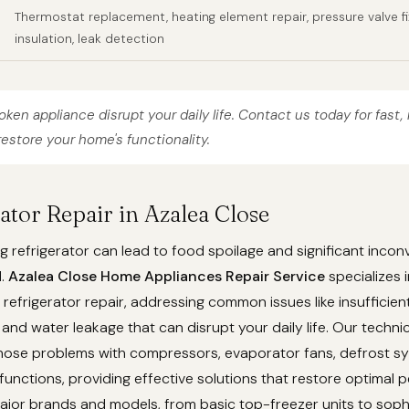
Thermostat replacement, heating element repair, pressure valve fi
insulation, leak detection
roken appliance disrupt your daily life. Contact us today for fast, 
restore your home's functionality.
rator Repair in Azalea Close
g refrigerator can lead to food spoilage and significant incon
d.
Azalea Close Home Appliances Repair Service
specializes i
efrigerator repair, addressing common issues like insufficient
 and water leakage that can disrupt your daily life. Our techni
gnose problems with compressors, evaporator fans, defrost s
unctions, providing effective solutions that restore optimal 
ajor brands and models, from basic top-freezer units to soph