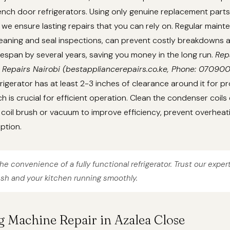
nch door refrigerators. Using only genuine replacement parts
we ensure lasting repairs that you can rely on. Regular main
cleaning and seal inspections, can prevent costly breakdowns
lifespan by several years, saving you money in the long run.
Rep
 Repairs Nairobi (bestappliancerepairs.co.ke, Phone: 07090
rigerator has at least 2-3 inches of clearance around it for pr
ch is crucial for efficient operation. Clean the condenser coils
coil brush or vacuum to improve efficiency, prevent overheat
ption.
he convenience of a fully functional refrigerator. Trust our exper
esh and your kitchen running smoothly.
g Machine Repair in Azalea Close