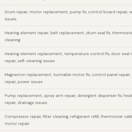
Drum repair, motor replacement, pump fix, control board repair, w
issues
Heating element repair, belt replacement, drum seal fix, thermosta
cleaning
Heating element replacement, temperature control fix, door seal r
repair, self-cleaning issues
Magnetron replacement, turntable motor fix, control panel repair,
repair, power issues
Pump replacement, spray arm repair, detergent dispenser fix, hea
repair, drainage issues
Compressor repair, filter cleaning, refrigerant refill, thermostat cali
motor repair