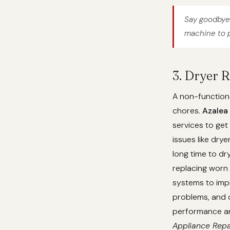
Say goodbye 
machine to p
3. Dryer R
A non-functiona
chores.
Azalea
services to get
issues like dry
long time to dr
replacing worn 
systems to imp
problems, and c
performance and
Appliance Repa