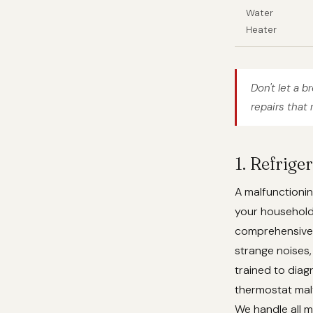
Water
Heater
Don't let a b
repairs that 
1. Refrige
A malfunctionin
your househol
comprehensive r
strange noises,
trained to dia
thermostat malf
We handle all m