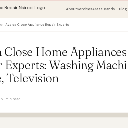
About
Services
Areas
Brands
Blog
ea
Azalea Close Appliance Repair Experts
a Close Home Appliances
r Experts: Washing Machi
, Television
25
·
1 min read