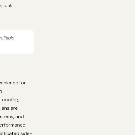
x, tank
reliable
venience for
n
 cooling,
cians are
ystems, and
performance.
isticated side-