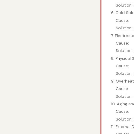
Solution:
6. Cold Sold
Cause:
Solution:
7. Electrost
Cause:
Solution:
8. Physical
Cause:
Solution:
9. Overheat
Cause:
Solution:
10. Aging a
Cause:
Solution:
11. External