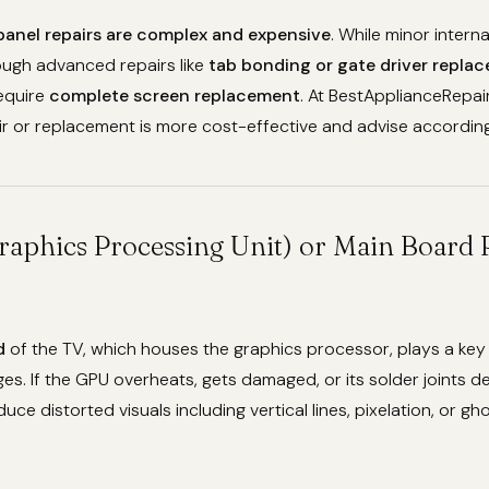
panel repairs are complex and expensive
. While minor intern
ugh advanced repairs like
tab bonding or gate driver repla
require
complete screen replacement
. At BestApplianceRepair
r or replacement is more cost-effective and advise according
raphics Processing Unit) or Main Board
d
of the TV, which houses the graphics processor, plays a key 
es. If the GPU overheats, gets damaged, or its solder joints 
duce distorted visuals including vertical lines, pixelation, or gho