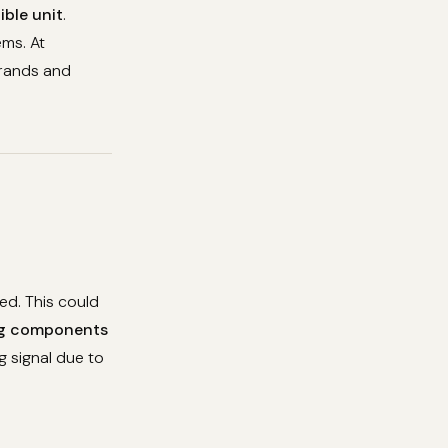
ible unit
.
ems. At
brands and
ed. This could
g components
g signal due to