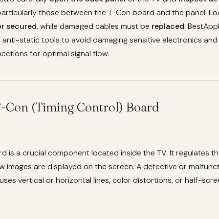
 particularly those between the T-Con board and the panel. L
or secured
, while damaged cables must be
replaced
. BestApp
 anti-static tools to avoid damaging sensitive electronics an
ections for optimal signal flow.
 T-Con (Timing Control) Board
 is a crucial component located inside the TV. It regulates th
w images are displayed on the screen. A defective or malfunc
es vertical or horizontal lines, color distortions, or half-scre