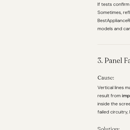
If tests confir
Sometimes, refl
BestApplianceR
models and can 
3. Panel F
Cause:
Vertical lines 
result from
imp
inside the scre
failed circuitry,
Solution: