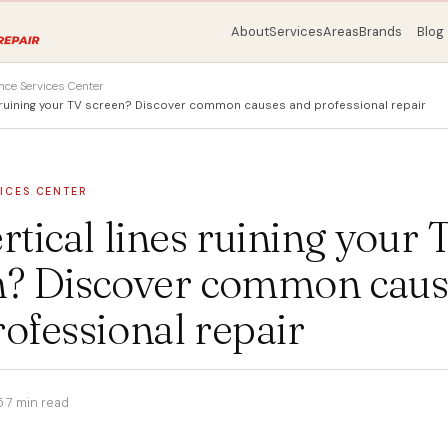
About
Services
Areas
Brands
Blog
nce Services Center
es ruining your TV screen? Discover common causes and professional repair
ICES CENTER
rtical lines ruining your 
n? Discover common caus
ofessional repair
5
·
7 min read