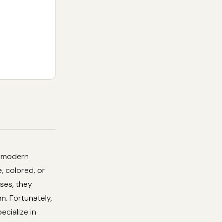
h modern
, colored, or
ases, they
m. Fortunately,
pecialize in