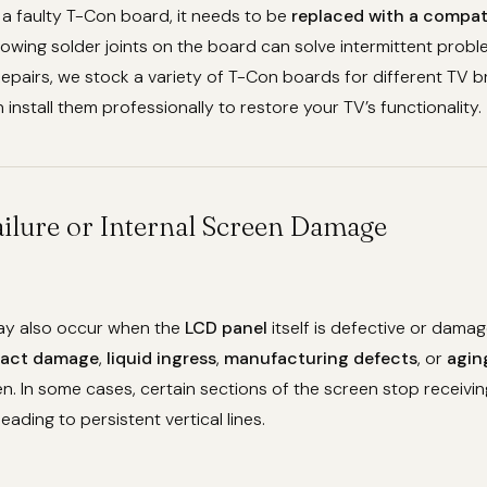
m a faulty T-Con board, it needs to be
replaced with a compat
owing solder joints on the board can solve intermittent probl
epairs, we stock a variety of T-Con boards for different TV 
install them professionally to restore your TV’s functionality.
ailure or Internal Screen Damage
may also occur when the
LCD panel
itself is defective or damag
act damage
,
liquid ingress
,
manufacturing defects
, or
agin
en. In some cases, certain sections of the screen stop receivin
 leading to persistent vertical lines.