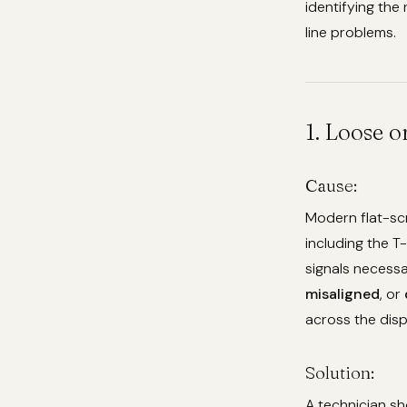
identifying the 
line problems.
1. Loose 
Cause:
Modern flat-sc
including the T
signals necessa
misaligned
, or
across the disp
Solution:
A technician sh