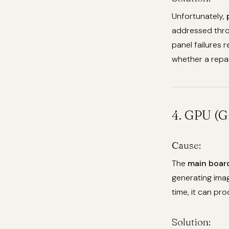
Unfortunately,
addressed thro
panel failures 
whether a repai
4. GPU (G
Cause:
The
main boar
generating imag
time, it can pro
Solution: