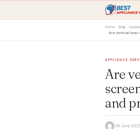
Home
Blog
Applia
Are vertical lin
APPLIANCE SERV
Are ve
scree
and pr
·
28 June 202