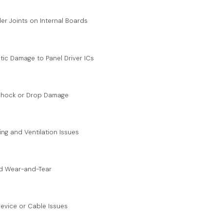
er Joints on Internal Boards
atic Damage to Panel Driver ICs
 Shock or Drop Damage
ing and Ventilation Issues
nd Wear-and-Tear
 Device or Cable Issues