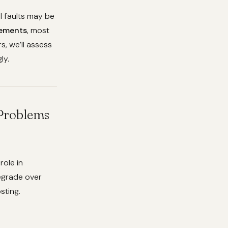
al faults may be
cements
, most
s, we’ll assess
ly.
 Problems
role in
degrade over
sting.