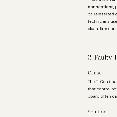
connections
,
be
reinserted 
technicians use
clean, firm conn
2. Faulty
Cause:
The T-Con board
that control ho
board often caus
Solution: