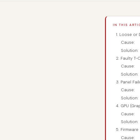
IN THIS ARTI
1. Loose or
Cause:
Solution:
2. Faulty T-
Cause:
Solution:
3. Panel Fai
Cause:
Solution:
4. GPU (Gra
Cause:
Solution:
5. Firmware
Cause: