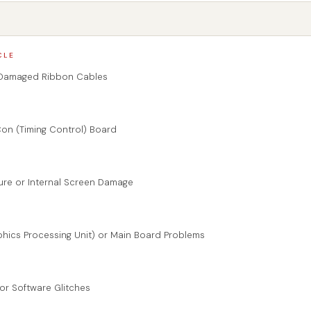
CLE
 Damaged Ribbon Cables
Con (Timing Control) Board
lure or Internal Screen Damage
phics Processing Unit) or Main Board Problems
 or Software Glitches