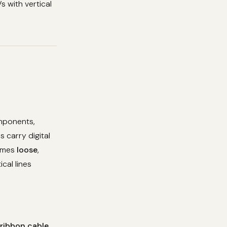
s with vertical
omponents,
 carry digital
comes
loose
,
ical lines
 ribbon cable