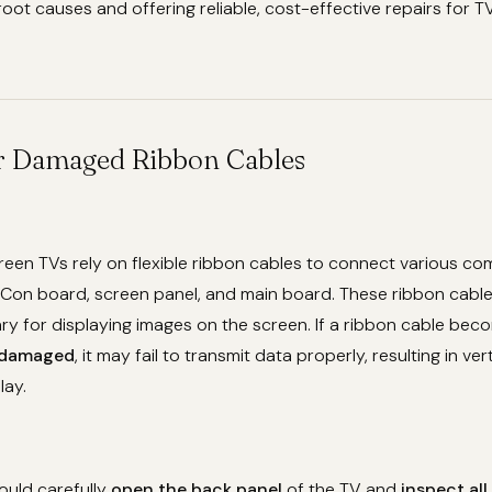
root causes and offering reliable, cost-effective repairs for TV
or Damaged Ribbon Cables
reen TVs rely on flexible ribbon cables to connect various c
-Con board, screen panel, and main board. These ribbon cables
ry for displaying images on the screen. If a ribbon cable be
damaged
, it may fail to transmit data properly, resulting in vert
lay.
ould carefully
open the back panel
of the TV and
inspect all