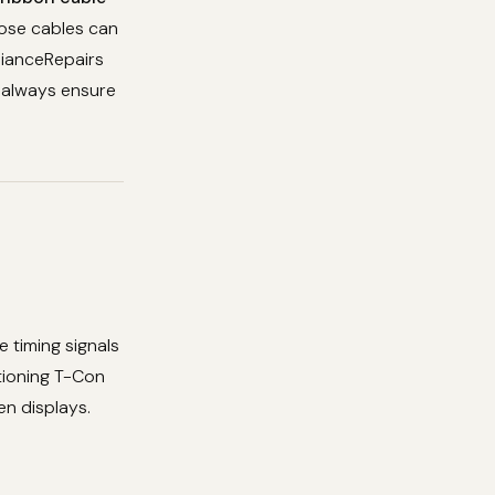
oose cables can
lianceRepairs
d always ensure
e timing signals
tioning T-Con
en displays.