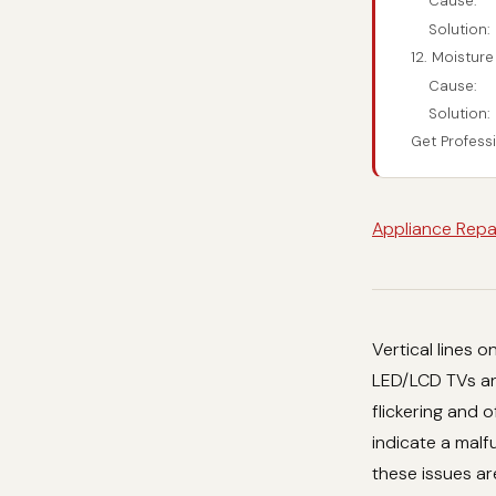
Cause:
Solution:
12. Moisture
Cause:
Solution:
Get Profess
Appliance Repa
Vertical lines 
LED/LCD TVs and
flickering and 
indicate a malf
these issues ar