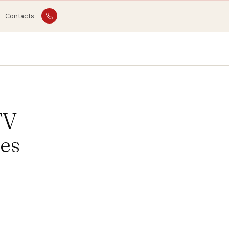
Contacts
TV
es