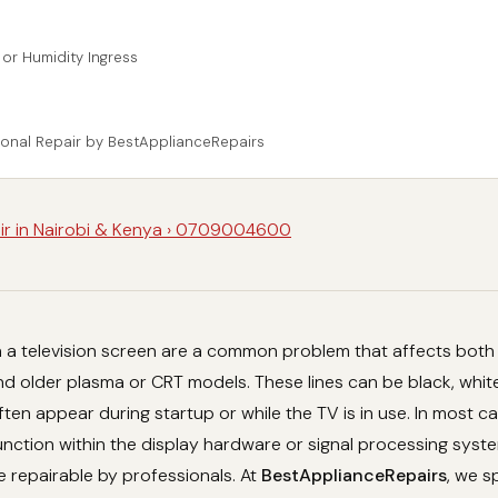
 or Humidity Ingress
ional Repair by BestApplianceRepairs
ir in Nairobi & Kenya › 0709004600
on a television screen are a common problem that affects bot
 older plasma or CRT models. These lines can be black, white
often appear during startup or while the TV is in use. In most c
unction within the display hardware or signal processing syste
e repairable by professionals. At
BestApplianceRepairs
, we s