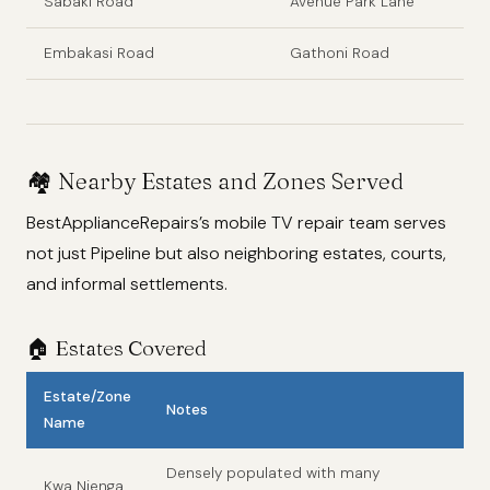
Sabaki Road
Avenue Park Lane
Embakasi Road
Gathoni Road
🏘️ Nearby Estates and Zones Served
BestApplianceRepairs’s mobile TV repair team serves
not just Pipeline but also neighboring estates, courts,
and informal settlements.
🏠 Estates Covered
Estate/Zone
Notes
Name
Densely populated with many
Kwa Njenga