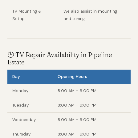
TV Mounting &
We also assist in mounting
Setup
and tuning
🕒 TV Repair Availability in Pipeline
Estate
Day
Opening Hours
Monday
8:00 AM – 6:00 PM
Tuesday
8:00 AM – 6:00 PM
Wednesday
8:00 AM – 6:00 PM
Thursday
8:00 AM – 6:00 PM