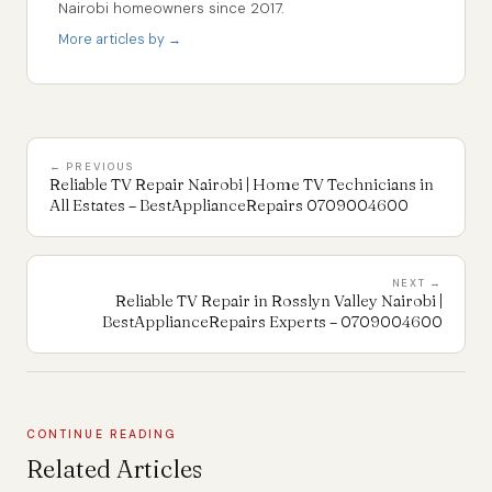
Nairobi homeowners since 2017.
More articles by →
← PREVIOUS
Reliable TV Repair Nairobi | Home TV Technicians in
All Estates – BestApplianceRepairs 0709004600
NEXT →
Reliable TV Repair in Rosslyn Valley Nairobi |
BestApplianceRepairs Experts – 0709004600
CONTINUE READING
Related Articles