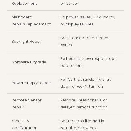
Replacement
on screen
Mainboard
Fix power issues, HDMI ports,
Repair/Replacement
or display failures
Solve dark or dim screen
Backlight Repair
issues
Fix freezing, slow response, or
Software Upgrade
boot errors
Fix TVs that randomly shut
Power Supply Repair
down or won’t turn on
Remote Sensor
Restore unresponsive or
Repair
delayed remote function
Smart TV
Set up apps like Netflix,
Configuration
YouTube, Showmax