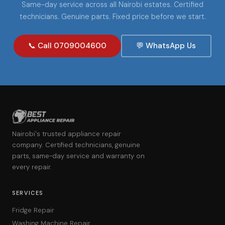
Same-day service across all Nairobi estates. Certified
technicians. Genuine parts. Fixed price before we start.
📞 Call 0709004600
💬 WhatsApp Us
Nairobi's trusted appliance repair
company. Certified technicians, genuine
parts, same-day service and warranty on
every repair.
SERVICES
Fridge Repair
Washing Machine Repair