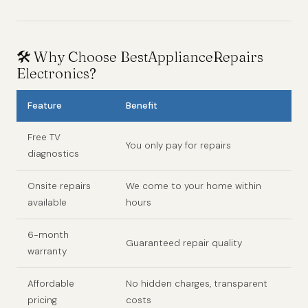
🛠️ Why Choose BestApplianceRepairs
Electronics?
Feature
Benefit
Free TV
You only pay for repairs
diagnostics
Onsite repairs
We come to your home within
available
hours
6-month
Guaranteed repair quality
warranty
Affordable
No hidden charges, transparent
pricing
costs