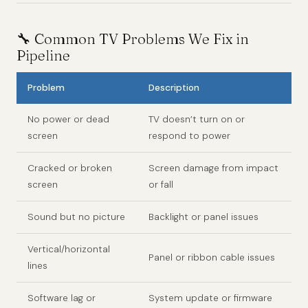
🔧 Common TV Problems We Fix in
Pipeline
Problem
Description
No power or dead
TV doesn’t turn on or
screen
respond to power
Cracked or broken
Screen damage from impact
screen
or fall
Sound but no picture
Backlight or panel issues
Vertical/horizontal
Panel or ribbon cable issues
lines
Software lag or
System update or firmware