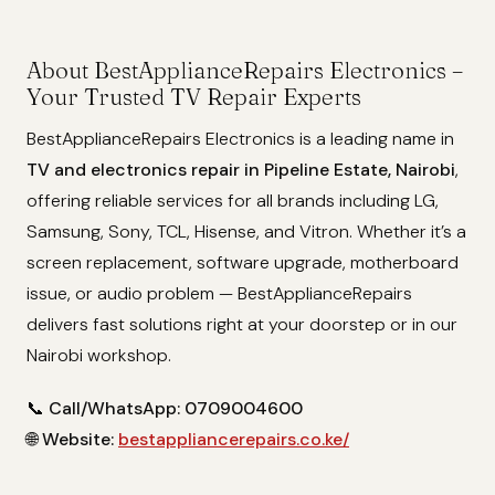
About BestApplianceRepairs Electronics –
Your Trusted TV Repair Experts
BestApplianceRepairs Electronics is a leading name in
TV and electronics repair in Pipeline Estate, Nairobi
,
offering reliable services for all brands including LG,
Samsung, Sony, TCL, Hisense, and Vitron. Whether it’s a
screen replacement, software upgrade, motherboard
issue, or audio problem — BestApplianceRepairs
delivers fast solutions right at your doorstep or in our
Nairobi workshop.
📞
Call/WhatsApp: 0709004600
🌐
Website:
bestappliancerepairs.co.ke/