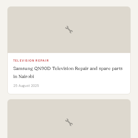
🔧
TELEVISION REPAIR
Samsung QN90D Television Repair and spare parts
in Nairobi
25 August 2025
🔧