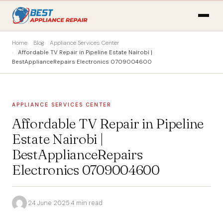
Home
Blog
Appliance Services Center
Affordable TV Repair in Pipeline Estate Nairobi |
BestApplianceRepairs Electronics 0709004600
APPLIANCE SERVICES CENTER
Affordable TV Repair in Pipeline
Estate Nairobi |
BestApplianceRepairs
Electronics 0709004600
·
24 June 2025
·
4 min read