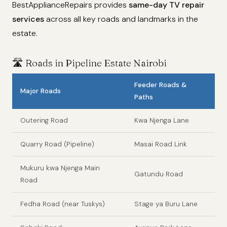
BestApplianceRepairs provides
same-day TV repair
services
across all key roads and landmarks in the
estate.
🛣️ Roads in Pipeline Estate Nairobi
Feeder Roads &
Major Roads
Paths
Outering Road
Kwa Njenga Lane
Quarry Road (Pipeline)
Masai Road Link
Mukuru kwa Njenga Main
Gatundu Road
Road
Fedha Road (near Tuskys)
Stage ya Buru Lane