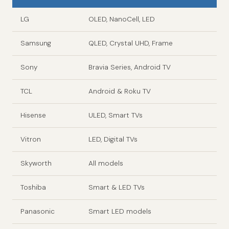
LG
OLED, NanoCell, LED
Samsung
QLED, Crystal UHD, Frame
Sony
Bravia Series, Android TV
TCL
Android & Roku TV
Hisense
ULED, Smart TVs
Vitron
LED, Digital TVs
Skyworth
All models
Toshiba
Smart & LED TVs
Panasonic
Smart LED models