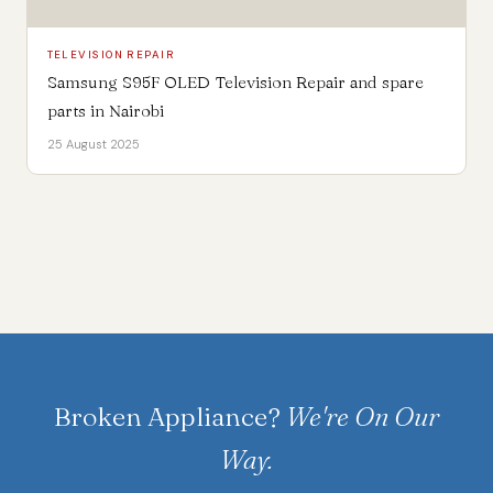
TELEVISION REPAIR
Samsung S95F OLED Television Repair and spare
parts in Nairobi
25 August 2025
Broken Appliance?
We're On Our
Way.