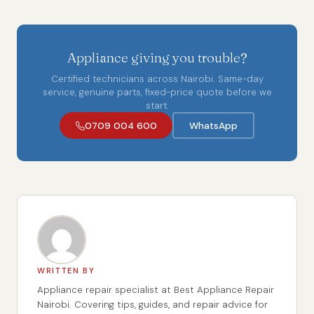
Appliance giving you trouble?
Certified technicians across Nairobi. Same-day
service, genuine parts, fixed-price quote before we
start.
0709 004 600
WhatsApp
WRITTEN BY
Appliance repair specialist at Best Appliance Repair
Nairobi. Covering tips, guides, and repair advice for