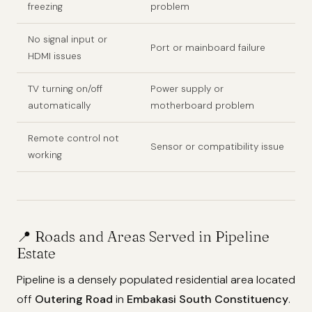
freezing
problem
No signal input or
Port or mainboard failure
HDMI issues
TV turning on/off
Power supply or
automatically
motherboard problem
Remote control not
Sensor or compatibility issue
working
📍 Roads and Areas Served in Pipeline
Estate
Pipeline is a densely populated residential area located
off
Outering Road
in
Embakasi South Constituency
.