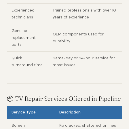
Experienced
Trained professionals with over 10
technicians
years of experience
Genuine
OEM components used for
replacement
durability
parts
Quick
Same-day or 24-hour service for
turnaround time
most issues
📦 TV Repair Services Offered in Pipeline
Service Type
Description
Screen
Fix cracked, shattered, or lines