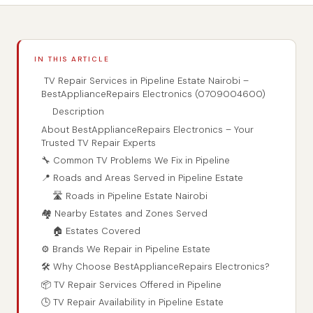
IN THIS ARTICLE
TV Repair Services in Pipeline Estate Nairobi –
BestApplianceRepairs Electronics (0709004600)
Description
About BestApplianceRepairs Electronics – Your
Trusted TV Repair Experts
🔧 Common TV Problems We Fix in Pipeline
📍 Roads and Areas Served in Pipeline Estate
🛣️ Roads in Pipeline Estate Nairobi
🏘️ Nearby Estates and Zones Served
🏠 Estates Covered
⚙️ Brands We Repair in Pipeline Estate
🛠️ Why Choose BestApplianceRepairs Electronics?
📦 TV Repair Services Offered in Pipeline
🕒 TV Repair Availability in Pipeline Estate