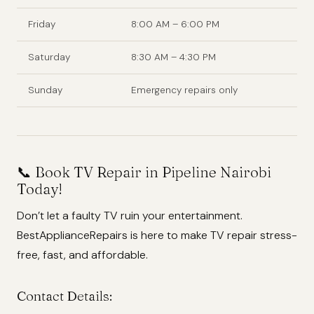
Friday
8:00 AM – 6:00 PM
Saturday
8:30 AM – 4:30 PM
Sunday
Emergency repairs only
📞 Book TV Repair in Pipeline Nairobi
Today!
Don’t let a faulty TV ruin your entertainment.
BestApplianceRepairs is here to make TV repair stress-
free, fast, and affordable.
Contact Details: