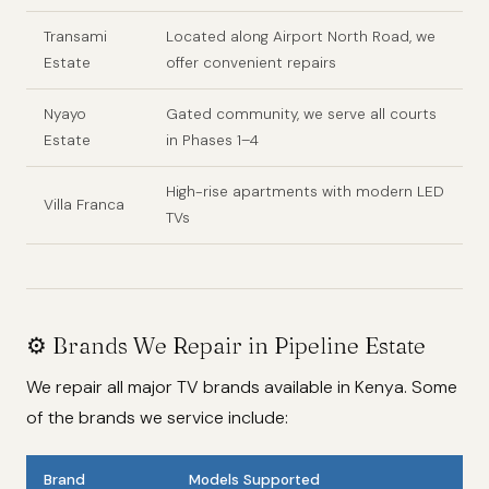
Transami
Located along Airport North Road, we
Estate
offer convenient repairs
Nyayo
Gated community, we serve all courts
Estate
in Phases 1–4
High-rise apartments with modern LED
Villa Franca
TVs
⚙️ Brands We Repair in Pipeline Estate
We repair all major TV brands available in Kenya. Some
of the brands we service include:
Brand
Models Supported