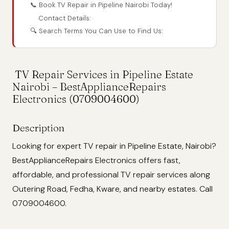
📞 Book TV Repair in Pipeline Nairobi Today!
Contact Details:
🔍 Search Terms You Can Use to Find Us:
TV Repair Services in Pipeline Estate
Nairobi – BestApplianceRepairs
Electronics (0709004600)
Description
Looking for expert TV repair in Pipeline Estate, Nairobi?
BestApplianceRepairs Electronics offers fast,
affordable, and professional TV repair services along
Outering Road, Fedha, Kware, and nearby estates. Call
0709004600.