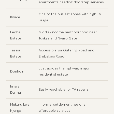
apartments needing doorstep services
One of the busiest zones with high TV
Kware
usage
Fedha
Middle-income neighborhood near
Estate
Tuskys and Nyayo Gate
Tassia
Accessible via Outering Road and
Estate
Embakasi Road
Just across the highway, major
Donholm
residential estate
Imara
Easily reachable for TV repairs
Daima
Mukuru kwa
Informal settlement; we offer
Njenga
affordable services