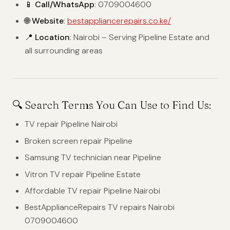
📱 Call/WhatsApp
: 0709004600
🌐 Website
:
bestappliancerepairs.co.ke/
📍 Location
: Nairobi – Serving Pipeline Estate and
all surrounding areas
🔍 Search Terms You Can Use to Find Us:
TV repair Pipeline Nairobi
Broken screen repair Pipeline
Samsung TV technician near Pipeline
Vitron TV repair Pipeline Estate
Affordable TV repair Pipeline Nairobi
BestApplianceRepairs TV repairs Nairobi
0709004600