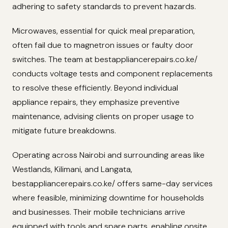
adhering to safety standards to prevent hazards.
Microwaves, essential for quick meal preparation,
often fail due to magnetron issues or faulty door
switches. The team at bestappliancerepairs.co.ke/
conducts voltage tests and component replacements
to resolve these efficiently. Beyond individual
appliance repairs, they emphasize preventive
maintenance, advising clients on proper usage to
mitigate future breakdowns.
Operating across Nairobi and surrounding areas like
Westlands, Kilimani, and Langata,
bestappliancerepairs.co.ke/ offers same-day services
where feasible, minimizing downtime for households
and businesses. Their mobile technicians arrive
equipped with tools and spare parts, enabling onsite