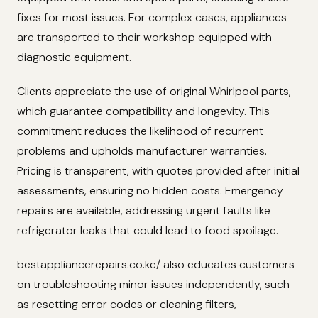
fixes for most issues. For complex cases, appliances
are transported to their workshop equipped with
diagnostic equipment.
Clients appreciate the use of original Whirlpool parts,
which guarantee compatibility and longevity. This
commitment reduces the likelihood of recurrent
problems and upholds manufacturer warranties.
Pricing is transparent, with quotes provided after initial
assessments, ensuring no hidden costs. Emergency
repairs are available, addressing urgent faults like
refrigerator leaks that could lead to food spoilage.
bestappliancerepairs.co.ke/ also educates customers
on troubleshooting minor issues independently, such
as resetting error codes or cleaning filters,