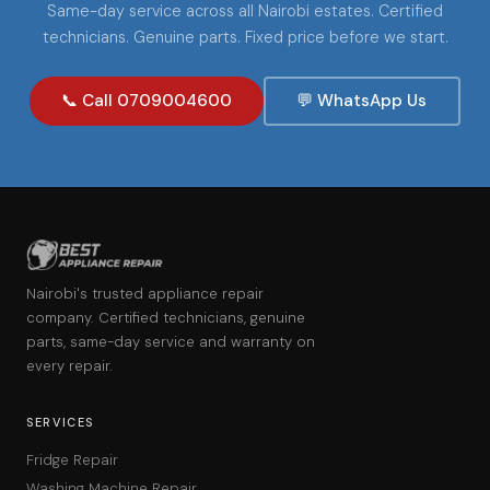
Same-day service across all Nairobi estates. Certified
technicians. Genuine parts. Fixed price before we start.
📞 Call 0709004600
💬 WhatsApp Us
Nairobi's trusted appliance repair
company. Certified technicians, genuine
parts, same-day service and warranty on
every repair.
SERVICES
Fridge Repair
Washing Machine Repair