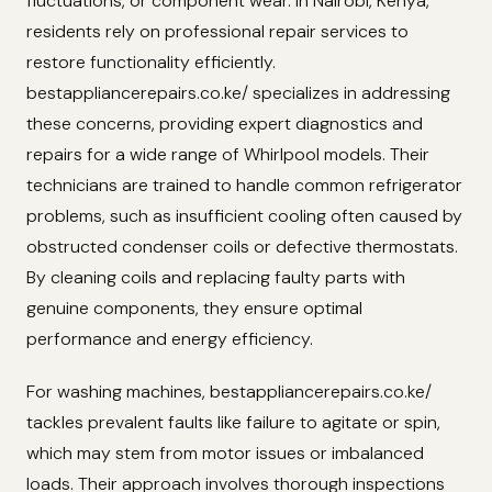
fluctuations, or component wear. In Nairobi, Kenya,
residents rely on professional repair services to
restore functionality efficiently.
bestappliancerepairs.co.ke/ specializes in addressing
these concerns, providing expert diagnostics and
repairs for a wide range of Whirlpool models. Their
technicians are trained to handle common refrigerator
problems, such as insufficient cooling often caused by
obstructed condenser coils or defective thermostats.
By cleaning coils and replacing faulty parts with
genuine components, they ensure optimal
performance and energy efficiency.
For washing machines, bestappliancerepairs.co.ke/
tackles prevalent faults like failure to agitate or spin,
which may stem from motor issues or imbalanced
loads. Their approach involves thorough inspections