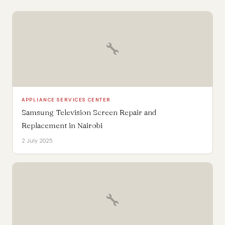
🔧
APPLIANCE SERVICES CENTER
Samsung Television Screen Repair and
Replacement in Nairobi
2 July 2025
🔧