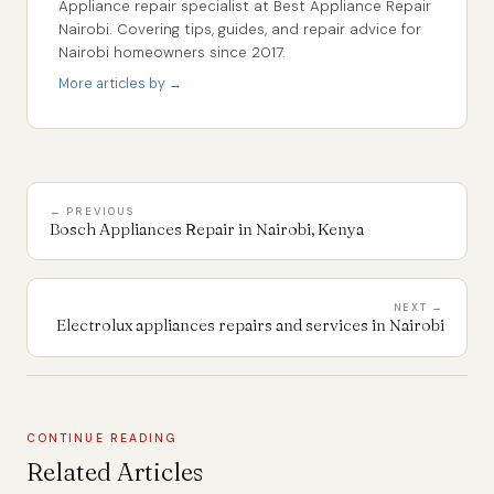
Appliance repair specialist at Best Appliance Repair
Nairobi. Covering tips, guides, and repair advice for
Nairobi homeowners since 2017.
More articles by →
← PREVIOUS
Bosch Appliances Repair in Nairobi, Kenya
NEXT →
Electrolux appliances repairs and services in Nairobi
CONTINUE READING
Related Articles