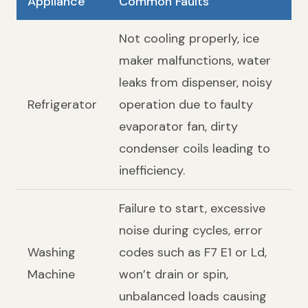
Appliance
Common Faults
Not cooling properly, ice
maker malfunctions, water
leaks from dispenser, noisy
Refrigerator
operation due to faulty
evaporator fan, dirty
condenser coils leading to
inefficiency.
Failure to start, excessive
noise during cycles, error
Washing
codes such as F7 E1 or Ld,
Machine
won’t drain or spin,
unbalanced loads causing