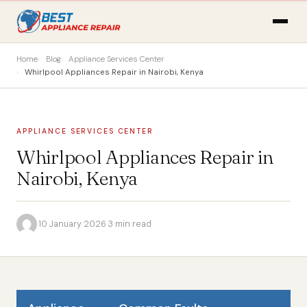
Home
Blog
Appliance Services Center
Whirlpool Appliances Repair in Nairobi, Kenya
APPLIANCE SERVICES CENTER
Whirlpool Appliances Repair in
Nairobi, Kenya
·
10 January 2026
·
3 min read