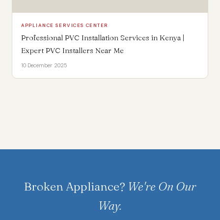
APPLIANCE SERVICES CENTER
Professional PVC Installation Services in Kenya |
Expert PVC Installers Near Me
10 December 2025
Broken Appliance?
We're On Our
Way.