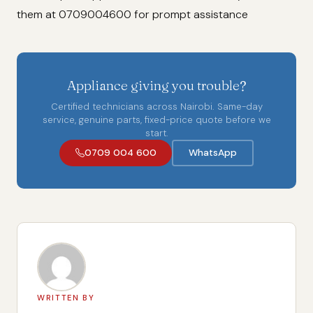
them at 0709004600 for prompt assistance
Appliance giving you trouble?
Certified technicians across Nairobi. Same-day
service, genuine parts, fixed-price quote before we
start.
0709 004 600
WhatsApp
WRITTEN BY