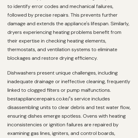
to identify error codes and mechanical failures,
followed by precise repairs. This prevents further
damage and extends the appliance's lifespan. Similarly,
dryers experiencing heating problems benefit from
their expertise in checking heating elements,
thermostats, and ventilation systems to eliminate
blockages and restore drying efficiency.
Dishwashers present unique challenges, including
inadequate drainage or ineffective cleaning, frequently
linked to clogged filters or pump malfunctions.
bestappliancerepairs.co.ke/'s service includes
disassembling units to clear debris and test water flow,
ensuring dishes emerge spotless. Ovens with heating
inconsistencies or ignition failures are repaired by
examining gas lines, igniters, and control boards,