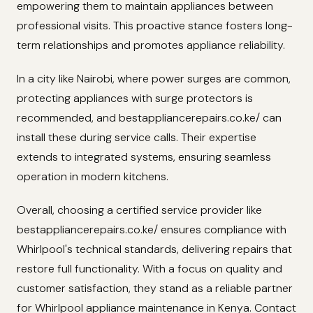
empowering them to maintain appliances between
professional visits. This proactive stance fosters long-
term relationships and promotes appliance reliability.
In a city like Nairobi, where power surges are common,
protecting appliances with surge protectors is
recommended, and bestappliancerepairs.co.ke/ can
install these during service calls. Their expertise
extends to integrated systems, ensuring seamless
operation in modern kitchens.
Overall, choosing a certified service provider like
bestappliancerepairs.co.ke/ ensures compliance with
Whirlpool's technical standards, delivering repairs that
restore full functionality. With a focus on quality and
customer satisfaction, they stand as a reliable partner
for Whirlpool appliance maintenance in Kenya. Contact