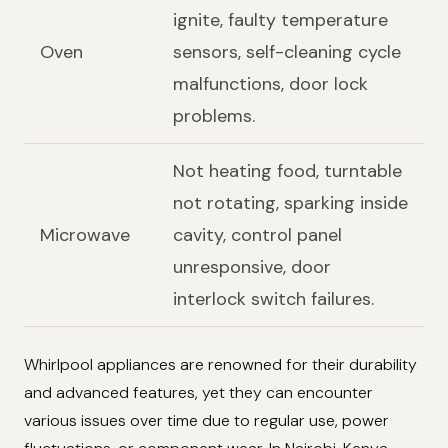
ignite, faulty temperature
Oven
sensors, self-cleaning cycle
malfunctions, door lock
problems.
Not heating food, turntable
not rotating, sparking inside
Microwave
cavity, control panel
unresponsive, door
interlock switch failures.
Whirlpool appliances are renowned for their durability
and advanced features, yet they can encounter
various issues over time due to regular use, power