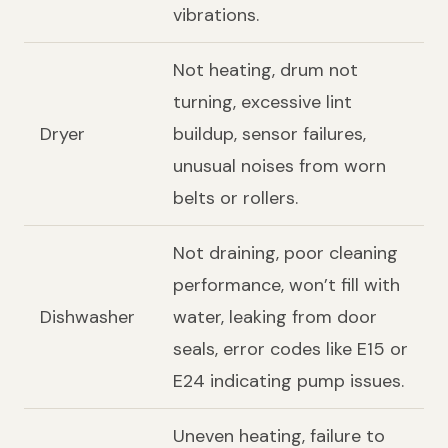
vibrations.
Not heating, drum not
turning, excessive lint
Dryer
buildup, sensor failures,
unusual noises from worn
belts or rollers.
Not draining, poor cleaning
performance, won’t fill with
Dishwasher
water, leaking from door
seals, error codes like E15 or
E24 indicating pump issues.
Uneven heating, failure to