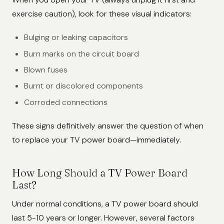
exercise caution), look for these visual indicators:
Bulging or leaking capacitors
Burn marks on the circuit board
Blown fuses
Burnt or discolored components
Corroded connections
These signs definitively answer the question of when
to replace your TV power board—immediately.
How Long Should a TV Power Board
Last?
Under normal conditions, a TV power board should
last 5-10 years or longer. However, several factors