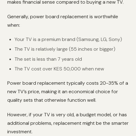
makes financial sense compared to buying a new TV.
Generally, power board replacement is worthwhile
when:
Your TV is a premium brand (Samsung, LG, Sony)
The TV is relatively large (55 inches or bigger)
The set is less than 7 years old
The TV cost over KES 50,000 when new
Power board replacement typically costs 20-35% of a
new TV’s price, making it an economical choice for
quality sets that otherwise function well.
However, if your TV is very old, a budget model, or has
additional problems, replacement might be the smarter
investment.