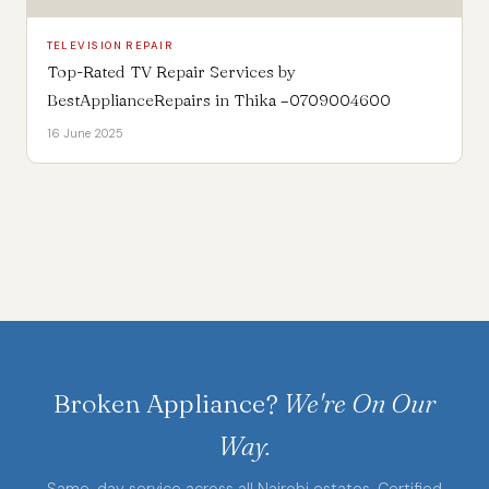
TELEVISION REPAIR
Top-Rated TV Repair Services by
BestApplianceRepairs in Thika –0709004600
16 June 2025
Broken Appliance?
We're On Our
Way.
Same-day service across all Nairobi estates. Certified