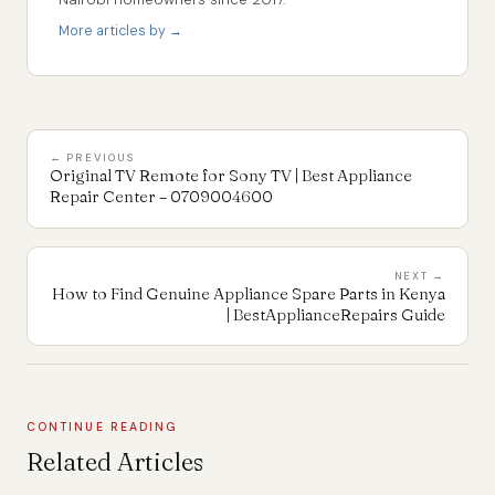
More articles by →
← PREVIOUS
Original TV Remote for Sony TV | Best Appliance
Repair Center – 0709004600
NEXT →
How to Find Genuine Appliance Spare Parts in Kenya
| BestApplianceRepairs Guide
CONTINUE READING
Related Articles