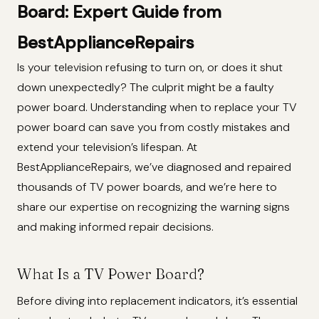
Board: Expert Guide from
BestApplianceRepairs
Is your television refusing to turn on, or does it shut
down unexpectedly? The culprit might be a faulty
power board. Understanding when to replace your TV
power board can save you from costly mistakes and
extend your television’s lifespan. At
BestApplianceRepairs, we’ve diagnosed and repaired
thousands of TV power boards, and we’re here to
share our expertise on recognizing the warning signs
and making informed repair decisions.
What Is a TV Power Board?
Before diving into replacement indicators, it’s essential