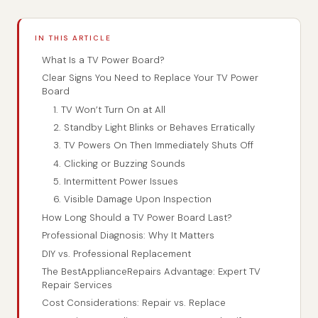
IN THIS ARTICLE
What Is a TV Power Board?
Clear Signs You Need to Replace Your TV Power
Board
1. TV Won’t Turn On at All
2. Standby Light Blinks or Behaves Erratically
3. TV Powers On Then Immediately Shuts Off
4. Clicking or Buzzing Sounds
5. Intermittent Power Issues
6. Visible Damage Upon Inspection
How Long Should a TV Power Board Last?
Professional Diagnosis: Why It Matters
DIY vs. Professional Replacement
The BestApplianceRepairs Advantage: Expert TV
Repair Services
Cost Considerations: Repair vs. Replace