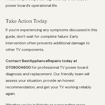
power board’s operational life.
Take Action Today
If you’re experiencing any symptoms discussed in this
guide, don’t wait for complete failure. Early
intervention often prevents additional damage to
other TV components.
Contact BestApplianceRepairs today at
0709004600
for professional TV power board
diagnosis and replacement. Our friendly team will
assess your situation, provide an honest
recommendation, and get your TV working reliably
again.
Whether you’re in Nairobi or surrounding areas,