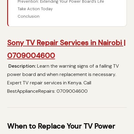
Prevention: Extending Your Power Board’s Life
Take Action Today
Conclusion
Sony TV Repair Services in Nairobi |
0709004600
Description:
Learn the warning signs of a failing TV
power board and when replacement is necessary.
Expert TV repair services in Kenya. Call
BestApplianceRepairs: 0709004600
When to Replace Your TV Power