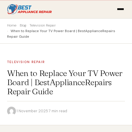
Home
Blog
Television Repair
When to Replace Your TV Power Board | BestApplianceRepairs
Repair Guide
TELEVISION REPAIR
When to Replace Your TV Power
Board | BestApplianceRepairs
Repair Guide
·
1 November 2025
·
7 min read