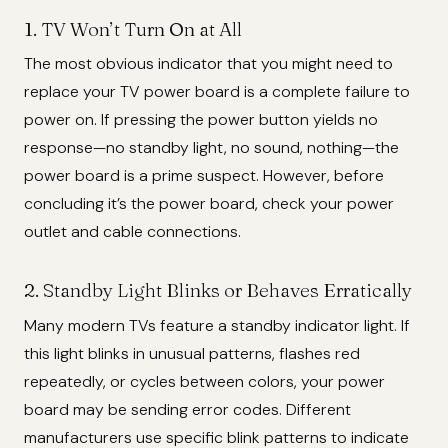
1. TV Won’t Turn On at All
The most obvious indicator that you might need to
replace your TV power board is a complete failure to
power on. If pressing the power button yields no
response—no standby light, no sound, nothing—the
power board is a prime suspect. However, before
concluding it’s the power board, check your power
outlet and cable connections.
2. Standby Light Blinks or Behaves Erratically
Many modern TVs feature a standby indicator light. If
this light blinks in unusual patterns, flashes red
repeatedly, or cycles between colors, your power
board may be sending error codes. Different
manufacturers use specific blink patterns to indicate