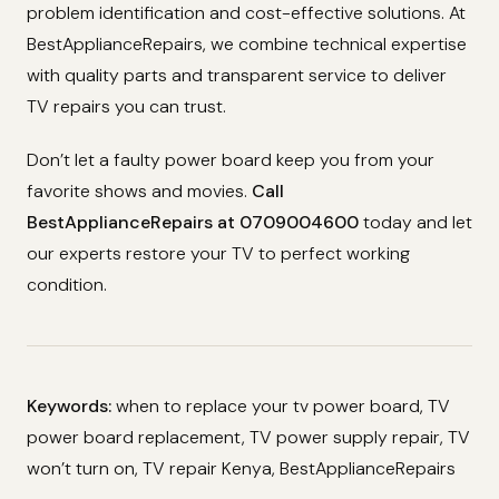
problem identification and cost-effective solutions. At
BestApplianceRepairs, we combine technical expertise
with quality parts and transparent service to deliver
TV repairs you can trust.
Don’t let a faulty power board keep you from your
favorite shows and movies.
Call
BestApplianceRepairs at 0709004600
today and let
our experts restore your TV to perfect working
condition.
Keywords:
when to replace your tv power board, TV
power board replacement, TV power supply repair, TV
won’t turn on, TV repair Kenya, BestApplianceRepairs