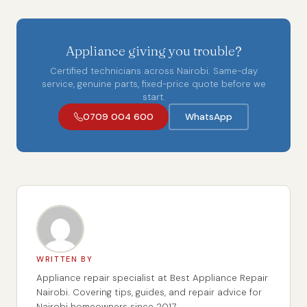
Appliance giving you trouble?
Certified technicians across Nairobi. Same-day
service, genuine parts, fixed-price quote before we
start.
0709 004 600
WhatsApp
WRITTEN BY
Appliance repair specialist at Best Appliance Repair
Nairobi. Covering tips, guides, and repair advice for
Nairobi homeowners since 2017.