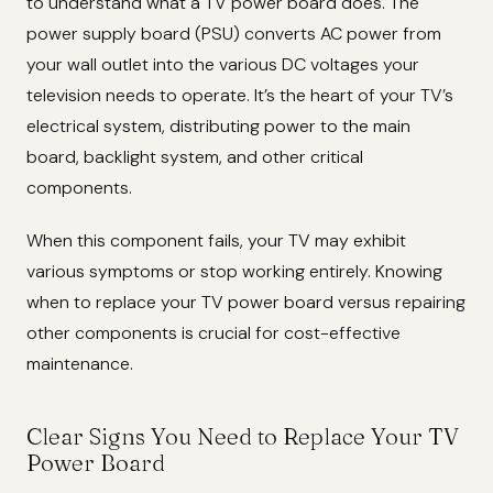
to understand what a TV power board does. The
power supply board (PSU) converts AC power from
your wall outlet into the various DC voltages your
television needs to operate. It’s the heart of your TV’s
electrical system, distributing power to the main
board, backlight system, and other critical
components.
When this component fails, your TV may exhibit
various symptoms or stop working entirely. Knowing
when to replace your TV power board versus repairing
other components is crucial for cost-effective
maintenance.
Clear Signs You Need to Replace Your TV
Power Board