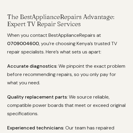
The BestApplianceRepairs Advantage:
Expert TV Repair Services
When you contact BestApplianceRepairs at
0709004600
, you’re choosing Kenya’s trusted TV
repair specialists. Here’s what sets us apart:
Accurate diagnostics
: We pinpoint the exact problem
before recommending repairs, so you only pay for
what you need.
Quality replacement parts
: We source reliable,
compatible power boards that meet or exceed original
specifications.
Experienced technicians
: Our team has repaired