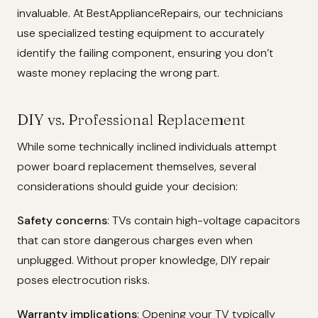
invaluable. At BestApplianceRepairs, our technicians
use specialized testing equipment to accurately
identify the failing component, ensuring you don’t
waste money replacing the wrong part.
DIY vs. Professional Replacement
While some technically inclined individuals attempt
power board replacement themselves, several
considerations should guide your decision:
Safety concerns
: TVs contain high-voltage capacitors
that can store dangerous charges even when
unplugged. Without proper knowledge, DIY repair
poses electrocution risks.
Warranty implications
: Opening your TV typically