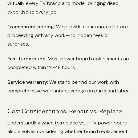
virtually every TV brand and model, bringing deep
expertise to every job.
Transparent pricing
: We provide clear quotes before
proceeding with any work—no hidden fees or
surprises.
Fast turnaround
: Most power board replacements are
completed within 24-48 hours.
Service warranty
: We stand behind our work with
comprehensive warranty coverage on parts and labor.
Cost Considerations: Repair vs. Replace
Understanding when to replace your TV power board
also involves considering whether board replacement