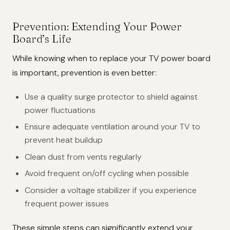
Prevention: Extending Your Power
Board’s Life
While knowing when to replace your TV power board
is important, prevention is even better:
Use a quality surge protector to shield against
power fluctuations
Ensure adequate ventilation around your TV to
prevent heat buildup
Clean dust from vents regularly
Avoid frequent on/off cycling when possible
Consider a voltage stabilizer if you experience
frequent power issues
These simple steps can significantly extend your