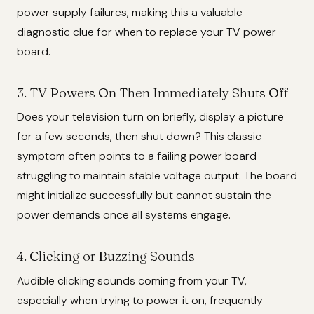
power supply failures, making this a valuable
diagnostic clue for when to replace your TV power
board.
3. TV Powers On Then Immediately Shuts Off
Does your television turn on briefly, display a picture
for a few seconds, then shut down? This classic
symptom often points to a failing power board
struggling to maintain stable voltage output. The board
might initialize successfully but cannot sustain the
power demands once all systems engage.
4. Clicking or Buzzing Sounds
Audible clicking sounds coming from your TV,
especially when trying to power it on, frequently