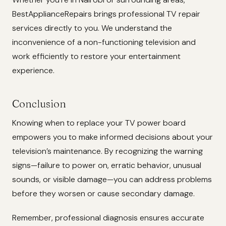
BestApplianceRepairs brings professional TV repair
services directly to you. We understand the
inconvenience of a non-functioning television and
work efficiently to restore your entertainment
experience.
Conclusion
Knowing when to replace your TV power board
empowers you to make informed decisions about your
television’s maintenance. By recognizing the warning
signs—failure to power on, erratic behavior, unusual
sounds, or visible damage—you can address problems
before they worsen or cause secondary damage.
Remember, professional diagnosis ensures accurate