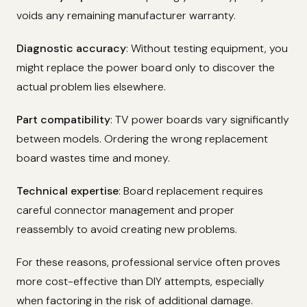
voids any remaining manufacturer warranty.
Diagnostic accuracy
: Without testing equipment, you
might replace the power board only to discover the
actual problem lies elsewhere.
Part compatibility
: TV power boards vary significantly
between models. Ordering the wrong replacement
board wastes time and money.
Technical expertise
: Board replacement requires
careful connector management and proper
reassembly to avoid creating new problems.
For these reasons, professional service often proves
more cost-effective than DIY attempts, especially
when factoring in the risk of additional damage.