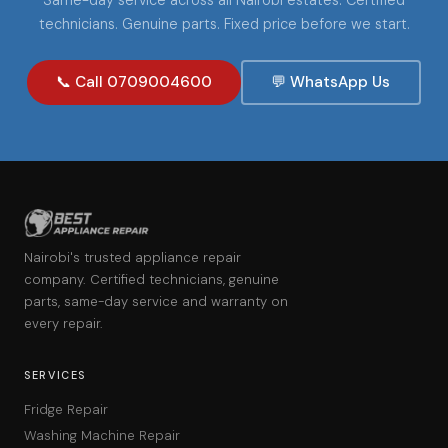
technicians. Genuine parts. Fixed price before we start.
📞 Call 0709004600
💬 WhatsApp Us
Nairobi's trusted appliance repair
company. Certified technicians, genuine
parts, same-day service and warranty on
every repair.
SERVICES
Fridge Repair
Washing Machine Repair