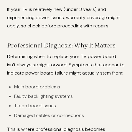
If your TV is relatively new (under 3 years) and
experiencing power issues, warranty coverage might
apply, so check before proceeding with repairs.
Professional Diagnosis: Why It Matters
Determining when to replace your TV power board
isn’t always straightforward. Symptoms that appear to
indicate power board failure might actually stem from:
Main board problems
Faulty backlighting systems
T-con board issues
Damaged cables or connections
This is where professional diagnosis becomes