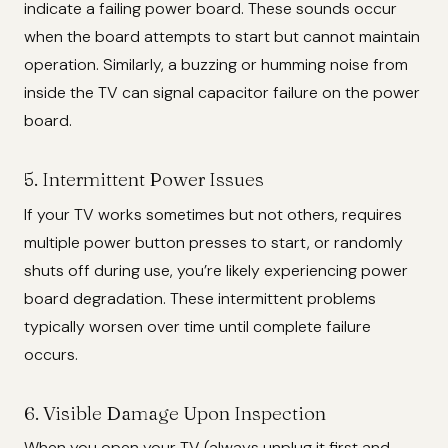
indicate a failing power board. These sounds occur
when the board attempts to start but cannot maintain
operation. Similarly, a buzzing or humming noise from
inside the TV can signal capacitor failure on the power
board.
5. Intermittent Power Issues
If your TV works sometimes but not others, requires
multiple power button presses to start, or randomly
shuts off during use, you’re likely experiencing power
board degradation. These intermittent problems
typically worsen over time until complete failure
occurs.
6. Visible Damage Upon Inspection
When you open your TV (always unplug it first and