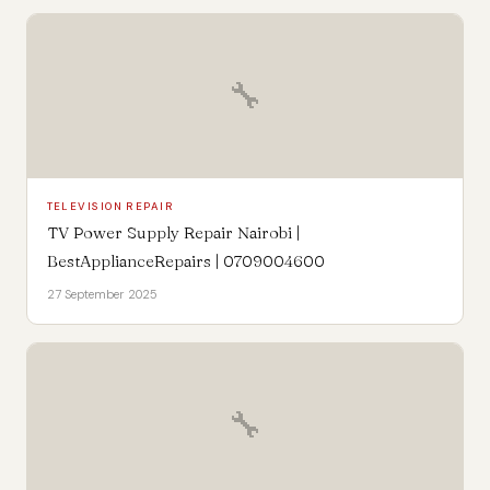
🔧
TELEVISION REPAIR
TV Power Supply Repair Nairobi |
BestApplianceRepairs | 0709004600
27 September 2025
🔧