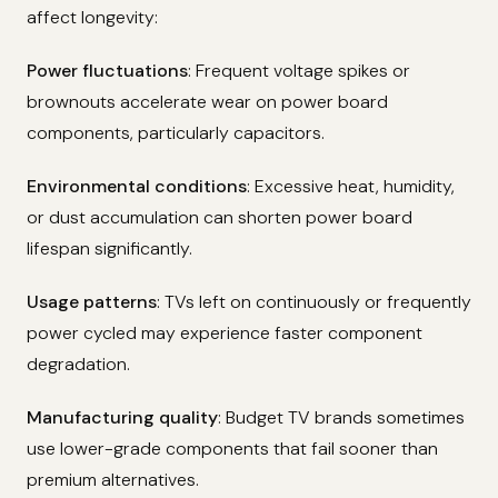
affect longevity:
Power fluctuations
: Frequent voltage spikes or
brownouts accelerate wear on power board
components, particularly capacitors.
Environmental conditions
: Excessive heat, humidity,
or dust accumulation can shorten power board
lifespan significantly.
Usage patterns
: TVs left on continuously or frequently
power cycled may experience faster component
degradation.
Manufacturing quality
: Budget TV brands sometimes
use lower-grade components that fail sooner than
premium alternatives.