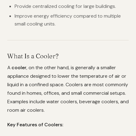
Provide centralized cooling for large buildings.
Improve energy efficiency compared to multiple
small cooling units.
What Is a Cooler?
A
cooler
, on the other hand, is generally a smaller
appliance designed to lower the temperature of air or
liquid in a confined space. Coolers are most commonly
found in homes, offices, and small commercial setups.
Examples include water coolers, beverage coolers, and
room air coolers.
Key Features of Coolers: