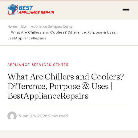
Home
Blog
Appliance Services Center
What Are Chillers and Coolers? Difference, Purpose & Uses |
BestApplianceRepairs
APPLIANCE SERVICES CENTER
What Are Chillers and Coolers?
Difference, Purpose & Uses |
BestApplianceRepairs
·
15 January 2026
·
2 min read