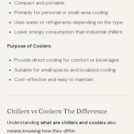
Compact and portable.
Primarily for personal or small-area cooling.
Uses water or refrigerants depending on the type.
Lower energy consumption than industrial chillers.
Purpose of Coolers:
Provide direct cooling for comfort or beverages.
Suitable for small spaces and localized cooling.
Cost-effective and easy to maintain.
Chillers vs Coolers: The Difference
Understanding
what are chillers and coolers
also
means knowing how they differ: