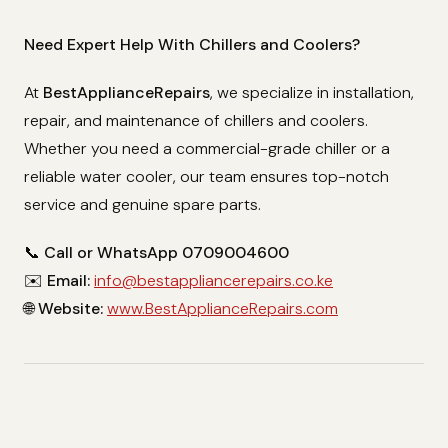
Need Expert Help With Chillers and Coolers?
At
BestApplianceRepairs
, we specialize in installation,
repair, and maintenance of chillers and coolers.
Whether you need a commercial-grade chiller or a
reliable water cooler, our team ensures top-notch
service and genuine spare parts.
📞
Call or WhatsApp 0709004600
✉️
Email:
info@bestappliancerepairs.co.ke
🌐
Website:
www.BestApplianceRepairs.com