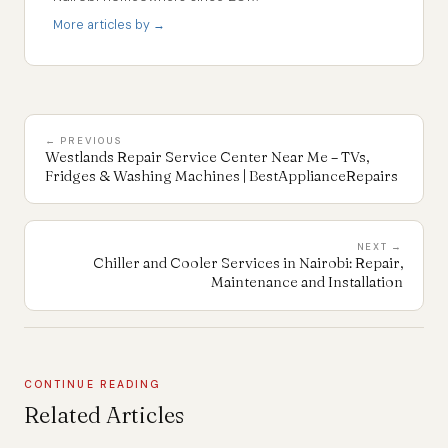
More articles by →
← PREVIOUS
Westlands Repair Service Center Near Me – TVs,
Fridges & Washing Machines | BestApplianceRepairs
NEXT →
Chiller and Cooler Services in Nairobi: Repair,
Maintenance and Installation
CONTINUE READING
Related Articles