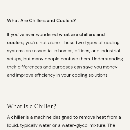
What Are Chillers and Coolers?
If you’ve ever wondered
what are chillers and
coolers
, you’re not alone. These two types of cooling
systems are essential in homes, offices, and industrial
setups, but many people confuse them. Understanding
their differences and purposes can save you money
and improve efficiency in your cooling solutions.
What Is a Chiller?
A
chiller
is a machine designed to remove heat from a
liquid, typically water or a water-glycol mixture. The