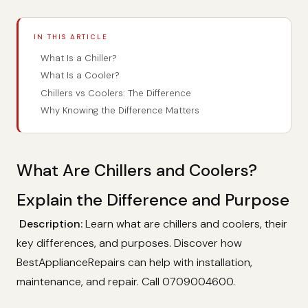
IN THIS ARTICLE
What Is a Chiller?
What Is a Cooler?
Chillers vs Coolers: The Difference
Why Knowing the Difference Matters
What Are Chillers and Coolers?
Explain the Difference and Purpose
Description:
Learn what are chillers and coolers, their
key differences, and purposes. Discover how
BestApplianceRepairs can help with installation,
maintenance, and repair. Call 0709004600.