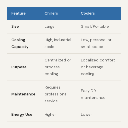
Feature
Chillers
Coolers
Size
Large
Small/Portable
Cooling
High, industrial
Low, personal or
Capacity
scale
small space
Centralized or
Localized comfort
Purpose
process
or beverage
cooling
cooling
Requires
Easy DIY
Maintenance
professional
maintenance
service
Energy Use
Higher
Lower