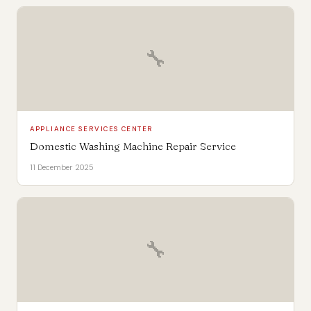
🔧
APPLIANCE SERVICES CENTER
Domestic Washing Machine Repair Service
11 December 2025
🔧