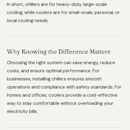
In short, chillers are for heavy-duty, large-scale
cooling, while coolers are for small-scale, personal, or
local cooling needs.
Why Knowing the Difference Matters
Choosing the right system can save energy, reduce
costs, and ensure optimal performance. For
businesses, installing chillers ensures smooth
operations and compliance with safety standards. For
homes and offices, coolers provide a cost-effective
way to stay comfortable without overloading your
electricity bills.