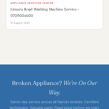
APPLIANCE SERVICES CENTER
Limuru Road Washing Machine Service ›
0709004600
10 August 2025
Broken Appliance?
We're On Our
Way.
Same-day service across all Nairobi estates. Certified
technicians. Genuine parts. Fixed price before we start.