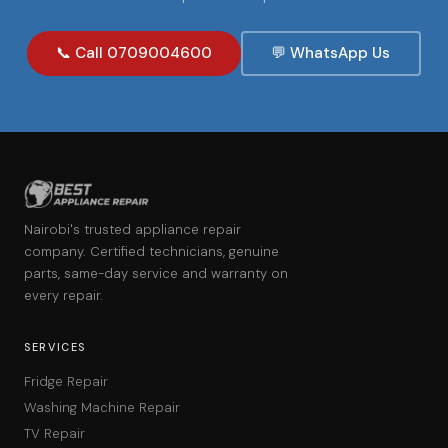
📞 Call 0709004600
💬 WhatsApp Us
Nairobi's trusted appliance repair
company. Certified technicians, genuine
parts, same-day service and warranty on
every repair.
SERVICES
Fridge Repair
Washing Machine Repair
TV Repair