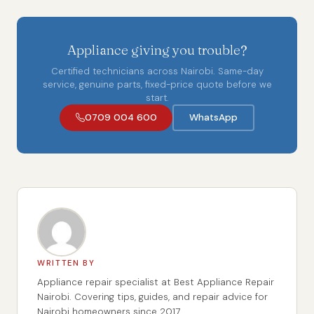
Appliance giving you trouble?
Certified technicians across Nairobi. Same-day
service, genuine parts, fixed-price quote before we
start.
0709 004 600
WhatsApp
WRITTEN BY
Appliance repair specialist at Best Appliance Repair
Nairobi. Covering tips, guides, and repair advice for
Nairobi homeowners since 2017.