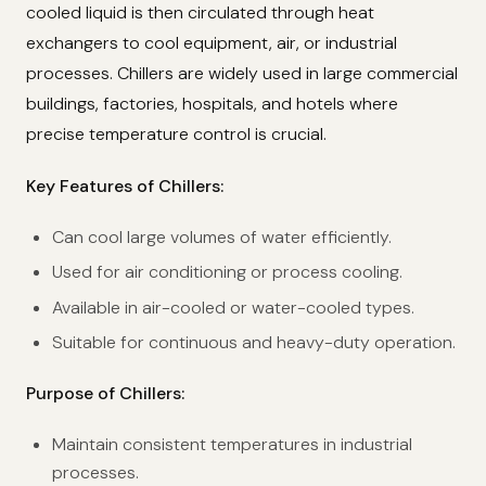
cooled liquid is then circulated through heat
exchangers to cool equipment, air, or industrial
processes. Chillers are widely used in large commercial
buildings, factories, hospitals, and hotels where
precise temperature control is crucial.
Key Features of Chillers:
Can cool large volumes of water efficiently.
Used for air conditioning or process cooling.
Available in air-cooled or water-cooled types.
Suitable for continuous and heavy-duty operation.
Purpose of Chillers:
Maintain consistent temperatures in industrial
processes.