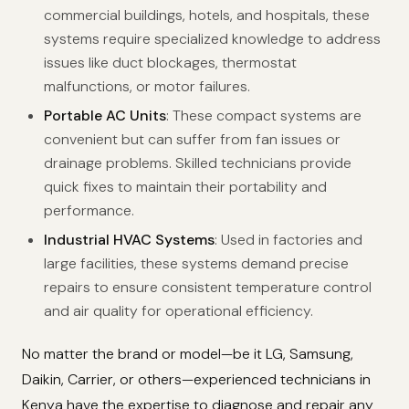
commercial buildings, hotels, and hospitals, these
systems require specialized knowledge to address
issues like duct blockages, thermostat
malfunctions, or motor failures.
Portable AC Units
: These compact systems are
convenient but can suffer from fan issues or
drainage problems. Skilled technicians provide
quick fixes to maintain their portability and
performance.
Industrial HVAC Systems
: Used in factories and
large facilities, these systems demand precise
repairs to ensure consistent temperature control
and air quality for operational efficiency.
No matter the brand or model—be it LG, Samsung,
Daikin, Carrier, or others—experienced technicians in
Kenya have the expertise to diagnose and repair any