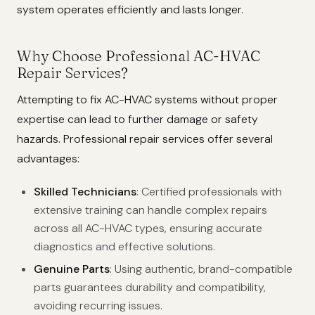
system operates efficiently and lasts longer.
Why Choose Professional AC-HVAC
Repair Services?
Attempting to fix AC-HVAC systems without proper
expertise can lead to further damage or safety
hazards. Professional repair services offer several
advantages:
Skilled Technicians
: Certified professionals with
extensive training can handle complex repairs
across all AC-HVAC types, ensuring accurate
diagnostics and effective solutions.
Genuine Parts
: Using authentic, brand-compatible
parts guarantees durability and compatibility,
avoiding recurring issues.