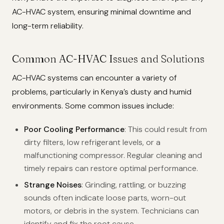
AC-HVAC system, ensuring minimal downtime and
long-term reliability.
Common AC-HVAC Issues and Solutions
AC-HVAC systems can encounter a variety of
problems, particularly in Kenya’s dusty and humid
environments. Some common issues include:
Poor Cooling Performance
: This could result from
dirty filters, low refrigerant levels, or a
malfunctioning compressor. Regular cleaning and
timely repairs can restore optimal performance.
Strange Noises
: Grinding, rattling, or buzzing
sounds often indicate loose parts, worn-out
motors, or debris in the system. Technicians can
identify and fix the root cause.