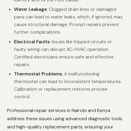
Water Leakage
: Clogged drain lines or damaged
pans can lead to water leaks, which, if ignored, may
cause structural damage. Prompt repairs prevent
further complications.
Electrical Faults
: Issues like tripped circuits or
faulty wiring can disrupt AC-HVAC operation.
Certified electricians ensure safe and effective
repairs.
Thermostat Problems
: A malfunctioning
thermostat can lead to inconsistent temperatures.
Calibration or replacement restores precise
control.
Professional repair services in Nairobi and Kenya
address these issues using advanced diagnostic tools
and high-quality replacement parts, ensuring your