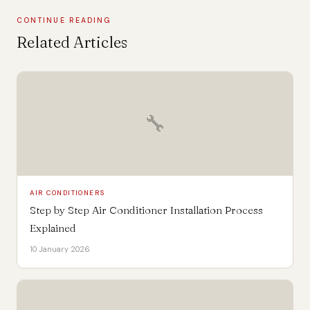
CONTINUE READING
Related Articles
🔧
AIR CONDITIONERS
Step by Step Air Conditioner Installation Process
Explained
10 January 2026