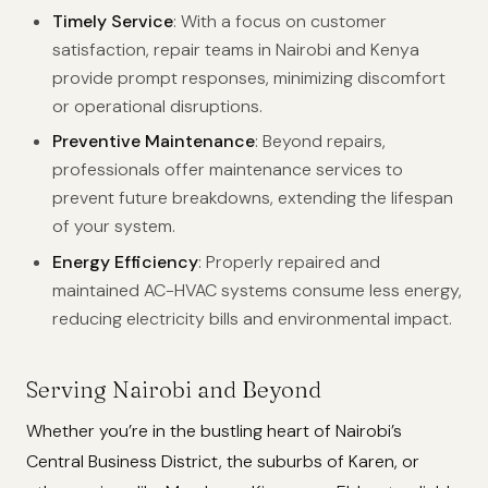
Timely Service
: With a focus on customer
satisfaction, repair teams in Nairobi and Kenya
provide prompt responses, minimizing discomfort
or operational disruptions.
Preventive Maintenance
: Beyond repairs,
professionals offer maintenance services to
prevent future breakdowns, extending the lifespan
of your system.
Energy Efficiency
: Properly repaired and
maintained AC-HVAC systems consume less energy,
reducing electricity bills and environmental impact.
Serving Nairobi and Beyond
Whether you’re in the bustling heart of Nairobi’s
Central Business District, the suburbs of Karen, or