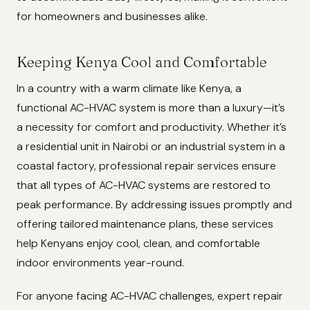
for homeowners and businesses alike.
Keeping Kenya Cool and Comfortable
In a country with a warm climate like Kenya, a
functional AC-HVAC system is more than a luxury—it’s
a necessity for comfort and productivity. Whether it’s
a residential unit in Nairobi or an industrial system in a
coastal factory, professional repair services ensure
that all types of AC-HVAC systems are restored to
peak performance. By addressing issues promptly and
offering tailored maintenance plans, these services
help Kenyans enjoy cool, clean, and comfortable
indoor environments year-round.
For anyone facing AC-HVAC challenges, expert repair