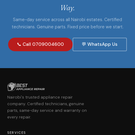
Way.
Same-day service across all Nairobi estates. Certified
technicians. Genuine parts. Fixed price before we start.
📞 Call 0709004600
💬 WhatsApp Us
Nairobi's trusted appliance repair
company. Certified technicians, genuine
parts, same-day service and warranty on
every repair.
SERVICES