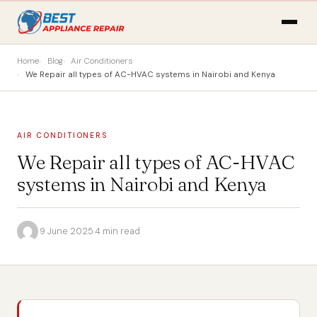
Home
Blog
Air Conditioners
We Repair all types of AC-HVAC systems in Nairobi and Kenya
AIR CONDITIONERS
We Repair all types of AC-HVAC
systems in Nairobi and Kenya
·
9 June 2025
·
4 min read