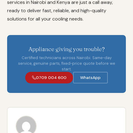
services in Nairobi and Kenya are just a call away,
ready to deliver fast, reliable, and high-quality
solutions for all your cooling needs.
Appliance giving you trouble?
Certified technicians across Nairobi. Same-day
service, genuine parts, fixed-price quote before we
start.
0709 004 600
WhatsApp