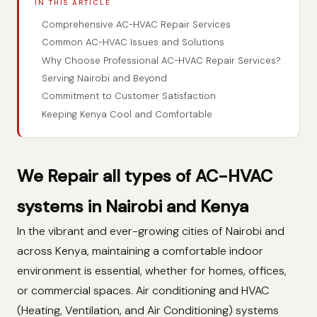
IN THIS ARTICLE
Comprehensive AC-HVAC Repair Services
Common AC-HVAC Issues and Solutions
Why Choose Professional AC-HVAC Repair Services?
Serving Nairobi and Beyond
Commitment to Customer Satisfaction
Keeping Kenya Cool and Comfortable
We Repair all types of AC-HVAC
systems in Nairobi and Kenya
In the vibrant and ever-growing cities of Nairobi and
across Kenya, maintaining a comfortable indoor
environment is essential, whether for homes, offices,
or commercial spaces. Air conditioning and HVAC
(Heating, Ventilation, and Air Conditioning) systems