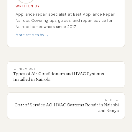
WRITTEN BY
Appliance repair specialist at Best Appliance Repair
Nairobi. Covering tips, guides, and repair advice for
Nairobi homeowners since 2017.
More articles by →
← PREVIOUS
Types of Air Conditioners and HVAC Systems
Installed in Nairobi
NEXT →
Cost of Service AC-HVAC Systems Repair in Nairobi
and Kenya