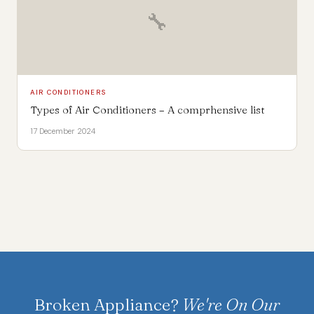
🔧
AIR CONDITIONERS
Types of Air Conditioners – A comprhensive list
17 December 2024
Broken Appliance?
We're On Our