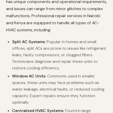
has unique components and operational requirements,
and issues can range from minor glitches to complex
malfunctions. Professional repair services in Nairobi
and Kenya are equipped to handle all types of AC-
HVAC systems, including:
Split AC Systems
: Popular in homes and small
offices, split ACs are prone to issues like refrigerant
leaks, faulty compressors, or clogged filters.
Technicians diagnose and repair these units to
restore cooling efficiency.
Window AC Units
: Commonly used in smaller
spaces, these units may face problems such as
water leakage, electrical faults, or reduced cooling
capacity. Expert repairs ensure they function
optimally.
Centralized HVAC Systems
: Found in large