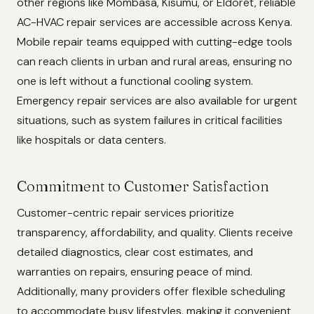
other regions like Mombasa, Kisumu, or Eldoret, reliable
AC-HVAC repair services are accessible across Kenya.
Mobile repair teams equipped with cutting-edge tools
can reach clients in urban and rural areas, ensuring no
one is left without a functional cooling system.
Emergency repair services are also available for urgent
situations, such as system failures in critical facilities
like hospitals or data centers.
Commitment to Customer Satisfaction
Customer-centric repair services prioritize
transparency, affordability, and quality. Clients receive
detailed diagnostics, clear cost estimates, and
warranties on repairs, ensuring peace of mind.
Additionally, many providers offer flexible scheduling
to accommodate busy lifestyles, making it convenient