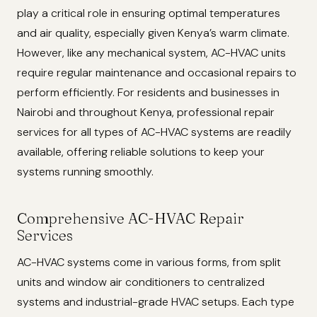
play a critical role in ensuring optimal temperatures
and air quality, especially given Kenya’s warm climate.
However, like any mechanical system, AC-HVAC units
require regular maintenance and occasional repairs to
perform efficiently. For residents and businesses in
Nairobi and throughout Kenya, professional repair
services for all types of AC-HVAC systems are readily
available, offering reliable solutions to keep your
systems running smoothly.
Comprehensive AC-HVAC Repair
Services
AC-HVAC systems come in various forms, from split
units and window air conditioners to centralized
systems and industrial-grade HVAC setups. Each type