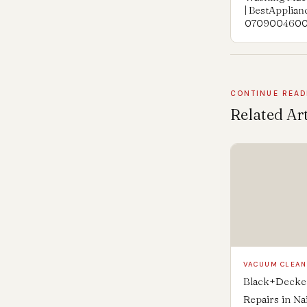
| BestApplia
070900460
CONTINUE READ
Related Art
VACUUM CLEA
Black+Decker
Repairs in Na