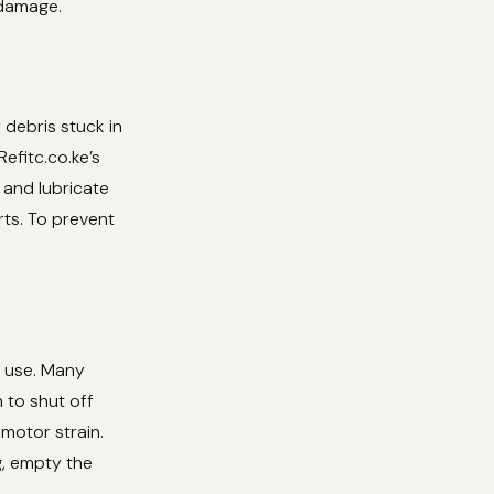
 damage.
 debris stuck in
efitc.co.ke’s
and lubricate
rts. To prevent
d use. Many
 to shut off
 motor strain.
g, empty the