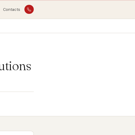
Contacts
utions