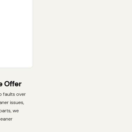
 Offer
 faults over
aner issues,
 parts, we
leaner