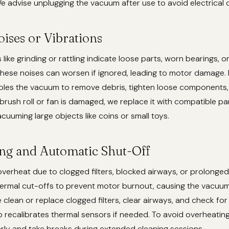
 advise unplugging the vacuum after use to avoid electrical
ises or Vibrations
ike grinding or rattling indicate loose parts, worn bearings, or
 These noises can worsen if ignored, leading to motor damage. R
les the vacuum to remove debris, tighten loose components, 
e brush roll or fan is damaged, we replace it with compatible pa
acuuming large objects like coins or small toys.
ng and Automatic Shut-Off
erheat due to clogged filters, blocked airways, or prolonge
ermal cut-offs to prevent motor burnout, causing the vacuum
e clean or replace clogged filters, clear airways, and check for
so recalibrates thermal sensors if needed. To avoid overheatin
rly and take breaks during extended cleaning sessions.