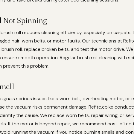
l Not Spinning
brush roll reduces cleaning efficiency, especially on carpets. 
ngled hair, worn belts, or motor faults. Our technicians at Refi
 brush roll, replace broken belts, and test the motor drive. We 
 ensure smooth operation. Regular brush roll cleaning with sc
n prevent this problem.
mell
ignals serious issues like a worn belt, overheating motor, or el
use the vacuum risks permanent damage. Refitc.co.ke conduct
identify the cause. We replace worn belts, repair wiring, or se
ells. If the motor is beyond repair, we recommend cost-effect
void running the vacuum if you notice burning smells and con