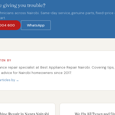
 giving you trouble?
chnicians across Nairobi. Same-day service, genuine parts, fixed-price
art.
004 600
WhatsApp
TEN BY
ance repair specialist at Best Appliance Repair Nairobi. Covering tips,
r advice for Nairobi homeowners since 2017.
rticles by →
ine Repair in Ngara Nairobi
We Fix All Types and S