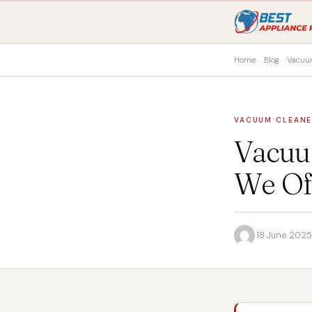
Home
Blog
Vacuu
VACUUM CLEAN
Vacuu
We Of
·
18 June 2025