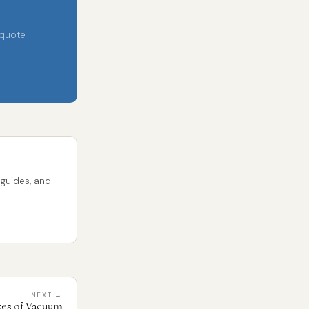
 quote
 guides, and
NEXT →
izes of Vacuum