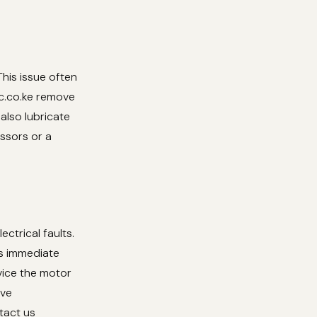
This issue often
tc.co.ke remove
also lubricate
issors or a
ectrical faults.
s immediate
rvice the motor
ive
tact us