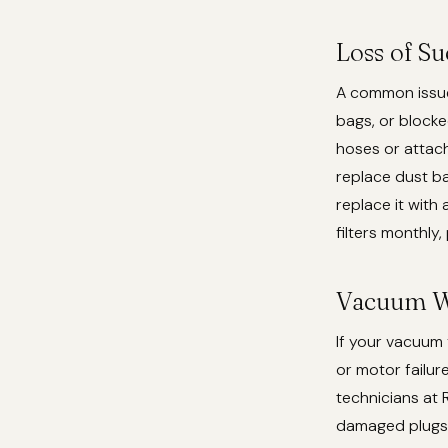
Loss of S
A common issue 
bags, or blocked
hoses or attach
replace dust ba
replace it with
filters monthly,
Vacuum W
If your vacuum 
or motor failur
technicians at 
damaged plugs.