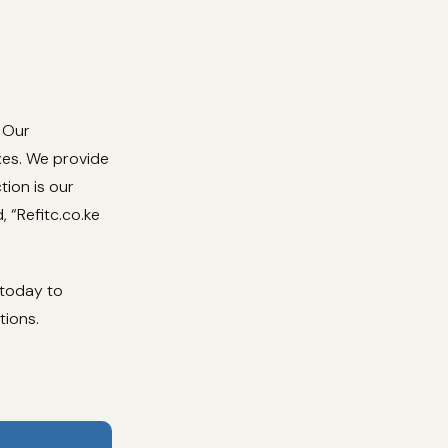
. Our
ixes. We provide
tion is our
, “Refitc.co.ke
 today to
tions.