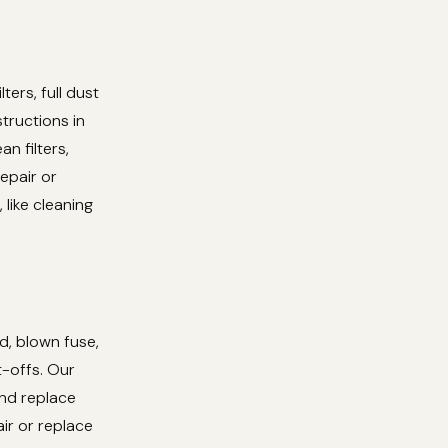
ers, full dust
structions in
n filters,
epair or
 like cleaning
d, blown fuse,
t-offs. Our
and replace
ir or replace