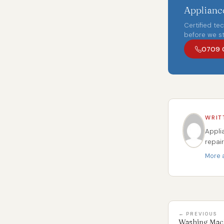
Appliance
Certified te
before we st
0709 
WRIT
Appli
repai
More a
← PREVIOUS
Washing Mach