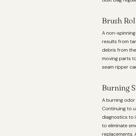
Brush Rol
A non-spinning 
results from ta
debris from the
moving parts to
seam ripper ca
Burning S
A burning odor s
Continuing to 
diagnostics to 
to eliminate sm
replacements. A