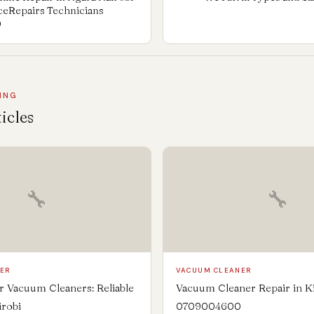
nceRepairs Technicians
0
ING
icles
🔧
🔧
NER
VACUUM CLEANER
 Vacuum Cleaners: Reliable
Vacuum Cleaner Repair in K
irobi
0709004600