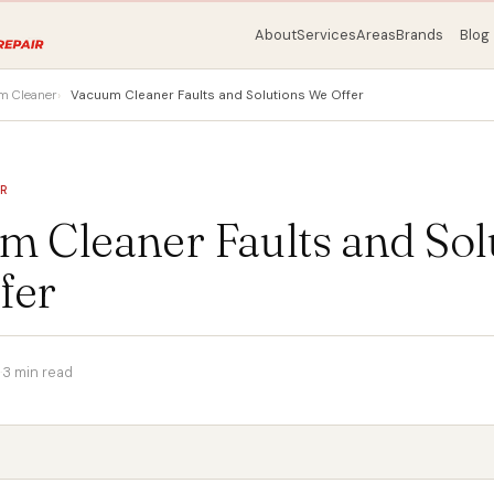
About
Services
Areas
Brands
Blog
m Cleaner
Vacuum Cleaner Faults and Solutions We Offer
ER
m Cleaner Faults and Sol
fer
·
3 min read