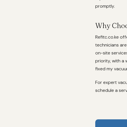
promptly.
Why Choos
Refitc.co.ke of
technicians are
on-site service
priority, with a
fixed my vacuum
For expert vacuu
schedule a serv