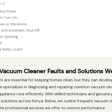
CLE
tion Power
’t Turn On
ses or Vibrations
 and Automatic Shut-Off
ot Spinning
ll
Refitc.co.ke?
cuum Cleaner Faults and Solutions We
 are essential for keeping homes clean, but they can develop
.ke specializes in diagnosing and repairing common vacuum cle
ppliance runs efficiently. With skilled technicians and genuine
e solutions across Kenya. Below, we outline frequent vacuum c
he professional services we offer to restore performance.