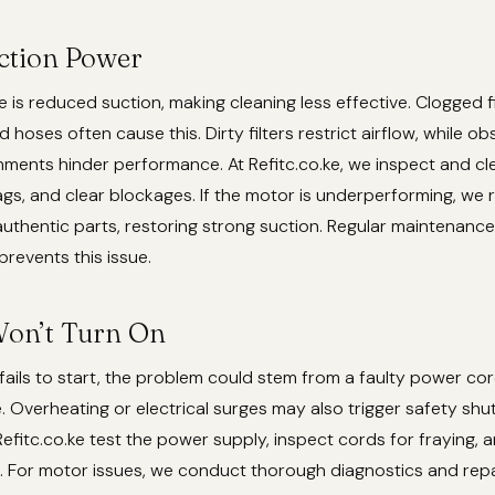
uction Power
is reduced suction, making cleaning less effective. Clogged filt
 hoses often cause this. Dirty filters restrict airflow, while ob
ments hinder performance. At Refitc.co.ke, we inspect and clea
gs, and clear blockages. If the motor is underperforming, we r
 authentic parts, restoring strong suction. Regular maintenance,
 prevents this issue.
on’t Turn On
fails to start, the problem could stem from a faulty power cor
e. Overheating or electrical surges may also trigger safety shu
Refitc.co.ke test the power supply, inspect cords for fraying, 
 For motor issues, we conduct thorough diagnostics and repa