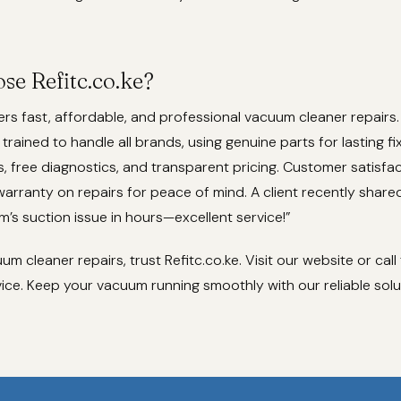
e Refitc.co.ke?
fers fast, affordable, and professional vacuum cleaner repairs
 trained to handle all brands, using genuine parts for lasting f
s, free diagnostics, and transparent pricing. Customer satisfac
 warranty on repairs for peace of mind. A client recently shared
’s suction issue in hours—excellent service!”
m cleaner repairs, trust Refitc.co.ke. Visit our website or call
ice. Keep your vacuum running smoothly with our reliable solu