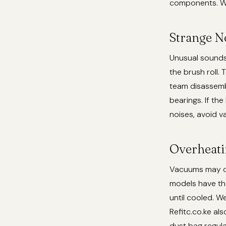
components. We
Strange No
Unusual sounds l
the brush roll.
team disassemb
bearings. If th
noises, avoid v
Overheati
Vacuums may ov
models have th
until cooled. W
Refitc.co.ke al
dust bag regula