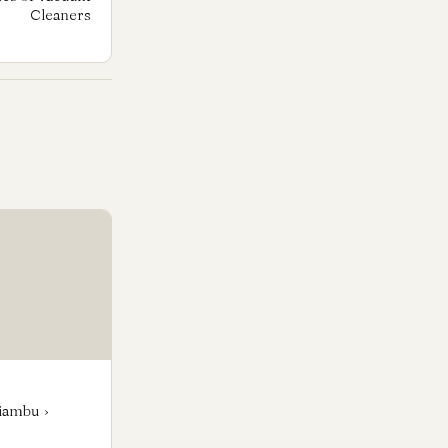
Cleaners
iambu ›