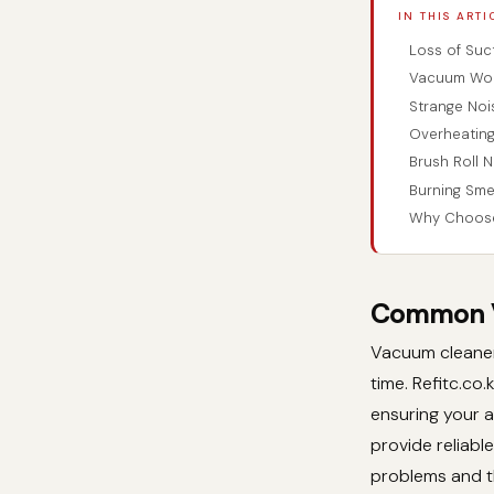
IN THIS ARTI
Loss of Suc
Vacuum Won
Strange Noi
Overheating
Brush Roll N
Burning Sme
Why Choose 
Common Va
Vacuum cleaners
time. Refitc.co
ensuring your a
provide reliabl
problems and t