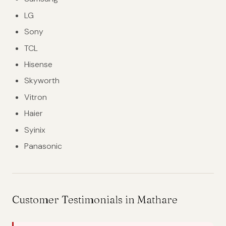
LG
Sony
TCL
Hisense
Skyworth
Vitron
Haier
Syinix
Panasonic
Customer Testimonials in Mathare