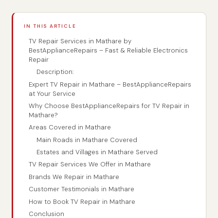
IN THIS ARTICLE
TV Repair Services in Mathare by
BestApplianceRepairs – Fast & Reliable Electronics
Repair
Description:
Expert TV Repair in Mathare – BestApplianceRepairs
at Your Service
Why Choose BestApplianceRepairs for TV Repair in
Mathare?
Areas Covered in Mathare
Main Roads in Mathare Covered
Estates and Villages in Mathare Served
TV Repair Services We Offer in Mathare
Brands We Repair in Mathare
Customer Testimonials in Mathare
How to Book TV Repair in Mathare
Conclusion