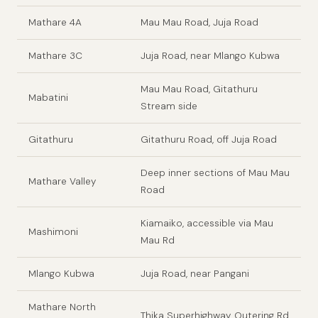
Mathare 4A
Mau Mau Road, Juja Road
Mathare 3C
Juja Road, near Mlango Kubwa
Mau Mau Road, Gitathuru
Mabatini
Stream side
Gitathuru
Gitathuru Road, off Juja Road
Deep inner sections of Mau Mau
Mathare Valley
Road
Kiamaiko, accessible via Mau
Mashimoni
Mau Rd
Mlango Kubwa
Juja Road, near Pangani
Mathare North
Thika Superhighway, Outering Rd