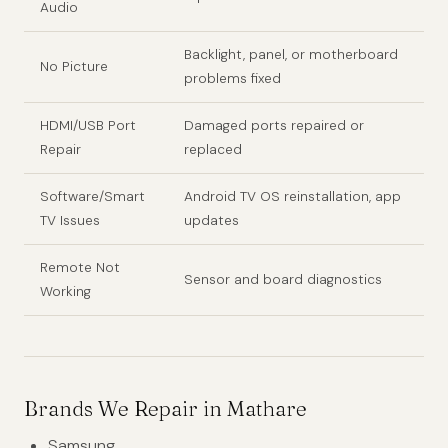
Audio
Backlight, panel, or motherboard
No Picture
problems fixed
HDMI/USB Port
Damaged ports repaired or
Repair
replaced
Software/Smart
Android TV OS reinstallation, app
TV Issues
updates
Remote Not
Sensor and board diagnostics
Working
Brands We Repair in Mathare
Samsung