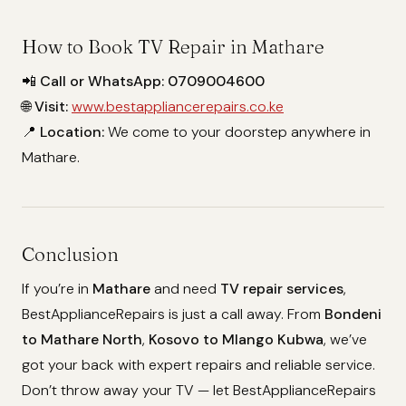
How to Book TV Repair in Mathare
📲
Call or WhatsApp:
0709004600
🌐
Visit:
www.bestappliancerepairs.co.ke
📍
Location:
We come to your doorstep anywhere in
Mathare.
Conclusion
If you’re in
Mathare
and need
TV repair services
,
BestApplianceRepairs is just a call away. From
Bondeni
to Mathare North
,
Kosovo to Mlango Kubwa
, we’ve
got your back with expert repairs and reliable service.
Don’t throw away your TV — let BestApplianceRepairs