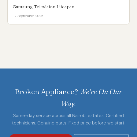
Samsung Television Lifespan
12 September 2025
Broken Appliance?
We're On Our
Way.
Same-day service across all Nairobi estates. Certified
technicians. Genuine parts. Fixed price before we start.