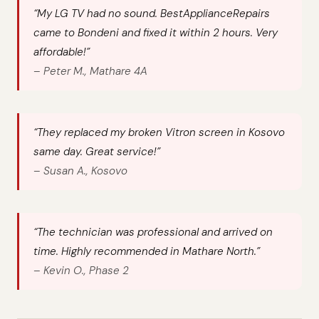
“My LG TV had no sound. BestApplianceRepairs
came to Bondeni and fixed it within 2 hours. Very
affordable!”
–
Peter M., Mathare 4A
“They replaced my broken Vitron screen in Kosovo
same day. Great service!”
–
Susan A., Kosovo
“The technician was professional and arrived on
time. Highly recommended in Mathare North.”
–
Kevin O., Phase 2