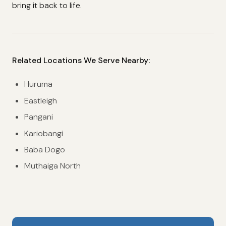
bring it back to life.
Related Locations We Serve Nearby:
Huruma
Eastleigh
Pangani
Kariobangi
Baba Dogo
Muthaiga North