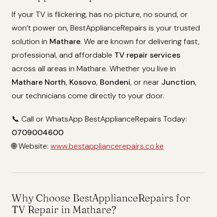
If your TV is flickering, has no picture, no sound, or
won’t power on, BestApplianceRepairs is your trusted
solution in
Mathare
. We are known for delivering fast,
professional, and affordable
TV repair services
across all areas in Mathare. Whether you live in
Mathare North
,
Kosovo
,
Bondeni
, or near
Junction
,
our technicians come directly to your door.
📞 Call or WhatsApp BestApplianceRepairs Today:
0709004600
🌐 Website:
www.bestappliancerepairs.co.ke
Why Choose BestApplianceRepairs for
TV Repair in Mathare?