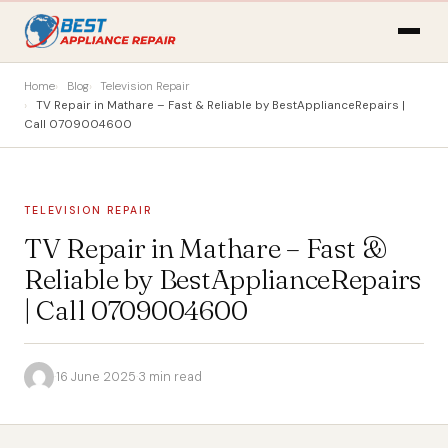
Home
Blog
Television Repair
TV Repair in Mathare – Fast & Reliable by BestApplianceRepairs |
Call 0709004600
TELEVISION REPAIR
TV Repair in Mathare – Fast &
Reliable by BestApplianceRepairs
| Call 0709004600
·
16 June 2025
·
3 min read