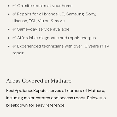
✅ On-site repairs at your home
✅ Repairs for all brands: LG, Samsung, Sony,
Hisense, TCL, Vitron & more
✅ Same-day service available
✅ Affordable diagnostic and repair charges
✅ Experienced technicians with over 10 years in TV
repair
Areas Covered in Mathare
BestApplianceRepairs serves all corners of Mathare,
including major estates and access roads. Below is a
breakdown for easy reference: