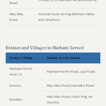
Connects to Mathare 4A and Huruma
Road
Mau Mau
Internal route serving Mathare Valley
Road
and Gitathuru
Estates and Villages in Mathare Served
Estate / Village
Nearby Access Roads
Mathare North
Mathare North Road, Juja Road
Area 1-4
Kosovo
Mau Mau Road, Kiamaiko Road
Mau Mau Road, Outer Ring via
Bondeni
Huruma