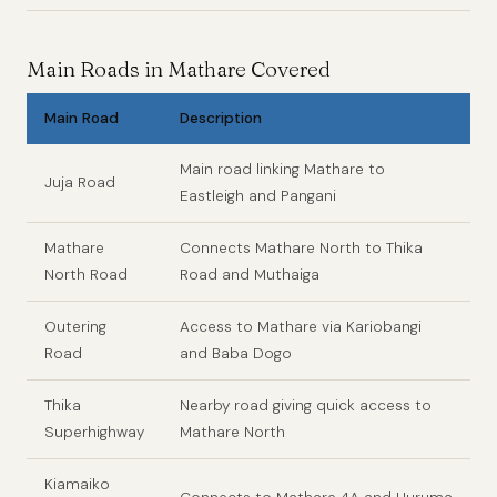
Main Roads in Mathare Covered
Main Road
Description
Main road linking Mathare to
Juja Road
Eastleigh and Pangani
Mathare
Connects Mathare North to Thika
North Road
Road and Muthaiga
Outering
Access to Mathare via Kariobangi
Road
and Baba Dogo
Thika
Nearby road giving quick access to
Superhighway
Mathare North
Kiamaiko