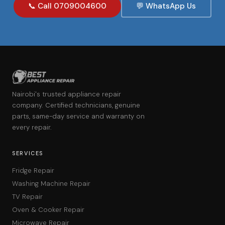
📞 Call 0709004600
💬 WhatsApp Us
Nairobi's trusted appliance repair
company. Certified technicians, genuine
parts, same-day service and warranty on
every repair.
SERVICES
Fridge Repair
Washing Machine Repair
TV Repair
Oven & Cooker Repair
Microwave Repair