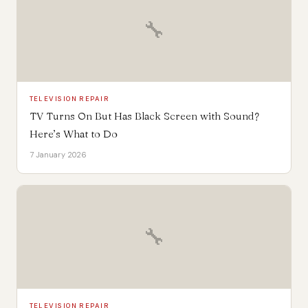
🔧
TELEVISION REPAIR
TV Turns On But Has Black Screen with Sound?
Here’s What to Do
7 January 2026
🔧
TELEVISION REPAIR