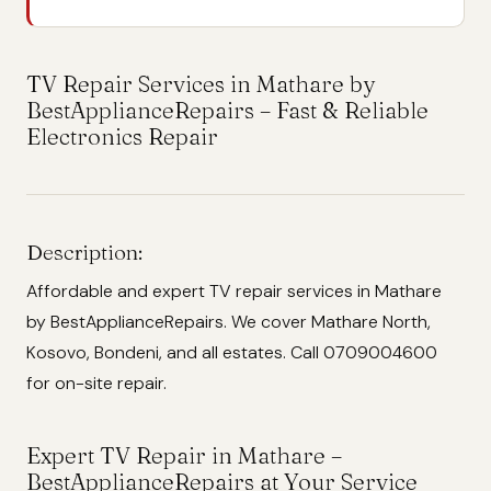
TV Repair Services in Mathare by
BestApplianceRepairs – Fast & Reliable
Electronics Repair
Description:
Affordable and expert TV repair services in Mathare
by BestApplianceRepairs. We cover Mathare North,
Kosovo, Bondeni, and all estates. Call 0709004600
for on-site repair.
Expert TV Repair in Mathare –
BestApplianceRepairs at Your Service