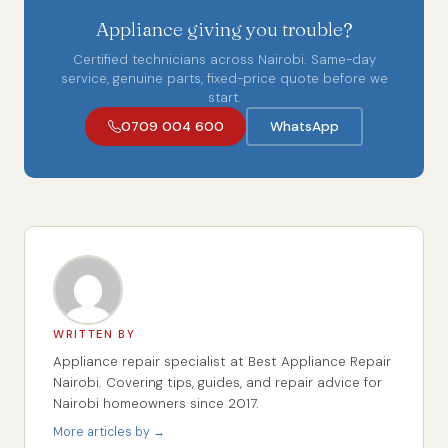
Appliance giving you trouble?
Certified technicians across Nairobi. Same-day
service, genuine parts, fixed-price quote before we
start.
0709 004 600
WhatsApp
WRITTEN BY
Appliance repair specialist at Best Appliance Repair
Nairobi. Covering tips, guides, and repair advice for
Nairobi homeowners since 2017.
More articles by →