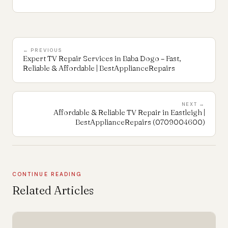
← PREVIOUS
Expert TV Repair Services in Baba Dogo – Fast,
Reliable & Affordable | BestApplianceRepairs
NEXT →
Affordable & Reliable TV Repair in Eastleigh |
BestApplianceRepairs (0709004600)
CONTINUE READING
Related Articles