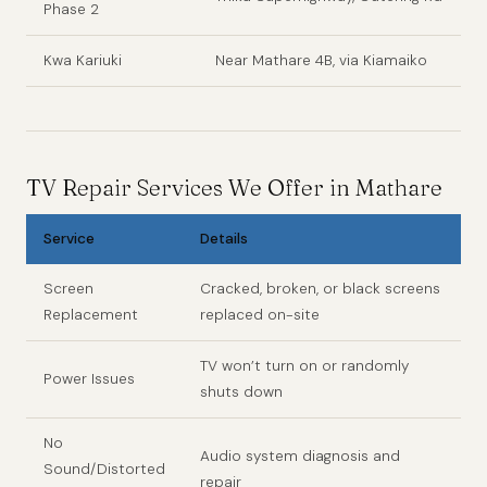
Phase 2
Kwa Kariuki
Near Mathare 4B, via Kiamaiko
TV Repair Services We Offer in Mathare
Service
Details
Screen
Cracked, broken, or black screens
Replacement
replaced on-site
TV won’t turn on or randomly
Power Issues
shuts down
No
Audio system diagnosis and
Sound/Distorted
repair