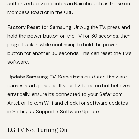
authorized service centers in Nairobi such as those on
Mombasa Road or in the CBD.
Factory Reset for Samsung
: Unplug the TV, press and
hold the power button on the TV for 30 seconds, then
plug it back in while continuing to hold the power
button for another 30 seconds. This can reset the TV’s
software.
Update Samsung TV
: Sometimes outdated firmware
causes startup issues. If your TV turns on but behaves
erratically, ensure it’s connected to your Safaricom,
Airtel, or Telkom WiFi and check for software updates
in Settings > Support > Software Update.
LG TV Not Turning On