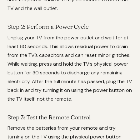
TV and the wall outlet.
Step 2: Perform a Power Cycle
Unplug your TV from the power outlet and wait for at
least 60 seconds. This allows residual power to drain
from the TV’s capacitors and can reset minor glitches.
While waiting, press and hold the TV’s physical power
button for 30 seconds to discharge any remaining
electricity. After the full minute has passed, plug the TV
back in and try turning it on using the power button on
the TV itself, not the remote.
Step 3: Test the Remote Control
Remove the batteries from your remote and try
turning on the TV using the physical power button