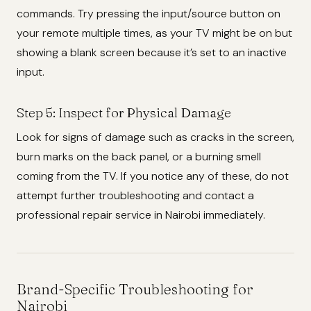
commands. Try pressing the input/source button on
your remote multiple times, as your TV might be on but
showing a blank screen because it’s set to an inactive
input.
Step 5: Inspect for Physical Damage
Look for signs of damage such as cracks in the screen,
burn marks on the back panel, or a burning smell
coming from the TV. If you notice any of these, do not
attempt further troubleshooting and contact a
professional repair service in Nairobi immediately.
Brand-Specific Troubleshooting for
Nairobi