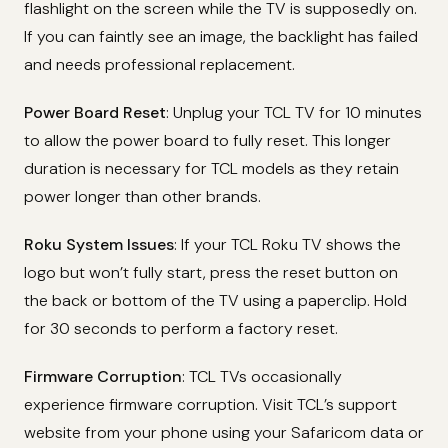
flashlight on the screen while the TV is supposedly on.
If you can faintly see an image, the backlight has failed
and needs professional replacement.
Power Board Reset
: Unplug your TCL TV for 10 minutes
to allow the power board to fully reset. This longer
duration is necessary for TCL models as they retain
power longer than other brands.
Roku System Issues
: If your TCL Roku TV shows the
logo but won’t fully start, press the reset button on
the back or bottom of the TV using a paperclip. Hold
for 30 seconds to perform a factory reset.
Firmware Corruption
: TCL TVs occasionally
experience firmware corruption. Visit TCL’s support
website from your phone using your Safaricom data or