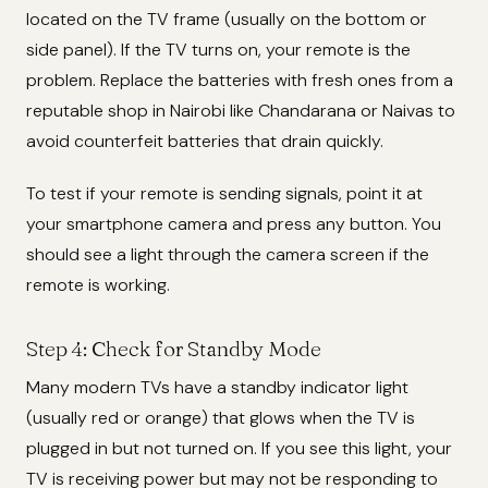
located on the TV frame (usually on the bottom or
side panel). If the TV turns on, your remote is the
problem. Replace the batteries with fresh ones from a
reputable shop in Nairobi like Chandarana or Naivas to
avoid counterfeit batteries that drain quickly.
To test if your remote is sending signals, point it at
your smartphone camera and press any button. You
should see a light through the camera screen if the
remote is working.
Step 4: Check for Standby Mode
Many modern TVs have a standby indicator light
(usually red or orange) that glows when the TV is
plugged in but not turned on. If you see this light, your
TV is receiving power but may not be responding to