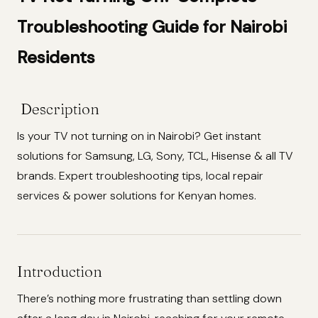
Troubleshooting Guide for Nairobi
Residents
Description
Is your TV not turning on in Nairobi? Get instant
solutions for Samsung, LG, Sony, TCL, Hisense & all TV
brands. Expert troubleshooting tips, local repair
services & power solutions for Kenyan homes.
Introduction
There’s nothing more frustrating than settling down