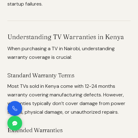
startup failures.
Understanding TV Warranties in Kenya
When purchasing a TV in Nairobi, understanding
warranty coverage is crucial:
Standard Warranty Terms
Most TVs sold in Kenya come with 12-24 months
warranty covering manufacturing defects. However,
warranties typically don’t cover damage from power
surges, physical damage, or unauthorized repairs.
Extended Warranties