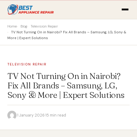
Home
Blog
Television Repair
TV Not Turning On in Nairobi? Fix All Brands – Samsung, LG, Sony &
More | Expert Solutions
TELEVISION REPAIR
TV Not Turning On in Nairobi?
Fix All Brands – Samsung, LG,
Sony & More | Expert Solutions
·
1 January 2026
·
15 min read