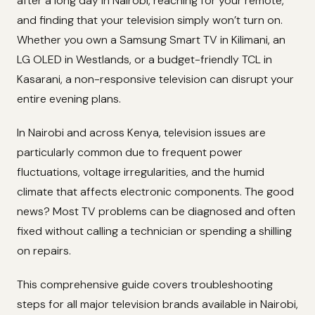
after a long day in Nairobi, reaching for your remote,
and finding that your television simply won’t turn on.
Whether you own a Samsung Smart TV in Kilimani, an
LG OLED in Westlands, or a budget-friendly TCL in
Kasarani, a non-responsive television can disrupt your
entire evening plans.
In Nairobi and across Kenya, television issues are
particularly common due to frequent power
fluctuations, voltage irregularities, and the humid
climate that affects electronic components. The good
news? Most TV problems can be diagnosed and often
fixed without calling a technician or spending a shilling
on repairs.
This comprehensive guide covers troubleshooting
steps for all major television brands available in Nairobi,