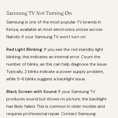
Samsung TV Not Turning On
Samsung is one of the most popular TV brands in
Kenya, available at most electronics stores across
Nairobi. If your Samsung TV won’t turn on:
Red Light Blinking
: If you see the red standby light
blinking, this indicates an internal error. Count the
number of blinks, as this can help diagnose the issue.
Typically, 2 blinks indicate a power supply problem,
while 5-6 blinks suggest a backlight issue.
Black Screen with Sound
: If your Samsung TV
produces sound but shows no picture, the backlight
has likely failed. This is common in older models and
requires professional repair. Contact Samsung