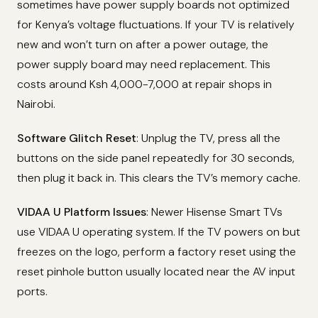
sometimes have power supply boards not optimized
for Kenya’s voltage fluctuations. If your TV is relatively
new and won’t turn on after a power outage, the
power supply board may need replacement. This
costs around Ksh 4,000-7,000 at repair shops in
Nairobi.
Software Glitch Reset
: Unplug the TV, press all the
buttons on the side panel repeatedly for 30 seconds,
then plug it back in. This clears the TV’s memory cache.
VIDAA U Platform Issues
: Newer Hisense Smart TVs
use VIDAA U operating system. If the TV powers on but
freezes on the logo, perform a factory reset using the
reset pinhole button usually located near the AV input
ports.