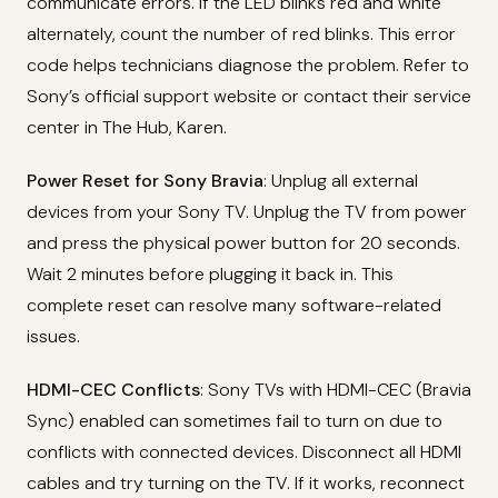
communicate errors. If the LED blinks red and white
alternately, count the number of red blinks. This error
code helps technicians diagnose the problem. Refer to
Sony’s official support website or contact their service
center in The Hub, Karen.
Power Reset for Sony Bravia
: Unplug all external
devices from your Sony TV. Unplug the TV from power
and press the physical power button for 20 seconds.
Wait 2 minutes before plugging it back in. This
complete reset can resolve many software-related
issues.
HDMI-CEC Conflicts
: Sony TVs with HDMI-CEC (Bravia
Sync) enabled can sometimes fail to turn on due to
conflicts with connected devices. Disconnect all HDMI
cables and try turning on the TV. If it works, reconnect