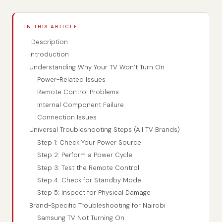
IN THIS ARTICLE
Description
Introduction
Understanding Why Your TV Won’t Turn On
Power-Related Issues
Remote Control Problems
Internal Component Failure
Connection Issues
Universal Troubleshooting Steps (All TV Brands)
Step 1: Check Your Power Source
Step 2: Perform a Power Cycle
Step 3: Test the Remote Control
Step 4: Check for Standby Mode
Step 5: Inspect for Physical Damage
Brand-Specific Troubleshooting for Nairobi
Samsung TV Not Turning On