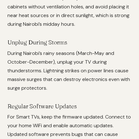
cabinets without ventilation holes, and avoid placing it
near heat sources or in direct sunlight, which is strong
during Nairobi’s midday hours.
Unplug During Storms
During Nairobi’s rainy seasons (March-May and
October-December), unplug your TV during
thunderstorms. Lightning strikes on power lines cause
massive surges that can destroy electronics even with
surge protectors.
Regular Software Updates
For Smart TVs, keep the firmware updated. Connect to
your home WiFi and enable automatic updates.
Updated software prevents bugs that can cause