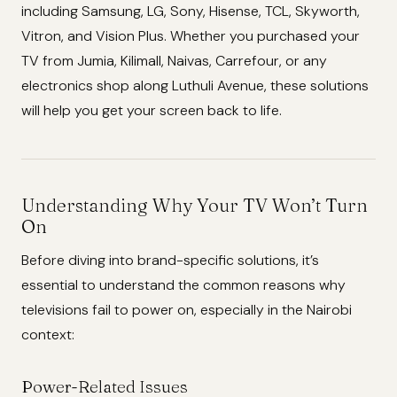
including Samsung, LG, Sony, Hisense, TCL, Skyworth,
Vitron, and Vision Plus. Whether you purchased your
TV from Jumia, Kilimall, Naivas, Carrefour, or any
electronics shop along Luthuli Avenue, these solutions
will help you get your screen back to life.
Understanding Why Your TV Won’t Turn
On
Before diving into brand-specific solutions, it’s
essential to understand the common reasons why
televisions fail to power on, especially in the Nairobi
context:
Power-Related Issues