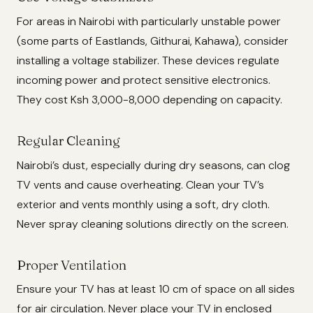
For areas in Nairobi with particularly unstable power
(some parts of Eastlands, Githurai, Kahawa), consider
installing a voltage stabilizer. These devices regulate
incoming power and protect sensitive electronics.
They cost Ksh 3,000-8,000 depending on capacity.
Regular Cleaning
Nairobi’s dust, especially during dry seasons, can clog
TV vents and cause overheating. Clean your TV’s
exterior and vents monthly using a soft, dry cloth.
Never spray cleaning solutions directly on the screen.
Proper Ventilation
Ensure your TV has at least 10 cm of space on all sides
for air circulation. Never place your TV in enclosed