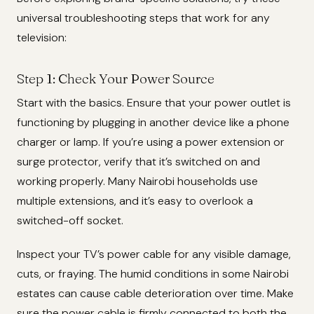
universal troubleshooting steps that work for any
television:
Step 1: Check Your Power Source
Start with the basics. Ensure that your power outlet is
functioning by plugging in another device like a phone
charger or lamp. If you’re using a power extension or
surge protector, verify that it’s switched on and
working properly. Many Nairobi households use
multiple extensions, and it’s easy to overlook a
switched-off socket.
Inspect your TV’s power cable for any visible damage,
cuts, or fraying. The humid conditions in some Nairobi
estates can cause cable deterioration over time. Make
sure the power cable is firmly connected to both the