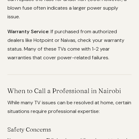
blown fuse often indicates a larger power supply
issue.
Warranty Service
: If purchased from authorized
dealers like Hotpoint or Naivas, check your warranty
status. Many of these TVs come with 1-2 year
warranties that cover power-related failures.
When to Call a Professional in Nairobi
While many TV issues can be resolved at home, certain
situations require professional expertise:
Safety Concerns