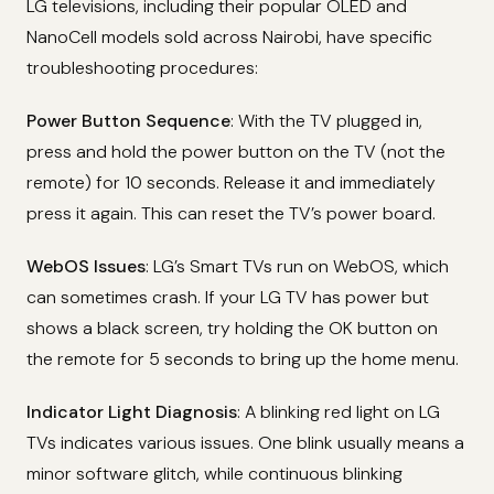
LG televisions, including their popular OLED and
NanoCell models sold across Nairobi, have specific
troubleshooting procedures:
Power Button Sequence
: With the TV plugged in,
press and hold the power button on the TV (not the
remote) for 10 seconds. Release it and immediately
press it again. This can reset the TV’s power board.
WebOS Issues
: LG’s Smart TVs run on WebOS, which
can sometimes crash. If your LG TV has power but
shows a black screen, try holding the OK button on
the remote for 5 seconds to bring up the home menu.
Indicator Light Diagnosis
: A blinking red light on LG
TVs indicates various issues. One blink usually means a
minor software glitch, while continuous blinking