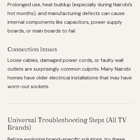
Prolonged use, heat buildup (especially during Nairobi’s
hot months), and manufacturing defects can cause
internal components like capacitors, power supply
boards, or main boards to fail.
Connection Issues
Loose cables, damaged power cords, or faulty wall
outlets are surprisingly common culprits. Many Nairobi
homes have older electrical installations that may have
worn-out sockets.
Universal Troubleshooting Steps (All TV
Brands)
Before exploring brand-specific solutions, try these