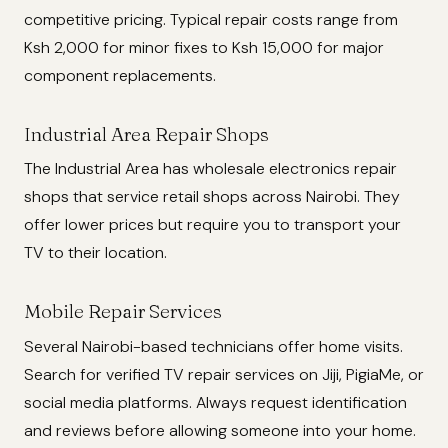
competitive pricing. Typical repair costs range from
Ksh 2,000 for minor fixes to Ksh 15,000 for major
component replacements.
Industrial Area Repair Shops
The Industrial Area has wholesale electronics repair
shops that service retail shops across Nairobi. They
offer lower prices but require you to transport your
TV to their location.
Mobile Repair Services
Several Nairobi-based technicians offer home visits.
Search for verified TV repair services on Jiji, PigiaMe, or
social media platforms. Always request identification
and reviews before allowing someone into your home.