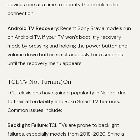
devices one at a time to identify the problematic
connection.
Android TV Recovery
: Recent Sony Bravia models run
on Android TV. If your TV won’t boot, try recovery
mode by pressing and holding the power button and
volume down button simultaneously for 5 seconds
until the recovery menu appears.
TCL TV Not Turning On
TCL televisions have gained popularity in Nairobi due
to their affordability and Roku Smart TV features.
Common issues include:
Backlight Failure
: TCL TVs are prone to backlight
failures, especially models from 2018-2020. Shine a