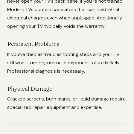
Never open your TV’s back panel if you’re not trained.
Modern TVs contain capacitors that can hold lethal
electrical charges even when unplugged. Additionally,
opening your TV typically voids the warranty.
Persistent Problems
If you’ve tried all troubleshooting steps and your TV
still won’t turn on, internal component failure is likely.
Professional diagnosis is necessary.
Physical Damage
Cracked screens, burn marks, or liquid damage require
specialized repair equipment and expertise.