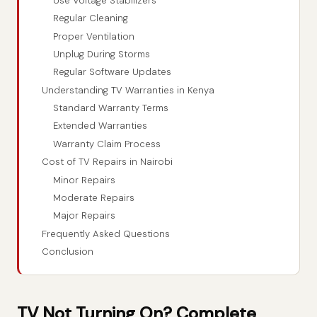
Use Voltage Stabilizers
Regular Cleaning
Proper Ventilation
Unplug During Storms
Regular Software Updates
Understanding TV Warranties in Kenya
Standard Warranty Terms
Extended Warranties
Warranty Claim Process
Cost of TV Repairs in Nairobi
Minor Repairs
Moderate Repairs
Major Repairs
Frequently Asked Questions
Conclusion
TV Not Turning On? Complete