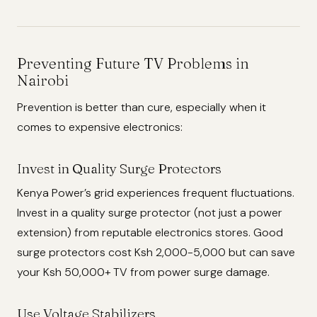
Preventing Future TV Problems in
Nairobi
Prevention is better than cure, especially when it
comes to expensive electronics:
Invest in Quality Surge Protectors
Kenya Power’s grid experiences frequent fluctuations.
Invest in a quality surge protector (not just a power
extension) from reputable electronics stores. Good
surge protectors cost Ksh 2,000-5,000 but can save
your Ksh 50,000+ TV from power surge damage.
Use Voltage Stabilizers