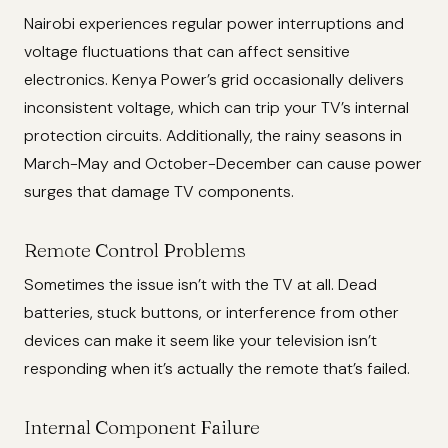
Nairobi experiences regular power interruptions and
voltage fluctuations that can affect sensitive
electronics. Kenya Power’s grid occasionally delivers
inconsistent voltage, which can trip your TV’s internal
protection circuits. Additionally, the rainy seasons in
March-May and October-December can cause power
surges that damage TV components.
Remote Control Problems
Sometimes the issue isn’t with the TV at all. Dead
batteries, stuck buttons, or interference from other
devices can make it seem like your television isn’t
responding when it’s actually the remote that’s failed.
Internal Component Failure