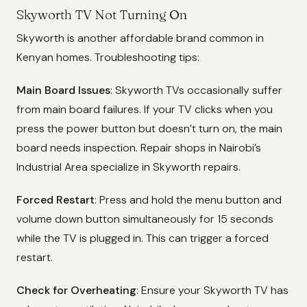
Skyworth TV Not Turning On
Skyworth is another affordable brand common in
Kenyan homes. Troubleshooting tips:
Main Board Issues
: Skyworth TVs occasionally suffer
from main board failures. If your TV clicks when you
press the power button but doesn’t turn on, the main
board needs inspection. Repair shops in Nairobi’s
Industrial Area specialize in Skyworth repairs.
Forced Restart
: Press and hold the menu button and
volume down button simultaneously for 15 seconds
while the TV is plugged in. This can trigger a forced
restart.
Check for Overheating
: Ensure your Skyworth TV has