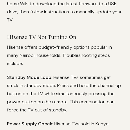
home WiFi to download the latest firmware to a USB
drive, then follow instructions to manually update your
TV.
Hisense TV Not Turning On
Hisense offers budget-friendly options popular in
many Nairobi households. Troubleshooting steps
include:
Standby Mode Loop
: Hisense TVs sometimes get
stuck in standby mode. Press and hold the channel up
button on the TV while simultaneously pressing the
power button on the remote. This combination can
force the TV out of standby.
Power Supply Check
: Hisense TVs sold in Kenya