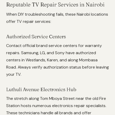
Reputable TV Repair Services in Nairobi
When DIY troubleshooting fails, these Nairobi locations
offer TV repair services:
Authorized Service Centers
Contact official brand service centers for warranty
repairs. Samsung, LG, and Sony have authorized
centers in Westlands, Karen, and along Mombasa
Road. Always verify authorization status before leaving
your TV.
Luthuli Avenue Electronics Hub
The stretch along Tom Mboya Street near the old Fire
Station hosts numerous electronics repair specialists.
These technicians handle all brands and offer