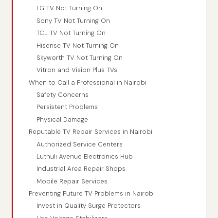
LG TV Not Turning On
Sony TV Not Turning On
TCL TV Not Turning On
Hisense TV Not Turning On
Skyworth TV Not Turning On
Vitron and Vision Plus TVs
When to Call a Professional in Nairobi
Safety Concerns
Persistent Problems
Physical Damage
Reputable TV Repair Services in Nairobi
Authorized Service Centers
Luthuli Avenue Electronics Hub
Industrial Area Repair Shops
Mobile Repair Services
Preventing Future TV Problems in Nairobi
Invest in Quality Surge Protectors