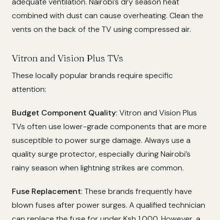
adequate ventilation. Nairobi’s dry season heat
combined with dust can cause overheating. Clean the
vents on the back of the TV using compressed air.
Vitron and Vision Plus TVs
These locally popular brands require specific
attention:
Budget Component Quality
: Vitron and Vision Plus
TVs often use lower-grade components that are more
susceptible to power surge damage. Always use a
quality surge protector, especially during Nairobi’s
rainy season when lightning strikes are common.
Fuse Replacement
: These brands frequently have
blown fuses after power surges. A qualified technician
can replace the fuse for under Ksh 1,000. However, a