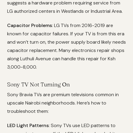
suggests a hardware problem requiring service from
LG authorized centers in Westlands or Industrial Area.
Capacitor Problems
: LG TVs from 2016-2019 are
known for capacitor failures. If your TV is from this era
and won’t turn on, the power supply board likely needs
capacitor replacement. Many electronics repair shops
along Luthuli Avenue can handle this repair for Ksh
3,000-8,000.
Sony TV Not Turning On
Sony Bravia TVs are premium televisions common in
upscale Nairobi neighborhoods. Here’s how to
troubleshoot them:
LED Light Patterns
: Sony TVs use LED patterns to