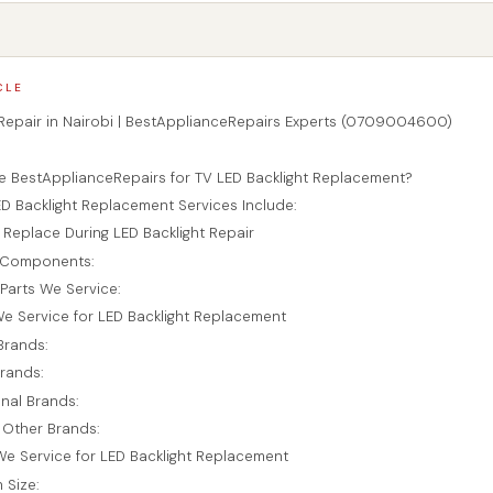
CLE
 Repair in Nairobi | BestApplianceRepairs Experts (0709004600)
n
BestApplianceRepairs for TV LED Backlight Replacement?
D Backlight Replacement Services Include:
 Replace During LED Backlight Repair
t Components:
Parts We Service:
e Service for LED Backlight Replacement
Brands:
rands:
onal Brands:
 Other Brands:
e Service for LED Backlight Replacement
 Size: