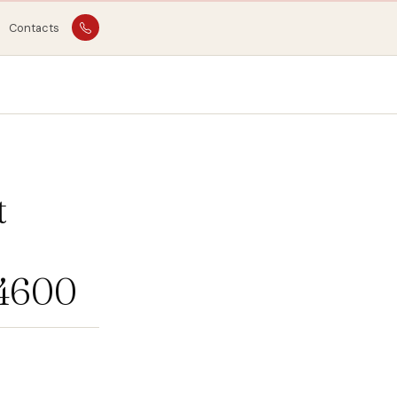
Contacts
t
04600