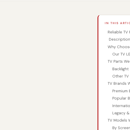
IN THIS ARTI
Reliable TV
Descriptio
Why Choose 
Our TV LE
TV Parts We
Backligh
Other TV 
TV Brands W
Premium 
Popular B
Internati
Legacy &
TV Models W
By Screen