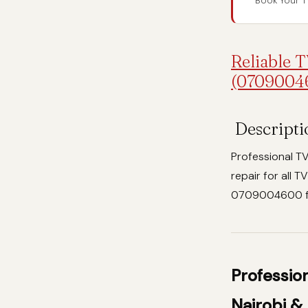
Book Your T
Reliable T
(0709004
Descripti
Professional TV
repair for all 
0709004600 for
Professio
Nairobi &