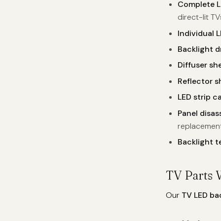
Complete L
direct-lit TV
Individual L
Backlight d
Diffuser sh
Reflector 
LED strip ca
Panel disa
replacemen
Backlight t
TV Parts 
Our
TV LED ba