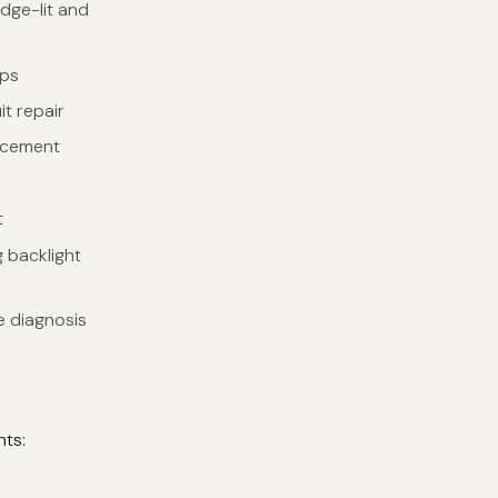
edge-lit and
ips
t repair
lacement
t
 backlight
e diagnosis
nts: