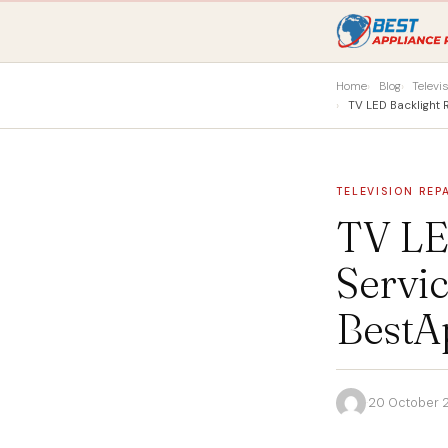
Home
Blog
Televi
TV LED Backlight
TELEVISION REP
TV LE
Servic
BestA
·
20 October 