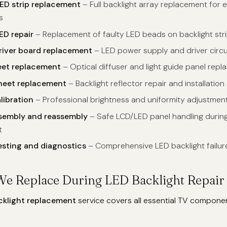
ED strip replacement
– Full backlight array replacement for 
s
ED repair
– Replacement of faulty LED beads on backlight str
river board replacement
– LED power supply and driver circui
eet replacement
– Optical diffuser and light guide panel rep
sheet replacement
– Backlight reflector repair and installation
libration
– Professional brightness and uniformity adjustmen
ssembly and reassembly
– Safe LCD/LED panel handling during
t
esting and diagnostics
– Comprehensive LED backlight failur
We Replace During LED Backlight Repair
cklight replacement
service covers all essential TV compone