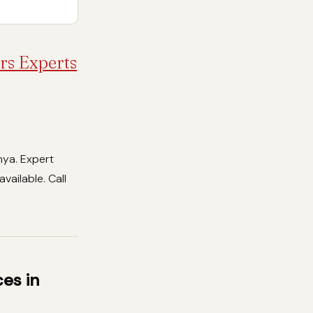
rs Experts
nya. Expert
vailable. Call
es in