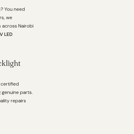
ss? You need
rs, we
 across Nairobi
V LED
klight
certified
 genuine parts.
ality repairs