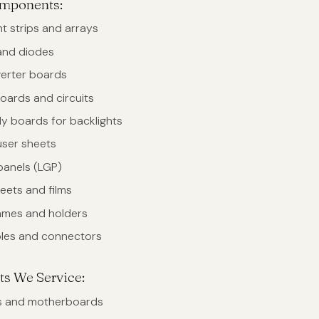
omponents:
t strips and arrays
and diodes
verter boards
oards and circuits
y boards for backlights
user sheets
panels (LGP)
eets and films
rames and holders
bles and connectors
ts We Service:
s and motherboards