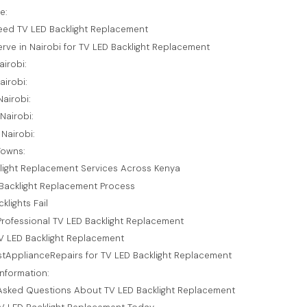
e:
eed TV LED Backlight Replacement
rve in Nairobi for TV LED Backlight Replacement
airobi:
airobi:
airobi:
Nairobi:
Nairobi:
Towns:
light Replacement Services Across Kenya
Backlight Replacement Process
lights Fail
 Professional TV LED Backlight Replacement
TV LED Backlight Replacement
tApplianceRepairs for TV LED Backlight Replacement
nformation:
Asked Questions About TV LED Backlight Replacement