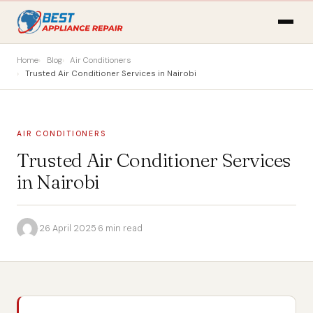
Home
Blog
Air Conditioners
Trusted Air Conditioner Services in Nairobi
AIR CONDITIONERS
Trusted Air Conditioner Services
in Nairobi
·
26 April 2025
·
6 min read