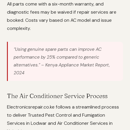
All parts come with a six-month warranty, and
diagnostic fees may be waived if repair services are
booked. Costs vary based on AC model and issue
complexity.
“Using genuine spare parts can improve AC
performance by 25% compared to generic
alternatives.”
– Kenya Appliance Market Report,
2024
The Air Conditioner Service Process
Electronicsrepair.co.ke follows a streamlined process
to deliver Trusted Pest Control and Fumigation
Services in Lodwar and Air Conditioner Services in