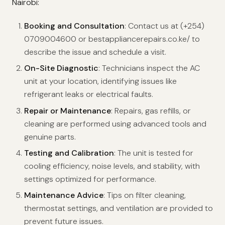
Nairobi:
Booking and Consultation
: Contact us at (+254)
0709004600 or bestappliancerepairs.co.ke/ to
describe the issue and schedule a visit.
On-Site Diagnostic
: Technicians inspect the AC
unit at your location, identifying issues like
refrigerant leaks or electrical faults.
Repair or Maintenance
: Repairs, gas refills, or
cleaning are performed using advanced tools and
genuine parts.
Testing and Calibration
: The unit is tested for
cooling efficiency, noise levels, and stability, with
settings optimized for performance.
Maintenance Advice
: Tips on filter cleaning,
thermostat settings, and ventilation are provided to
prevent future issues.