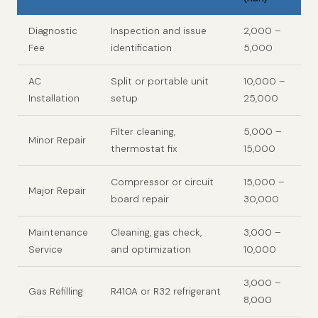
Diagnostic
Inspection and issue
2,000 –
Fee
identification
5,000
AC
Split or portable unit
10,000 –
Installation
setup
25,000
Filter cleaning,
5,000 –
Minor Repair
thermostat fix
15,000
Compressor or circuit
15,000 –
Major Repair
board repair
30,000
Maintenance
Cleaning, gas check,
3,000 –
Service
and optimization
10,000
3,000 –
Gas Refilling
R410A or R32 refrigerant
8,000