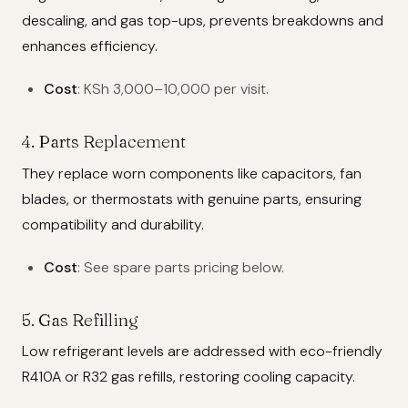
descaling, and gas top-ups, prevents breakdowns and
enhances efficiency.
Cost
: KSh 3,000–10,000 per visit.
4. Parts Replacement
They replace worn components like capacitors, fan
blades, or thermostats with genuine parts, ensuring
compatibility and durability.
Cost
: See spare parts pricing below.
5. Gas Refilling
Low refrigerant levels are addressed with eco-friendly
R410A or R32 gas refills, restoring cooling capacity.