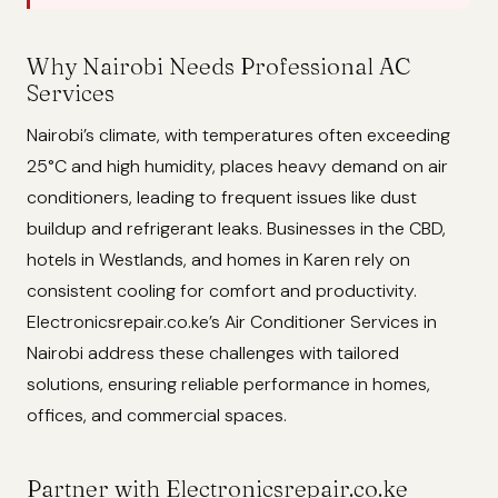
Why Nairobi Needs Professional AC
Services
Nairobi’s climate, with temperatures often exceeding
25°C and high humidity, places heavy demand on air
conditioners, leading to frequent issues like dust
buildup and refrigerant leaks. Businesses in the CBD,
hotels in Westlands, and homes in Karen rely on
consistent cooling for comfort and productivity.
Electronicsrepair.co.ke’s Air Conditioner Services in
Nairobi address these challenges with tailored
solutions, ensuring reliable performance in homes,
offices, and commercial spaces.
Partner with Electronicsrepair.co.ke