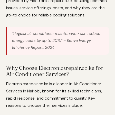
provided by Electronicsrepair.co.ke, detailing common
issues, service offerings, costs, and why they are the
go-to choice for reliable cooling solutions.
“Regular air conditioner maintenance can reduce
energy costs by up to 30%.”
– Kenya Energy
Efficiency Report, 2024
Why Choose Electronicsrepair.co.ke for
Air Conditioner Services?
Electronicsrepair.co.ke is a leader in Air Conditioner
Services in Nairobi, known for its skilled technicians,
rapid response, and commitment to quality. Key
reasons to choose their services include: