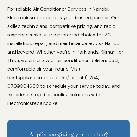
For reliable Air Conditioner Services in Nairobi,
Electronicsrepair.co.ke is your trusted partner. Our
skilled technicians, competitive pricing, and rapid
response make us the preferred choice for AC
installation, repair, and maintenance across Nairobi
and beyond. Whether you’re in Parklands, Kilimani, or
Thika, we ensure your air conditioner delivers cool,
comfortable air year-round. Visit
bestappliancerepairs.co.ke/ or call (+254)
0709004600 to schedule your service today, and
experience top-tier cooling solutions with
Electronicsrepair.co.ke.
Appliance giving you trouble?