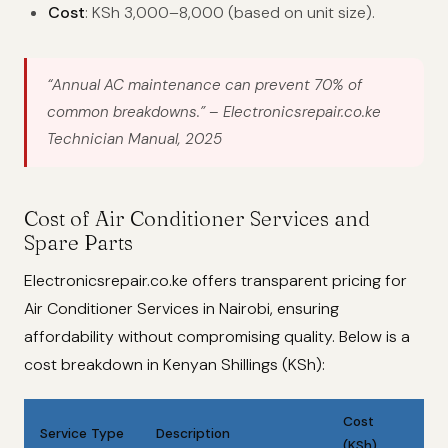
Cost
: KSh 3,000–8,000 (based on unit size).
“Annual AC maintenance can prevent 70% of
common breakdowns.”
– Electronicsrepair.co.ke
Technician Manual, 2025
Cost of Air Conditioner Services and
Spare Parts
Electronicsrepair.co.ke offers transparent pricing for
Air Conditioner Services in Nairobi, ensuring
affordability without compromising quality. Below is a
cost breakdown in Kenyan Shillings (KSh):
Cost
Service Type
Description
(KSh)