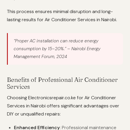
This process ensures minimal disruption and long-
lasting results for Air Conditioner Services in Nairobi.
“Proper AC installation can reduce energy
consumption by 15–20%.”
– Nairobi Energy
Management Forum, 2024
Benefits of Professional Air Conditioner
Services
Choosing Electronicsrepair.co.ke for Air Conditioner
Services in Nairobi offers significant advantages over
DIY or unqualified repairs:
Enhanced Efficiency
: Professional maintenance