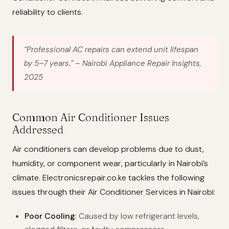
reliability to clients.
“Professional AC repairs can extend unit lifespan
by 5–7 years.”
– Nairobi Appliance Repair Insights,
2025
Common Air Conditioner Issues
Addressed
Air conditioners can develop problems due to dust,
humidity, or component wear, particularly in Nairobi’s
climate. Electronicsrepair.co.ke tackles the following
issues through their Air Conditioner Services in Nairobi:
Poor Cooling
: Caused by low refrigerant levels,