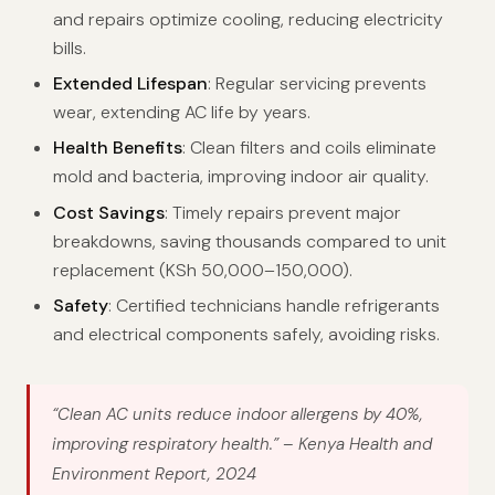
and repairs optimize cooling, reducing electricity
bills.
Extended Lifespan
: Regular servicing prevents
wear, extending AC life by years.
Health Benefits
: Clean filters and coils eliminate
mold and bacteria, improving indoor air quality.
Cost Savings
: Timely repairs prevent major
breakdowns, saving thousands compared to unit
replacement (KSh 50,000–150,000).
Safety
: Certified technicians handle refrigerants
and electrical components safely, avoiding risks.
“Clean AC units reduce indoor allergens by 40%,
improving respiratory health.”
– Kenya Health and
Environment Report, 2024