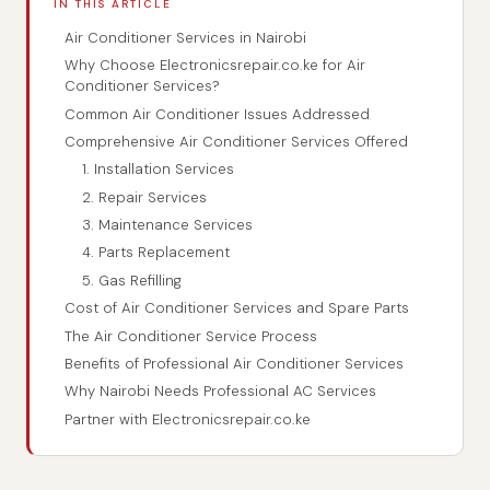
IN THIS ARTICLE
Air Conditioner Services in Nairobi
Why Choose Electronicsrepair.co.ke for Air
Conditioner Services?
Common Air Conditioner Issues Addressed
Comprehensive Air Conditioner Services Offered
1. Installation Services
2. Repair Services
3. Maintenance Services
4. Parts Replacement
5. Gas Refilling
Cost of Air Conditioner Services and Spare Parts
The Air Conditioner Service Process
Benefits of Professional Air Conditioner Services
Why Nairobi Needs Professional AC Services
Partner with Electronicsrepair.co.ke