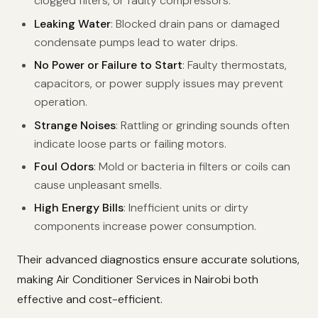
clogged filters, or faulty compressors.
Leaking Water
: Blocked drain pans or damaged
condensate pumps lead to water drips.
No Power or Failure to Start
: Faulty thermostats,
capacitors, or power supply issues may prevent
operation.
Strange Noises
: Rattling or grinding sounds often
indicate loose parts or failing motors.
Foul Odors
: Mold or bacteria in filters or coils can
cause unpleasant smells.
High Energy Bills
: Inefficient units or dirty
components increase power consumption.
Their advanced diagnostics ensure accurate solutions,
making Air Conditioner Services in Nairobi both
effective and cost-efficient.