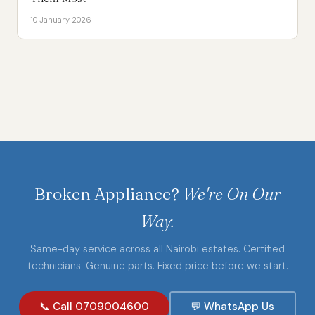
10 January 2026
Broken Appliance?
We're On Our
Way.
Same-day service across all Nairobi estates. Certified
technicians. Genuine parts. Fixed price before we start.
📞 Call 0709004600
💬 WhatsApp Us