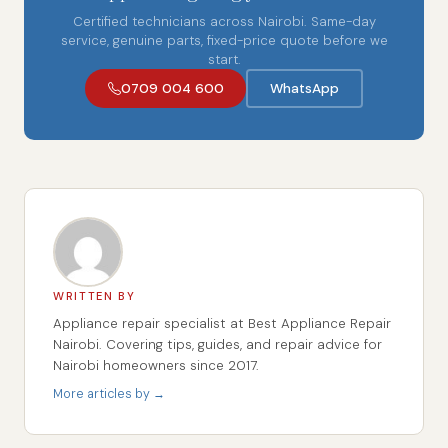
Certified technicians across Nairobi. Same-day
service, genuine parts, fixed-price quote before we
start.
0709 004 600
WhatsApp
WRITTEN BY
Appliance repair specialist at Best Appliance Repair
Nairobi. Covering tips, guides, and repair advice for
Nairobi homeowners since 2017.
More articles by →