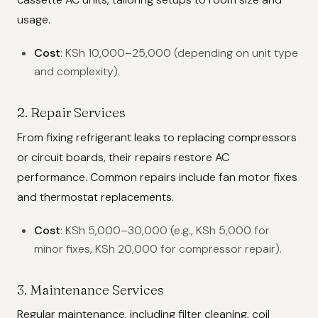
usage.
Cost
: KSh 10,000–25,000 (depending on unit type
and complexity).
2. Repair Services
From fixing refrigerant leaks to replacing compressors
or circuit boards, their repairs restore AC
performance. Common repairs include fan motor fixes
and thermostat replacements.
Cost
: KSh 5,000–30,000 (e.g., KSh 5,000 for
minor fixes, KSh 20,000 for compressor repair).
3. Maintenance Services
Regular maintenance, including filter cleaning, coil