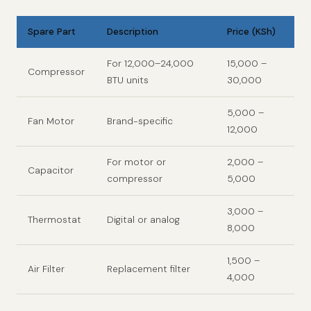
Spare Part
Description
Price (KSh)
For 12,000–24,000
15,000 –
Compressor
BTU units
30,000
5,000 –
Fan Motor
Brand-specific
12,000
For motor or
2,000 –
Capacitor
compressor
5,000
3,000 –
Thermostat
Digital or analog
8,000
1,500 –
Air Filter
Replacement filter
4,000