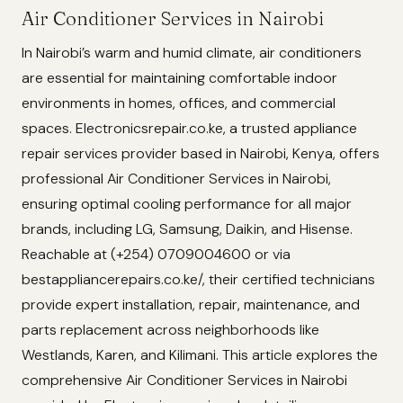
Air Conditioner Services in Nairobi
In Nairobi’s warm and humid climate, air conditioners
are essential for maintaining comfortable indoor
environments in homes, offices, and commercial
spaces. Electronicsrepair.co.ke, a trusted appliance
repair services provider based in Nairobi, Kenya, offers
professional Air Conditioner Services in Nairobi,
ensuring optimal cooling performance for all major
brands, including LG, Samsung, Daikin, and Hisense.
Reachable at (+254) 0709004600 or via
bestappliancerepairs.co.ke/, their certified technicians
provide expert installation, repair, maintenance, and
parts replacement across neighborhoods like
Westlands, Karen, and Kilimani. This article explores the
comprehensive Air Conditioner Services in Nairobi