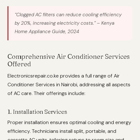
“Clogged AC filters can reduce cooling efficiency
by 20%, increasing electricity costs.”
– Kenya
Home Appliance Guide, 2024
Comprehensive Air Conditioner Services
Offered
Electronicsrepair.co.ke provides a full range of Air
Conditioner Services in Nairobi, addressing all aspects
of AC care. Their offerings include:
1. Installation Services
Proper installation ensures optimal cooling and energy
efficiency. Technicians install split, portable, and
cassette AC units, tailoring setups to room size and