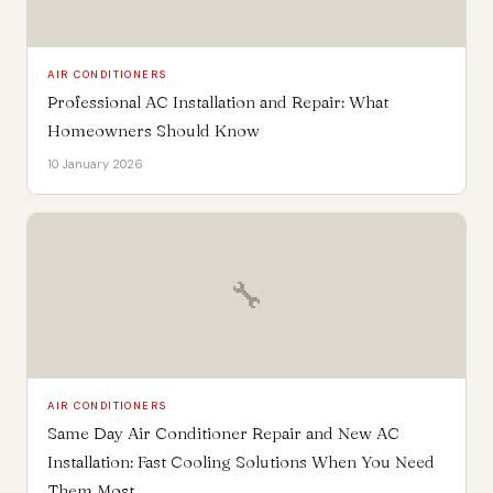
AIR CONDITIONERS
Professional AC Installation and Repair: What
Homeowners Should Know
10 January 2026
🔧
AIR CONDITIONERS
Same Day Air Conditioner Repair and New AC
Installation: Fast Cooling Solutions When You Need
Them Most