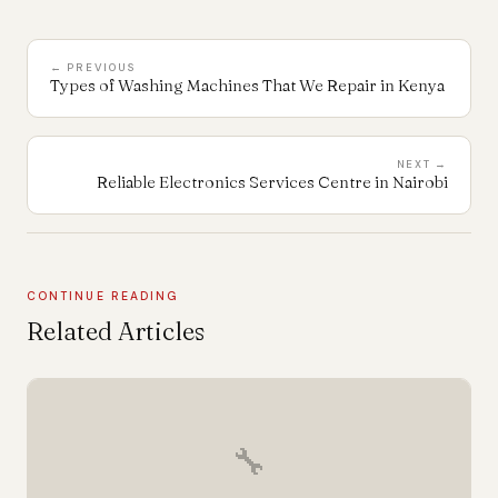
← PREVIOUS
Types of Washing Machines That We Repair in Kenya
NEXT →
Reliable Electronics Services Centre in Nairobi
CONTINUE READING
Related Articles
🔧