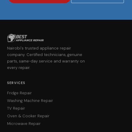
Nairobi's trusted appliance repair
company. Certified technicians, genuine
parts, same-day service and warranty on
every repair.
SERVICES
Fridge Repair
Washing Machine Repair
TV Repair
Oven & Cooker Repair
Microwave Repair