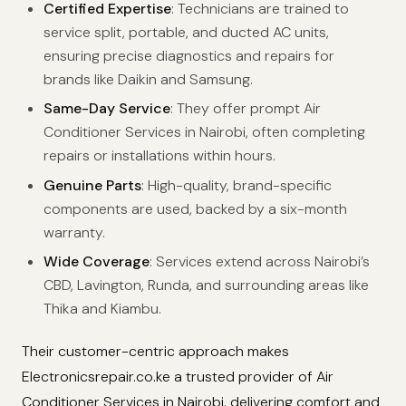
Certified Expertise
: Technicians are trained to
service split, portable, and ducted AC units,
ensuring precise diagnostics and repairs for
brands like Daikin and Samsung.
Same-Day Service
: They offer prompt Air
Conditioner Services in Nairobi, often completing
repairs or installations within hours.
Genuine Parts
: High-quality, brand-specific
components are used, backed by a six-month
warranty.
Wide Coverage
: Services extend across Nairobi’s
CBD, Lavington, Runda, and surrounding areas like
Thika and Kiambu.
Their customer-centric approach makes
Electronicsrepair.co.ke a trusted provider of Air
Conditioner Services in Nairobi, delivering comfort and