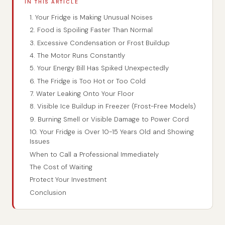
IN THIS ARTICLE
1. Your Fridge is Making Unusual Noises
2. Food is Spoiling Faster Than Normal
3. Excessive Condensation or Frost Buildup
4. The Motor Runs Constantly
5. Your Energy Bill Has Spiked Unexpectedly
6. The Fridge is Too Hot or Too Cold
7. Water Leaking Onto Your Floor
8. Visible Ice Buildup in Freezer (Frost-Free Models)
9. Burning Smell or Visible Damage to Power Cord
10. Your Fridge is Over 10-15 Years Old and Showing
Issues
When to Call a Professional Immediately
The Cost of Waiting
Protect Your Investment
Conclusion