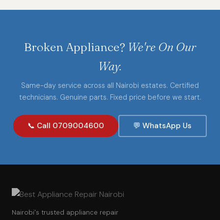
Broken Appliance?
We're On Our
Way.
Same-day service across all Nairobi estates. Certified
technicians. Genuine parts. Fixed price before we start.
📞 Call 0709004600
💬 WhatsApp Us
Nairobi's trusted appliance repair