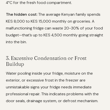
4°C for the fresh food compartment.
The hidden cost:
The average Kenyan family spends
KES 8,000 to KES 15,000 monthly on groceries. A
malfunctioning fridge can waste 20-30% of your food
budget—that’s up to KES 4,500 monthly going straight
into the bin.
3. Excessive Condensation or Frost
Buildup
Water pooling inside your fridge, moisture on the
exterior, or excessive frost in the freezer are
unmistakable signs your fridge needs immediate
professional repair. This indicates problems with the
door seals, drainage system, or defrost mechanism.