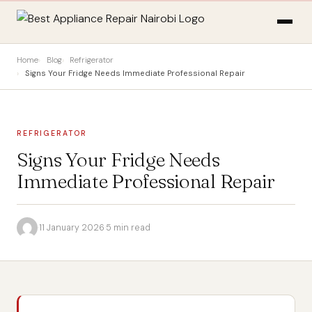
Home
Blog
Refrigerator
Signs Your Fridge Needs Immediate Professional Repair
REFRIGERATOR
Signs Your Fridge Needs
Immediate Professional Repair
·
11 January 2026
·
5 min read