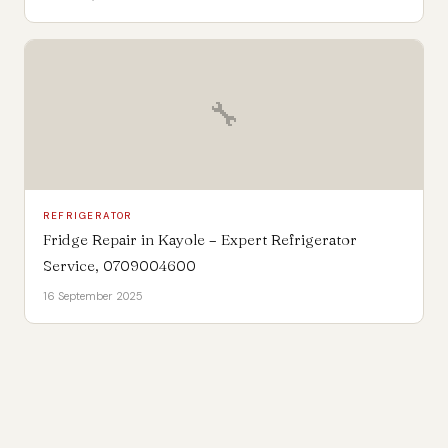
🔧
REFRIGERATOR
Fridge Repair in Kayole – Expert Refrigerator
Service, 0709004600
16 September 2025