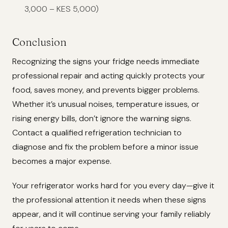
3,000 – KES 5,000)
Conclusion
Recognizing the signs your fridge needs immediate
professional repair and acting quickly protects your
food, saves money, and prevents bigger problems.
Whether it’s unusual noises, temperature issues, or
rising energy bills, don’t ignore the warning signs.
Contact a qualified refrigeration technician to
diagnose and fix the problem before a minor issue
becomes a major expense.
Your refrigerator works hard for you every day—give it
the professional attention it needs when these signs
appear, and it will continue serving your family reliably