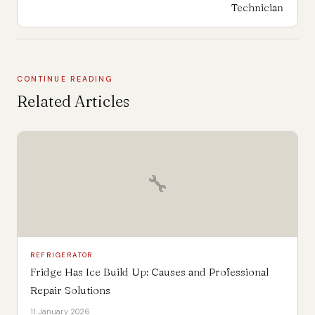
Technician
CONTINUE READING
Related Articles
🔧
REFRIGERATOR
Fridge Has Ice Build Up: Causes and Professional
Repair Solutions
11 January 2026