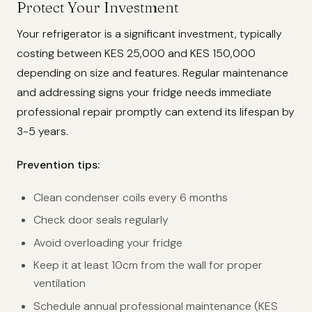
Protect Your Investment
Your refrigerator is a significant investment, typically
costing between KES 25,000 and KES 150,000
depending on size and features. Regular maintenance
and addressing signs your fridge needs immediate
professional repair promptly can extend its lifespan by
3-5 years.
Prevention tips:
Clean condenser coils every 6 months
Check door seals regularly
Avoid overloading your fridge
Keep it at least 10cm from the wall for proper
ventilation
Schedule annual professional maintenance (KES