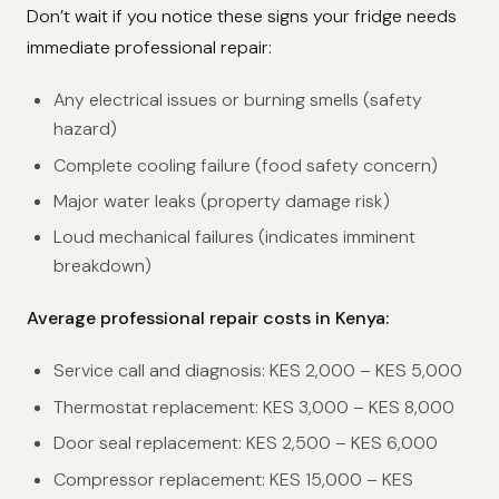
Don’t wait if you notice these signs your fridge needs
immediate professional repair:
Any electrical issues or burning smells (safety
hazard)
Complete cooling failure (food safety concern)
Major water leaks (property damage risk)
Loud mechanical failures (indicates imminent
breakdown)
Average professional repair costs in Kenya:
Service call and diagnosis: KES 2,000 – KES 5,000
Thermostat replacement: KES 3,000 – KES 8,000
Door seal replacement: KES 2,500 – KES 6,000
Compressor replacement: KES 15,000 – KES