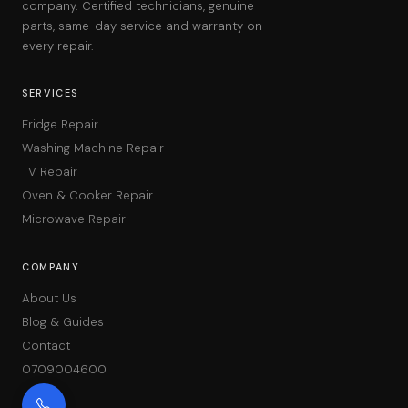
company. Certified technicians, genuine
parts, same-day service and warranty on
every repair.
SERVICES
Fridge Repair
Washing Machine Repair
TV Repair
Oven & Cooker Repair
Microwave Repair
COMPANY
About Us
Blog & Guides
Contact
0709004600