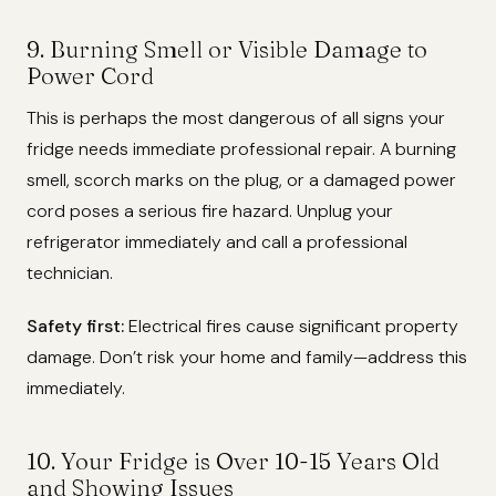
9. Burning Smell or Visible Damage to
Power Cord
This is perhaps the most dangerous of all signs your
fridge needs immediate professional repair. A burning
smell, scorch marks on the plug, or a damaged power
cord poses a serious fire hazard. Unplug your
refrigerator immediately and call a professional
technician.
Safety first:
Electrical fires cause significant property
damage. Don’t risk your home and family—address this
immediately.
10. Your Fridge is Over 10-15 Years Old
and Showing Issues