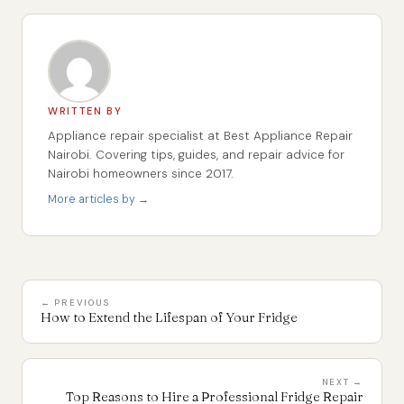
WRITTEN BY
Appliance repair specialist at Best Appliance Repair
Nairobi. Covering tips, guides, and repair advice for
Nairobi homeowners since 2017.
More articles by →
← PREVIOUS
How to Extend the Lifespan of Your Fridge
NEXT →
Top Reasons to Hire a Professional Fridge Repair