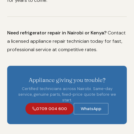
for years to come.
Need refrigerator repair in Nairobi or Kenya?
Contact
a licensed appliance repair technician today for fast,
professional service at competitive rates.
Appliance giving you trouble?
Certified technicians across Nairobi. Same-day
service, genuine parts, fixed-price quote before we
start.
0709 004 600
WhatsApp