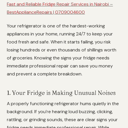
Fast and Reliable Fridge Repair Services in Nairobi –
BestApplianceRepairs | 0709004600
Your refrigerator is one of the hardest-working
appliances in your home, running 24/7 to keep your
food fresh and safe. When it starts failing, you risk
losing hundreds or even thousands of shillings worth
of groceries. Knowing the signs your fridge needs
immediate professional repair can save you money
and prevent a complete breakdown.
1. Your Fridge is Making Unusual Noises
A properly functioning refrigerator hums quietly in the
background. If you’re hearing loud buzzing, clicking,
rattling, or grinding sounds, these are clear signs your
fridge needs immediate professional repair. While