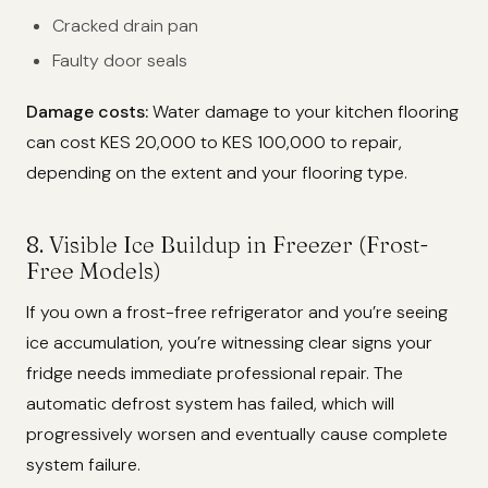
Cracked drain pan
Faulty door seals
Damage costs:
Water damage to your kitchen flooring
can cost KES 20,000 to KES 100,000 to repair,
depending on the extent and your flooring type.
8. Visible Ice Buildup in Freezer (Frost-
Free Models)
If you own a frost-free refrigerator and you’re seeing
ice accumulation, you’re witnessing clear signs your
fridge needs immediate professional repair. The
automatic defrost system has failed, which will
progressively worsen and eventually cause complete
system failure.