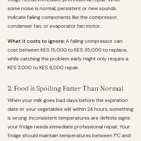
some noise is normal, persistent or new sounds
indicate failing components like the compressor,
condenser fan, or evaporator fan motor.
What it costs to ignore:
A failing compressor can
cost between KES 15,000 to KES 35,000 to replace,
while catching the problem early might only require a
KES 3,000 to KES 8,000 repair.
2. Food is Spoiling Faster Than Normal
When your milk goes bad days before the expiration
date or your vegetables wilt within 24 hours, something
is wrong. Inconsistent temperatures are definite signs
your fridge needs immediate professional repair. Your
fridge should maintain temperatures between 1°C and