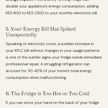
double your appliance’s energy consumption, adding
KES 800 to KES 1,500 to your monthly electricity bill.
5. Your Energy Bill Has Spiked
Unexpectedly
Speaking of electricity costs, a sudden increase in
your KPLC bill without changes in your usage patterns
is one of the subtler signs your fridge needs immediate
professional repair. A struggling refrigerator can
account for 30-40% of your home’s total energy
consumption when malfunctioning.
6. The Fridge is Too Hot or Too Cold
If you can store your hand on the back of your fridge