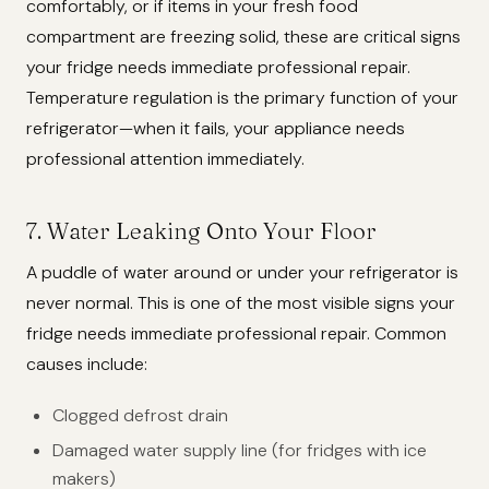
comfortably, or if items in your fresh food
compartment are freezing solid, these are critical signs
your fridge needs immediate professional repair.
Temperature regulation is the primary function of your
refrigerator—when it fails, your appliance needs
professional attention immediately.
7. Water Leaking Onto Your Floor
A puddle of water around or under your refrigerator is
never normal. This is one of the most visible signs your
fridge needs immediate professional repair. Common
causes include:
Clogged defrost drain
Damaged water supply line (for fridges with ice
makers)