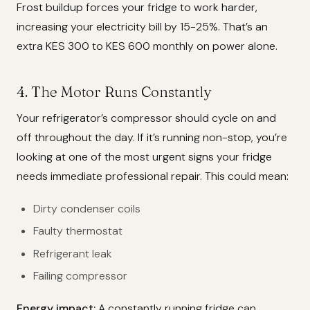
Frost buildup forces your fridge to work harder,
increasing your electricity bill by 15-25%. That’s an
extra KES 300 to KES 600 monthly on power alone.
4. The Motor Runs Constantly
Your refrigerator’s compressor should cycle on and
off throughout the day. If it’s running non-stop, you’re
looking at one of the most urgent signs your fridge
needs immediate professional repair. This could mean:
Dirty condenser coils
Faulty thermostat
Refrigerant leak
Failing compressor
Energy impact:
A constantly running fridge can