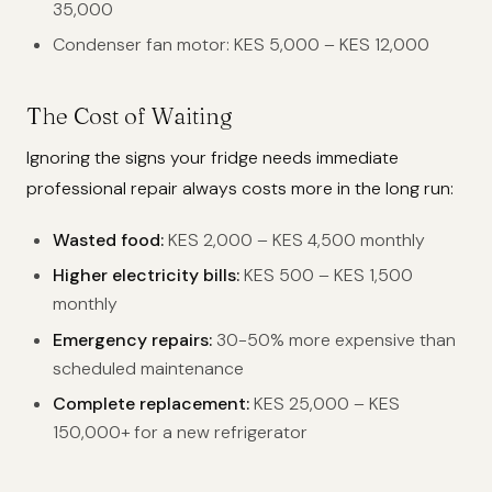
35,000
Condenser fan motor: KES 5,000 – KES 12,000
The Cost of Waiting
Ignoring the signs your fridge needs immediate
professional repair always costs more in the long run:
Wasted food:
KES 2,000 – KES 4,500 monthly
Higher electricity bills:
KES 500 – KES 1,500
monthly
Emergency repairs:
30-50% more expensive than
scheduled maintenance
Complete replacement:
KES 25,000 – KES
150,000+ for a new refrigerator