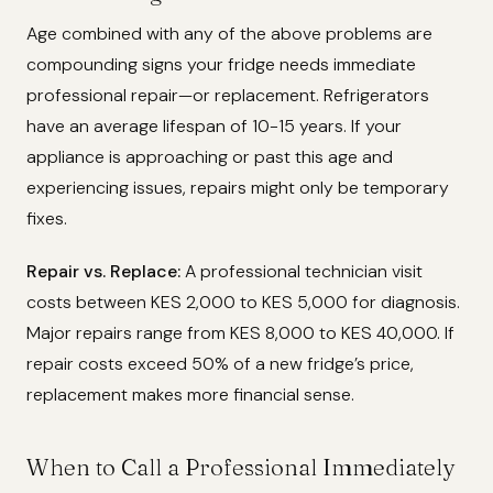
Age combined with any of the above problems are
compounding signs your fridge needs immediate
professional repair—or replacement. Refrigerators
have an average lifespan of 10-15 years. If your
appliance is approaching or past this age and
experiencing issues, repairs might only be temporary
fixes.
Repair vs. Replace:
A professional technician visit
costs between KES 2,000 to KES 5,000 for diagnosis.
Major repairs range from KES 8,000 to KES 40,000. If
repair costs exceed 50% of a new fridge’s price,
replacement makes more financial sense.
When to Call a Professional Immediately