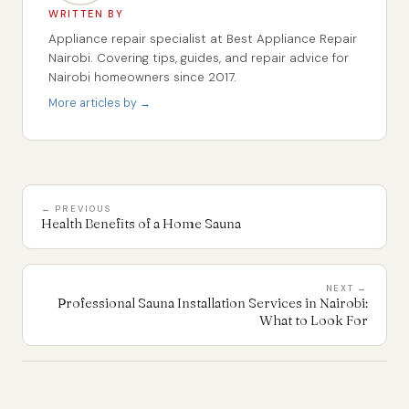
WRITTEN BY
Appliance repair specialist at Best Appliance Repair
Nairobi. Covering tips, guides, and repair advice for
Nairobi homeowners since 2017.
More articles by →
← PREVIOUS
Health Benefits of a Home Sauna
NEXT →
Professional Sauna Installation Services in Nairobi:
What to Look For