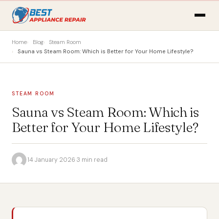
Home
Blog
Steam Room
Sauna vs Steam Room: Which is Better for Your Home Lifestyle?
STEAM ROOM
Sauna vs Steam Room: Which is
Better for Your Home Lifestyle?
·
14 January 2026
·
3 min read