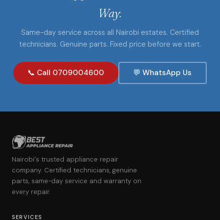
Way.
Same-day service across all Nairobi estates. Certified
technicians. Genuine parts. Fixed price before we start.
📞 Call 0709004600
💬 WhatsApp Us
Nairobi's trusted appliance repair
company. Certified technicians, genuine
parts, same-day service and warranty on
every repair.
SERVICES