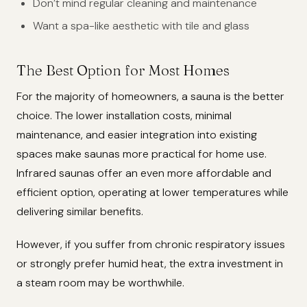
Don’t mind regular cleaning and maintenance
Want a spa-like aesthetic with tile and glass
The Best Option for Most Homes
For the majority of homeowners, a sauna is the better
choice. The lower installation costs, minimal
maintenance, and easier integration into existing
spaces make saunas more practical for home use.
Infrared saunas offer an even more affordable and
efficient option, operating at lower temperatures while
delivering similar benefits.
However, if you suffer from chronic respiratory issues
or strongly prefer humid heat, the extra investment in
a steam room may be worthwhile.