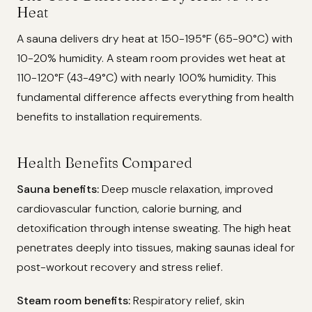
Heat
A sauna delivers dry heat at 150-195°F (65-90°C) with
10-20% humidity. A steam room provides wet heat at
110-120°F (43-49°C) with nearly 100% humidity. This
fundamental difference affects everything from health
benefits to installation requirements.
Health Benefits Compared
Sauna benefits:
Deep muscle relaxation, improved
cardiovascular function, calorie burning, and
detoxification through intense sweating. The high heat
penetrates deeply into tissues, making saunas ideal for
post-workout recovery and stress relief.
Steam room benefits:
Respiratory relief, skin