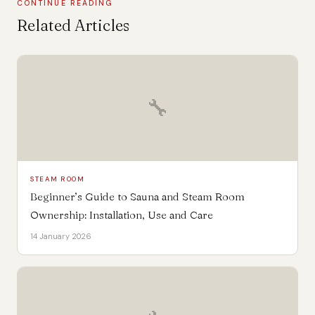
CONTINUE READING
Related Articles
🔧
STEAM ROOM
Beginner’s Guide to Sauna and Steam Room
Ownership: Installation, Use and Care
14 January 2026