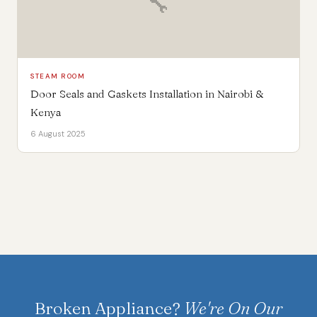
🔧
STEAM ROOM
Door Seals and Gaskets Installation in Nairobi &
Kenya
6 August 2025
Broken Appliance?
We're On Our