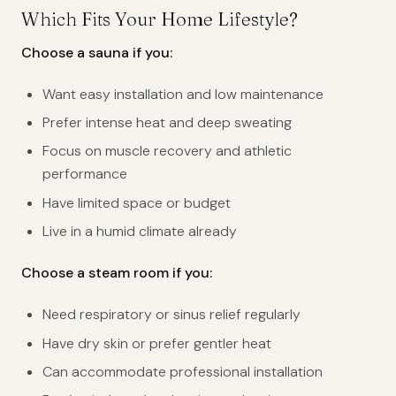
Which Fits Your Home Lifestyle?
Choose a sauna if you:
Want easy installation and low maintenance
Prefer intense heat and deep sweating
Focus on muscle recovery and athletic
performance
Have limited space or budget
Live in a humid climate already
Choose a steam room if you:
Need respiratory or sinus relief regularly
Have dry skin or prefer gentler heat
Can accommodate professional installation