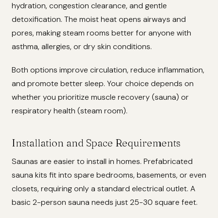
hydration, congestion clearance, and gentle
detoxification. The moist heat opens airways and
pores, making steam rooms better for anyone with
asthma, allergies, or dry skin conditions.
Both options improve circulation, reduce inflammation,
and promote better sleep. Your choice depends on
whether you prioritize muscle recovery (sauna) or
respiratory health (steam room).
Installation and Space Requirements
Saunas are easier to install in homes. Prefabricated
sauna kits fit into spare bedrooms, basements, or even
closets, requiring only a standard electrical outlet. A
basic 2-person sauna needs just 25-30 square feet.