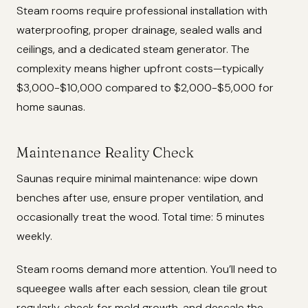
Steam rooms require professional installation with
waterproofing, proper drainage, sealed walls and
ceilings, and a dedicated steam generator. The
complexity means higher upfront costs—typically
$3,000-$10,000 compared to $2,000-$5,000 for
home saunas.
Maintenance Reality Check
Saunas require minimal maintenance: wipe down
benches after use, ensure proper ventilation, and
occasionally treat the wood. Total time: 5 minutes
weekly.
Steam rooms demand more attention. You’ll need to
squeegee walls after each session, clean tile grout
regularly, check for mold growth, and descale the