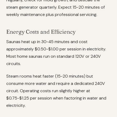
steam generator quarterly. Expect 15-20 minutes of
weekly maintenance plus professional servicing.
Energy Costs and Efficiency
Saunas heat up in 30-45 minutes and cost
approximately $0.50-$1.00 per session in electricity.
Most home saunas run on standard 120V or 240V
circuits.
Steam rooms heat faster (15-20 minutes) but
consume more water and require a dedicated 240V
circuit. Operating costs run slightly higher at
$0.75-$1.25 per session when factoring in water and
electricity.