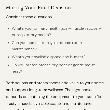
Making Your Final Decision
Consider these questions:
What’s your primary health goal—muscle recovery
or respiratory health?
Can you commit to regular steam room
maintenance?
What’s your available space and budget?
Do you prefer intense dry heat or gentle moist
heat?
Both saunas and steam rooms add value to your home
and support long-term wellness. The right choice
depends on matching the equipment to your specific
lifestyle needs, available space, and maintenance