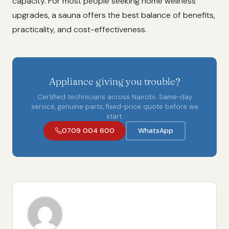
capacity. For most people seeking home wellness
upgrades, a sauna offers the best balance of benefits,
practicality, and cost-effectiveness.
Appliance giving you trouble?
Certified technicians across Nairobi. Same-day
service, genuine parts, fixed-price quote before we
start.
0709 004 600
WhatsApp