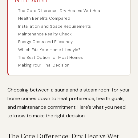
IN THIS ARTICLE
The Core Difference: Dry Heat vs Wet Heat
Health Benefits Compared
Installation and Space Requirements
Maintenance Reality Check
Energy Costs and Efficiency
Which Fits Your Home Lifestyle?
The Best Option for Most Homes
Making Your Final Decision
Choosing between a sauna and a steam room for your
home comes down to heat preference, health goals,
and maintenance commitment. Here’s what you need
to know to make the right decision.
The Core Difference: Dry Heat vs Wet