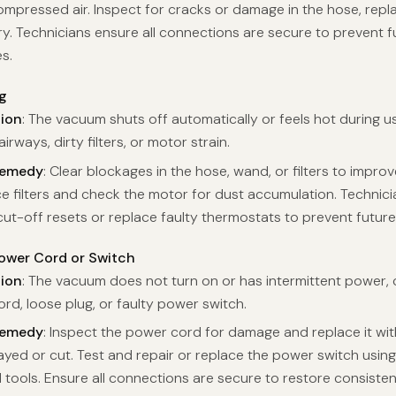
ompressed air. Inspect for cracks or damage in the hose, replac
y. Technicians ensure all connections are secure to prevent f
s.
g
tion
: The vacuum shuts off automatically or feels hot during u
irways, dirty filters, or motor strain.
Remedy
: Clear blockages in the hose, wand, or filters to improv
ce filters and check the motor for dust accumulation. Technici
cut-off resets or replace faulty thermostats to prevent future
wer Cord or Switch
tion
: The vacuum does not turn on or has intermittent power,
ord, loose plug, or faulty power switch.
Remedy
: Inspect the power cord for damage and replace it wi
frayed or cut. Test and repair or replace the power switch usin
al tools. Ensure all connections are secure to restore consiste