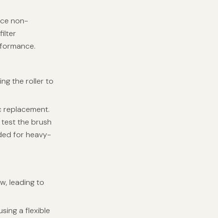
ace non-
ilter
rformance.
ing the roller to
c replacement.
 test the brush
ded for heavy-
ow, leading to
ing a flexible