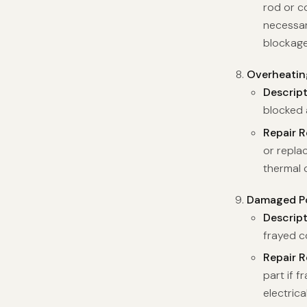
rod or c
necessar
blockage
Overheatin
Descrip
blocked a
Repair 
or repla
thermal 
Damaged Po
Descrip
frayed c
Repair 
part if 
electric