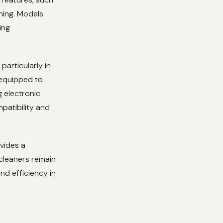
ning. Models
ing
particularly in
 equipped to
 electronic
patibility and
ovides a
cleaners remain
nd efficiency in