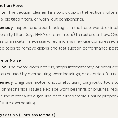
ction Power
tion
: The vacuum cleaner fails to pick up dirt effectively, often
s, clogged filters, or worn-out components.
Remedy
: Inspect and clear blockages in the hose, wand, or inta
e dirty filters (e.g., HEPA or foam filters) to restore airflow. 
ls or gaskets if necessary. Technicians may use compressed a
zed tools to remove debris and test suction performance post
re or Noise
tion
: The motor does not run, stops intermittently, or produce
ten caused by overheating, worn bearings, or electrical faults.
Remedy
: Diagnose motor functionality using diagnostic tools to
l or mechanical issues. Replace worn bearings or brushes, repai
e the motor with a genuine part if irreparable. Ensure proper v
future overheating.
gradation (Cordless Models)