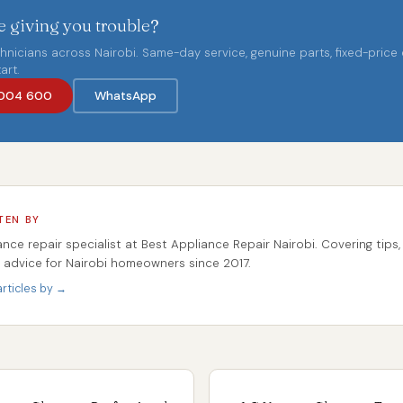
 giving you trouble?
chnicians across Nairobi. Same-day service, genuine parts, fixed-price
art.
004 600
WhatsApp
TEN BY
ance repair specialist at Best Appliance Repair Nairobi. Covering tips,
r advice for Nairobi homeowners since 2017.
rticles by →