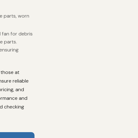
e parts, worn
 fan for debris
e parts.
 ensuring
 those at
sure reliable
ricing, and
formance and
nd checking