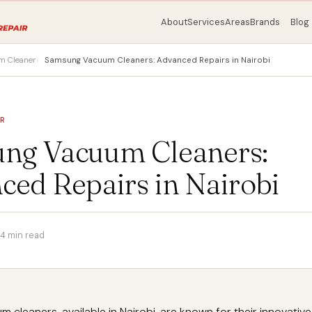
About
Services
Areas
Brands
Blog
m Cleaner
Samsung Vacuum Cleaners: Advanced Repairs in Nairobi
ER
ng Vacuum Cleaners:
ced Repairs in Nairobi
4 min read
cleaners, available in Nairobi, are known for their innovative