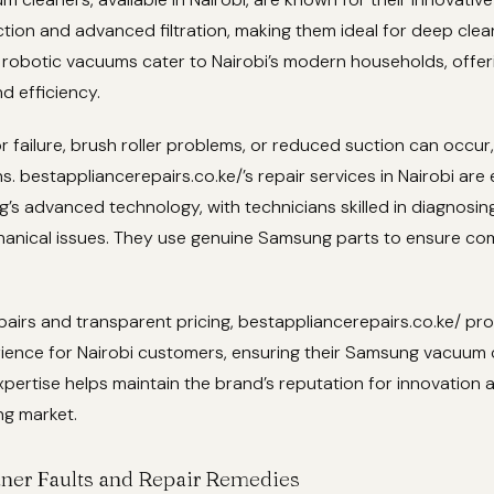
tion and advanced filtration, making them ideal for deep clea
d robotic vacuums cater to Nairobi’s modern households, offer
d efficiency.
r failure, brush roller problems, or reduced suction can occur, 
s. bestappliancerepairs.co.ke/’s repair services in Nairobi are
s advanced technology, with technicians skilled in diagnosing
hanical issues. They use genuine Samsung parts to ensure com
pairs and transparent pricing, bestappliancerepairs.co.ke/ pr
ience for Nairobi customers, ensuring their Samsung vacuum 
expertise helps maintain the brand’s reputation for innovation a
ng market.
ner Faults and Repair Remedies