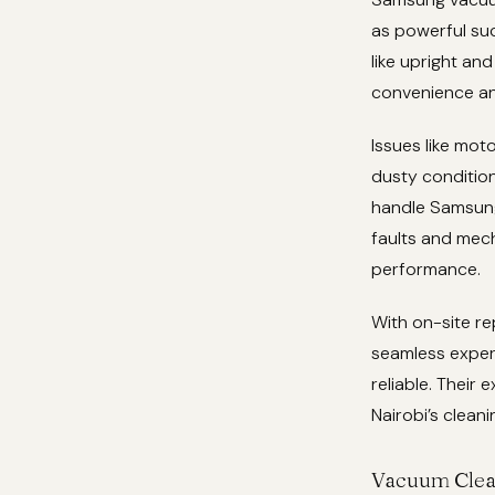
as powerful suc
like upright an
convenience an
Issues like moto
dusty condition
handle Samsung’
faults and mec
performance.
With on-site re
seamless exper
reliable. Their 
Nairobi’s cleani
Vacuum Clea