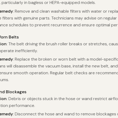
, particularly in bagless or HEPA-equipped models.
Remedy
: Remove and clean washable filters with water or repl
filters with genuine parts. Technicians may advise on regular f
nce schedules to prevent recurrence and ensure optimal pe
orn Belts
tion
: The belt driving the brush roller breaks or stretches, caus
perate inefficiently.
Remedy
: Replace the broken or worn belt with a model-specifi
ans will disassemble the vacuum base, install the new belt, and
o ensure smooth operation. Regular belt checks are recommen
uums.
nd Blockages
tion
: Debris or objects stuck in the hose or wand restrict airfl
tion performance.
Remedy
: Disconnect the hose and wand to remove blockages us