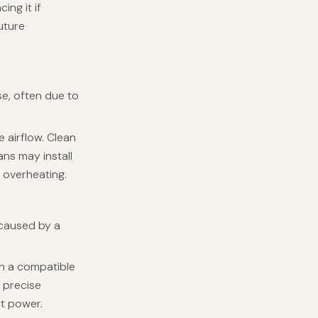
ing it if
uture
se, often due to
e airflow. Clean
ans may install
 overheating.
 caused by a
th a compatible
g precise
nt power.