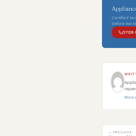
Appliance
Certified te
before we st
0709 
WRIT
Appli
repai
More a
← PREVIOUS