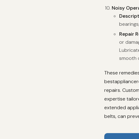
Noisy Oper
Descrip
bearings,
Repair 
or damag
Lubricat
smooth o
These remedies 
bestappliancere
repairs. Custom
expertise tail
extended applia
belts, can prev