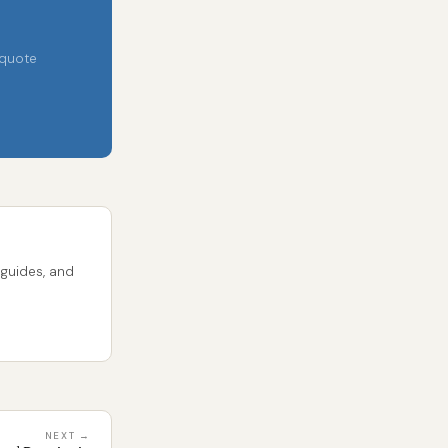
 quote
 guides, and
NEXT →