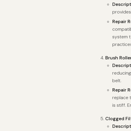
Descrip
provides
Repair 
compatib
system t
practices
Brush Rolle
Descrip
reducing
belt.
Repair 
replace t
is stiff.
Clogged Fil
Descrip