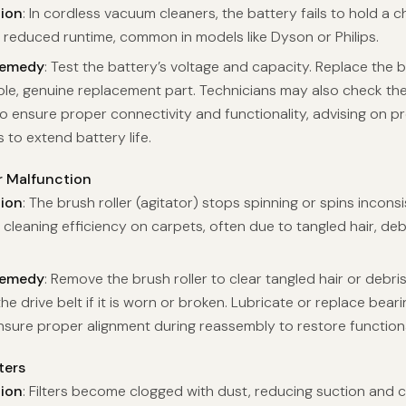
tion
: In cordless vacuum cleaners, the battery fails to hold a 
 reduced runtime, common in models like Dyson or Philips.
Remedy
: Test the battery’s voltage and capacity. Replace the b
le, genuine replacement part. Technicians may also check th
o ensure proper connectivity and functionality, advising on p
 to extend battery life.
r Malfunction
tion
: The brush roller (agitator) stops spinning or spins inconsi
 cleaning efficiency on carpets, often due to tangled hair, deb
Remedy
: Remove the brush roller to clear tangled hair or debri
he drive belt if it is worn or broken. Lubricate or replace bearin
 Ensure proper alignment during reassembly to restore functiona
ters
tion
: Filters become clogged with dust, reducing suction and 