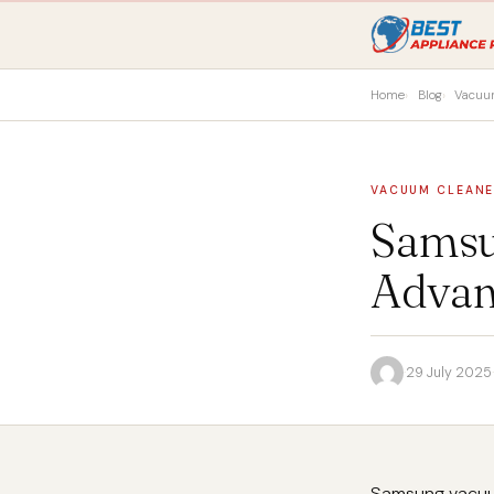
Home
Blog
Vacuu
VACUUM CLEAN
Samsu
Advan
·
29 July 2025
·
Samsung vacuum 