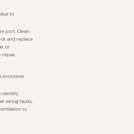
 due to
ke port. Clean
Check and replace
ir or
-repair.
s excessive
 identify
r wiring faults,
entilation to