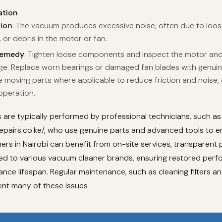
ation
tion
: The vacuum produces excessive noise, often due to loos
 or debris in the motor or fan.
Remedy
: Tighten loose components and inspect the motor and
e. Replace worn bearings or damaged fan blades with genuin
e moving parts where applicable to reduce friction and noise,
peration.
are typically performed by professional technicians, such as
pairs.co.ke/, who use genuine parts and advanced tools to en
ers in Nairobi can benefit from on-site services, transparent p
ored to various vacuum cleaner brands, ensuring restored per
nce lifespan. Regular maintenance, such as cleaning filters a
ent many of these issues