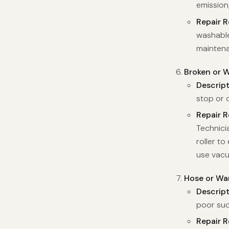
emission
Repair 
washable 
maintena
Broken or W
Descrip
stop or o
Repair 
Technici
roller t
use vac
Hose or Wa
Descrip
poor suc
Repair 