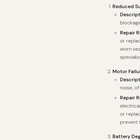
Reduced Su
Descrip
blockage
Repair 
or replac
worn sea
speciali
Motor Failu
Descrip
noise, of
Repair 
electrica
or replac
prevent 
Battery De