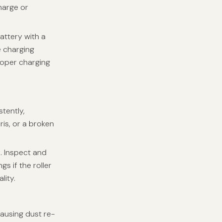
charge or
attery with a
e charging
roper charging
stently,
ris, or a broken
s. Inspect and
gs if the roller
lity.
causing dust re-