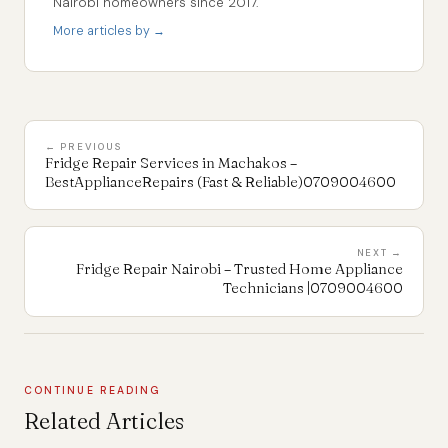
Nairobi homeowners since 2017.
More articles by →
← PREVIOUS
Fridge Repair Services in Machakos –
BestApplianceRepairs (Fast & Reliable)0709004600
NEXT →
Fridge Repair Nairobi – Trusted Home Appliance
Technicians |0709004600
CONTINUE READING
Related Articles