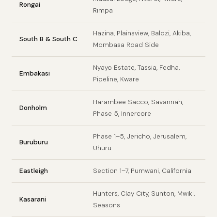
Rongai
Rimpa
Hazina, Plainsview, Balozi, Akiba,
South B & South C
Mombasa Road Side
Nyayo Estate, Tassia, Fedha,
Embakasi
Pipeline, Kware
Harambee Sacco, Savannah,
Donholm
Phase 5, Innercore
Phase 1–5, Jericho, Jerusalem,
Buruburu
Uhuru
Eastleigh
Section 1–7, Pumwani, California
Hunters, Clay City, Sunton, Mwiki,
Kasarani
Seasons