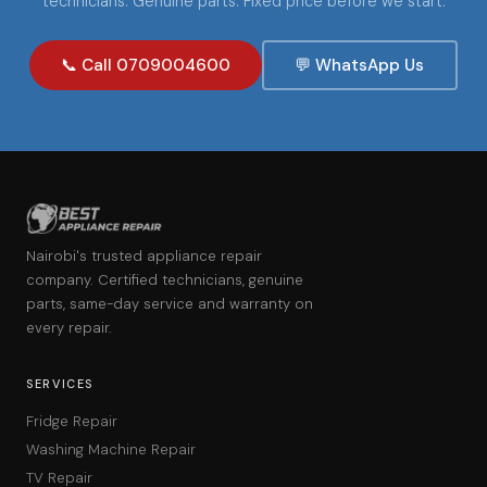
technicians. Genuine parts. Fixed price before we start.
📞 Call 0709004600
💬 WhatsApp Us
Nairobi's trusted appliance repair
company. Certified technicians, genuine
parts, same-day service and warranty on
every repair.
SERVICES
Fridge Repair
Washing Machine Repair
TV Repair