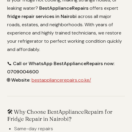
leaking water?
BestApplianceRepairs
offers expert
fridge repair services in Nairobi
across all major
roads, estates, and neighborhoods. With years of
experience and highly trained technicians, we restore
your refrigerator to perfect working condition quickly
and affordably.
📞
Call or WhatsApp BestApplianceRepairs now:
0709004600
🌐
Website
:
bestappliancerepairs.co.ke/
🛠️
Why Choose BestApplianceRepairs for
Fridge Repair in Nairobi?
Same-day repairs