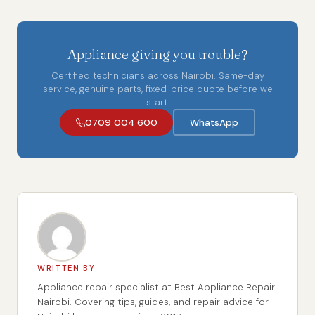
Appliance giving you trouble?
Certified technicians across Nairobi. Same-day
service, genuine parts, fixed-price quote before we
start.
0709 004 600
WhatsApp
WRITTEN BY
Appliance repair specialist at Best Appliance Repair
Nairobi. Covering tips, guides, and repair advice for