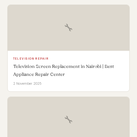
🔧
TELEVISION REPAIR
Television Screen Replacement in Nairobi | Best
Appliance Repair Center
2 November 2025
🔧