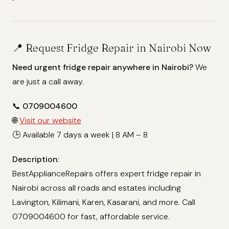
📍 Request Fridge Repair in Nairobi Now
Need urgent fridge repair anywhere in Nairobi?
We
are just a call away.
📞
0709004600
🌐
Visit our website
🕒 Available 7 days a week | 8 AM – 8
Description
:
BestApplianceRepairs offers expert fridge repair in
Nairobi across all roads and estates including
Lavington, Kilimani, Karen, Kasarani, and more. Call
0709004600 for fast, affordable service.