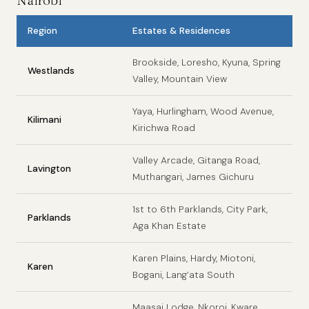
Nairobi
Region
Estates & Residences
Brookside, Loresho, Kyuna, Spring
Westlands
Valley, Mountain View
Yaya, Hurlingham, Wood Avenue,
Kilimani
Kirichwa Road
Valley Arcade, Gitanga Road,
Lavington
Muthangari, James Gichuru
1st to 6th Parklands, City Park,
Parklands
Aga Khan Estate
Karen Plains, Hardy, Miotoni,
Karen
Bogani, Lang’ata South
Maasai Lodge, Nkoroi, Kware,