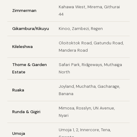
Kahawa West, Mirema, Githurai
Zimmerman
44
Gikambura/Kikuyu
Kinoo, Zambezi, Regen
Oloitoktok Road, Gatundu Road,
Kileleshwa
Mandera Road
Thome & Garden
Safari Park, Ridgeways, Muthaiga
Estate
North
Joyland, Muchatha, Gacharage,
Ruaka
Banana
Mimosa, Rosslyn, UN Avenue,
Runda & Gigiri
Nyari
Umoja 1, 2, Innercore, Tena,
Umoja