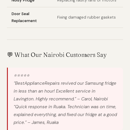
Noisy Fridge
Replacing faulty fans or motors
Door Seal
Fixing damaged rubber gaskets
Replacement
💬 What Our Nairobi Customers Say
⭐⭐⭐⭐⭐
“BestApplianceRepairs revived our Samsung fridge
in less than an hour! Excellent service in
Lavington. Highly recommend.”
– Carol, Nairobi
“Quick response in Ruaka. Technician was on time,
explained everything, and fixed our fridge at a good
price.”
– James, Ruaka