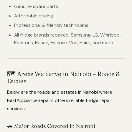
Genuine spare parts
Affordable pricing
Professional & friendly technicians
All fridge brands repaired: Samsung, LG, Whirlpool,
Ramtons, Bosch, Hisense, Von, Haier, and more.
🗺️
Areas We Serve in Nairobi – Roads &
Estates
Below are the roads and estates in Nairobi where
BestApplianceRepairs offers reliable fridge repair
services:
🚗 Major Roads Covered in Nairobi