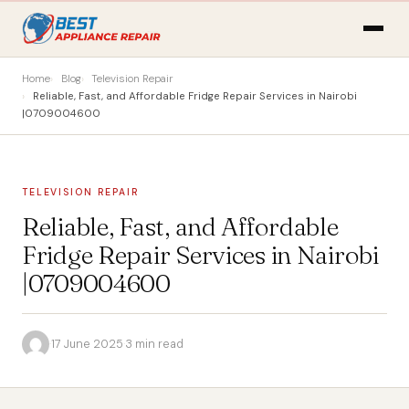
Home
Blog
Television Repair
Reliable, Fast, and Affordable Fridge Repair Services in Nairobi
|0709004600
TELEVISION REPAIR
Reliable, Fast, and Affordable
Fridge Repair Services in Nairobi
|0709004600
·
17 June 2025
·
3 min read