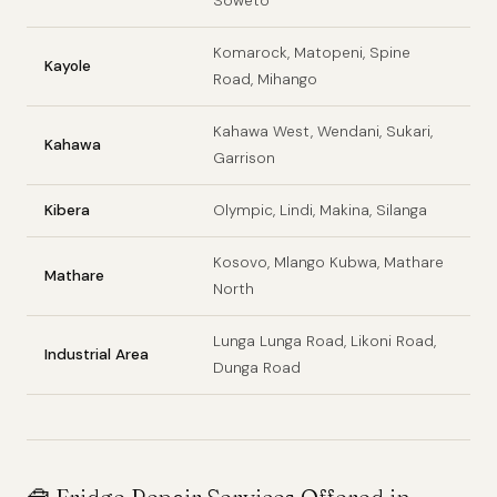
Soweto
Komarock, Matopeni, Spine
Kayole
Road, Mihango
Kahawa West, Wendani, Sukari,
Kahawa
Garrison
Kibera
Olympic, Lindi, Makina, Silanga
Kosovo, Mlango Kubwa, Mathare
Mathare
North
Lunga Lunga Road, Likoni Road,
Industrial Area
Dunga Road