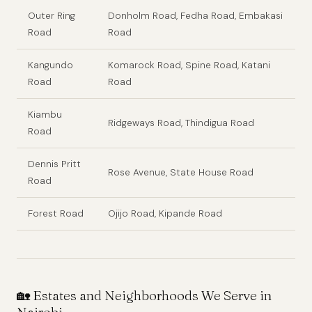
Outer Ring
Donholm Road, Fedha Road, Embakasi
Road
Road
Kangundo
Komarock Road, Spine Road, Katani
Road
Road
Kiambu
Ridgeways Road, Thindigua Road
Road
Dennis Pritt
Rose Avenue, State House Road
Road
Forest Road
Ojijo Road, Kipande Road
🏡 Estates and Neighborhoods We Serve in