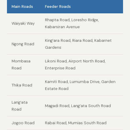
Main Roads
Feeder Roads
Rhapta Road, Loresho Ridge,
Waiyaki Way
Kabarsiran Avenue
King’ara Road, Riara Road, Kabarnet
Ngong Road
Gardens
Mombasa
Likoni Road, Airport North Road,
Road
Enterprise Road
Kamiti Road, Lumumba Drive, Garden
Thika Road
Estate Road
Lang’ata
Magadi Road, Lang’ata South Road
Road
Jogoo Road
Rabai Road, Mumias South Road