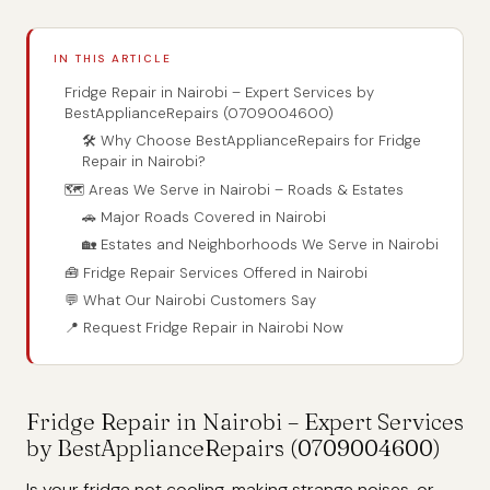
IN THIS ARTICLE
Fridge Repair in Nairobi – Expert Services by
BestApplianceRepairs (0709004600)
🛠️ Why Choose BestApplianceRepairs for Fridge
Repair in Nairobi?
🗺️ Areas We Serve in Nairobi – Roads & Estates
🚗 Major Roads Covered in Nairobi
🏡 Estates and Neighborhoods We Serve in Nairobi
🧰 Fridge Repair Services Offered in Nairobi
💬 What Our Nairobi Customers Say
📍 Request Fridge Repair in Nairobi Now
Fridge Repair in Nairobi – Expert Services
by BestApplianceRepairs (0709004600)
Is your fridge not cooling, making strange noises, or