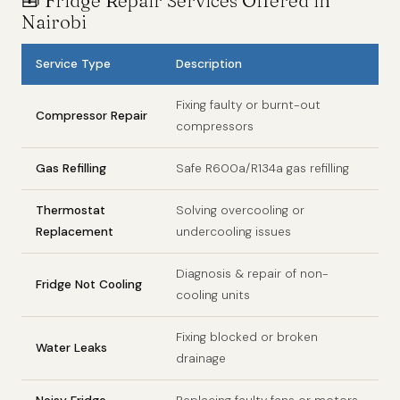
🧰 Fridge Repair Services Offered in
Nairobi
Service Type
Description
Fixing faulty or burnt-out
Compressor Repair
compressors
Gas Refilling
Safe R600a/R134a gas refilling
Thermostat
Solving overcooling or
Replacement
undercooling issues
Diagnosis & repair of non-
Fridge Not Cooling
cooling units
Fixing blocked or broken
Water Leaks
drainage