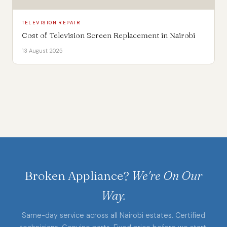
TELEVISION REPAIR
Cost of Television Screen Replacement in Nairobi
13 August 2025
Broken Appliance?
We're On Our
Way.
Same-day service across all Nairobi estates. Certified