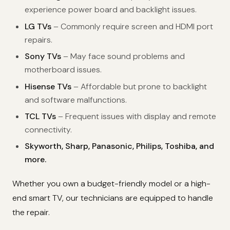
experience power board and backlight issues.
LG TVs
– Commonly require screen and HDMI port
repairs.
Sony TVs
– May face sound problems and
motherboard issues.
Hisense TVs
– Affordable but prone to backlight
and software malfunctions.
TCL TVs
– Frequent issues with display and remote
connectivity.
Skyworth, Sharp, Panasonic, Philips, Toshiba, and
more.
Whether you own a budget-friendly model or a high-
end smart TV, our technicians are equipped to handle
the repair.