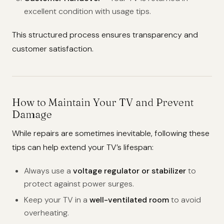
excellent condition with usage tips.
This structured process ensures transparency and
customer satisfaction.
How to Maintain Your TV and Prevent
Damage
While repairs are sometimes inevitable, following these
tips can help extend your TV’s lifespan:
Always use a
voltage regulator or stabilizer
to
protect against power surges.
Keep your TV in a
well-ventilated room
to avoid
overheating.