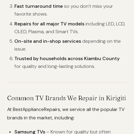
Fast turnaround time
so you don’t miss your
favorite shows.
Repairs for all major TV models
including LED, LCD,
OLED, Plasma, and Smart TVs.
On-site and in-shop services
depending on the
issue.
Trusted by households across Kiambu County
for quality and long-lasting solutions.
Common TV Brands We Repair in Kirigiti
At BestApplianceRepairs, we service all the popular TV
brands in the market, including:
Samsung TVs
– Known for quality but often