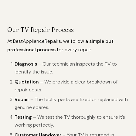
Our TV Repair Process
At BestApplianceRepairs, we follow a
simple but
professional process
for every repair:
Diagnosis
– Our technician inspects the TV to
identify the issue.
Quotation
– We provide a clear breakdown of
repair costs.
Repair
– The faulty parts are fixed or replaced with
genuine spares.
Testing
– We test the TV thoroughly to ensure it’s
working perfectly.
Customer Handover
– Your TV is returned in