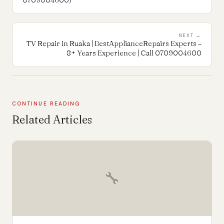
NEXT →
TV Repair in Ruaka | BestApplianceRepairs Experts –
8+ Years Experience | Call 0709004600
CONTINUE READING
Related Articles
🔧