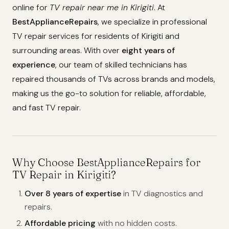
online for
TV repair near me in Kirigiti
. At
BestApplianceRepairs
, we specialize in professional
TV repair services for residents of Kirigiti and
surrounding areas. With over
eight years of
experience
, our team of skilled technicians has
repaired thousands of TVs across brands and models,
making us the go-to solution for reliable, affordable,
and fast TV repair.
Why Choose BestApplianceRepairs for
TV Repair in Kirigiti?
Over 8 years of expertise
in TV diagnostics and
repairs.
Affordable pricing
with no hidden costs.