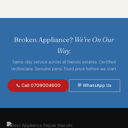
Broken Appliance?
We're On Our
Way.
Same-day service across all Nairobi estates. Certified
technicians. Genuine parts. Fixed price before we start.
📞 Call 0709004600
💬 WhatsApp Us