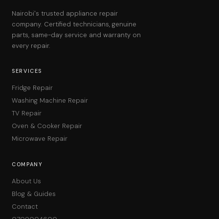
Nairobi's trusted appliance repair
company. Certified technicians, genuine
parts, same-day service and warranty on
every repair.
SERVICES
Fridge Repair
Washing Machine Repair
TV Repair
Oven & Cooker Repair
Microwave Repair
COMPANY
About Us
Blog & Guides
Contact