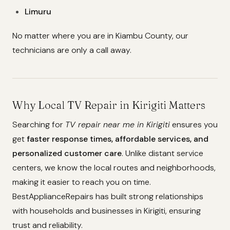
Limuru
No matter where you are in Kiambu County, our
technicians are only a call away.
Why Local TV Repair in Kirigiti Matters
Searching for
TV repair near me in Kirigiti
ensures you
get
faster response times, affordable services, and
personalized customer care
. Unlike distant service
centers, we know the local routes and neighborhoods,
making it easier to reach you on time.
BestApplianceRepairs has built strong relationships
with households and businesses in Kirigiti, ensuring
trust and reliability.