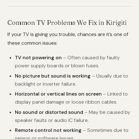
Common TV Problems We Fix in Kirigiti
If your TV is giving you trouble, chances are it’s one of
these common issues:
TV not powering on
– Often caused by faulty
power supply boards or blown fuses.
No picture but sound is working
– Usually due to
backlight or inverter failure.
Horizontal or vertical lines on screen
– Linked to
display panel damage or loose ribbon cables.
No sound or distorted sound
– May be caused by
speaker faults or audio IC failure.
Remote control not working
– Sometimes due to
sensor or software issues.