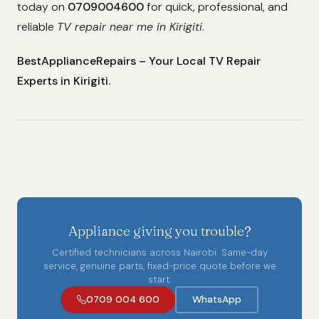
today on
0709004600
for quick, professional, and
reliable
TV repair near me in Kirigiti
.
BestApplianceRepairs – Your Local TV Repair
Experts in Kirigiti.
Appliance giving you trouble?
Certified technicians across Nairobi. Same-day
service, genuine parts, fixed-price quote before we
start.
0709 004 600
WhatsApp