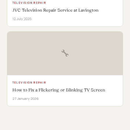
TELEVISION REPAIR
JVC Television Repair Service at Lavington
12 July 2025
🔧
TELEVISION REPAIR
How to Fix a Flickering or Blinking TV Screen
27 January 2026