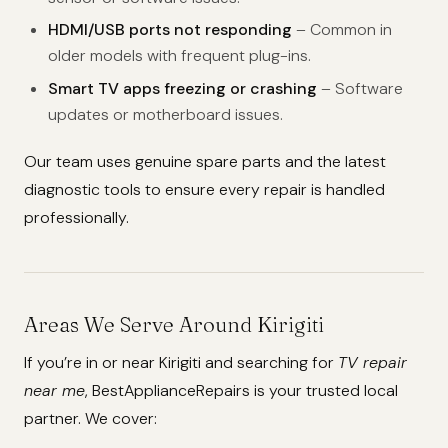
HDMI/USB ports not responding
– Common in
older models with frequent plug-ins.
Smart TV apps freezing or crashing
– Software
updates or motherboard issues.
Our team uses genuine spare parts and the latest
diagnostic tools to ensure every repair is handled
professionally.
Areas We Serve Around Kirigiti
If you’re in or near Kirigiti and searching for
TV repair
near me
, BestApplianceRepairs is your trusted local
partner. We cover: