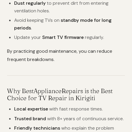
Dust regularly
to prevent dirt from entering
ventilation holes.
Avoid keeping TVs on
standby mode for long
periods
.
Update your
Smart TV firmware
regularly.
By practicing good maintenance, you can reduce
frequent breakdowns.
Why BestApplianceRepairs is the Best
Choice for TV Repair in Kirigiti
Local expertise
with fast response times.
Trusted brand
with 8+ years of continuous service.
Friendly technicians
who explain the problem