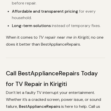
before repair.
Affordable and transparent pricing
for every
household.
Long-term solutions
instead of temporary fixes.
When it comes to
TV repair near me in Kirigiti
, no one
does it better than BestApplianceRepairs.
Call BestApplianceRepairs Today
for TV Repair in Kirigiti
Don’t let a faulty TV interrupt your entertainment.
Whether it’s a cracked screen, power issue, or sound
failure,
BestApplianceRepairs
is here to help. Call us