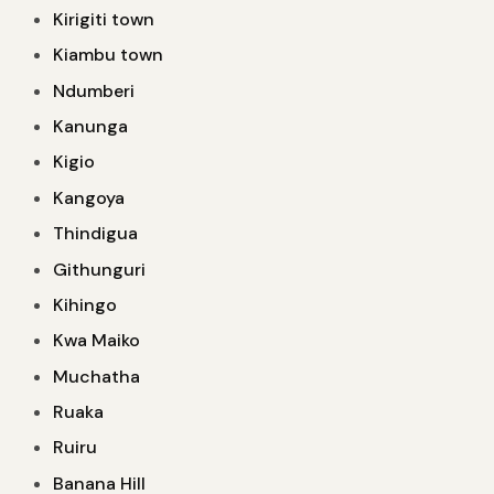
Kirigiti town
Kiambu town
Ndumberi
Kanunga
Kigio
Kangoya
Thindigua
Githunguri
Kihingo
Kwa Maiko
Muchatha
Ruaka
Ruiru
Banana Hill