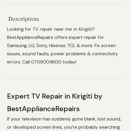
Description:
Looking for
TV repair near me in Kirigiti
?
BestApplianceRepairs offers expert repair for
Samsung, LG, Sony, Hisense, TCL & more. Fix screen
issues, sound faults, power problems & connectivity
errors. Call 0709004600 today!
Expert TV Repair in Kirigiti by
BestApplianceRepairs
If your television has suddenly gone blank, lost sound,
or developed screen lines, you’re probably searching