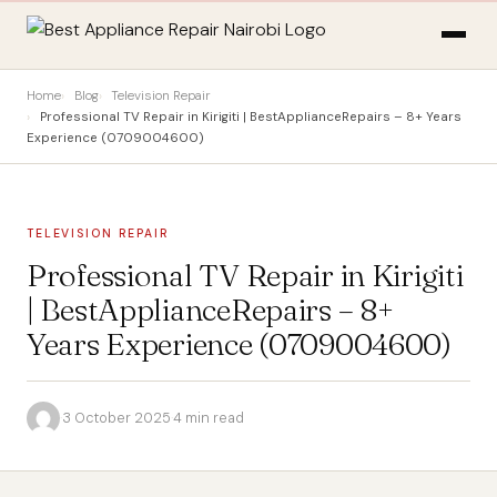
Home
Blog
Television Repair
Professional TV Repair in Kirigiti | BestApplianceRepairs – 8+ Years
Experience (0709004600)
TELEVISION REPAIR
Professional TV Repair in Kirigiti
| BestApplianceRepairs – 8+
Years Experience (0709004600)
·
3 October 2025
·
4 min read