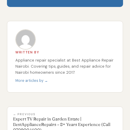
WRITTEN BY
Appliance repair specialist at Best Appliance Repair
Nairobi. Covering tips, guides, and repair advice for
Nairobi homeowners since 2017.
More articles by →
← PREVIOUS
Expert TV Repair in Garden Estate |
BestApplianceRepairs – 8+ Years Experience (Call
0709004600)