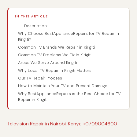
IN THIS ARTICLE
Description:
Why Choose BestApplianceRepairs for TV Repair in
Kirigiti?
Common TV Brands We Repair in Kirigiti
Common TV Problems We Fix in Kirigiti
Areas We Serve Around Kirigiti
Why Local TV Repair in Kirigiti Matters
Our TV Repair Process
How to Maintain Your TV and Prevent Damage
Why BestApplianceRepairs is the Best Choice for TV
Repair in Kirigiti
Television Repair in Nairobi, Kenya >0709004600