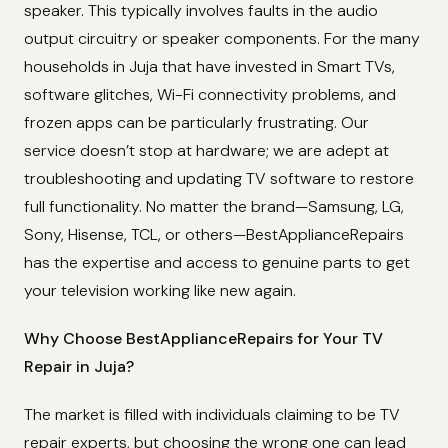
speaker. This typically involves faults in the audio
output circuitry or speaker components. For the many
households in Juja that have invested in Smart TVs,
software glitches, Wi-Fi connectivity problems, and
frozen apps can be particularly frustrating. Our
service doesn’t stop at hardware; we are adept at
troubleshooting and updating TV software to restore
full functionality. No matter the brand—Samsung, LG,
Sony, Hisense, TCL, or others—BestApplianceRepairs
has the expertise and access to genuine parts to get
your television working like new again.
Why Choose BestApplianceRepairs for Your TV
Repair in Juja?
The market is filled with individuals claiming to be TV
repair experts, but choosing the wrong one can lead