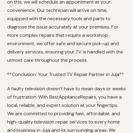
on this, we will schedule an appointment at your
convenience. Our technician will arrive on time,
equipped with the necessary tools and parts to
diagnose the issue accurately at your premises. For
more complex repairs that require a workshop
environment, we offer safe and secure pick-up and
delivery services, ensuring your TV is handled with the
utmost care throughout the process.
**Conclusion: Your Trusted TV Repair Partner in Juja**
A faulty television doesn’t have to mean days or weeks
of frustration. With BestApplianceRepairs, you have a
local, reliable, and expert solution at your fingertips.
We are committed to providing fast, affordable, and
high-quality television repair services to every home
and business in Juja and its surrounding areas. We