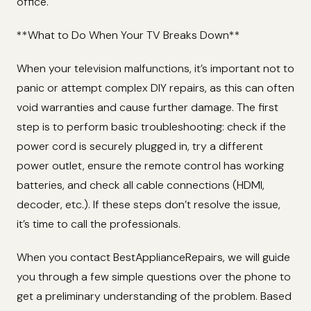
office.
**What to Do When Your TV Breaks Down**
When your television malfunctions, it’s important not to
panic or attempt complex DIY repairs, as this can often
void warranties and cause further damage. The first
step is to perform basic troubleshooting: check if the
power cord is securely plugged in, try a different
power outlet, ensure the remote control has working
batteries, and check all cable connections (HDMI,
decoder, etc.). If these steps don’t resolve the issue,
it’s time to call the professionals.
When you contact BestApplianceRepairs, we will guide
you through a few simple questions over the phone to
get a preliminary understanding of the problem. Based