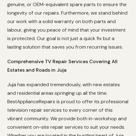
genuine, or OEM-equivalent spare parts to ensure the
longevity of our repairs. Furthermore, we stand behind
our work with a solid warranty on both parts and
labour, giving you peace of mind that your investment
is protected. Our goal is not just a quick fix but a
lasting solution that saves you from recurring issues.
Comprehensive TV Repair Services Covering All
Estates and Roads in Juja
Juja has expanded tremendously, with new estates
and residential areas springing up all the time.
BestApplianceRepairs is proud to offer its professional
television repair services to every corner of this
vibrant community. We provide both in-workshop and
convenient on-site repair services to suit your needs.
Whether you are located in the bustling heart of Juja