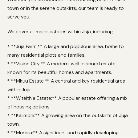
town or in the serene outskirts, our team is ready to
serve you.
We cover all major estates within Juja, including:
* **Juja Farm:** A large and populous area, home to
many residential plots and families.
* **Vision City:** A modern, well-planned estate
known for its beautiful homes and apartments.
* **Mkuu Estate:** A central and key residential area
within Juja.
* **Witeithie Estate:** A popular estate offering a mix
of housing options.
* **Kalimoni:** A growing area on the outskirts of Juja
town.
* **Murera:** A significant and rapidly developing