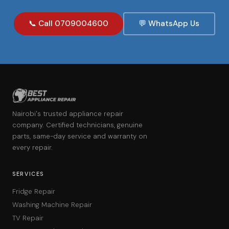
📞 Call 0709004600
💬 WhatsApp Us
Nairobi's trusted appliance repair
company. Certified technicians, genuine
parts, same-day service and warranty on
every repair.
SERVICES
Fridge Repair
Washing Machine Repair
TV Repair