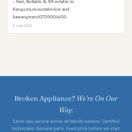
– Fast, Reliable & Affordable in
Kangemi,mountainview and
kawangware|0709004600
8 June 2025
Broken Appliance?
We're On Our
Way.
Same-day service across all Nairobi estates. Certified
technicians. Genuine parts. Fixed price before we start.