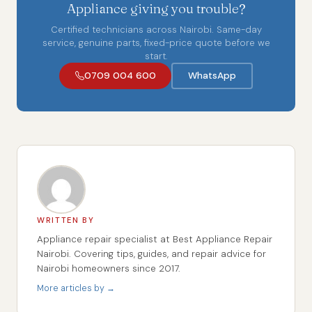
Appliance giving you trouble?
Certified technicians across Nairobi. Same-day
service, genuine parts, fixed-price quote before we
start.
0709 004 600
WhatsApp
WRITTEN BY
Appliance repair specialist at Best Appliance Repair
Nairobi. Covering tips, guides, and repair advice for
Nairobi homeowners since 2017.
More articles by →