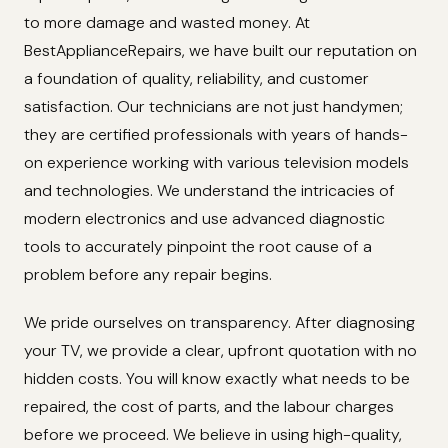
to more damage and wasted money. At
BestApplianceRepairs, we have built our reputation on
a foundation of quality, reliability, and customer
satisfaction. Our technicians are not just handymen;
they are certified professionals with years of hands-
on experience working with various television models
and technologies. We understand the intricacies of
modern electronics and use advanced diagnostic
tools to accurately pinpoint the root cause of a
problem before any repair begins.
We pride ourselves on transparency. After diagnosing
your TV, we provide a clear, upfront quotation with no
hidden costs. You will know exactly what needs to be
repaired, the cost of parts, and the labour charges
before we proceed. We believe in using high-quality,