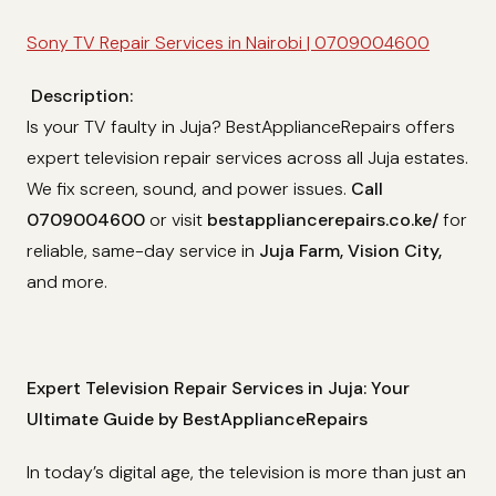
Sony TV Repair Services in Nairobi | 0709004600
Description:
Is your TV faulty in Juja? BestApplianceRepairs offers
expert television repair services across all Juja estates.
We fix screen, sound, and power issues.
Call
0709004600
or visit
bestappliancerepairs.co.ke/
for
reliable, same-day service in
Juja Farm, Vision City,
and more.
Expert Television Repair Services in Juja: Your
Ultimate Guide by BestApplianceRepairs
In today’s digital age, the television is more than just an