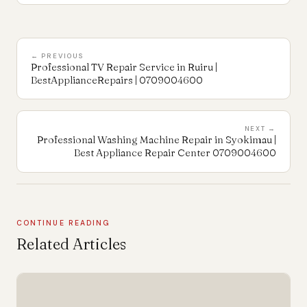
← PREVIOUS
Professional TV Repair Service in Ruiru |
BestApplianceRepairs | 0709004600
NEXT →
Professional Washing Machine Repair in Syokimau |
Best Appliance Repair Center 0709004600
CONTINUE READING
Related Articles