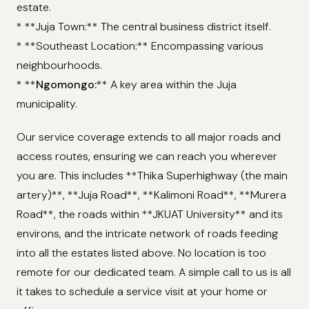
estate.
* **Juja Town:** The central business district itself.
* **Southeast Location:** Encompassing various
neighbourhoods.
* **
Ngomongo:
** A key area within the Juja
municipality.
Our service coverage extends to all major roads and
access routes, ensuring we can reach you wherever
you are. This includes **Thika Superhighway (the main
artery)**, **Juja Road**, **Kalimoni Road**, **Murera
Road**, the roads within **JKUAT University** and its
environs, and the intricate network of roads feeding
into all the estates listed above. No location is too
remote for our dedicated team. A simple call to us is all
it takes to schedule a service visit at your home or