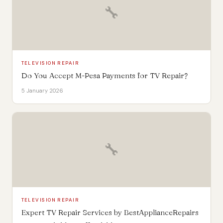
🔧
TELEVISION REPAIR
Do You Accept M-Pesa Payments for TV Repair?
5 January 2026
🔧
TELEVISION REPAIR
Expert TV Repair Services by BestApplianceRepairs