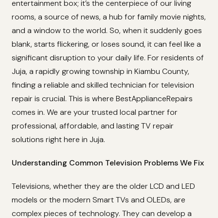
entertainment box; it’s the centerpiece of our living
rooms, a source of news, a hub for family movie nights,
and a window to the world. So, when it suddenly goes
blank, starts flickering, or loses sound, it can feel like a
significant disruption to your daily life. For residents of
Juja, a rapidly growing township in Kiambu County,
finding a reliable and skilled technician for television
repair is crucial. This is where BestApplianceRepairs
comes in. We are your trusted local partner for
professional, affordable, and lasting TV repair
solutions right here in Juja.
Understanding Common Television Problems We Fix
Televisions, whether they are the older LCD and LED
models or the modern Smart TVs and OLEDs, are
complex pieces of technology. They can develop a