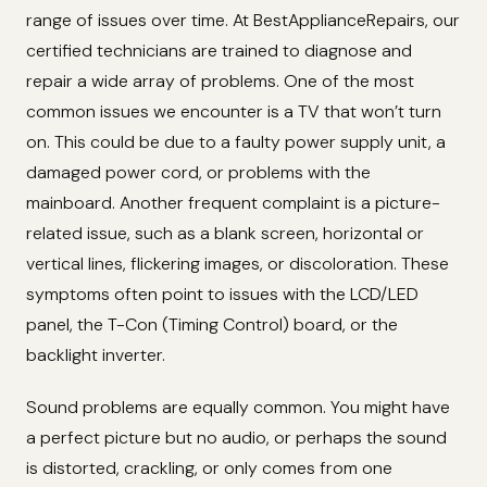
range of issues over time. At BestApplianceRepairs, our
certified technicians are trained to diagnose and
repair a wide array of problems. One of the most
common issues we encounter is a TV that won’t turn
on. This could be due to a faulty power supply unit, a
damaged power cord, or problems with the
mainboard. Another frequent complaint is a picture-
related issue, such as a blank screen, horizontal or
vertical lines, flickering images, or discoloration. These
symptoms often point to issues with the LCD/LED
panel, the T-Con (Timing Control) board, or the
backlight inverter.
Sound problems are equally common. You might have
a perfect picture but no audio, or perhaps the sound
is distorted, crackling, or only comes from one