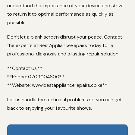
understand the importance of your device and strive
to return it to optimal performance as quickly as
possible.
Don’t let a blank screen disrupt your peace. Contact
the experts at BestApplianceRepairs today for a
professional diagnosis and a lasting repair solution.
**Contact Us:**
**Phone: 0709004600**
**Website: www.bestappliancerepairs.co.ke**
Let us handle the technical problems so you can get
back to enjoying your favourite shows.