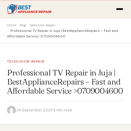
Home
Blog
Television Repair
Professional TV Repair in Juja | BestApplianceRepairs – Fast and
Affordable Service >0709004600
TELEVISION REPAIR
Professional TV Repair in Juja |
BestApplianceRepairs – Fast and
Affordable Service >0709004600
·
24 September 2025
·
6 min read