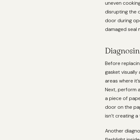
uneven cooking
disrupting the o
door during ope
damaged seal m
Diagnosin
Before replacing
gasket visually 
areas where it’s
Next, perform a
a piece of pape
door on the pape
isn’t creating a
Another diagnos
flashlight insi