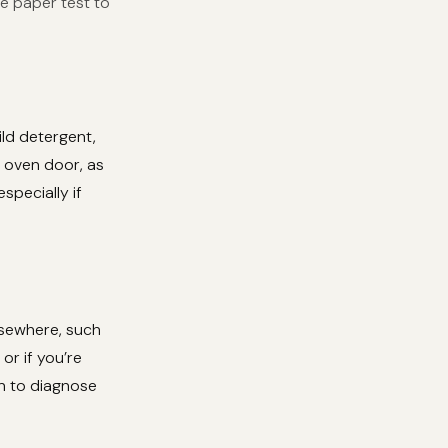
he paper test to
ild detergent,
e oven door, as
specially if
elsewhere, such
or if you’re
an to diagnose