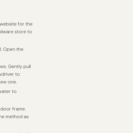
website for the
ardware store to
l. Open the
ews. Gently pull
wdriver to
new one.
water to
e door frame.
same method as