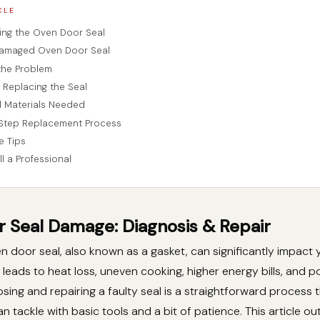
CLE
ng the Oven Door Seal
Damaged Oven Door Seal
the Problem
 Replacing the Seal
d Materials Needed
Step Replacement Process
e Tips
l a Professional
 Seal Damage: Diagnosis & Repair
door seal, also known as a gasket, can significantly impact 
 leads to heat loss, uneven cooking, higher energy bills, and p
sing and repairing a faulty seal is a straightforward process 
tackle with basic tools and a bit of patience. This article ou