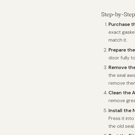
Step-by-Ste
Purchase t
exact gasket
match it.
Prepare th
door fully t
Remove the
the seal awa
remove them.
Clean the 
remove grea
Install the
Press it int
the old seal