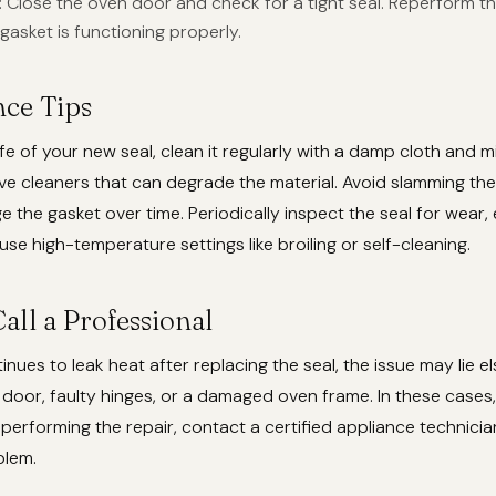
: Close the oven door and check for a tight seal. Reperform t
gasket is functioning properly.
ce Tips
ife of your new seal, clean it regularly with a damp cloth and m
ve cleaners that can degrade the material. Avoid slamming th
e the gasket over time. Periodically inspect the seal for wear, e
use high-temperature settings like broiling or self-cleaning.
all a Professional
tinues to leak heat after replacing the seal, the issue may lie 
 door, faulty hinges, or a damaged oven frame. In these cases, 
erforming the repair, contact a certified appliance technici
blem.