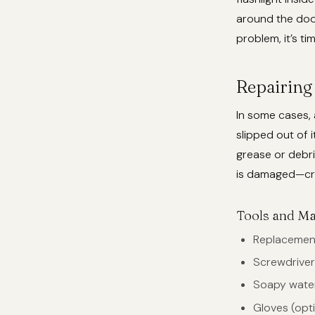
around the door’
problem, it’s ti
Repairing 
In some cases, 
slipped out of 
grease or debris
is damaged—cra
Tools and Ma
Replacement
Screwdriver 
Soapy wate
Gloves (opti