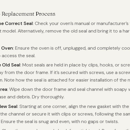
p Replacement Process
he Correct Seal
: Check your oven’s manual or manufacturer’s 
 model. Alternatively, remove the old seal and bring it to a h
e Oven
: Ensure the oven is off, unplugged, and completely coo
o access the seal.
 Old Seal
: Most seals are held in place by clips, hooks, or scr
y from the door frame. If it’s secured with screws, use a scre
 Note how the seal is attached for easier installation of the 
Area
: Wipe down the door frame and seal channel with soapy 
se and debris. Dry thoroughly.
 New Seal
: Starting at one corner, align the new gasket with th
o the channel or secure it with clips or screws, following the 
. Ensure the seal is snug and even, with no gaps or twists.