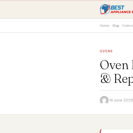
Home
Blog
Ovens
OVENS
Oven 
& Rep
·
19 June 2025