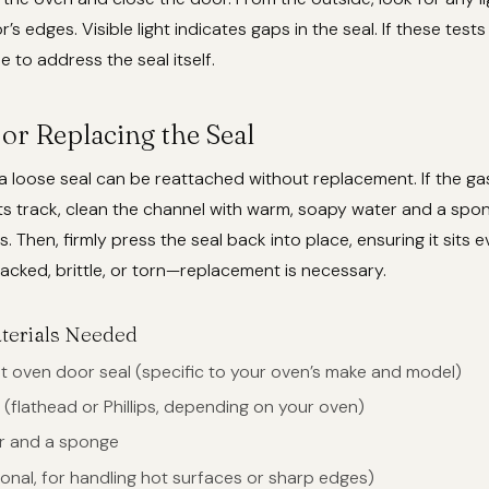
s edges. Visible light indicates gaps in the seal. If these test
me to address the seal itself.
or Replacing the Seal
a loose seal can be reattached without replacement. If the ga
its track, clean the channel with warm, soapy water and a sp
. Then, firmly press the seal back into place, ensuring it sits ev
cked, brittle, or torn—replacement is necessary.
terials Needed
 oven door seal (specific to your oven’s make and model)
(flathead or Phillips, depending on your oven)
r and a sponge
onal, for handling hot surfaces or sharp edges)