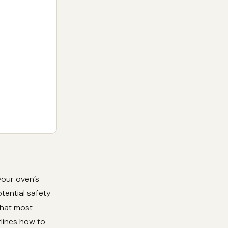
your oven’s
otential safety
that most
tlines how to