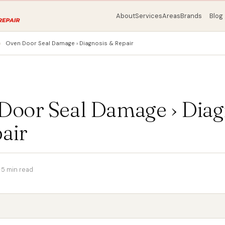
About
Services
Areas
Brands
Blog
Oven Door Seal Damage › Diagnosis & Repair
Door Seal Damage › Diag
air
·
5 min read