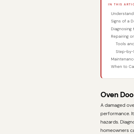
IN THIS ARTI
Understandi
Signs of a 
Diagnosing 
Repairing or
Tools an
Step-by-
Maintenanc
When to Cal
Oven Door
A damaged oven 
performance. It
hazards. Diagno
homeowners can 