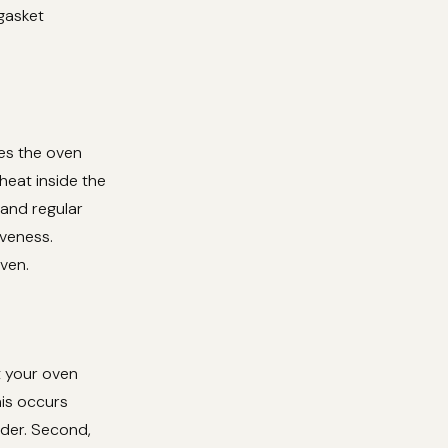
 gasket
nes the oven
 heat inside the
 and regular
iveness.
ven.
t your oven
his occurs
rder. Second,