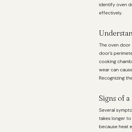
identify oven d
effectively.
Understan
The oven door se
door’s perimeter
cooking chambe
wear can cause 
Recognizing the
Signs of 
Several symptom
takes longer to
because heat e