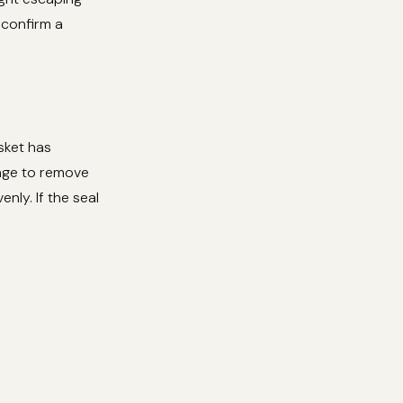
s confirm a
sket has
onge to remove
enly. If the seal