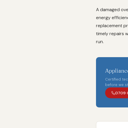
A damaged oven
energy efficien
replacement pr
timely repairs 
run.
Appliance
Certified te
before we st
0709 