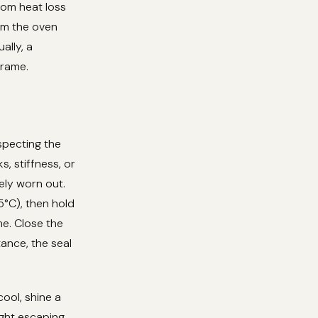
om heat loss
rom the oven
ally, a
frame.
nspecting the
s, stiffness, or
kely worn out.
5°C), then hold
me. Close the
tance, the seal
ool, shine a
ight escaping