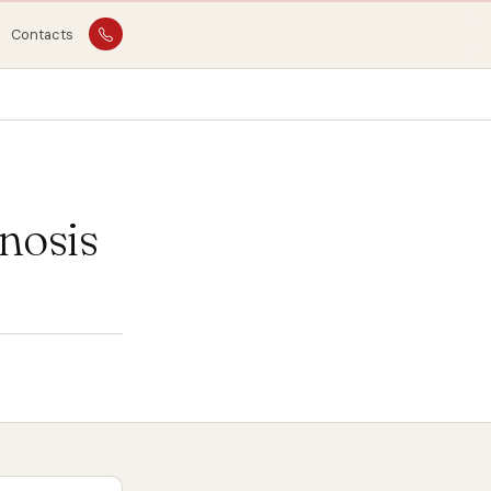
Contacts
nosis