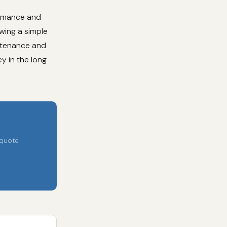
ormance and
owing a simple
intenance and
y in the long
 quote