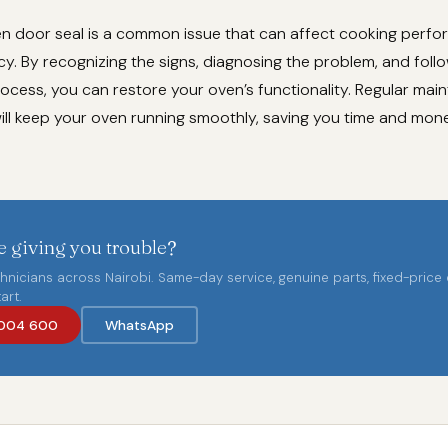
 door seal is a common issue that can affect cooking perf
cy. By recognizing the signs, diagnosing the problem, and foll
ocess, you can restore your oven’s functionality. Regular ma
will keep your oven running smoothly, saving you time and mone
 giving you trouble?
chnicians across Nairobi. Same-day service, genuine parts, fixed-price
art.
004 600
WhatsApp