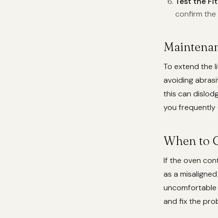
Test the Fit
confirm the 
Maintenan
To extend the l
avoiding abrasi
this can dislodg
you frequently 
When to C
If the oven con
as a misaligned
uncomfortable p
and fix the pro