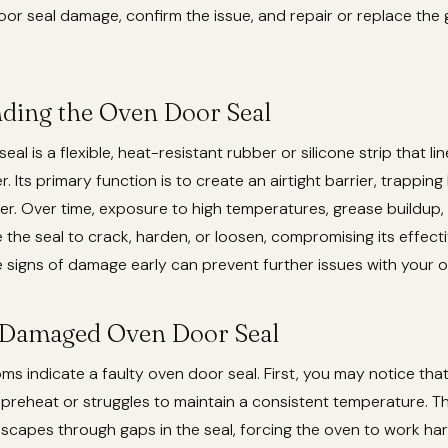
oor seal damage, confirm the issue, and repair or replace the
ding the Oven Door Seal
al is a flexible, heat-resistant rubber or silicone strip that li
. Its primary function is to create an airtight barrier, trapping
r. Over time, exposure to high temperatures, grease buildup,
the seal to crack, harden, or loosen, compromising its effect
 signs of damage early can prevent further issues with your o
a Damaged Oven Door Seal
s indicate a faulty oven door seal. First, you may notice tha
 preheat or struggles to maintain a consistent temperature. T
scapes through gaps in the seal, forcing the oven to work ha