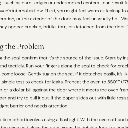
—such as burnt edges or undercooked centers—can result fr
ven’s internal airflow. Third, you might feel warm air leaking f
ration, or the exterior of the door may feel unusually hot. Visu
ay appear cracked, brittle, torn, or detached from the door 
g the Problem
 the seal, confirm that it’s the source of the issue. Start by i
and tactilely. Run your fingers along the seal to check for crack
 come loose. Gently tug on the seal; if it detaches easily, it’s li
 simple test to check for leaks. Preheat the oven to 350°F (17
r or a dollar bill against the door where it meets the oven fra
r and try to pull it out. If the paper slides out with little resis
 tight barrier and needs attention.
tic method involves using a flashlight. With the oven off and c
de the oven and close the door. From the outside, look for any l