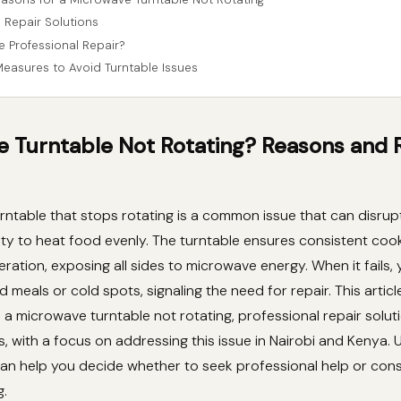
 Repair Solutions
Professional Repair?
Measures to Avoid Turntable Issues
 Turntable Not Rotating? Reasons and 
ntable that stops rotating is a common issue that can disrup
lity to heat food evenly. The turntable ensures consistent coo
ration, exposing all sides to microwave energy. When it fails,
 meals or cold spots, signaling the need for repair. This articl
a microwave turntable not rotating, professional repair solut
, with a focus on addressing this issue in Nairobi and Kenya.
an help you decide whether to seek professional help or cons
g.