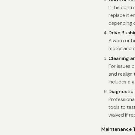
If the contr
replace it e
depending o
Drive Bush
A worn or b
motor and co
Cleaning a
For issues 
and realign
includes a 
Diagnostic
Professiona
tools to te
waived if re
Maintenance T