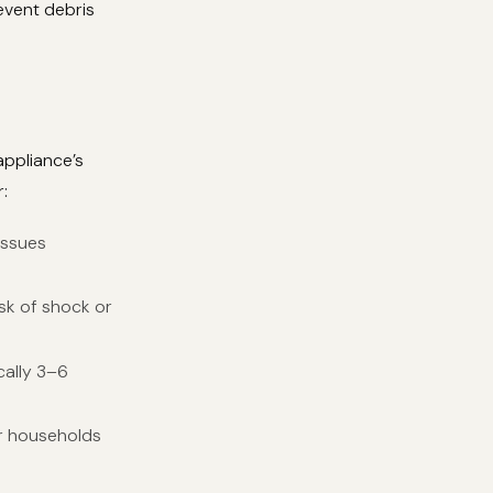
event debris
appliance’s
:
issues
isk of shock or
cally 3–6
or households