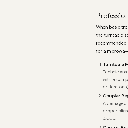
Profession
When basic trou
the turntable s
recommended. H
for a microwave
Turntable 
Technicians 
with a comp
or Ramtons)
Coupler Re
A damaged c
proper align
3,000.
Control Bo