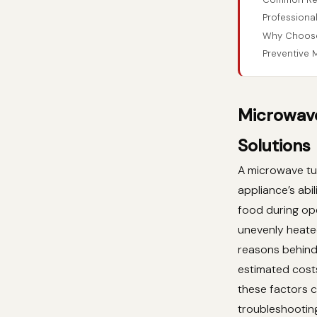
Professional
Why Choose 
Preventive 
Microwave
Solutions
A microwave tur
appliance’s abi
food during ope
unevenly heated
reasons behind 
estimated costs
these factors c
troubleshootin