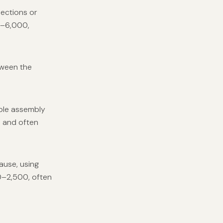
nections or
00–6,000,
tween the
able assembly
0 and often
ause, using
0–2,500, often