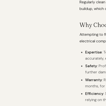
Regularly clean
buildup, which 
Why Choos
Attempting to f
electrical comp
Expertise
: 
accurately, 
Safety
: Pro
further dam
Warranty
: 
months, for
Efficiency
:
relying on t