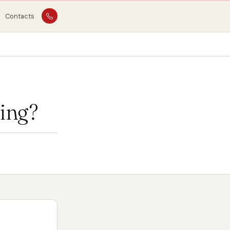
Contacts
ing?