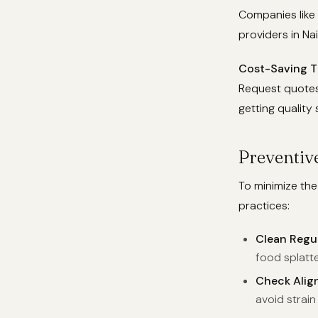
Companies like
providers in Nai
Cost-Saving T
Request quotes 
getting quality 
Preventiv
To minimize th
practices:
Clean Regul
food splatte
Check Alig
avoid strain