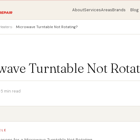
About
Services
Areas
Brands
Blog
Heaters
Microwave Turntable Not Rotating?
wave Turntable Not Rotat
·
5 min read
CLE
ons for a Microwave Turntable Not Rotating