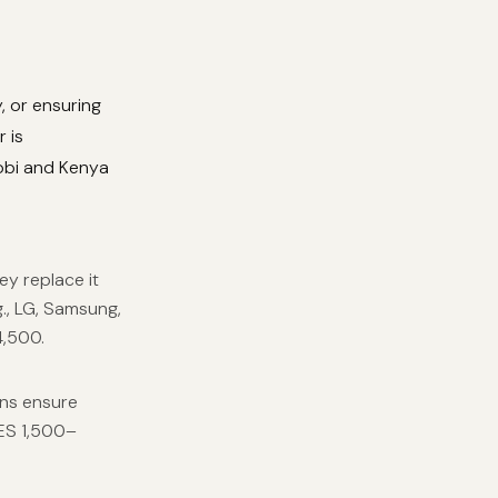
, or ensuring
 is
robi and Kenya
ey replace it
., LG, Samsung,
4,500.
ans ensure
KES 1,500–