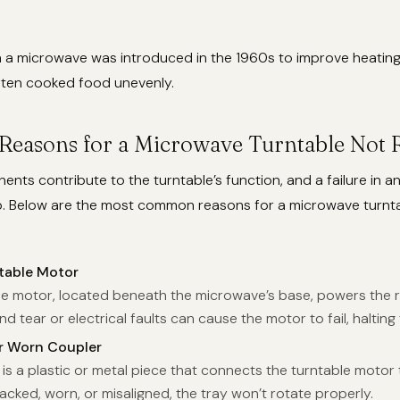
n a microwave was introduced in the 1960s to improve heating 
ften cooked food unevenly.
asons for a Microwave Turntable Not R
nts contribute to the turntable’s function, and a failure in a
op. Below are the most common reasons for a microwave turnt
table Motor
le motor, located beneath the microwave’s base, powers the r
nd tear or electrical faults can cause the motor to fail, halting
 Worn Coupler
is a plastic or metal piece that connects the turntable motor 
 cracked, worn, or misaligned, the tray won’t rotate properly.