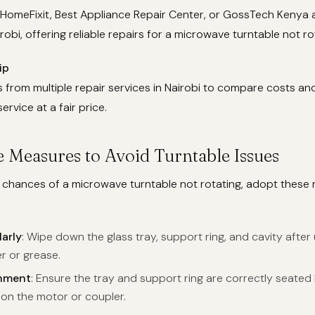
 HomeFixit, Best Appliance Repair Center, or GossTech Kenya 
robi, offering reliable repairs for a microwave turntable not ro
ip
from multiple repair services in Nairobi to compare costs an
service at a fair price.
e Measures to Avoid Turntable Issues
e chances of a microwave turntable not rotating, adopt these
arly
: Wipe down the glass tray, support ring, and cavity afte
r or grease.
nment
: Ensure the tray and support ring are correctly seated
 on the motor or coupler.