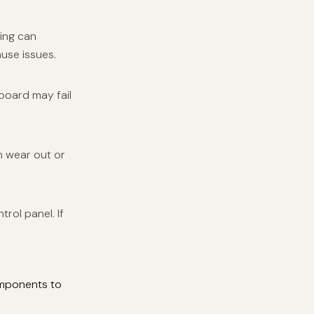
ring can
ause issues.
board may fail
n wear out or
rol panel. If
omponents to