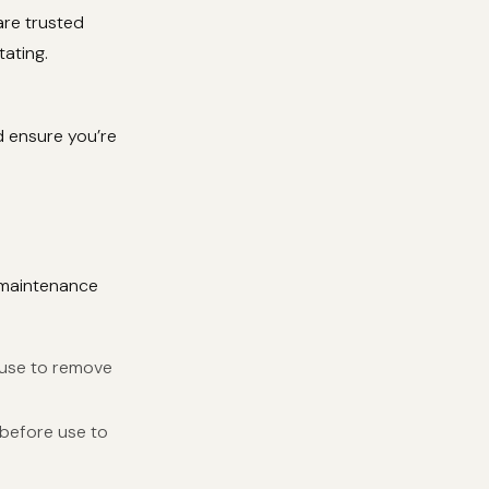
are trusted
tating.
d ensure you’re
 maintenance
r use to remove
 before use to