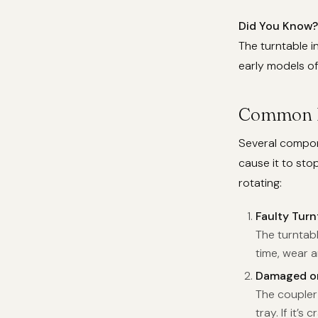
Did You Know?
The turntable i
early models o
Common Re
Several compone
cause it to st
rotating:
Faulty Turn
The turntab
time, wear a
Damaged or
The coupler 
tray. If it’s