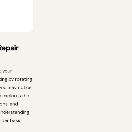
Repair
t your
king by rotating
 you may notice
e explores the
ions, and
 Understanding
ider basic