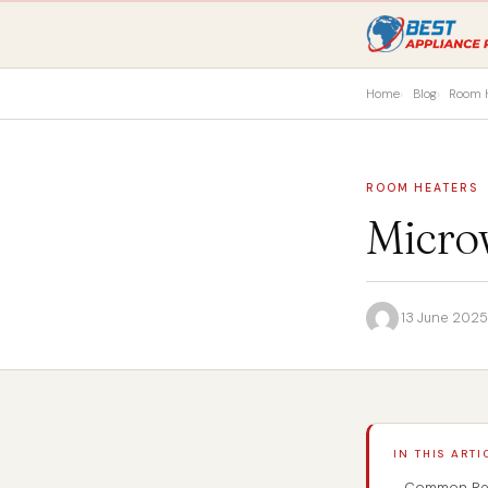
Home
Blog
Room 
ROOM HEATERS
Micro
·
13 June 2025
IN THIS ARTI
Common Reas