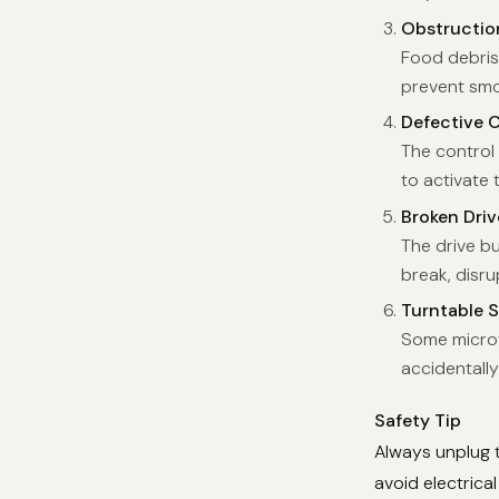
Obstructio
Food debris
prevent smoo
Defective 
The control 
to activate 
Broken Dri
The drive bu
break, disru
Turntable S
Some microwa
accidentally
Safety Tip
Always unplug 
avoid electrical