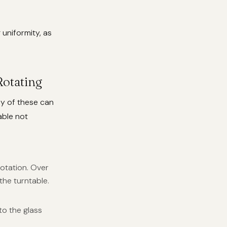
uniformity, as
otating
ny of these can
able not
otation. Over
 the turntable.
to the glass