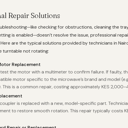
al Repair Solutions
bleshooting—like checking for obstructions, cleaning the tray
etting is enabled—doesn’t resolve the issue, professional repair
ere are the typical solutions provided by technicians in Nai
 turntable not rotating:
Motor Replacement
test the motor with a multimeter to confirm failure. If faulty, th
atible motor specific to the microwave’s brand and model (e.g
. This is a common repair, costing approximately KES 2,000–
placement
oupler is replaced with a new, model-specific part. Technici
ment to restore smooth rotation. This repair typically costs 
ard Repair or Replacement