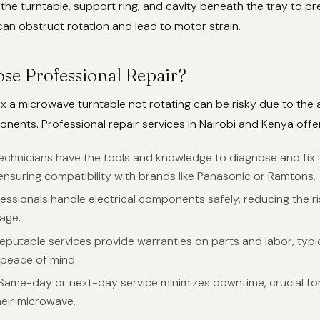
 the turntable, support ring, and cavity beneath the tray to pr
can obstruct rotation and lead to motor strain.
e Professional Repair?
ix a microwave turntable not rotating can be risky due to the 
onents. Professional repair services in Nairobi and Kenya offer
Technicians have the tools and knowledge to diagnose and fix 
ensuring compatibility with brands like Panasonic or Ramtons.
fessionals handle electrical components safely, reducing the r
age.
Reputable services provide warranties on parts and labor, typi
 peace of mind.
 Same-day or next-day service minimizes downtime, crucial f
heir microwave.