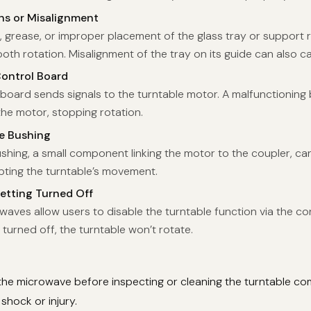
ns or Misalignment
, grease, or improper placement of the glass tray or support 
th rotation. Misalignment of the tray on its guide can also c
Control Board
board sends signals to the turntable motor. A malfunctioning 
the motor, stopping rotation.
ve Bushing
shing, a small component linking the motor to the coupler, ca
pting the turntable’s movement.
etting Turned Off
ves allow users to disable the turntable function via the cont
 turned off, the turntable won’t rotate.
the microwave before inspecting or cleaning the turntable c
 shock or injury.