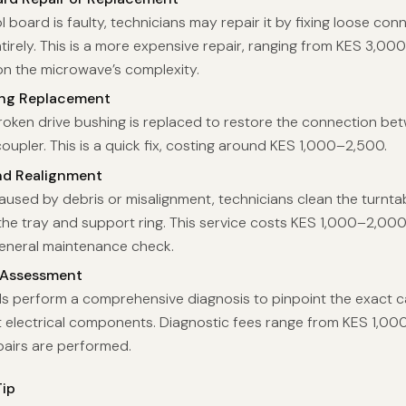
ol board is faulty, technicians may repair it by fixing loose con
ntirely. This is a more expensive repair, ranging from KES 3,0
n the microwave’s complexity.
ing Replacement
roken drive bushing is replaced to restore the connection be
upler. This is a quick fix, costing around KES 1,000–2,500.
nd Realignment
caused by debris or misalignment, technicians clean the turnt
 the tray and support ring. This service costs KES 1,000–2,00
general maintenance check.
 Assessment
ls perform a comprehensive diagnosis to pinpoint the exact c
st electrical components. Diagnostic fees range from KES 1,00
pairs are performed.
ip