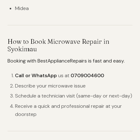
Midea
How to Book Microwave Repair in
Syokimau
Booking with BestApplianceRepairs is fast and easy.
Call or WhatsApp
us at
0709004600
Describe your microwave issue
Schedule a technician visit (same-day or next-day)
Receive a quick and professional repair at your
doorstep