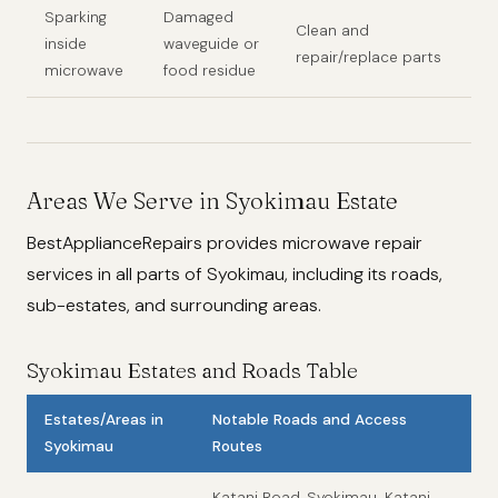
Sparking
Damaged
Clean and
inside
waveguide or
repair/replace parts
microwave
food residue
Areas We Serve in Syokimau Estate
BestApplianceRepairs provides microwave repair
services in all parts of Syokimau, including its roads,
sub-estates, and surrounding areas.
Syokimau Estates and Roads Table
Estates/Areas in
Notable Roads and Access
Syokimau
Routes
Katani Road, Syokimau-Katani