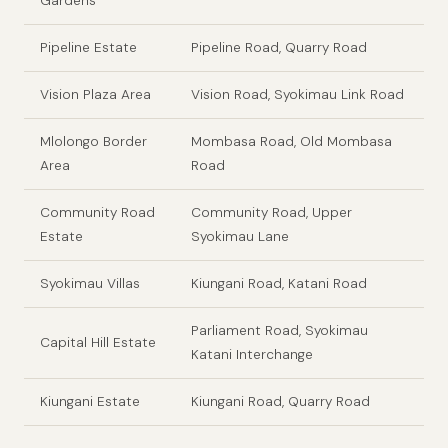
Gardens
Pipeline Estate
Pipeline Road, Quarry Road
Vision Plaza Area
Vision Road, Syokimau Link Road
Mlolongo Border
Mombasa Road, Old Mombasa
Area
Road
Community Road
Community Road, Upper
Estate
Syokimau Lane
Syokimau Villas
Kiungani Road, Katani Road
Parliament Road, Syokimau
Capital Hill Estate
Katani Interchange
Kiungani Estate
Kiungani Road, Quarry Road