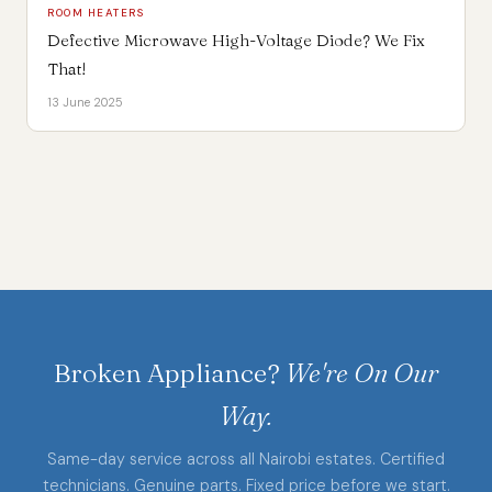
ROOM HEATERS
Defective Microwave High-Voltage Diode? We Fix
That!
13 June 2025
Broken Appliance?
We're On Our
Way.
Same-day service across all Nairobi estates. Certified
technicians. Genuine parts. Fixed price before we start.