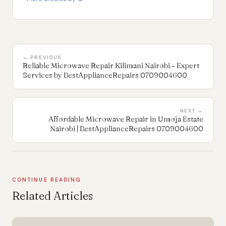
← PREVIOUS
Reliable Microwave Repair Kilimani Nairobi – Expert
Services by BestApplianceRepairs 0709004600
NEXT →
Affordable Microwave Repair in Umoja Estate
Nairobi | BestApplianceRepairs 0709004600
CONTINUE READING
Related Articles