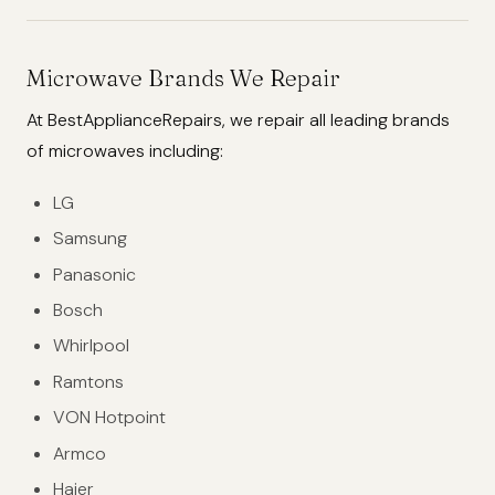
Microwave Brands We Repair
At BestApplianceRepairs, we repair all leading brands
of microwaves including:
LG
Samsung
Panasonic
Bosch
Whirlpool
Ramtons
VON Hotpoint
Armco
Haier