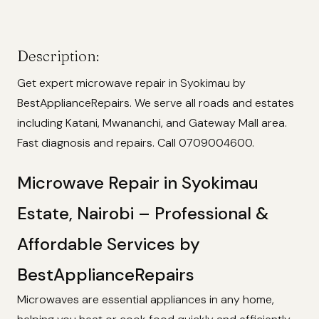
Description:
Get expert microwave repair in Syokimau by
BestApplianceRepairs. We serve all roads and estates
including Katani, Mwananchi, and Gateway Mall area.
Fast diagnosis and repairs. Call 0709004600.
Microwave Repair in Syokimau
Estate, Nairobi – Professional &
Affordable Services by
BestApplianceRepairs
Microwaves are essential appliances in any home,