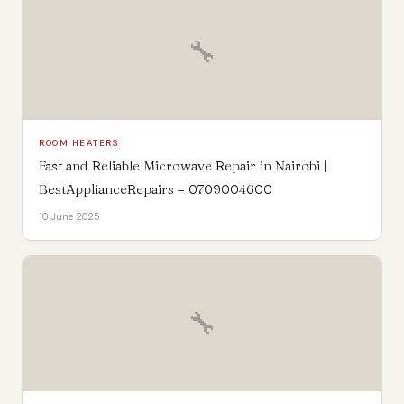
🔧
ROOM HEATERS
Fast and Reliable Microwave Repair in Nairobi |
BestApplianceRepairs – 0709004600
10 June 2025
🔧