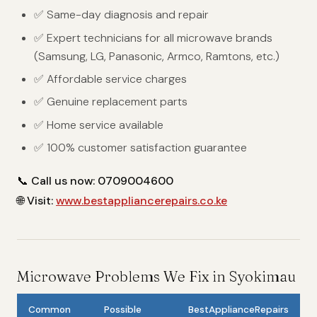
✅ Same-day diagnosis and repair
✅ Expert technicians for all microwave brands
(Samsung, LG, Panasonic, Armco, Ramtons, etc.)
✅ Affordable service charges
✅ Genuine replacement parts
✅ Home service available
✅ 100% customer satisfaction guarantee
📞
Call us now: 0709004600
🌐
Visit:
www.bestappliancerepairs.co.ke
Microwave Problems We Fix in Syokimau
Common
Possible
BestApplianceRepairs