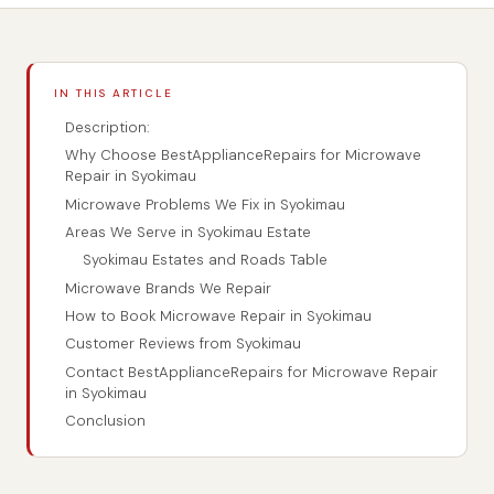
IN THIS ARTICLE
Description:
Why Choose BestApplianceRepairs for Microwave
Repair in Syokimau
Microwave Problems We Fix in Syokimau
Areas We Serve in Syokimau Estate
Syokimau Estates and Roads Table
Microwave Brands We Repair
How to Book Microwave Repair in Syokimau
Customer Reviews from Syokimau
Contact BestApplianceRepairs for Microwave Repair
in Syokimau
Conclusion