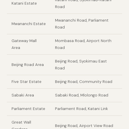
Katani Estate
Road
Mwananchi Road, Parliament
Mwananchi Estate
Road
Gateway Mall
Mombasa Road, Airport North
Area
Road
Beijing Road, Syokimau East
Beijing Road Area
Road
Five Star Estate
Beijing Road, Community Road
Sabaki Area
Sabaki Road, Mlolongo Road
Parliament Estate
Parliament Road, Katani Link
Great Wall
Beijing Road, Airport View Road