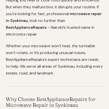
helping you heat or cook food quickly and efficiently.
But when they malfunction, it disrupts your routine. If
you’re looking for fast, professional
microwave repair
in Syokimau
, look no further than
BestApplianceRepairs
– Nairobi’s trusted name in
electronics repair.
Whether your microwave won’t heat, the turntable
won’t rotate, or it’s producing unusual noises,
BestApplianceRepairs’s expert technicians are ready
to help. We serve all areas of Syokimau, including every
estate, road, and landmark.
Why Choose BestApplianceRepairs for
Microwave Repair in Syokimau