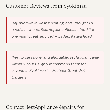
Customer Reviews from Syokimau
“My microwave wasn’t heating, and I thought I’d
need a new one. BestApplianceRepairs fixed it in
one visit! Great service.” –
Esther, Katani Road
“Very professional and affordable. Technician came
within 2 hours. Highly recommend them for
anyone in Syokimau.” –
Michael, Great Wall
Gardens
Contact BestApplianceRepairs for