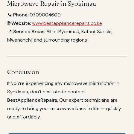
Microwave Repair in Syokimau
📞
Phone:
0709004600
🌐
Website:
www.bestappliancerepairs.co.ke
📍
Service Areas:
All of Syokimau, Katani, Sabaki,
Mwananchi, and surrounding regions
Conclusion
If you’re experiencing any microwave malfunction in
Syokimau, don’t hesitate to contact
BestApplianceRepairs
. Our expert technicians are
ready to bring your microwave back to life — quickly
and affordably.