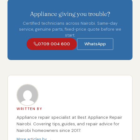
Appliance giving you trouble?
Certified technicians across Nairobi. Same-day
service, genuine parts, fixed-price quote before we
start.
0709 004 600
WhatsApp
WRITTEN BY
Appliance repair specialist at Best Appliance Repair
Nairobi. Covering tips, guides, and repair advice for
Nairobi homeowners since 2017.
More articles by →