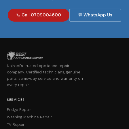
📞 Call 0709004600
💬 WhatsApp Us
Nairobi's trusted appliance repair
company. Certified technicians, genuine
parts, same-day service and warranty on
every repair.
SERVICES
Fridge Repair
Washing Machine Repair
TV Repair