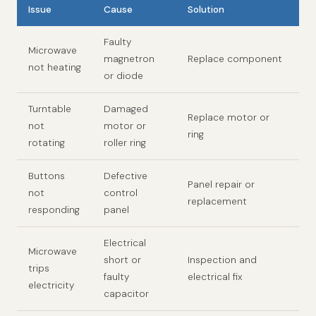
Issue
Cause
Solution
Faulty
Microwave
magnetron
Replace component
not heating
or diode
Turntable
Damaged
Replace motor or
not
motor or
ring
rotating
roller ring
Buttons
Defective
Panel repair or
not
control
replacement
responding
panel
Electrical
Microwave
short or
Inspection and
trips
faulty
electrical fix
electricity
capacitor