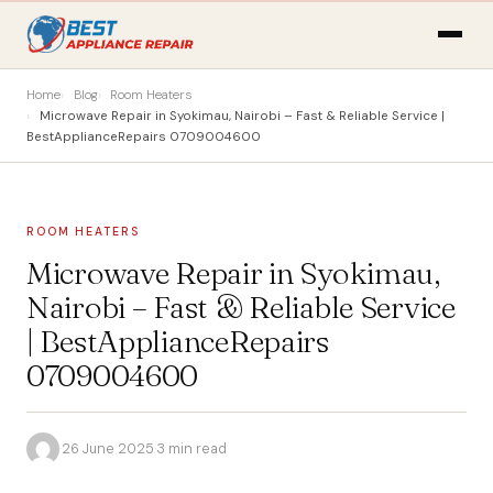
Home
Blog
Room Heaters
Microwave Repair in Syokimau, Nairobi – Fast & Reliable Service |
BestApplianceRepairs 0709004600
ROOM HEATERS
Microwave Repair in Syokimau,
Nairobi – Fast & Reliable Service
| BestApplianceRepairs
0709004600
·
26 June 2025
·
3 min read