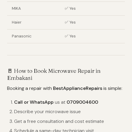
MIKA
✅ Yes
Haier
✅ Yes
Panasonic
✅ Yes
🚪
How to Book Microwave Repair in
Embakasi
Booking a repair with
BestApplianceRepairs
is simple:
Call or WhatsApp
us at
0709004600
Describe your microwave issue
Get a free consultation and cost estimate
Schedule a same-day technician visit