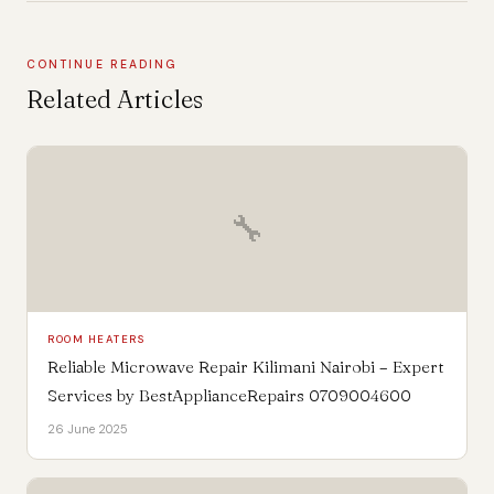
CONTINUE READING
Related Articles
🔧
ROOM HEATERS
Reliable Microwave Repair Kilimani Nairobi – Expert
Services by BestApplianceRepairs 0709004600
26 June 2025