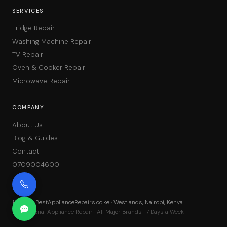
SERVICES
Fridge Repair
Washing Machine Repair
TV Repair
Oven & Cooker Repair
Microwave Repair
COMPANY
About Us
Blog & Guides
Contact
0709004600
©
2026
BestApplianceRepairs.co.ke · Westlands, Nairobi, Kenya
Professional Appliance Repair · All Major Brands · 7 Days a Week