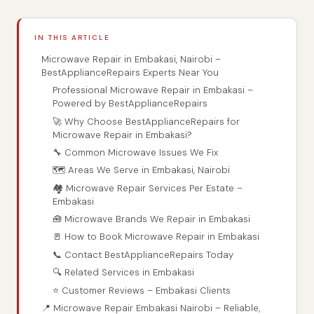
IN THIS ARTICLE
Microwave Repair in Embakasi, Nairobi –
BestApplianceRepairs Experts Near You
Professional Microwave Repair in Embakasi –
Powered by BestApplianceRepairs
🚀 Why Choose BestApplianceRepairs for
Microwave Repair in Embakasi?
🔧 Common Microwave Issues We Fix
🗺️ Areas We Serve in Embakasi, Nairobi
🏘️ Microwave Repair Services Per Estate –
Embakasi
🧰 Microwave Brands We Repair in Embakasi
🚪 How to Book Microwave Repair in Embakasi
📞 Contact BestApplianceRepairs Today
🔍 Related Services in Embakasi
⭐ Customer Reviews – Embakasi Clients
📍 Microwave Repair Embakasi Nairobi – Reliable,