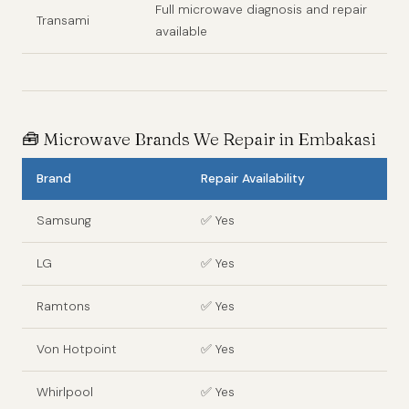
Full microwave diagnosis and repair
Transami
available
🧰
Microwave Brands We Repair in Embakasi
Brand
Repair Availability
Samsung
✅ Yes
LG
✅ Yes
Ramtons
✅ Yes
Von Hotpoint
✅ Yes
Whirlpool
✅ Yes