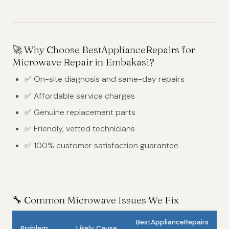
🚀
Why Choose BestApplianceRepairs for
Microwave Repair in Embakasi?
✅ On-site diagnosis and same-day repairs
✅ Affordable service charges
✅ Genuine replacement parts
✅ Friendly, vetted technicians
✅ 100% customer satisfaction guarantee
🔧
Common Microwave Issues We Fix
BestApplianceRepairs
Problem
Likely Cause