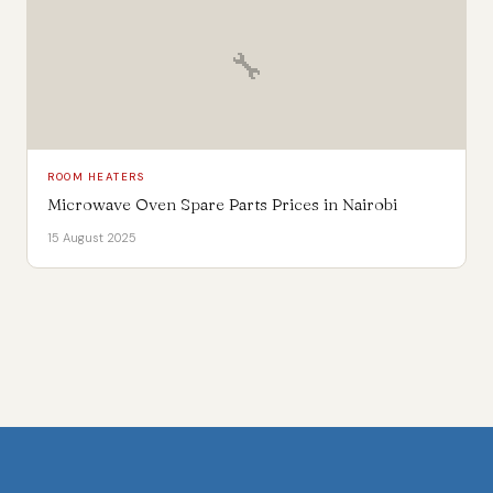
🔧
ROOM HEATERS
Microwave Oven Spare Parts Prices in Nairobi
15 August 2025