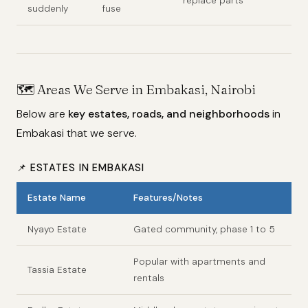
replace parts
suddenly
fuse
🗺️
Areas We Serve in Embakasi, Nairobi
Below are
key estates, roads, and neighborhoods
in
Embakasi that we serve.
📌 ESTATES IN EMBAKASI
Estate Name
Features/Notes
Nyayo Estate
Gated community, phase 1 to 5
Popular with apartments and
Tassia Estate
rentals