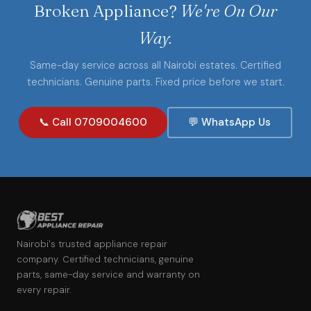
Broken Appliance?
We're On Our
Way.
Same-day service across all Nairobi estates. Certified
technicians. Genuine parts. Fixed price before we start.
📞 Call 0709004600
💬 WhatsApp Us
Nairobi's trusted appliance repair
company. Certified technicians, genuine
parts, same-day service and warranty on
every repair.