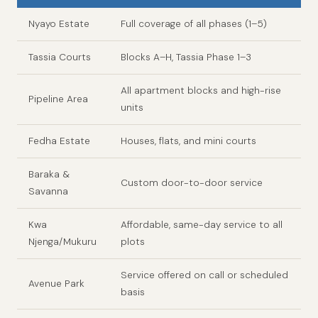
Nyayo Estate
Full coverage of all phases (1–5)
Tassia Courts
Blocks A–H, Tassia Phase 1–3
All apartment blocks and high-rise
Pipeline Area
units
Fedha Estate
Houses, flats, and mini courts
Baraka &
Custom door-to-door service
Savanna
Kwa
Affordable, same-day service to all
Njenga/Mukuru
plots
Service offered on call or scheduled
Avenue Park
basis