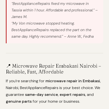
“BestApplianceRepairs fixed my microwave in
Tassia within 1 hour. Affordable and professional.” –
James M.
“My Von microwave stopped heating.
BestApplianceRepairs replaced the part on the
same day. Highly recommend.” – Anne W., Fedha
📍 Microwave Repair Embakasi Nairobi –
Reliable, Fast, Affordable
If you’re searching for
microwave repair in Embakasi
,
Nairobi, BestApplianceRepairs is your best choice. We
guarantee
same-day service
,
expert repairs
, and
genuine parts
for your home or business.