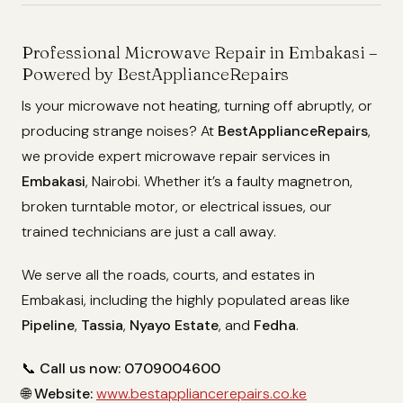
Professional Microwave Repair in Embakasi –
Powered by BestApplianceRepairs
Is your microwave not heating, turning off abruptly, or
producing strange noises? At
BestApplianceRepairs
,
we provide expert microwave repair services in
Embakasi
, Nairobi. Whether it’s a faulty magnetron,
broken turntable motor, or electrical issues, our
trained technicians are just a call away.
We serve all the roads, courts, and estates in
Embakasi, including the highly populated areas like
Pipeline
,
Tassia
,
Nyayo Estate
, and
Fedha
.
📞
Call us now: 0709004600
🌐
Website:
www.bestappliancerepairs.co.ke