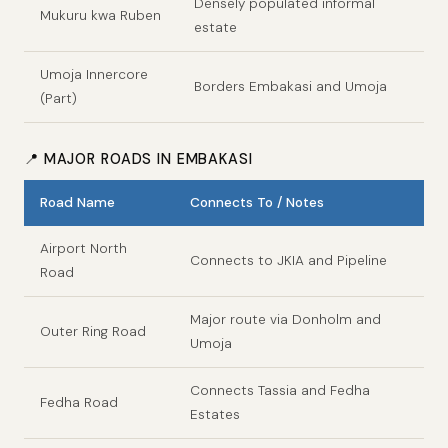
Densely populated informal
Mukuru kwa Ruben
estate
Umoja Innercore
Borders Embakasi and Umoja
(Part)
📍 MAJOR ROADS IN EMBAKASI
Road Name
Connects To / Notes
Airport North
Connects to JKIA and Pipeline
Road
Major route via Donholm and
Outer Ring Road
Umoja
Connects Tassia and Fedha
Fedha Road
Estates