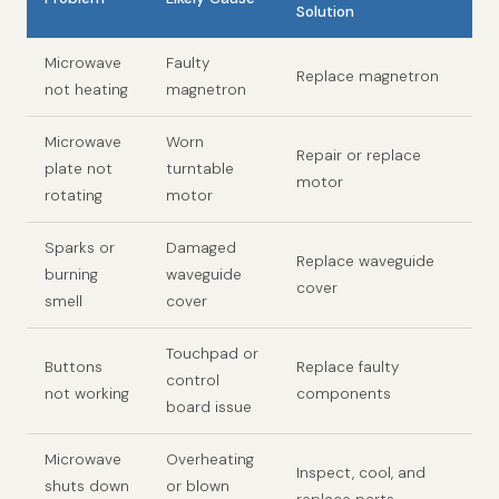
Solution
Microwave
Faulty
Replace magnetron
not heating
magnetron
Microwave
Worn
Repair or replace
plate not
turntable
motor
rotating
motor
Sparks or
Damaged
Replace waveguide
burning
waveguide
cover
smell
cover
Touchpad or
Buttons
Replace faulty
control
not working
components
board issue
Microwave
Overheating
Inspect, cool, and
shuts down
or blown