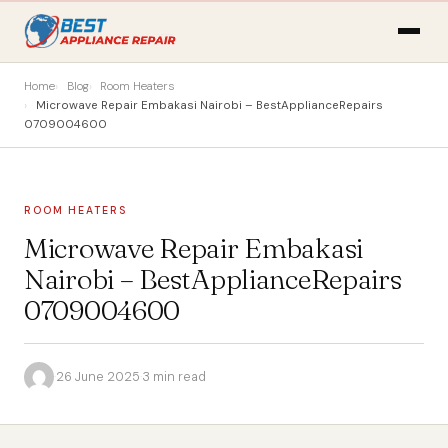
Home
Blog
Room Heaters
Microwave Repair Embakasi Nairobi – BestApplianceRepairs
0709004600
ROOM HEATERS
Microwave Repair Embakasi
Nairobi – BestApplianceRepairs
0709004600
·
26 June 2025
·
3 min read