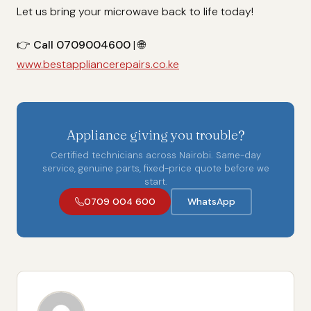
Let us bring your microwave back to life today!
👉
Call 0709004600
| 🌐
www.bestappliancerepairs.co.ke
Appliance giving you trouble?
Certified technicians across Nairobi. Same-day
service, genuine parts, fixed-price quote before we
start.
0709 004 600
WhatsApp