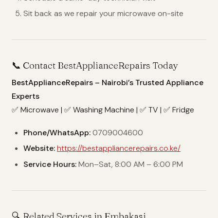
Sit back as we repair your microwave on-site
📞 Contact BestApplianceRepairs Today
BestApplianceRepairs – Nairobi’s Trusted Appliance
Experts
✅ Microwave | ✅ Washing Machine | ✅ TV | ✅ Fridge
Phone/WhatsApp:
0709004600
Website:
https://bestappliancerepairs.co.ke/
Service Hours:
Mon–Sat, 8:00 AM – 6:00 PM
🔍 Related Services in Embakasi