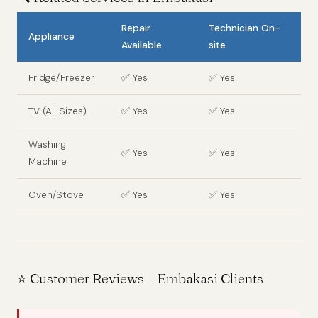
Repair
Technician On-
Appliance
Available
site
Fridge/Freezer
✅ Yes
✅ Yes
TV (All Sizes)
✅ Yes
✅ Yes
Washing
✅ Yes
✅ Yes
Machine
Oven/Stove
✅ Yes
✅ Yes
⭐ Customer Reviews – Embakasi Clients