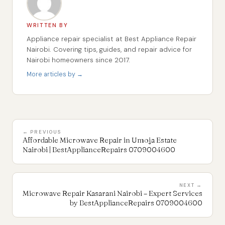
WRITTEN BY
Appliance repair specialist at Best Appliance Repair
Nairobi. Covering tips, guides, and repair advice for
Nairobi homeowners since 2017.
More articles by →
← PREVIOUS
Affordable Microwave Repair in Umoja Estate
Nairobi | BestApplianceRepairs 0709004600
NEXT →
Microwave Repair Kasarani Nairobi – Expert Services
by BestApplianceRepairs 0709004600