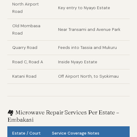
North Airport
Key entry to Nyayo Estate
Road
Old Mombasa
Near Transami and Avenue Park
Road
Quarry Road
Feeds into Tassia and Mukuru
Road C, Road A
Inside Nyayo Estate
Katani Road
Off Airport North, to Syokimau
🏘️
Microwave Repair Services Per Estate –
Embakasi
Estate / Court
Service Coverage Notes