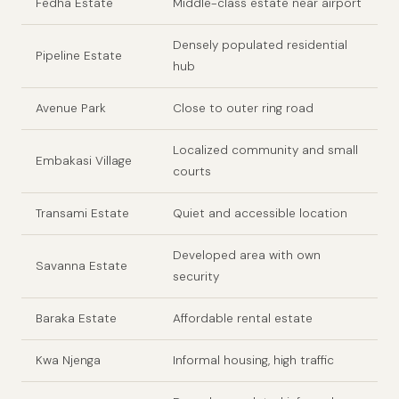
Fedha Estate
Middle-class estate near airport
Densely populated residential
Pipeline Estate
hub
Avenue Park
Close to outer ring road
Localized community and small
Embakasi Village
courts
Transami Estate
Quiet and accessible location
Developed area with own
Savanna Estate
security
Baraka Estate
Affordable rental estate
Kwa Njenga
Informal housing, high traffic