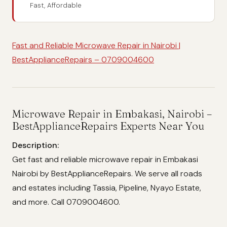
Fast, Affordable
Fast and Reliable Microwave Repair in Nairobi |
BestApplianceRepairs – 0709004600
Microwave Repair in Embakasi, Nairobi –
BestApplianceRepairs Experts Near You
Description:
Get fast and reliable microwave repair in Embakasi
Nairobi by BestApplianceRepairs. We serve all roads
and estates including Tassia, Pipeline, Nyayo Estate,
and more. Call 0709004600.