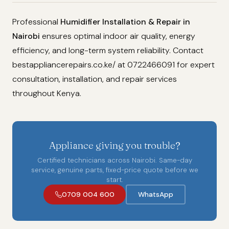
Professional
Humidifier Installation & Repair in
Nairobi
ensures optimal indoor air quality, energy
efficiency, and long-term system reliability. Contact
bestappliancerepairs.co.ke/ at 0722466091 for expert
consultation, installation, and repair services
throughout Kenya.
Appliance giving you trouble?
Certified technicians across Nairobi. Same-day
service, genuine parts, fixed-price quote before we
start.
0709 004 600
WhatsApp