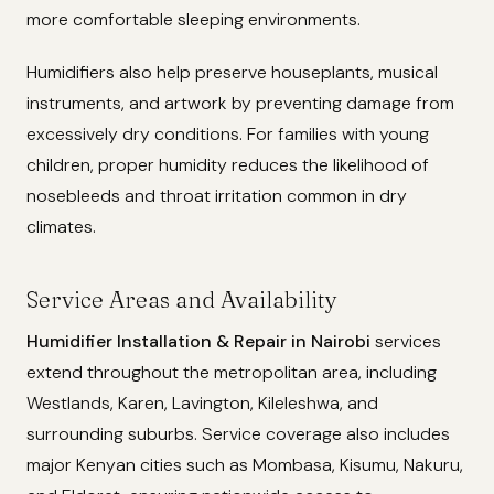
more comfortable sleeping environments.
Humidifiers also help preserve houseplants, musical
instruments, and artwork by preventing damage from
excessively dry conditions. For families with young
children, proper humidity reduces the likelihood of
nosebleeds and throat irritation common in dry
climates.
Service Areas and Availability
Humidifier Installation & Repair in Nairobi
services
extend throughout the metropolitan area, including
Westlands, Karen, Lavington, Kileleshwa, and
surrounding suburbs. Service coverage also includes
major Kenyan cities such as Mombasa, Kisumu, Nakuru,