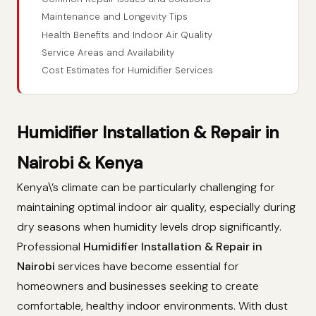
Maintenance and Longevity Tips
Health Benefits and Indoor Air Quality
Service Areas and Availability
Cost Estimates for Humidifier Services
Humidifier Installation & Repair in
Nairobi & Kenya
Kenya\’s climate can be particularly challenging for
maintaining optimal indoor air quality, especially during
dry seasons when humidity levels drop significantly.
Professional
Humidifier Installation & Repair in
Nairobi
services have become essential for
homeowners and businesses seeking to create
comfortable, healthy indoor environments. With dust