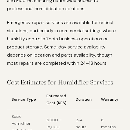
and Eldoret, ensuring nationwide access to
professional humidification solutions.
Emergency repair services are available for critical
situations, particularly in commercial settings where
humidity control affects business operations or
product storage. Same-day service availability
depends on location and parts availability, though
most repairs are completed within 24-48 hours.
Cost Estimates for Humidifier Services
Estimated
Service Type
Duration
Warranty
Cost (KES)
Basic
8,000 –
2-4
6
Humidifier
15,000
hours
months