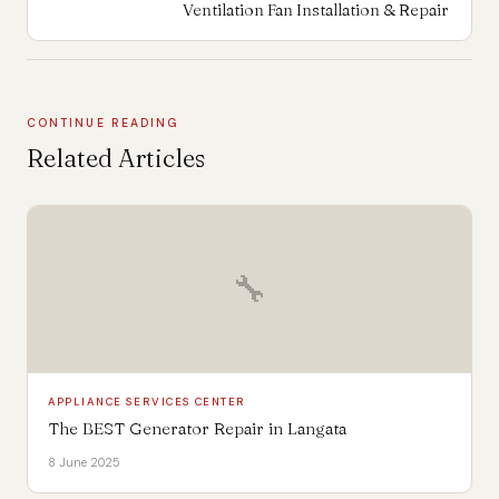
Ventilation Fan Installation & Repair
CONTINUE READING
Related Articles
🔧
APPLIANCE SERVICES CENTER
The BEST Generator Repair in Langata
8 June 2025