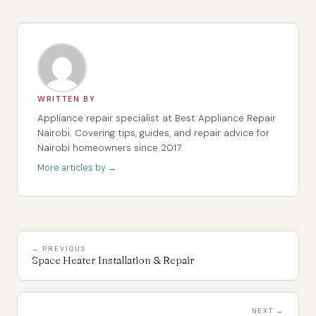
WRITTEN BY
Appliance repair specialist at Best Appliance Repair
Nairobi. Covering tips, guides, and repair advice for
Nairobi homeowners since 2017.
More articles by →
← PREVIOUS
Space Heater Installation & Repair
NEXT →