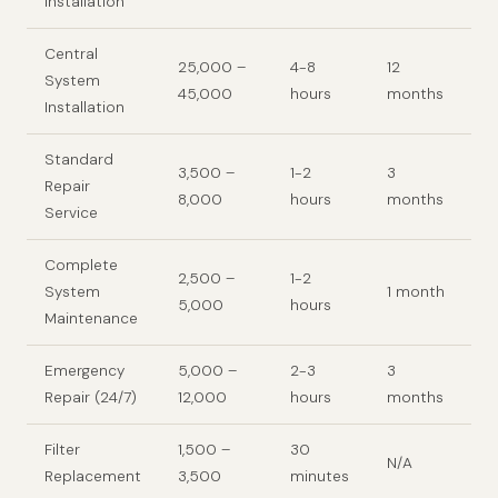
Installation
Central
25,000 –
4-8
12
System
45,000
hours
months
Installation
Standard
3,500 –
1-2
3
Repair
8,000
hours
months
Service
Complete
2,500 –
1-2
System
1 month
5,000
hours
Maintenance
Emergency
5,000 –
2-3
3
Repair (24/7)
12,000
hours
months
Filter
1,500 –
30
N/A
Replacement
3,500
minutes