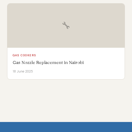
🔧
GAS COOKERS
Gas Nozzle Replacement in Nairobi
18 June 2025