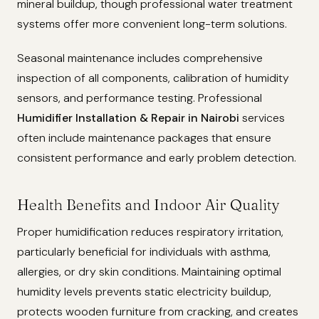
mineral buildup, though professional water treatment
systems offer more convenient long-term solutions.
Seasonal maintenance includes comprehensive
inspection of all components, calibration of humidity
sensors, and performance testing. Professional
Humidifier Installation & Repair in Nairobi
services
often include maintenance packages that ensure
consistent performance and early problem detection.
Health Benefits and Indoor Air Quality
Proper humidification reduces respiratory irritation,
particularly beneficial for individuals with asthma,
allergies, or dry skin conditions. Maintaining optimal
humidity levels prevents static electricity buildup,
protects wooden furniture from cracking, and creates