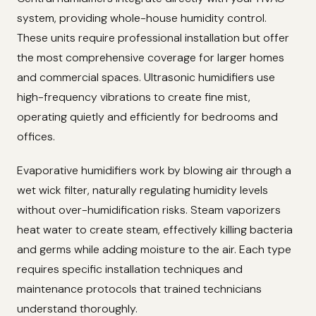
system, providing whole-house humidity control.
These units require professional installation but offer
the most comprehensive coverage for larger homes
and commercial spaces. Ultrasonic humidifiers use
high-frequency vibrations to create fine mist,
operating quietly and efficiently for bedrooms and
offices.
Evaporative humidifiers work by blowing air through a
wet wick filter, naturally regulating humidity levels
without over-humidification risks. Steam vaporizers
heat water to create steam, effectively killing bacteria
and germs while adding moisture to the air. Each type
requires specific installation techniques and
maintenance protocols that trained technicians
understand thoroughly.