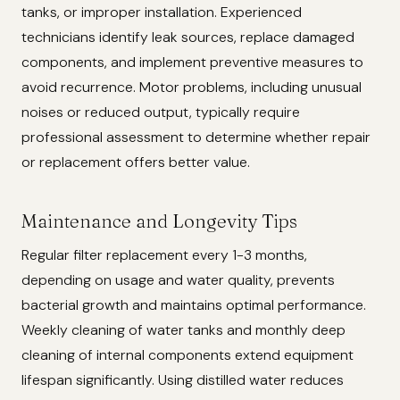
tanks, or improper installation. Experienced
technicians identify leak sources, replace damaged
components, and implement preventive measures to
avoid recurrence. Motor problems, including unusual
noises or reduced output, typically require
professional assessment to determine whether repair
or replacement offers better value.
Maintenance and Longevity Tips
Regular filter replacement every 1-3 months,
depending on usage and water quality, prevents
bacterial growth and maintains optimal performance.
Weekly cleaning of water tanks and monthly deep
cleaning of internal components extend equipment
lifespan significantly. Using distilled water reduces