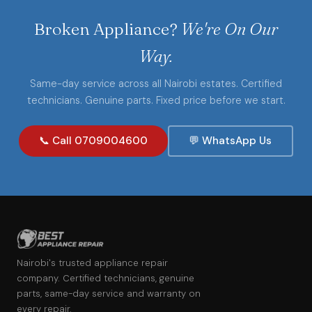
Broken Appliance?
We're On Our
Way.
Same-day service across all Nairobi estates. Certified
technicians. Genuine parts. Fixed price before we start.
📞 Call 0709004600
💬 WhatsApp Us
Nairobi's trusted appliance repair
company. Certified technicians, genuine
parts, same-day service and warranty on
every repair.