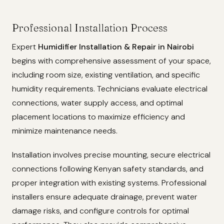
Professional Installation Process
Expert
Humidifier Installation & Repair in Nairobi
begins with comprehensive assessment of your space,
including room size, existing ventilation, and specific
humidity requirements. Technicians evaluate electrical
connections, water supply access, and optimal
placement locations to maximize efficiency and
minimize maintenance needs.
Installation involves precise mounting, secure electrical
connections following Kenyan safety standards, and
proper integration with existing systems. Professional
installers ensure adequate drainage, prevent water
damage risks, and configure controls for optimal