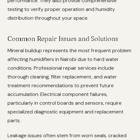
performance. They also provide comprehensive
testing to verify proper operation and humidity
distribution throughout your space.
Common Repair Issues and Solutions
Mineral buildup represents the most frequent problem
affecting humidifiers in Nairobi due to hard water
conditions. Professional repair services include
thorough cleaning, filter replacement, and water
treatment recommendations to prevent future
accumulation. Electrical component failures,
particularly in control boards and sensors, require
specialized diagnostic equipment and replacement
parts.
Leakage issues often stem from worn seals, cracked