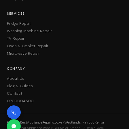
SERVICES
Fridge Repair
Washing Machine Repair
TV Repair
Oven & Cooker Repair
Microwave Repair
COMPANY
About Us
Blog & Guides
Contact
0709004600
©
2026
BestApplianceRepairs.co.ke · Westlands, Nairobi, Kenya
Professional Appliance Repair · All Major Brands · 7 Days a Week