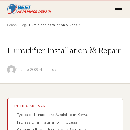
Home
Blog
Humidifier Installation & Repair
Humidifier Installation & Repair
·
13 June 2025
·
4 min read
IN THIS ARTICLE
Types of Humidifiers Available in Kenya
Professional Installation Process
Common Repair Issues and Solutions