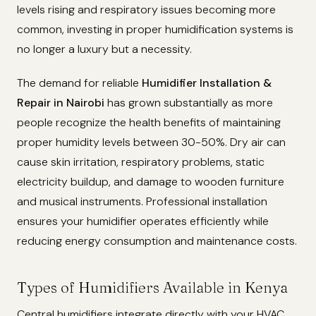
levels rising and respiratory issues becoming more
common, investing in proper humidification systems is
no longer a luxury but a necessity.
The demand for reliable
Humidifier Installation &
Repair in Nairobi
has grown substantially as more
people recognize the health benefits of maintaining
proper humidity levels between 30-50%. Dry air can
cause skin irritation, respiratory problems, static
electricity buildup, and damage to wooden furniture
and musical instruments. Professional installation
ensures your humidifier operates efficiently while
reducing energy consumption and maintenance costs.
Types of Humidifiers Available in Kenya
Central humidifiers integrate directly with your HVAC