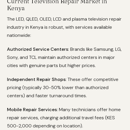
Current Television Repair Market in
Kenya
The LED, QLED, OLED, LCD and plasma television repair
industry in Kenya is robust, with services available
nationwide:
Authorized Service Centers
: Brands like Samsung, LG,
Sony, and TCL maintain authorized centers in major
cities with genuine parts but higher prices.
Independent Repair Shops
: These offer competitive
pricing (typically 30-50% lower than authorized
centers) and faster turnaround times.
Mobile Repair Services
: Many technicians offer home
repair services, charging additional travel fees (KES
500-2,000 depending on location).