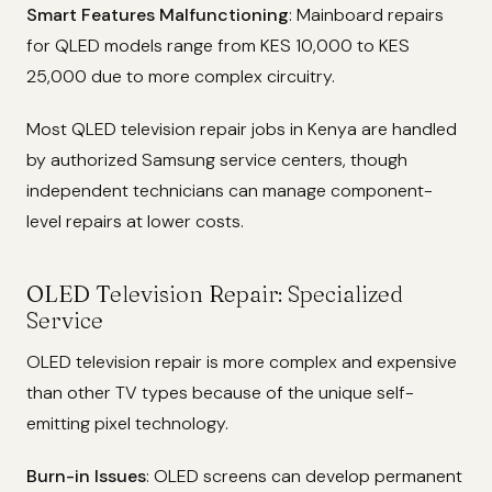
Smart Features Malfunctioning
: Mainboard repairs
for QLED models range from KES 10,000 to KES
25,000 due to more complex circuitry.
Most QLED television repair jobs in Kenya are handled
by authorized Samsung service centers, though
independent technicians can manage component-
level repairs at lower costs.
OLED Television Repair: Specialized
Service
OLED television repair is more complex and expensive
than other TV types because of the unique self-
emitting pixel technology.
Burn-in Issues
: OLED screens can develop permanent