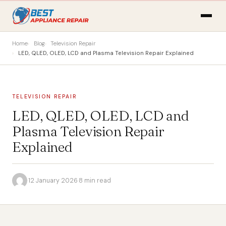
Home
Blog
Television Repair
LED, QLED, OLED, LCD and Plasma Television Repair Explained
TELEVISION REPAIR
LED, QLED, OLED, LCD and
Plasma Television Repair
Explained
·
12 January 2026
·
8 min read