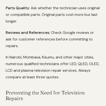
Parts Quality
: Ask whether the technician uses original
or compatible parts. Original parts cost more but last
longer.
Reviews and References
: Check Google reviews or
ask for customer references before committing to
repairs.
In Nairobi, Mombasa, Kisumu, and other major cities,
numerous qualified technicians offer LED, QLED, OLED,
LCD and plasma television repair services. Always
compare at least three quotes.
Preventing the Need for Television
Repairs