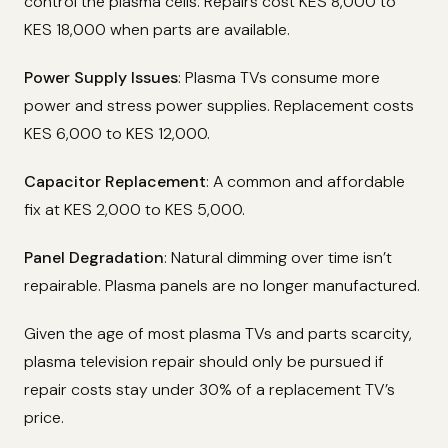
control the plasma cells. Repairs cost KES 8,000 to
KES 18,000 when parts are available.
Power Supply Issues
: Plasma TVs consume more
power and stress power supplies. Replacement costs
KES 6,000 to KES 12,000.
Capacitor Replacement
: A common and affordable
fix at KES 2,000 to KES 5,000.
Panel Degradation
: Natural dimming over time isn’t
repairable. Plasma panels are no longer manufactured.
Given the age of most plasma TVs and parts scarcity,
plasma television repair should only be pursued if
repair costs stay under 30% of a replacement TV’s
price.