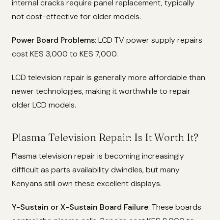
internal cracks require panel replacement, typically
not cost-effective for older models.
Power Board Problems
: LCD TV power supply repairs
cost KES 3,000 to KES 7,000.
LCD television repair is generally more affordable than
newer technologies, making it worthwhile to repair
older LCD models.
Plasma Television Repair: Is It Worth It?
Plasma television repair is becoming increasingly
difficult as parts availability dwindles, but many
Kenyans still own these excellent displays.
Y-Sustain or X-Sustain Board Failure
: These boards