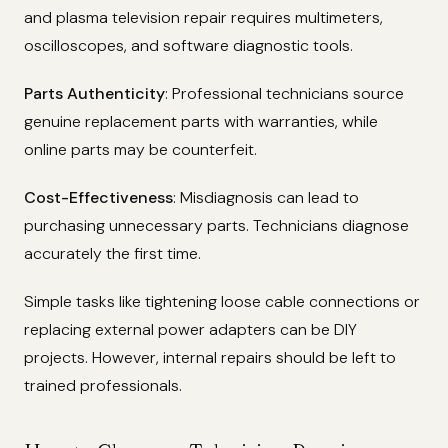
and plasma television repair requires multimeters,
oscilloscopes, and software diagnostic tools.
Parts Authenticity
: Professional technicians source
genuine replacement parts with warranties, while
online parts may be counterfeit.
Cost-Effectiveness
: Misdiagnosis can lead to
purchasing unnecessary parts. Technicians diagnose
accurately the first time.
Simple tasks like tightening loose cable connections or
replacing external power adapters can be DIY
projects. However, internal repairs should be left to
trained professionals.