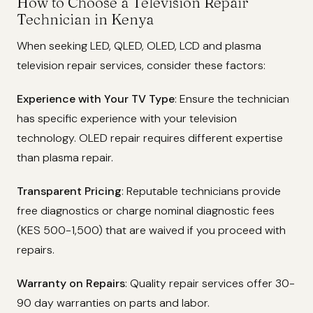
How to Choose a Television Repair
Technician in Kenya
When seeking LED, QLED, OLED, LCD and plasma
television repair services, consider these factors:
Experience with Your TV Type
: Ensure the technician
has specific experience with your television
technology. OLED repair requires different expertise
than plasma repair.
Transparent Pricing
: Reputable technicians provide
free diagnostics or charge nominal diagnostic fees
(KES 500-1,500) that are waived if you proceed with
repairs.
Warranty on Repairs
: Quality repair services offer 30-
90 day warranties on parts and labor.