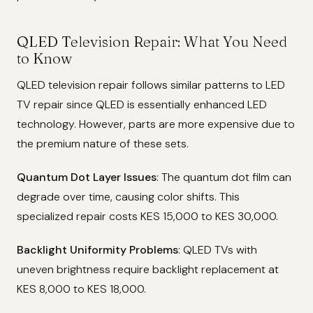
QLED Television Repair: What You Need
to Know
QLED television repair follows similar patterns to LED
TV repair since QLED is essentially enhanced LED
technology. However, parts are more expensive due to
the premium nature of these sets.
Quantum Dot Layer Issues
: The quantum dot film can
degrade over time, causing color shifts. This
specialized repair costs KES 15,000 to KES 30,000.
Backlight Uniformity Problems
: QLED TVs with
uneven brightness require backlight replacement at
KES 8,000 to KES 18,000.