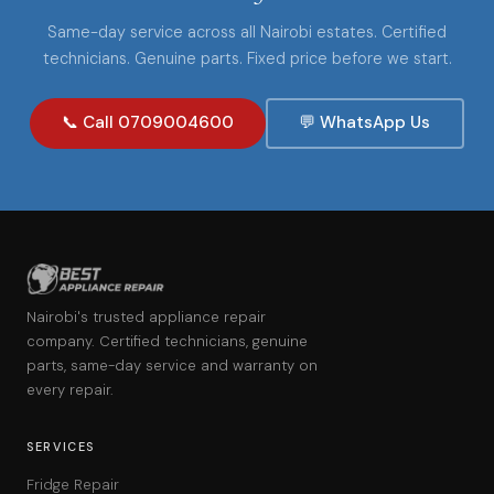
Same-day service across all Nairobi estates. Certified
technicians. Genuine parts. Fixed price before we start.
📞 Call 0709004600
💬 WhatsApp Us
Nairobi's trusted appliance repair
company. Certified technicians, genuine
parts, same-day service and warranty on
every repair.
SERVICES
Fridge Repair