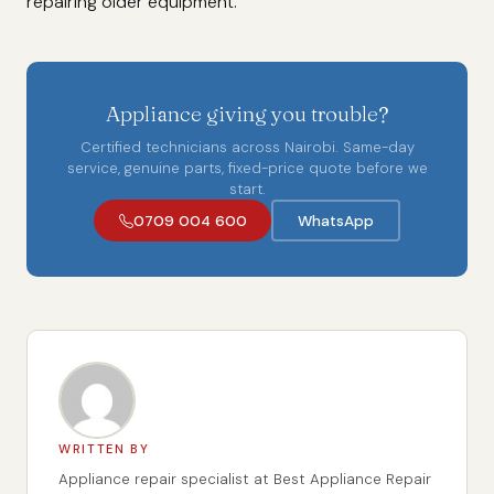
repairing older equipment.
Appliance giving you trouble?
Certified technicians across Nairobi. Same-day
service, genuine parts, fixed-price quote before we
start.
0709 004 600
WhatsApp
WRITTEN BY
Appliance repair specialist at Best Appliance Repair