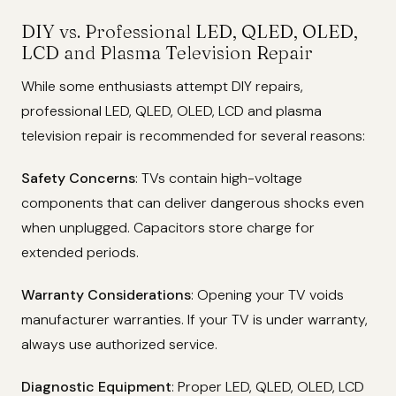
DIY vs. Professional LED, QLED, OLED,
LCD and Plasma Television Repair
While some enthusiasts attempt DIY repairs,
professional LED, QLED, OLED, LCD and plasma
television repair is recommended for several reasons:
Safety Concerns
: TVs contain high-voltage
components that can deliver dangerous shocks even
when unplugged. Capacitors store charge for
extended periods.
Warranty Considerations
: Opening your TV voids
manufacturer warranties. If your TV is under warranty,
always use authorized service.
Diagnostic Equipment
: Proper LED, QLED, OLED, LCD