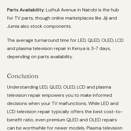
Parts Availability
: Luthuli Avenue in Nairobi is the hub
for TV parts, though online marketplaces like Jiji and
Jumia also stock components.
The average turnaround time for LED, QLED, OLED, LCD
and plasma television repair in Kenya is 3-7 days,
depending on parts availability.
Conclusion
Understanding LED, QLED, OLED, LCD and plasma
television repair empowers you to make informed
decisions when your TV malfunctions. While LED and
LCD television repair typically offers the best cost-to-
benefit ratio, even premium QLED and OLED repairs
can be worthwhile for newer models. Plasma television