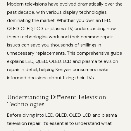
Modern televisions have evolved dramatically over the
past decade, with various display technologies
dominating the market. Whether you own an LED,
QLED, OLED, LCD, or plasma TV, understanding how
these technologies work and their common repair
issues can save you thousands of shillings in
unnecessary replacements. This comprehensive guide
explains LED, QLED, OLED, LCD and plasma television
repair in detail, helping Kenyan consumers make
informed decisions about fixing their TVs.
Understanding Different Television
Technologies
Before diving into LED, QLED, OLED, LCD and plasma
television repair, it’s essential to understand what