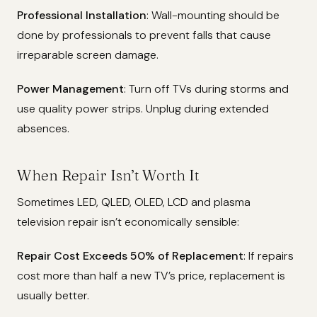
Professional Installation
: Wall-mounting should be
done by professionals to prevent falls that cause
irreparable screen damage.
Power Management
: Turn off TVs during storms and
use quality power strips. Unplug during extended
absences.
When Repair Isn’t Worth It
Sometimes LED, QLED, OLED, LCD and plasma
television repair isn’t economically sensible:
Repair Cost Exceeds 50% of Replacement
: If repairs
cost more than half a new TV’s price, replacement is
usually better.