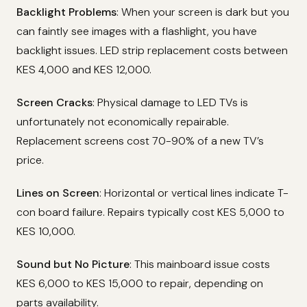
Backlight Problems
: When your screen is dark but you
can faintly see images with a flashlight, you have
backlight issues. LED strip replacement costs between
KES 4,000 and KES 12,000.
Screen Cracks
: Physical damage to LED TVs is
unfortunately not economically repairable.
Replacement screens cost 70-90% of a new TV’s
price.
Lines on Screen
: Horizontal or vertical lines indicate T-
con board failure. Repairs typically cost KES 5,000 to
KES 10,000.
Sound but No Picture
: This mainboard issue costs
KES 6,000 to KES 15,000 to repair, depending on
parts availability.