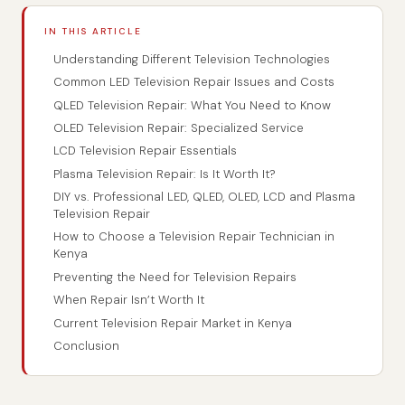
IN THIS ARTICLE
Understanding Different Television Technologies
Common LED Television Repair Issues and Costs
QLED Television Repair: What You Need to Know
OLED Television Repair: Specialized Service
LCD Television Repair Essentials
Plasma Television Repair: Is It Worth It?
DIY vs. Professional LED, QLED, OLED, LCD and Plasma
Television Repair
How to Choose a Television Repair Technician in
Kenya
Preventing the Need for Television Repairs
When Repair Isn’t Worth It
Current Television Repair Market in Kenya
Conclusion