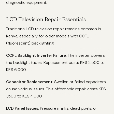
diagnostic equipment.
LCD Television Repair Essentials
Traditional LCD television repair remains common in
Kenya, especially for older models with CCFL
(fluorescent) backlighting.
CCFL Backlight Inverter Failure
: The inverter powers
the backlight tubes. Replacement costs KES 2,500 to
KES 6,000.
Capacitor Replacement
: Swollen or failed capacitors
cause various issues. This affordable repair costs KES
1,500 to KES 4,000.
LCD Panel Issues
: Pressure marks, dead pixels, or