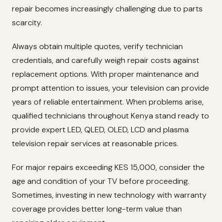
repair becomes increasingly challenging due to parts
scarcity.
Always obtain multiple quotes, verify technician
credentials, and carefully weigh repair costs against
replacement options. With proper maintenance and
prompt attention to issues, your television can provide
years of reliable entertainment. When problems arise,
qualified technicians throughout Kenya stand ready to
provide expert LED, QLED, OLED, LCD and plasma
television repair services at reasonable prices.
For major repairs exceeding KES 15,000, consider the
age and condition of your TV before proceeding.
Sometimes, investing in new technology with warranty
coverage provides better long-term value than