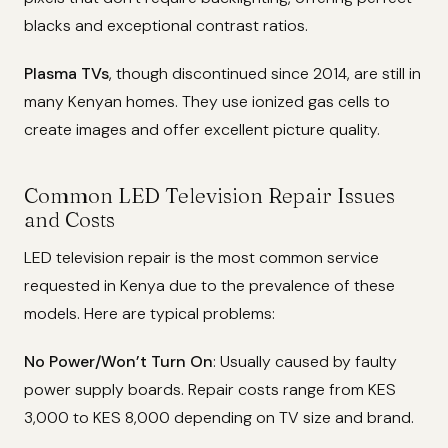
blacks and exceptional contrast ratios.
Plasma TVs
, though discontinued since 2014, are still in
many Kenyan homes. They use ionized gas cells to
create images and offer excellent picture quality.
Common LED Television Repair Issues
and Costs
LED television repair is the most common service
requested in Kenya due to the prevalence of these
models. Here are typical problems:
No Power/Won’t Turn On
: Usually caused by faulty
power supply boards. Repair costs range from KES
3,000 to KES 8,000 depending on TV size and brand.