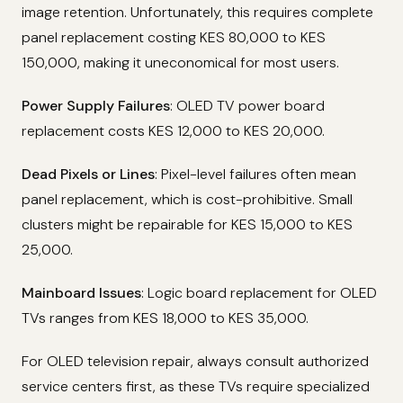
image retention. Unfortunately, this requires complete
panel replacement costing KES 80,000 to KES
150,000, making it uneconomical for most users.
Power Supply Failures
: OLED TV power board
replacement costs KES 12,000 to KES 20,000.
Dead Pixels or Lines
: Pixel-level failures often mean
panel replacement, which is cost-prohibitive. Small
clusters might be repairable for KES 15,000 to KES
25,000.
Mainboard Issues
: Logic board replacement for OLED
TVs ranges from KES 18,000 to KES 35,000.
For OLED television repair, always consult authorized
service centers first, as these TVs require specialized