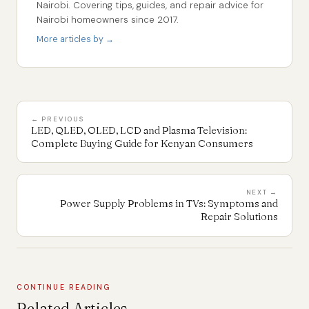
Nairobi. Covering tips, guides, and repair advice for
Nairobi homeowners since 2017.
More articles by →
← PREVIOUS
LED, QLED, OLED, LCD and Plasma Television:
Complete Buying Guide for Kenyan Consumers
NEXT →
Power Supply Problems in TVs: Symptoms and
Repair Solutions
CONTINUE READING
Related Articles