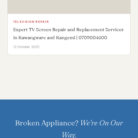
TELEVISION REPAIR
Expert TV Screen Repair and Replacement Services
in Kawangware and Kangemi | 0709004600
12 October 2025
Broken Appliance?
We're On Our
Way.