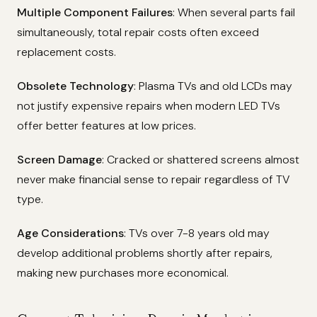
Multiple Component Failures
: When several parts fail
simultaneously, total repair costs often exceed
replacement costs.
Obsolete Technology
: Plasma TVs and old LCDs may
not justify expensive repairs when modern LED TVs
offer better features at low prices.
Screen Damage
: Cracked or shattered screens almost
never make financial sense to repair regardless of TV
type.
Age Considerations
: TVs over 7-8 years old may
develop additional problems shortly after repairs,
making new purchases more economical.