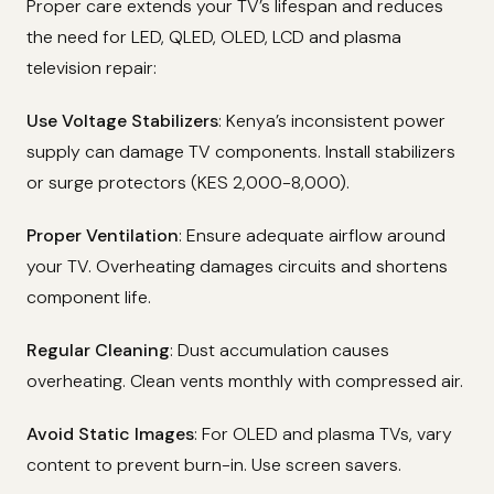
Proper care extends your TV’s lifespan and reduces
the need for LED, QLED, OLED, LCD and plasma
television repair:
Use Voltage Stabilizers
: Kenya’s inconsistent power
supply can damage TV components. Install stabilizers
or surge protectors (KES 2,000-8,000).
Proper Ventilation
: Ensure adequate airflow around
your TV. Overheating damages circuits and shortens
component life.
Regular Cleaning
: Dust accumulation causes
overheating. Clean vents monthly with compressed air.
Avoid Static Images
: For OLED and plasma TVs, vary
content to prevent burn-in. Use screen savers.