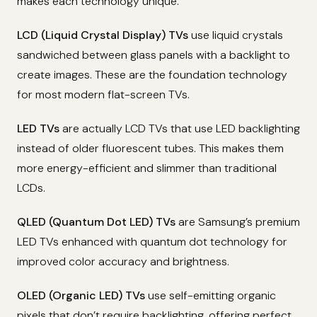
makes each technology unique.
LCD (Liquid Crystal Display) TVs
use liquid crystals
sandwiched between glass panels with a backlight to
create images. These are the foundation technology
for most modern flat-screen TVs.
LED TVs
are actually LCD TVs that use LED backlighting
instead of older fluorescent tubes. This makes them
more energy-efficient and slimmer than traditional
LCDs.
QLED (Quantum Dot LED) TVs
are Samsung’s premium
LED TVs enhanced with quantum dot technology for
improved color accuracy and brightness.
OLED (Organic LED) TVs
use self-emitting organic
pixels that don’t require backlighting, offering perfect