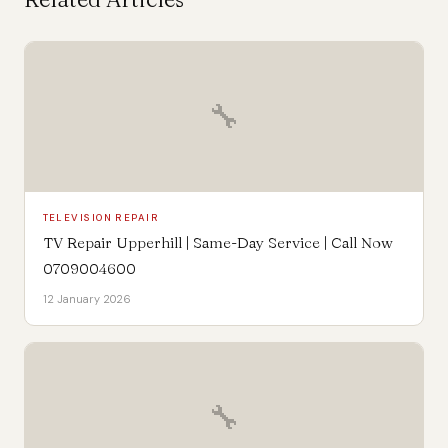
🔧
TELEVISION REPAIR
TV Repair Upperhill | Same-Day Service | Call Now
0709004600
12 January 2026
🔧