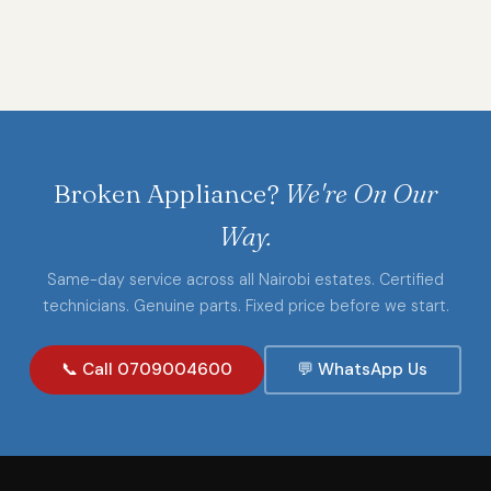
Broken Appliance?
We're On Our
Way.
Same-day service across all Nairobi estates. Certified
technicians. Genuine parts. Fixed price before we start.
📞 Call 0709004600
💬 WhatsApp Us