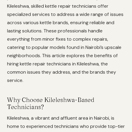
Kileleshwa, skilled kettle repair technicians offer
specialized services to address a wide range of issues
across various kettle brands, ensuring reliable and
lasting solutions. These professionals handle
everything from minor fixes to complex repairs,
catering to popular models found in Nairobi’s upscale
neighborhoods. This article explores the benefits of
hiring kettle repair technicians in Kileleshwa, the
common issues they address, and the brands they
service.
Why Choose Kileleshwa-Based
Technicians?
Kileleshwa, a vibrant and affluent area in Nairobi, is
home to experienced technicians who provide top-tier