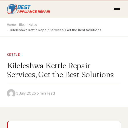
Home
Blog
Kettle
Kileleshwa Kettle Repair Services, Get the Best Solutions
KETTLE
Kileleshwa Kettle Repair
Services, Get the Best Solutions
·
3 July 2025
·
5 min read