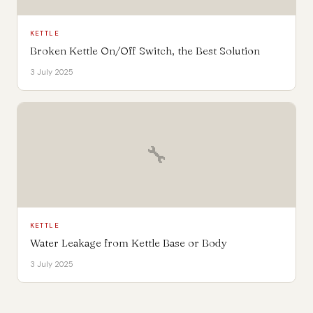
KETTLE
Broken Kettle On/Off Switch, the Best Solution
3 July 2025
🔧
KETTLE
Water Leakage from Kettle Base or Body
3 July 2025