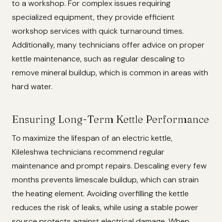
to a workshop. For complex issues requiring
specialized equipment, they provide efficient
workshop services with quick turnaround times.
Additionally, many technicians offer advice on proper
kettle maintenance, such as regular descaling to
remove mineral buildup, which is common in areas with
hard water.
Ensuring Long-Term Kettle Performance
To maximize the lifespan of an electric kettle,
Kileleshwa technicians recommend regular
maintenance and prompt repairs. Descaling every few
months prevents limescale buildup, which can strain
the heating element. Avoiding overfilling the kettle
reduces the risk of leaks, while using a stable power
source protects against electrical damage. When