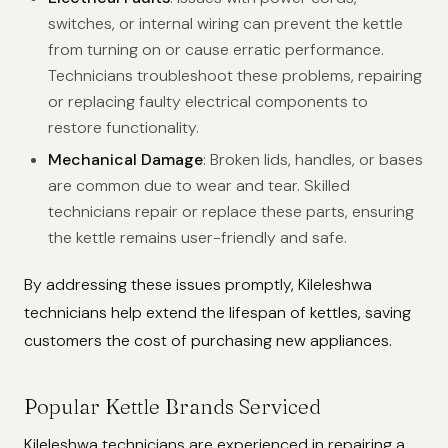
switches, or internal wiring can prevent the kettle
from turning on or cause erratic performance.
Technicians troubleshoot these problems, repairing
or replacing faulty electrical components to
restore functionality.
Mechanical Damage
: Broken lids, handles, or bases
are common due to wear and tear. Skilled
technicians repair or replace these parts, ensuring
the kettle remains user-friendly and safe.
By addressing these issues promptly, Kileleshwa
technicians help extend the lifespan of kettles, saving
customers the cost of purchasing new appliances.
Popular Kettle Brands Serviced
Kileleshwa technicians are experienced in repairing a