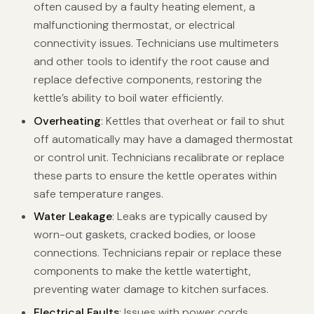
often caused by a faulty heating element, a
malfunctioning thermostat, or electrical
connectivity issues. Technicians use multimeters
and other tools to identify the root cause and
replace defective components, restoring the
kettle’s ability to boil water efficiently.
Overheating
: Kettles that overheat or fail to shut
off automatically may have a damaged thermostat
or control unit. Technicians recalibrate or replace
these parts to ensure the kettle operates within
safe temperature ranges.
Water Leakage
: Leaks are typically caused by
worn-out gaskets, cracked bodies, or loose
connections. Technicians repair or replace these
components to make the kettle watertight,
preventing water damage to kitchen surfaces.
Electrical Faults
: Issues with power cords,