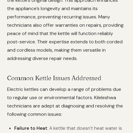
the kettle’s original design. This approach enhances
the appliance’s longevity and maintains its
performance, preventing recurring issues. Many
technicians also offer warranties on repairs, providing
peace of mind that the kettle will function reliably
post-service. Their expertise extends to both corded
and cordless models, making them versatile in
addressing diverse repair needs.
Common Kettle Issues Addressed
Electric kettles can develop a range of problems due
to regular use or environmental factors. Kileleshwa
technicians are adept at diagnosing and resolving the
following common issues:
Failure to Heat
: A kettle that doesn’t heat water is