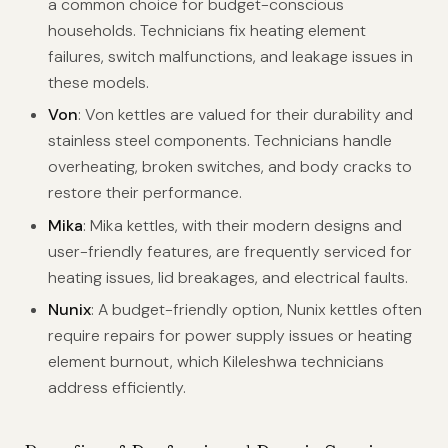
a common choice for budget-conscious
households. Technicians fix heating element
failures, switch malfunctions, and leakage issues in
these models.
Von
: Von kettles are valued for their durability and
stainless steel components. Technicians handle
overheating, broken switches, and body cracks to
restore their performance.
Mika
: Mika kettles, with their modern designs and
user-friendly features, are frequently serviced for
heating issues, lid breakages, and electrical faults.
Nunix
: A budget-friendly option, Nunix kettles often
require repairs for power supply issues or heating
element burnout, which Kileleshwa technicians
address efficiently.