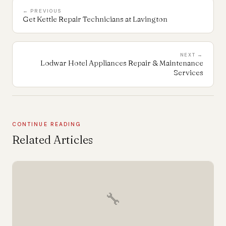
← PREVIOUS
Get Kettle Repair Technicians at Lavington
NEXT →
Lodwar Hotel Appliances Repair & Maintenance
Services
CONTINUE READING
Related Articles
🔧