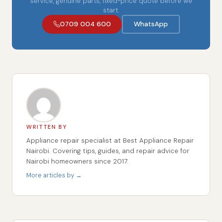
service, genuine parts, fixed-price quote before we
start.
0709 004 600
WhatsApp
WRITTEN BY
Appliance repair specialist at Best Appliance Repair
Nairobi. Covering tips, guides, and repair advice for
Nairobi homeowners since 2017.
More articles by →