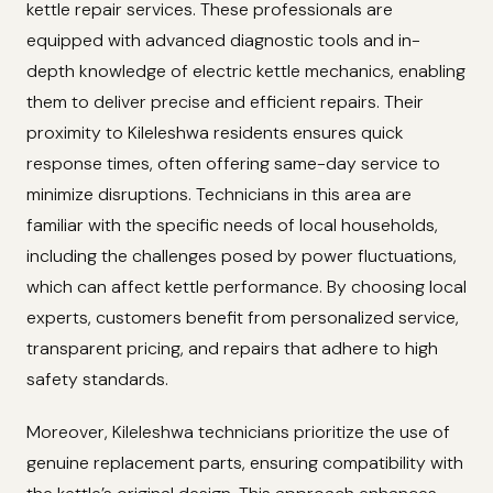
kettle repair services. These professionals are
equipped with advanced diagnostic tools and in-
depth knowledge of electric kettle mechanics, enabling
them to deliver precise and efficient repairs. Their
proximity to Kileleshwa residents ensures quick
response times, often offering same-day service to
minimize disruptions. Technicians in this area are
familiar with the specific needs of local households,
including the challenges posed by power fluctuations,
which can affect kettle performance. By choosing local
experts, customers benefit from personalized service,
transparent pricing, and repairs that adhere to high
safety standards.
Moreover, Kileleshwa technicians prioritize the use of
genuine replacement parts, ensuring compatibility with