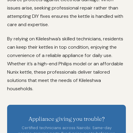
issues arise, seeking professional repair rather than
attempting DIY fixes ensures the kettle is handled with
care and expertise.
By relying on Kileleshwa’s skilled technicians, residents
can keep their kettles in top condition, enjoying the
convenience of a reliable appliance for daily use.
Whether it’s a high-end Philips model or an affordable
Nunix kettle, these professionals deliver tailored
solutions that meet the needs of Kileleshwa
households.
Appliance giving you trouble?
Certified technicians across Nairobi. Same-day