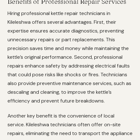
Benefits of Professional Repair Services
Hiring professional kettle repair technicians in
Kileleshwa offers several advantages. First, their
expertise ensures accurate diagnostics, preventing
unnecessary repairs or part replacements. This
precision saves time and money while maintaining the
kettle’s original performance. Second, professional
repairs enhance safety by addressing electrical faults
that could pose risks like shocks or fires. Technicians
also provide preventive maintenance services, such as
descaling and cleaning, to improve the kettle’s
efficiency and prevent future breakdowns.
Another key benefit is the convenience of local
service. Kileleshwa technicians often offer on-site
repairs, eliminating the need to transport the appliance