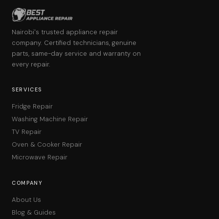
Nairobi's trusted appliance repair
company. Certified technicians, genuine
parts, same-day service and warranty on
every repair.
SERVICES
Fridge Repair
Washing Machine Repair
TV Repair
Oven & Cooker Repair
Microwave Repair
COMPANY
About Us
Blog & Guides