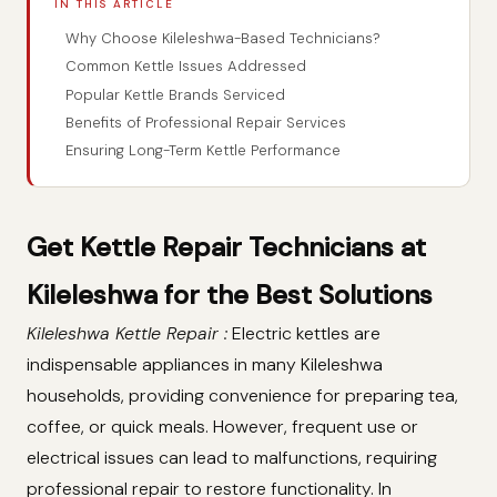
IN THIS ARTICLE
Why Choose Kileleshwa-Based Technicians?
Common Kettle Issues Addressed
Popular Kettle Brands Serviced
Benefits of Professional Repair Services
Ensuring Long-Term Kettle Performance
Get Kettle Repair Technicians at
Kileleshwa for the Best Solutions
Kileleshwa Kettle Repair :
Electric kettles are
indispensable appliances in many Kileleshwa
households, providing convenience for preparing tea,
coffee, or quick meals. However, frequent use or
electrical issues can lead to malfunctions, requiring
professional repair to restore functionality. In