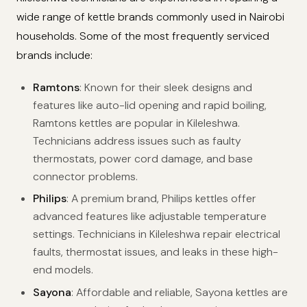
wide range of kettle brands commonly used in Nairobi
households. Some of the most frequently serviced
brands include:
Ramtons
: Known for their sleek designs and
features like auto-lid opening and rapid boiling,
Ramtons kettles are popular in Kileleshwa.
Technicians address issues such as faulty
thermostats, power cord damage, and base
connector problems.
Philips
: A premium brand, Philips kettles offer
advanced features like adjustable temperature
settings. Technicians in Kileleshwa repair electrical
faults, thermostat issues, and leaks in these high-
end models.
Sayona
: Affordable and reliable, Sayona kettles are