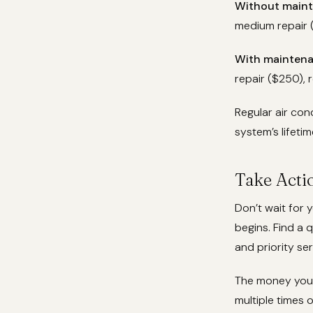
Without maint
medium repair (
With maintena
repair ($250), 
Regular air co
system’s lifeti
Take Act
Don’t wait for 
begins. Find a 
and priority ser
The money you 
multiple times 