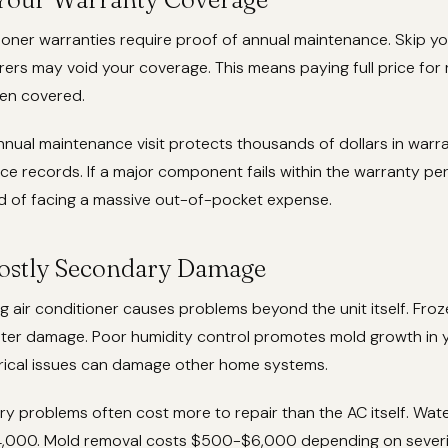
ioner warranties require proof of annual maintenance. Skip y
rs may void your coverage. This means paying full price for 
en covered.
nual maintenance visit protects thousands of dollars in warr
ce records. If a major component fails within the warranty peri
d of facing a massive out-of-pocket expense.
ostly Secondary Damage
g air conditioner causes problems beyond the unit itself. Fro
water damage. Poor humidity control promotes mold growth in
trical issues can damage other home systems.
y problems often cost more to repair than the AC itself. Wat
,000. Mold removal costs $500-$6,000 depending on severit