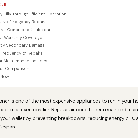
CLE
 Bills Through Efficient Operation
sive Emergency Repairs
Air Conditioner’s Lifespan
ur Warranty Coverage
stly Secondary Damage
Frequency of Repairs
r Maintenance Includes
ost Comparison
n Now
ioner is one of the most expensive appliances to run in your 
 becomes even costlier. Regular air conditioner repair and ma
 your wallet by preventing breakdowns, reducing energy bills,
ifespan.