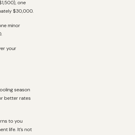
$1,500), one
mately $30,000.
 one minor
.
ver your
cooling season
r better rates
rns to you
t life. It’s not