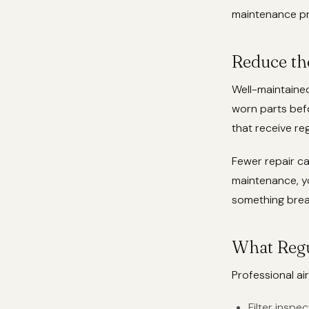
maintenance pr
Reduce th
Well-maintained
worn parts bef
that receive re
Fewer repair ca
maintenance, yo
something brea
What Regu
Professional ai
Filter insp