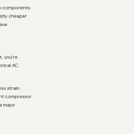
orn components
astly cheaper
ave.
t, you’re
ntral AC
ss strain.
vent compressor
 a major