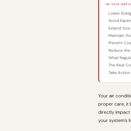
IN THIS ARTI
Lower Energy
Avoid Expen
Extend Your 
Maintain Yo
Prevent Co
Reduce the 
What Regula
The Real C
Take Actio
Your air condit
proper care, it
directly impact
your system’s l