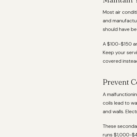
Most air condit
and manufacture
should have be
A $100-$150 an
Keep your servi
covered instea
Prevent C
A malfunctionin
coils lead to 
and walls. Elec
These secondar
runs $1,000-$4