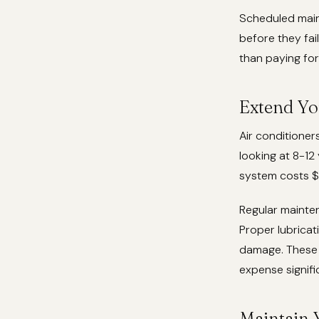
Scheduled main
before they fai
than paying for
Extend Yo
Air conditioner
looking at 8-1
system costs 
Regular mainte
Proper lubricat
damage. These s
expense signific
Maintain 