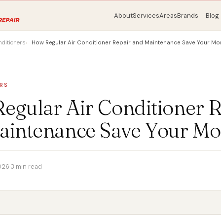
About
Services
Areas
Brands
Blog
nditioners
How Regular Air Conditioner Repair and Maintenance Save Your Mo
RS
egular Air Conditioner R
aintenance Save Your M
026
·
3 min read