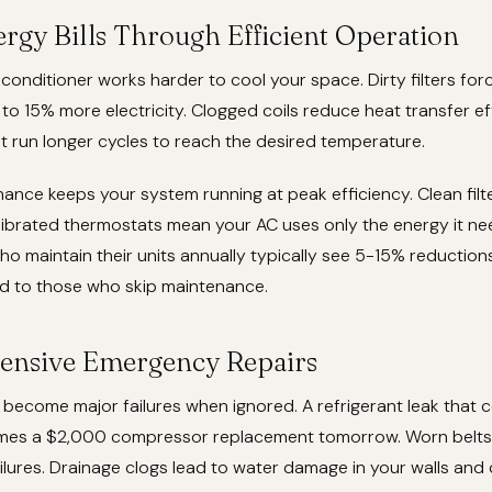
rgy Bills Through Efficient Operation
 conditioner works harder to cool your space. Dirty filters fo
o 15% more electricity. Clogged coils reduce heat transfer eff
t run longer cycles to reach the desired temperature.
ance keeps your system running at peak efficiency. Clean filte
librated thermostats mean your AC uses only the energy it ne
maintain their units annually typically see 5-15% reductions
 to those who skip maintenance.
ensive Emergency Repairs
become major failures when ignored. A refrigerant leak that 
mes a $2,000 compressor replacement tomorrow. Worn belts
lures. Drainage clogs lead to water damage in your walls and c