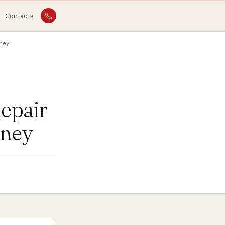
Contacts
ney
epair
oney