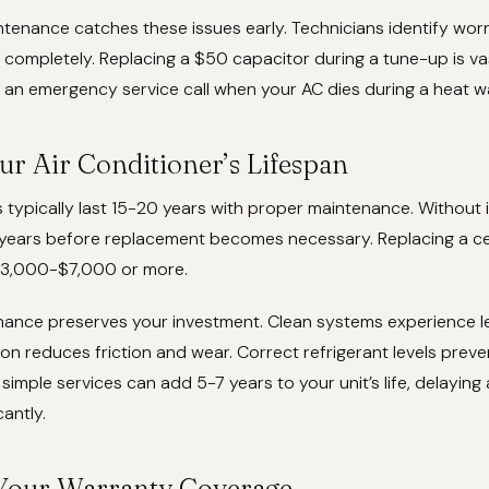
tenance catches these issues early. Technicians identify w
l completely. Replacing a $50 capacitor during a tune-up is v
 an emergency service call when your AC dies during a heat w
ur Air Conditioner’s Lifespan
s typically last 15-20 years with proper maintenance. Without i
2 years before replacement becomes necessary. Replacing a ce
$3,000-$7,000 or more.
nance preserves your investment. Clean systems experience le
ion reduces friction and wear. Correct refrigerant levels pre
imple services can add 5-7 years to your unit’s life, delaying
antly.
Your Warranty Coverage