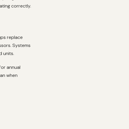
ting correctly.
ups replace
essors. Systems
 units.
for annual
cian when