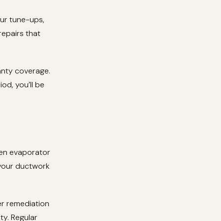
our tune-ups,
repairs that
anty coverage.
od, you’ll be
zen evaporator
 your ductwork
er remediation
y. Regular