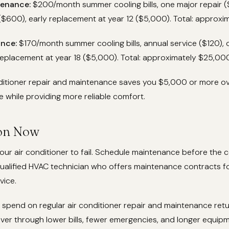
enance:
$200/month summer cooling bills, one major repair (
$600), early replacement at year 12 ($5,000). Total: approxi
nce:
$170/month summer cooling bills, annual service ($120),
replacement at year 18 ($5,000). Total: approximately $25,000
nditioner repair and maintenance saves you $5,000 or more o
me while providing more reliable comfort.
ion Now
your air conditioner to fail. Schedule maintenance before the 
qualified HVAC technician who offers maintenance contracts fo
vice.
spend on regular air conditioner repair and maintenance retu
over through lower bills, fewer emergencies, and longer equipmen