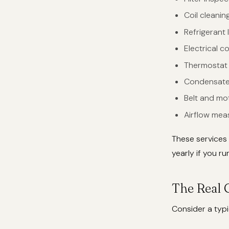
Coil cleani
Refrigerant
Electrical c
Thermostat 
Condensate 
Belt and mo
Airflow mea
These services
yearly if you r
The Real 
Consider a typi