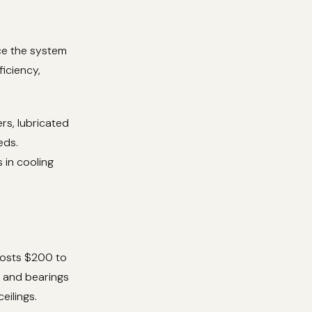
rce the system
iciency,
rs, lubricated
eds.
 in cooling
costs $200 to
 and bearings
eilings.