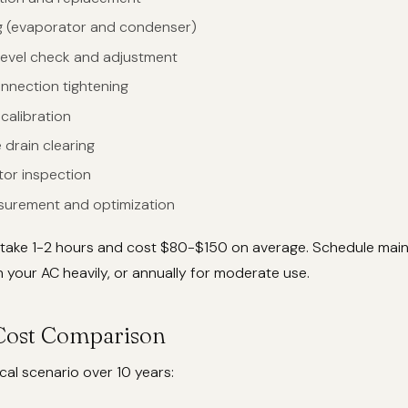
ng (evaporator and condenser)
 level check and adjustment
onnection tightening
calibration
drain clearing
tor inspection
surement and optimization
 take 1-2 hours and cost $80-$150 on average. Schedule mai
un your AC heavily, or annually for moderate use.
Cost Comparison
cal scenario over 10 years: