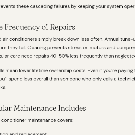
events these cascading failures by keeping your system opera
e Frequency of Repairs
 air conditioners simply break down less often. Annual tune-
ore they fail. Cleaning prevents stress on motors and compr
gular care need repairs 40-50% less frequently than neglected
lls mean lower lifetime ownership costs. Even if you’re paying 
u’ll spend less overall than someone who only calls a techni
ks.
lar Maintenance Includes
r conditioner maintenance covers:
ection and replacement