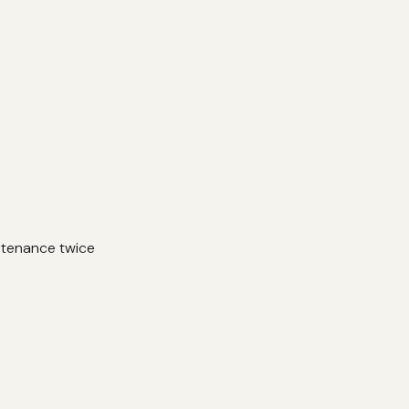
ntenance twice