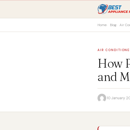
Home
Blog
Air Co
AIR CONDITIONE
How R
and M
·
10 January 2