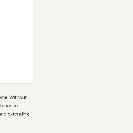
home. Without
intenance
 and extending