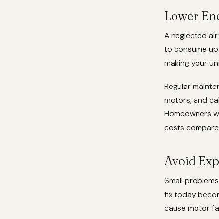
Lower Ene
A neglected air
to consume up t
making your uni
Regular mainten
motors, and ca
Homeowners who 
costs compared
Avoid Exp
Small problems 
fix today beco
cause motor fai