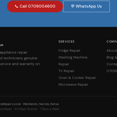
📞 Call 0709004600
💬 WhatsApp Us
SERVICES
COMP
Fridge Repair
About
 appliance repair
Washing Machine
Blog 
d technicians, genuine
service and warranty on
Repair
Conta
TV Repair
0709
Oven & Cooker Repair
Microwave Repair
eRepairs.co.ke · Westlands, Nairobi, Kenya
e Repair · All Major Brands · 7 Days a Week