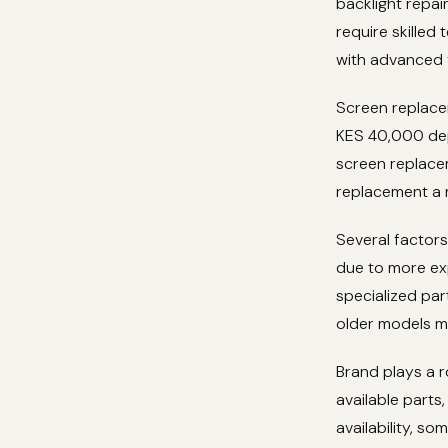
backlight repa
require skilled
with advanced f
Screen replace
KES 40,000 dep
screen replace
replacement a 
Several factors
due to more ex
specialized par
older models ma
Brand plays a r
available parts
availability, s