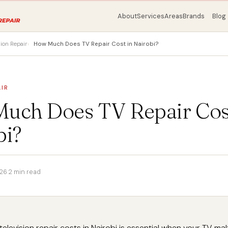
About
Services
Areas
Brands
Blog
sion Repair
How Much Does TV Repair Cost in Nairobi?
AIR
uch Does TV Repair Cost
bi?
026
·
2 min read
elevision repair costs in Nairobi is essential when your TV ma