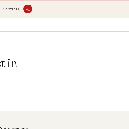
Contacts
 in
lfunctions and