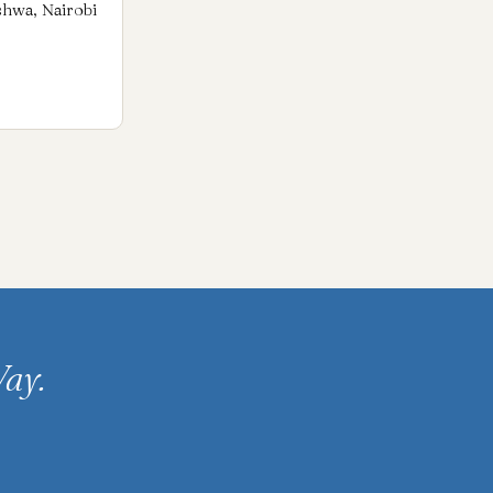
shwa, Nairobi
ay.