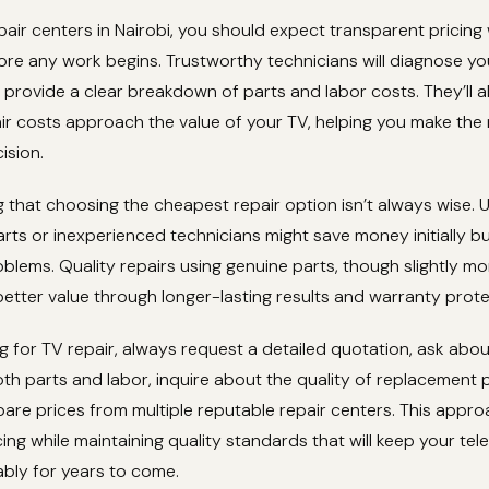
pair centers in Nairobi, you should expect transparent pricing 
re any work begins. Trustworthy technicians will diagnose yo
provide a clear breakdown of parts and labor costs. They’ll a
air costs approach the value of your TV, helping you make the
ision.
ng that choosing the cheapest repair option isn’t always wise. 
ts or inexperienced technicians might save money initially bu
oblems. Quality repairs using genuine parts, though slightly m
 better value through longer-lasting results and warranty prote
 for TV repair, always request a detailed quotation, ask abo
h parts and labor, inquire about the quality of replacement 
are prices from multiple reputable repair centers. This appr
cing while maintaining quality standards that will keep your tele
iably for years to come.