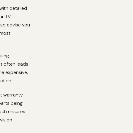
with detailed
ur TV
lso advise you
 most
Using
t often leads
ore expensive,
ction.
ut warranty
parts being
oach ensures
vision