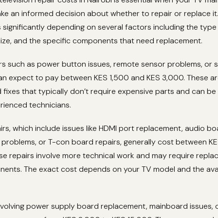
e an informed decision about whether to repair or replace it
s significantly depending on several factors including the typ
size, and the specific components that need replacement.
irs such as power button issues, remote sensor problems, or 
an expect to pay between KES 1,500 and KES 3,000. These a
 fixes that typically don’t require expensive parts and can b
rienced technicians.
rs, which include issues like HDMI port replacement, audio boa
t problems, or T-con board repairs, generally cost between K
se repairs involve more technical work and may require repla
nents. The exact cost depends on your TV model and the avail
involving power supply board replacement, mainboard issues, 