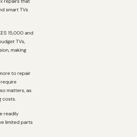
x repairs that
end smart TVs
 KES 15,000 and
budget TVs,
sion, making
 more to repair
require
lso matters, as
g costs.
e readily
e limited parts