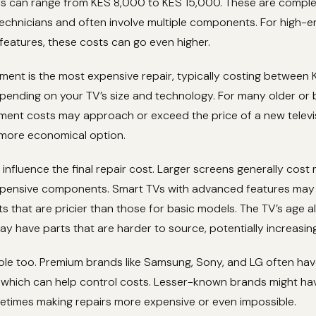
irs can range from KES 8,000 to KES 15,000. These are comple
 technicians and often involve multiple components. For high-
eatures, these costs can go even higher.
ment is the most expensive repair, typically costing between
ending on your TV’s size and technology. For many older or 
ment costs may approach or exceed the price of a new televi
more economical option.
 influence the final repair cost. Larger screens generally cost
pensive components. Smart TVs with advanced features may 
ts that are pricier than those for basic models. The TV’s age a
y have parts that are harder to source, potentially increasin
ole too. Premium brands like Samsung, Sony, and LG often hav
, which can help control costs. Lesser-known brands might hav
ometimes making repairs more expensive or even impossible.