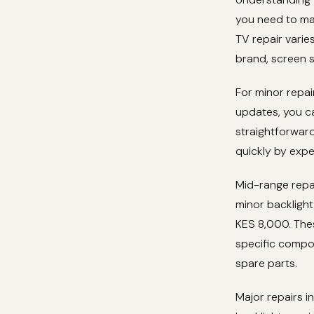
you need to mak
TV repair varie
brand, screen 
For minor repa
updates, you c
straightforward
quickly by expe
Mid-range repai
minor backligh
KES 8,000. The
specific compo
spare parts.
Major repairs 