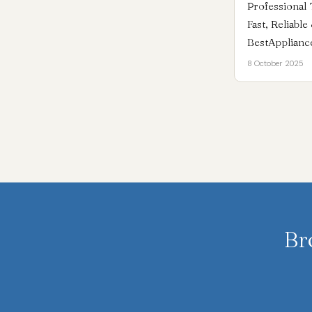
Professional 
Fast, Reliabl
BestApplianc
8 October 2025
Br