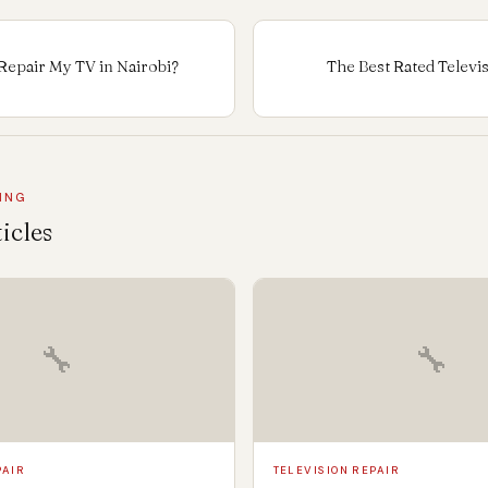
Repair My TV in Nairobi?
The Best Rated Televi
ING
icles
🔧
🔧
PAIR
TELEVISION REPAIR