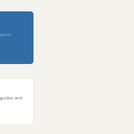
 quote
 guides, and