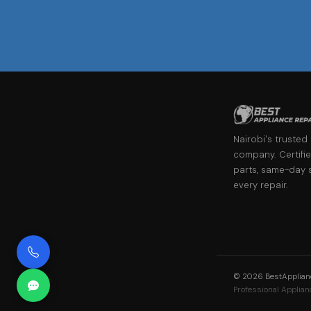
Nairobi's trusted
company. Certifie
parts, same-day 
every repair.
©
2026
BestApplianc
Professional Applianc