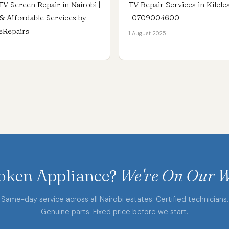
TV Screen Repair in Nairobi |
TV Repair Services in Kilele
e & Affordable Services by
| 0709004600
eRepairs
1 August 2025
oken Appliance?
We're On Our W
Same-day service across all Nairobi estates. Certified technicians.
Genuine parts. Fixed price before we start.