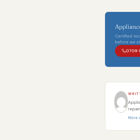
Appliance
Certified te
before we st
0709 
WRIT
Appli
repai
More a