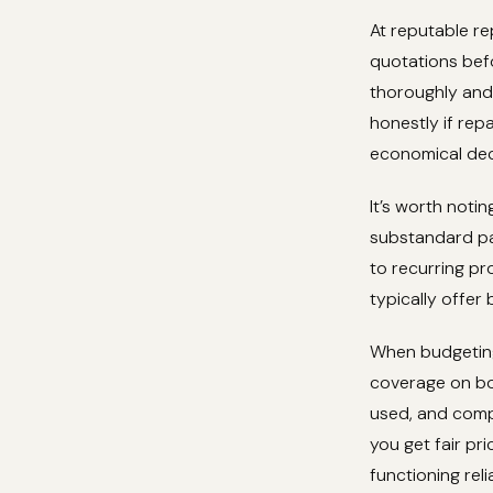
At reputable re
quotations befo
thoroughly and 
honestly if rep
economical dec
It’s worth noti
substandard par
to recurring pr
typically offer
When budgeting
coverage on bot
used, and comp
you get fair pri
functioning rel