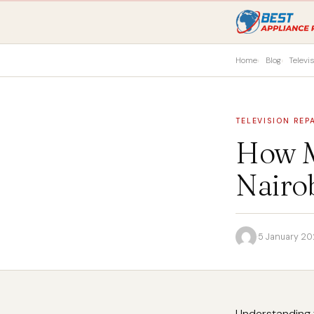
Home
Blog
Televi
TELEVISION REP
How M
Nairo
·
5 January 2
Understanding t