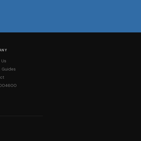
ANY
 Us
& Guides
ct
004600