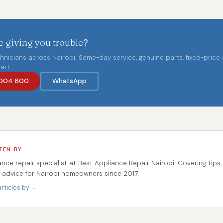
 giving you trouble?
chnicians across Nairobi. Same-day service, genuine parts, fixed-price
art.
004 600
WhatsApp
TEN BY
ance repair specialist at Best Appliance Repair Nairobi. Covering tips,
r advice for Nairobi homeowners since 2017.
rticles by →