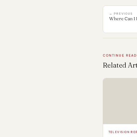
← PREVIOUS
Where Can I 
CONTINUE READ
Related Art
TELEVISION RE