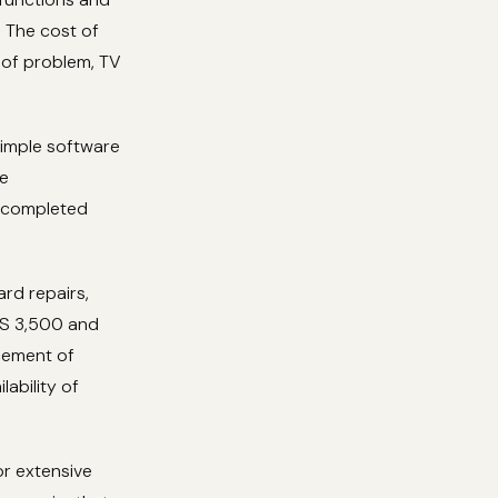
. The cost of
e of problem, TV
simple software
re
e completed
rd repairs,
ES 3,500 and
cement of
ability of
or extensive