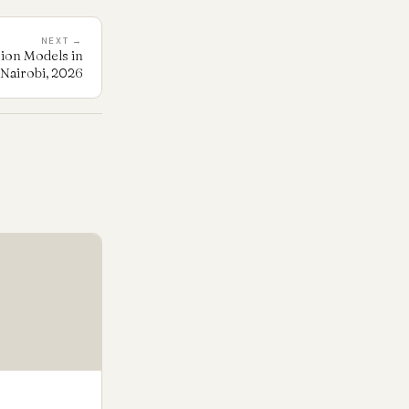
NEXT →
sion Models in
Nairobi, 2026