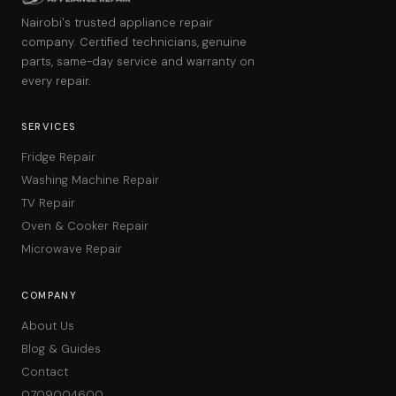
Nairobi's trusted appliance repair
company. Certified technicians, genuine
parts, same-day service and warranty on
every repair.
SERVICES
Fridge Repair
Washing Machine Repair
TV Repair
Oven & Cooker Repair
Microwave Repair
COMPANY
About Us
Blog & Guides
Contact
0709004600