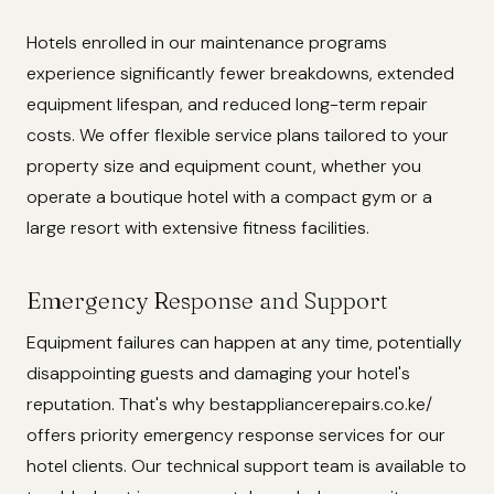
Hotels enrolled in our maintenance programs
experience significantly fewer breakdowns, extended
equipment lifespan, and reduced long-term repair
costs. We offer flexible service plans tailored to your
property size and equipment count, whether you
operate a boutique hotel with a compact gym or a
large resort with extensive fitness facilities.
Emergency Response and Support
Equipment failures can happen at any time, potentially
disappointing guests and damaging your hotel's
reputation. That's why bestappliancerepairs.co.ke/
offers priority emergency response services for our
hotel clients. Our technical support team is available to