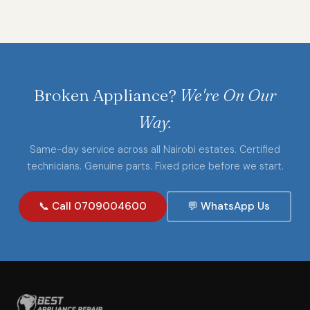
Broken Appliance?
We're On Our
Way.
Same-day service across all Nairobi estates. Certified
technicians. Genuine parts. Fixed price before we start.
📞 Call 0709004600
💬 WhatsApp Us