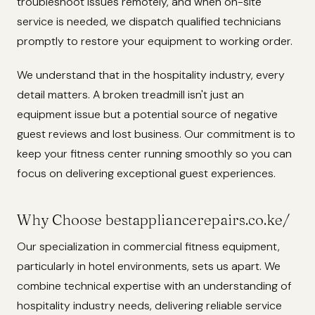
troubleshoot issues remotely, and when on-site
service is needed, we dispatch qualified technicians
promptly to restore your equipment to working order.
We understand that in the hospitality industry, every
detail matters. A broken treadmill isn't just an
equipment issue but a potential source of negative
guest reviews and lost business. Our commitment is to
keep your fitness center running smoothly so you can
focus on delivering exceptional guest experiences.
Why Choose bestappliancerepairs.co.ke/
Our specialization in commercial fitness equipment,
particularly in hotel environments, sets us apart. We
combine technical expertise with an understanding of
hospitality industry needs, delivering reliable service