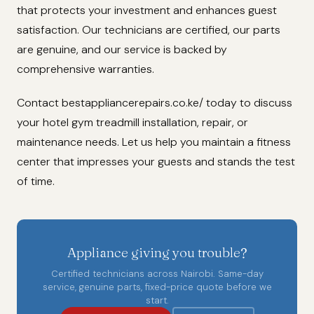
that protects your investment and enhances guest
satisfaction. Our technicians are certified, our parts
are genuine, and our service is backed by
comprehensive warranties.
Contact bestappliancerepairs.co.ke/ today to discuss
your hotel gym treadmill installation, repair, or
maintenance needs. Let us help you maintain a fitness
center that impresses your guests and stands the test
of time.
Appliance giving you trouble?
Certified technicians across Nairobi. Same-day
service, genuine parts, fixed-price quote before we
start.