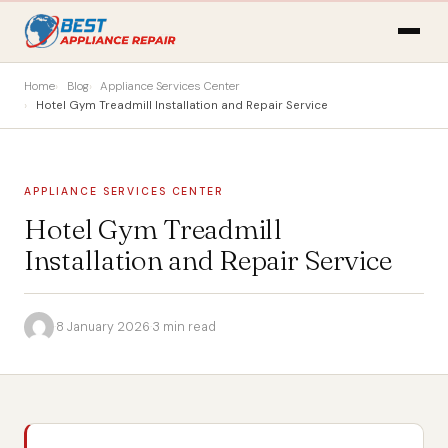
Home
Blog
Appliance Services Center
Hotel Gym Treadmill Installation and Repair Service
APPLIANCE SERVICES CENTER
Hotel Gym Treadmill
Installation and Repair Service
·
8 January 2026
·
3 min read