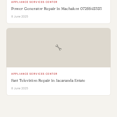
APPLIANCE SERVICES CENTER
Power Generator Repair in Machakos 0725548383
8 June 2025
🔧
APPLIANCE SERVICES CENTER
Fast Television Repair in Jacaranda Estate
8 June 2025