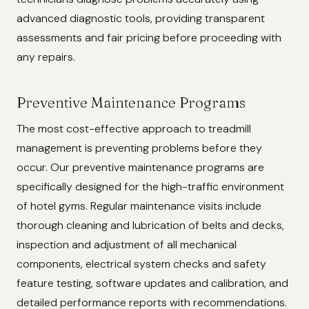
advanced diagnostic tools, providing transparent
assessments and fair pricing before proceeding with
any repairs.
Preventive Maintenance Programs
The most cost-effective approach to treadmill
management is preventing problems before they
occur. Our preventive maintenance programs are
specifically designed for the high-traffic environment
of hotel gyms. Regular maintenance visits include
thorough cleaning and lubrication of belts and decks,
inspection and adjustment of all mechanical
components, electrical system checks and safety
feature testing, software updates and calibration, and
detailed performance reports with recommendations.