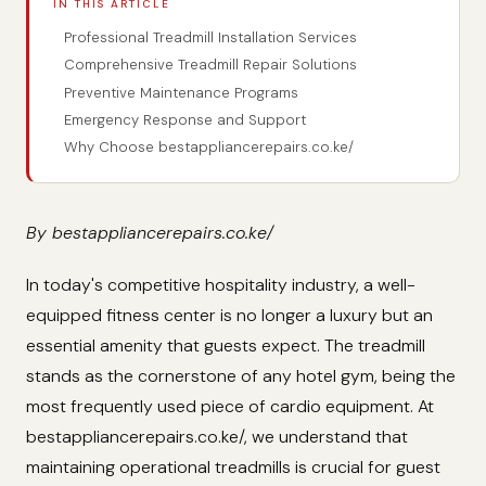
IN THIS ARTICLE
Professional Treadmill Installation Services
Comprehensive Treadmill Repair Solutions
Preventive Maintenance Programs
Emergency Response and Support
Why Choose bestappliancerepairs.co.ke/
By bestappliancerepairs.co.ke/
In today's competitive hospitality industry, a well-
equipped fitness center is no longer a luxury but an
essential amenity that guests expect. The treadmill
stands as the cornerstone of any hotel gym, being the
most frequently used piece of cardio equipment. At
bestappliancerepairs.co.ke/, we understand that
maintaining operational treadmills is crucial for guest