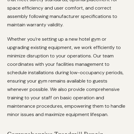
space efficiency and user comfort, and correct
assembly following manufacturer specifications to
maintain warranty validity.
Whether you’re setting up a new hotel gym or
upgrading existing equipment, we work efficiently to
minimize disruption to your operations. Our team
coordinates with your facilities management to
schedule installations during low-occupancy periods,
ensuring your gym remains available to guests
whenever possible. We also provide comprehensive
training to your staff on basic operation and
maintenance procedures, empowering them to handle
minor issues and maximize equipment lifespan.