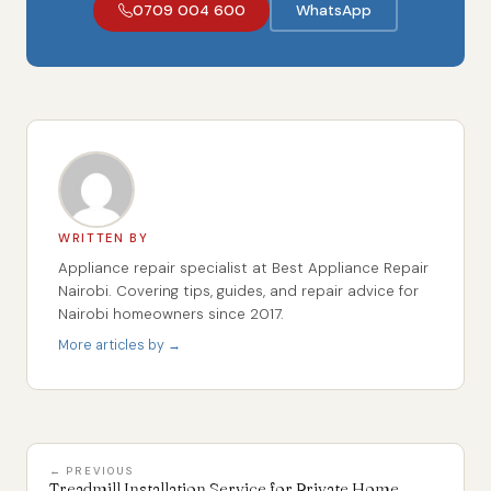
0709 004 600
WhatsApp
WRITTEN BY
Appliance repair specialist at Best Appliance Repair
Nairobi. Covering tips, guides, and repair advice for
Nairobi homeowners since 2017.
More articles by →
← PREVIOUS
Treadmill Installation Service for Private Home