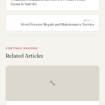
Gyms in Nairobi
NEXT →
Hotel Freezer Repair and Maintenance Service
CONTINUE READING
Related Articles
🔧