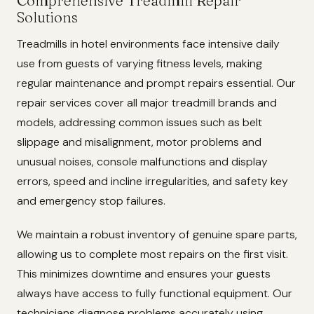
Comprehensive Treadmill Repair
Solutions
Treadmills in hotel environments face intensive daily
use from guests of varying fitness levels, making
regular maintenance and prompt repairs essential. Our
repair services cover all major treadmill brands and
models, addressing common issues such as belt
slippage and misalignment, motor problems and
unusual noises, console malfunctions and display
errors, speed and incline irregularities, and safety key
and emergency stop failures.
We maintain a robust inventory of genuine spare parts,
allowing us to complete most repairs on the first visit.
This minimizes downtime and ensures your guests
always have access to fully functional equipment. Our
technicians diagnose problems accurately using