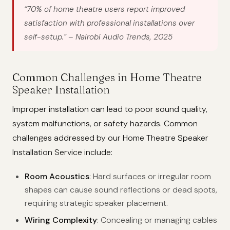
“70% of home theatre users report improved
satisfaction with professional installations over
self-setup.”
– Nairobi Audio Trends, 2025
Common Challenges in Home Theatre
Speaker Installation
Improper installation can lead to poor sound quality,
system malfunctions, or safety hazards. Common
challenges addressed by our Home Theatre Speaker
Installation Service include:
Room Acoustics
: Hard surfaces or irregular room
shapes can cause sound reflections or dead spots,
requiring strategic speaker placement.
Wiring Complexity
: Concealing or managing cables