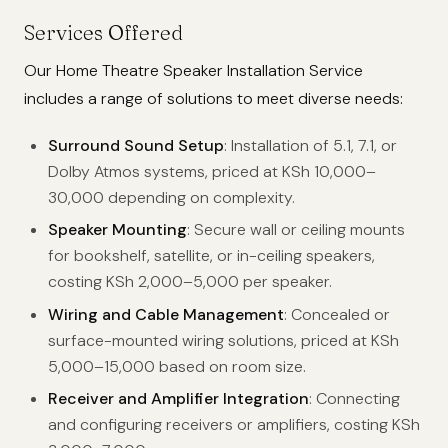
Services Offered
Our Home Theatre Speaker Installation Service
includes a range of solutions to meet diverse needs:
Surround Sound Setup
: Installation of 5.1, 7.1, or
Dolby Atmos systems, priced at KSh 10,000–
30,000 depending on complexity.
Speaker Mounting
: Secure wall or ceiling mounts
for bookshelf, satellite, or in-ceiling speakers,
costing KSh 2,000–5,000 per speaker.
Wiring and Cable Management
: Concealed or
surface-mounted wiring solutions, priced at KSh
5,000–15,000 based on room size.
Receiver and Amplifier Integration
: Connecting
and configuring receivers or amplifiers, costing KSh