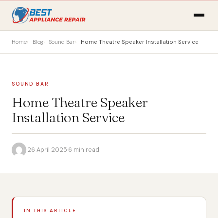
Home
Blog
Sound Bar
Home Theatre Speaker Installation Service
SOUND BAR
Home Theatre Speaker
Installation Service
·
26 April 2025
·
6 min read
IN THIS ARTICLE