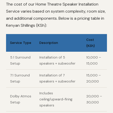
The cost of our Home Theatre Speaker Installation
Service varies based on system complexity, room size,
and additional components. Below is a pricing table in
Kenyan Shillings (KSh):
Cost
Service Type
Description
(KSh)
5.1 Surround
Installation of 5
10,000 –
Setup
speakers + subwoofer
15,000
7.1 Surround
Installation of 7
15,000 –
Setup
speakers + subwoofer
20,000
Includes
Dolby Atmos
20,000 –
ceiling/upward-firing
Setup
30,000
speakers