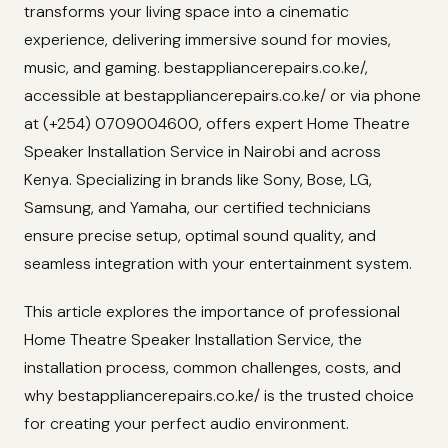
transforms your living space into a cinematic
experience, delivering immersive sound for movies,
music, and gaming. bestappliancerepairs.co.ke/,
accessible at bestappliancerepairs.co.ke/ or via phone
at (+254) 0709004600, offers expert Home Theatre
Speaker Installation Service in Nairobi and across
Kenya. Specializing in brands like Sony, Bose, LG,
Samsung, and Yamaha, our certified technicians
ensure precise setup, optimal sound quality, and
seamless integration with your entertainment system.
This article explores the importance of professional
Home Theatre Speaker Installation Service, the
installation process, common challenges, costs, and
why bestappliancerepairs.co.ke/ is the trusted choice
for creating your perfect audio environment.