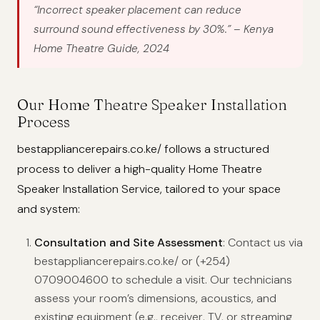
“Incorrect speaker placement can reduce
surround sound effectiveness by 30%.”
– Kenya
Home Theatre Guide, 2024
Our Home Theatre Speaker Installation
Process
bestappliancerepairs.co.ke/ follows a structured
process to deliver a high-quality Home Theatre
Speaker Installation Service, tailored to your space
and system:
Consultation and Site Assessment
: Contact us via
bestappliancerepairs.co.ke/ or (+254)
0709004600 to schedule a visit. Our technicians
assess your room’s dimensions, acoustics, and
existing equipment (e.g., receiver, TV, or streaming