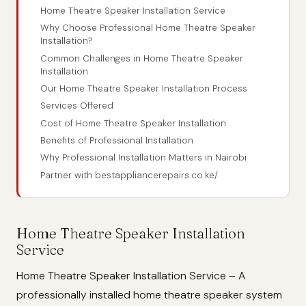
Home Theatre Speaker Installation Service
Why Choose Professional Home Theatre Speaker
Installation?
Common Challenges in Home Theatre Speaker
Installation
Our Home Theatre Speaker Installation Process
Services Offered
Cost of Home Theatre Speaker Installation
Benefits of Professional Installation
Why Professional Installation Matters in Nairobi
Partner with bestappliancerepairs.co.ke/
Home Theatre Speaker Installation
Service
Home Theatre Speaker Installation Service – A
professionally installed home theatre speaker system