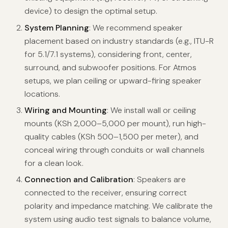
device) to design the optimal setup.
System Planning
: We recommend speaker
placement based on industry standards (e.g., ITU-R
for 5.1/7.1 systems), considering front, center,
surround, and subwoofer positions. For Atmos
setups, we plan ceiling or upward-firing speaker
locations.
Wiring and Mounting
: We install wall or ceiling
mounts (KSh 2,000–5,000 per mount), run high-
quality cables (KSh 500–1,500 per meter), and
conceal wiring through conduits or wall channels
for a clean look.
Connection and Calibration
: Speakers are
connected to the receiver, ensuring correct
polarity and impedance matching. We calibrate the
system using audio test signals to balance volume,