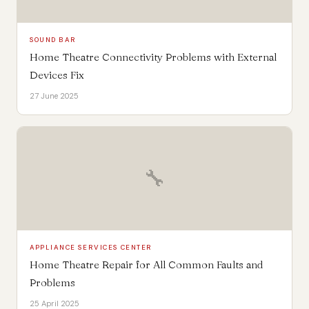
SOUND BAR
Home Theatre Connectivity Problems with External
Devices Fix
27 June 2025
🔧
APPLIANCE SERVICES CENTER
Home Theatre Repair for All Common Faults and
Problems
25 April 2025