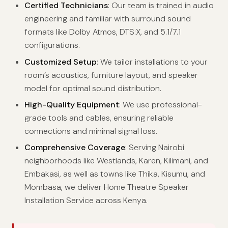
Certified Technicians
: Our team is trained in audio
engineering and familiar with surround sound
formats like Dolby Atmos, DTS:X, and 5.1/7.1
configurations.
Customized Setup
: We tailor installations to your
room’s acoustics, furniture layout, and speaker
model for optimal sound distribution.
High-Quality Equipment
: We use professional-
grade tools and cables, ensuring reliable
connections and minimal signal loss.
Comprehensive Coverage
: Serving Nairobi
neighborhoods like Westlands, Karen, Kilimani, and
Embakasi, as well as towns like Thika, Kisumu, and
Mombasa, we deliver Home Theatre Speaker
Installation Service across Kenya.