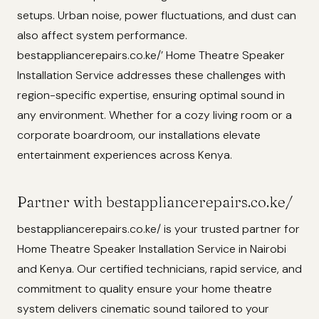
setups. Urban noise, power fluctuations, and dust can
also affect system performance.
bestappliancerepairs.co.ke/’ Home Theatre Speaker
Installation Service addresses these challenges with
region-specific expertise, ensuring optimal sound in
any environment. Whether for a cozy living room or a
corporate boardroom, our installations elevate
entertainment experiences across Kenya.
Partner with bestappliancerepairs.co.ke/
bestappliancerepairs.co.ke/ is your trusted partner for
Home Theatre Speaker Installation Service in Nairobi
and Kenya. Our certified technicians, rapid service, and
commitment to quality ensure your home theatre
system delivers cinematic sound tailored to your