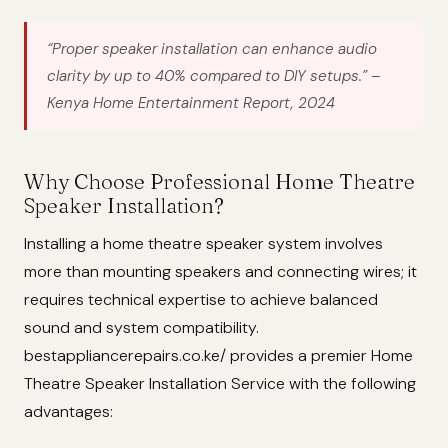
“Proper speaker installation can enhance audio
clarity by up to 40% compared to DIY setups.”
–
Kenya Home Entertainment Report, 2024
Why Choose Professional Home Theatre
Speaker Installation?
Installing a home theatre speaker system involves
more than mounting speakers and connecting wires; it
requires technical expertise to achieve balanced
sound and system compatibility.
bestappliancerepairs.co.ke/ provides a premier Home
Theatre Speaker Installation Service with the following
advantages: