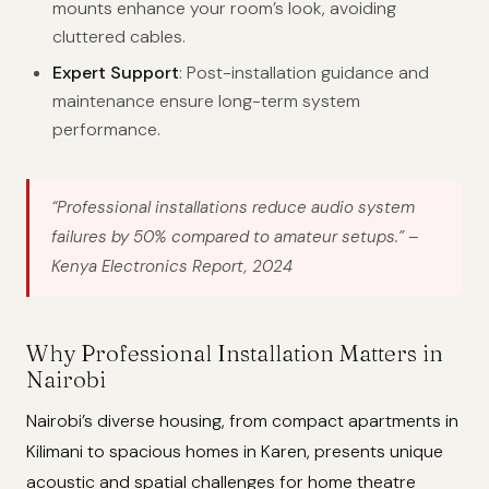
mounts enhance your room’s look, avoiding
cluttered cables.
Expert Support
: Post-installation guidance and
maintenance ensure long-term system
performance.
“Professional installations reduce audio system
failures by 50% compared to amateur setups.”
–
Kenya Electronics Report, 2024
Why Professional Installation Matters in
Nairobi
Nairobi’s diverse housing, from compact apartments in
Kilimani to spacious homes in Karen, presents unique
acoustic and spatial challenges for home theatre