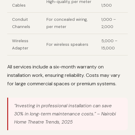
High-quality, per meter
Cables
1,500
Conduit
For concealed wiring,
1,000 –
Channels
per meter
2,000
Wireless
5,000 –
For wireless speakers
Adapter
15,000
All services include a six-month warranty on
installation work, ensuring reliability. Costs may vary
for large commercial spaces or premium systems.
“Investing in professional installation can save
30% in long-term maintenance costs.”
– Nairobi
Home Theatre Trends, 2025