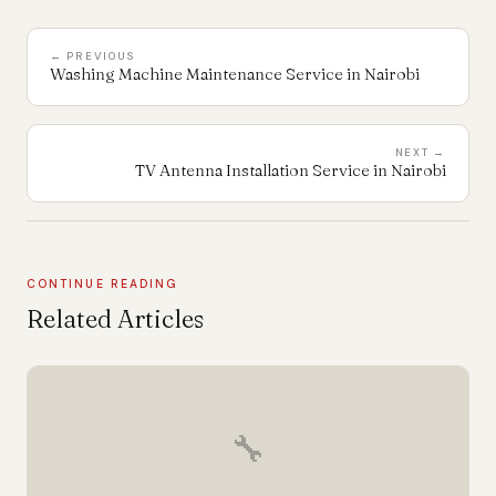
← PREVIOUS
Washing Machine Maintenance Service in Nairobi
NEXT →
TV Antenna Installation Service in Nairobi
CONTINUE READING
Related Articles
🔧