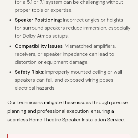
for a 5.1 or 7.1 system can be challenging without
proper tools or expertise.
Speaker Positioning
: Incorrect angles or heights
for surround speakers reduce immersion, especially
for Dolby Atmos setups.
Compatibility Issues
: Mismatched amplifiers,
receivers, or speaker impedance can lead to
distortion or equipment damage.
Safety Risks
: Improperly mounted ceiling or wall
speakers can fall, and exposed wiring poses
electrical hazards.
Our technicians mitigate these issues through precise
planning and professional execution, ensuring a
seamless Home Theatre Speaker Installation Service.