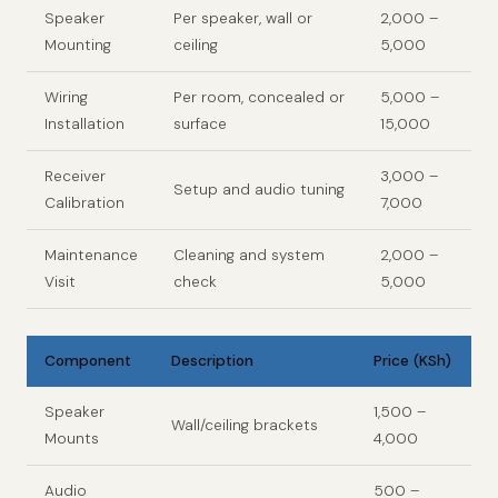
Speaker
Per speaker, wall or
2,000 –
Mounting
ceiling
5,000
Wiring
Per room, concealed or
5,000 –
Installation
surface
15,000
Receiver
3,000 –
Setup and audio tuning
Calibration
7,000
Maintenance
Cleaning and system
2,000 –
Visit
check
5,000
Component
Description
Price (KSh)
Speaker
1,500 –
Wall/ceiling brackets
Mounts
4,000
Audio
500 –