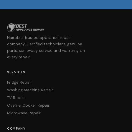
Nairobi's trusted appliance repair
company. Certified technicians, genuine
parts, same-day service and warranty on
every repair.
SERVICES
Fridge Repair
Washing Machine Repair
TV Repair
Oven & Cooker Repair
Microwave Repair
COMPANY