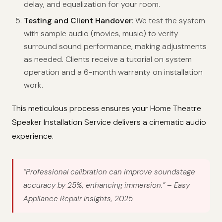
delay, and equalization for your room.
Testing and Client Handover
: We test the system
with sample audio (movies, music) to verify
surround sound performance, making adjustments
as needed. Clients receive a tutorial on system
operation and a 6-month warranty on installation
work.
This meticulous process ensures your Home Theatre
Speaker Installation Service delivers a cinematic audio
experience.
“Professional calibration can improve soundstage
accuracy by 25%, enhancing immersion.”
– Easy
Appliance Repair Insights, 2025