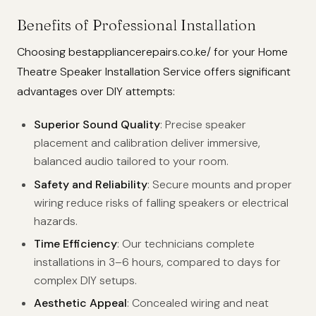
Benefits of Professional Installation
Choosing bestappliancerepairs.co.ke/ for your Home
Theatre Speaker Installation Service offers significant
advantages over DIY attempts:
Superior Sound Quality
: Precise speaker
placement and calibration deliver immersive,
balanced audio tailored to your room.
Safety and Reliability
: Secure mounts and proper
wiring reduce risks of falling speakers or electrical
hazards.
Time Efficiency
: Our technicians complete
installations in 3–6 hours, compared to days for
complex DIY setups.
Aesthetic Appeal
: Concealed wiring and neat