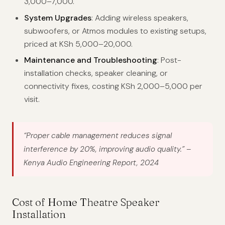
3,000–7,000.
System Upgrades
: Adding wireless speakers,
subwoofers, or Atmos modules to existing setups,
priced at KSh 5,000–20,000.
Maintenance and Troubleshooting
: Post-
installation checks, speaker cleaning, or
connectivity fixes, costing KSh 2,000–5,000 per
visit.
“Proper cable management reduces signal
interference by 20%, improving audio quality.”
–
Kenya Audio Engineering Report, 2024
Cost of Home Theatre Speaker
Installation