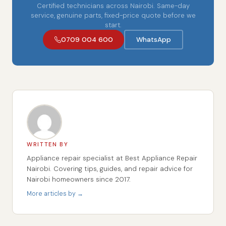
Certified technicians across Nairobi. Same-day
service, genuine parts, fixed-price quote before we
start.
0709 004 600
WhatsApp
WRITTEN BY
Appliance repair specialist at Best Appliance Repair
Nairobi. Covering tips, guides, and repair advice for
Nairobi homeowners since 2017.
More articles by →