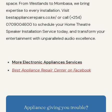
space. From Westlands to Mombasa, we bring
expertise to every installation. Visit
bestappliancerepairs.co.ke/ or call (+254)
0709004600 to schedule your Home Theatre
Speaker Installation Service today, and transform your
entertainment with unparalleled audio excellence.
More Electronic Appliances Services
Best Appliance Repair Center on Facebook
Appliance giving you trouble?