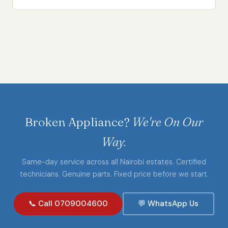
Broken Appliance?
We're On Our
Way.
Same-day service across all Nairobi estates. Certified
technicians. Genuine parts. Fixed price before we start.
📞 Call 0709004600
💬 WhatsApp Us