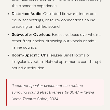
the cinematic experience.
Distorted Audio
: Outdated firmware, incorrect
equalizer settings, or faulty connections cause
crackling or muffled sound.
Subwoofer Overload
: Excessive bass overwhelms
other frequencies, drowning out vocals or mid-
range sounds.
Room-Specific Challenges
: Small rooms or
irregular layouts in Nairobi apartments can disrupt
sound distribution.
“Incorrect speaker placement can reduce
surround sound effectiveness by 30%.”
– Kenya
Home Theatre Guide, 2024