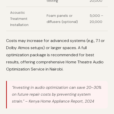
testing
20,000
Acoustic
Foam panels or
5,000 –
Treatment
diffusers (optional)
20,000
Installation
Costs may increase for advanced systems (e.g., 7.1 or
Dolby Atmos setups) or larger spaces. A full
optimization package is recommended for best
results, offering comprehensive Home Theatre Audio
Optimization Service in Nairobi.
“Investing in audio optimization can save 20–30%
on future repair costs by preventing system
strain.”
– Kenya Home Appliance Report, 2024