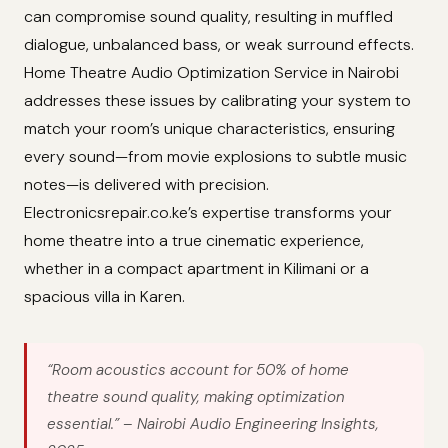
can compromise sound quality, resulting in muffled
dialogue, unbalanced bass, or weak surround effects.
Home Theatre Audio Optimization Service in Nairobi
addresses these issues by calibrating your system to
match your room’s unique characteristics, ensuring
every sound—from movie explosions to subtle music
notes—is delivered with precision.
Electronicsrepair.co.ke’s expertise transforms your
home theatre into a true cinematic experience,
whether in a compact apartment in Kilimani or a
spacious villa in Karen.
“Room acoustics account for 50% of home
theatre sound quality, making optimization
essential.”
– Nairobi Audio Engineering Insights,