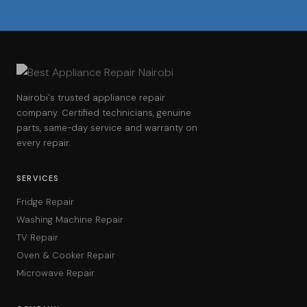
Nairobi's trusted appliance repair
company. Certified technicians, genuine
parts, same-day service and warranty on
every repair.
SERVICES
Fridge Repair
Washing Machine Repair
TV Repair
Oven & Cooker Repair
Microwave Repair