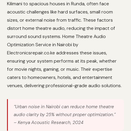
Kilimani to spacious houses in Runda, often face
acoustic challenges like hard surfaces, small room
sizes, or external noise from traffic. These factors
distort home theatre audio, reducing the impact of
surround sound systems. Home Theatre Audio
Optimization Service in Nairobi by
Electronicsrepair.co.ke addresses these issues,
ensuring your system performs at its peak, whether
for movie nights, gaming, or music. Their expertise
caters to homeowners, hotels, and entertainment
venues, delivering professional-grade audio solutions.
“Urban noise in Nairobi can reduce home theatre
audio clarity by 25% without proper optimization.”
– Kenya Acoustic Research, 2024