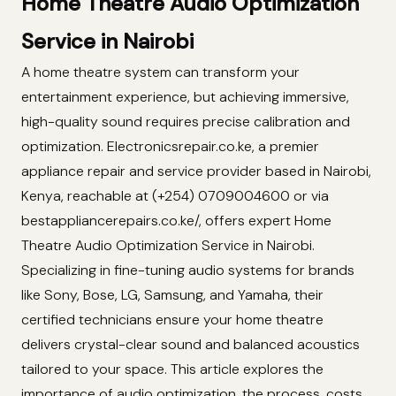
Home Theatre Audio Optimization
Service in Nairobi
A home theatre system can transform your
entertainment experience, but achieving immersive,
high-quality sound requires precise calibration and
optimization. Electronicsrepair.co.ke, a premier
appliance repair and service provider based in Nairobi,
Kenya, reachable at (+254) 0709004600 or via
bestappliancerepairs.co.ke/, offers expert Home
Theatre Audio Optimization Service in Nairobi.
Specializing in fine-tuning audio systems for brands
like Sony, Bose, LG, Samsung, and Yamaha, their
certified technicians ensure your home theatre
delivers crystal-clear sound and balanced acoustics
tailored to your space. This article explores the
importance of audio optimization, the process, costs,