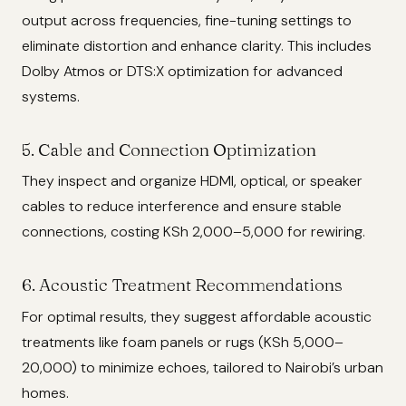
output across frequencies, fine-tuning settings to
eliminate distortion and enhance clarity. This includes
Dolby Atmos or DTS:X optimization for advanced
systems.
5. Cable and Connection Optimization
They inspect and organize HDMI, optical, or speaker
cables to reduce interference and ensure stable
connections, costing KSh 2,000–5,000 for rewiring.
6. Acoustic Treatment Recommendations
For optimal results, they suggest affordable acoustic
treatments like foam panels or rugs (KSh 5,000–
20,000) to minimize echoes, tailored to Nairobi’s urban
homes.