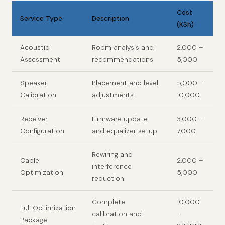
Cost
Service Type
Description
(KSh)
Acoustic
Room analysis and
2,000 –
Assessment
recommendations
5,000
Speaker
Placement and level
5,000 –
Calibration
adjustments
10,000
Receiver
Firmware update
3,000 –
Configuration
and equalizer setup
7,000
Rewiring and
Cable
2,000 –
interference
Optimization
5,000
reduction
Complete
10,000
Full Optimization
calibration and
–
Package