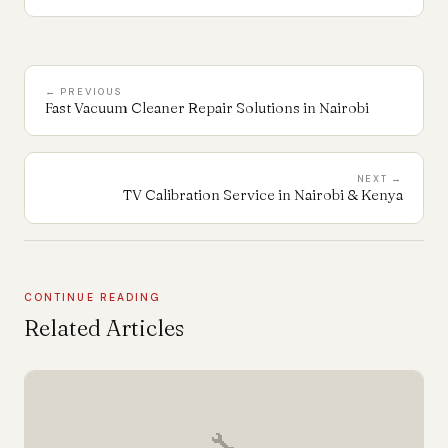
← PREVIOUS
Fast Vacuum Cleaner Repair Solutions in Nairobi
NEXT →
TV Calibration Service in Nairobi & Kenya
CONTINUE READING
Related Articles
🔧