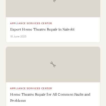
APPLIANCE SERVICES CENTER
Expert Home Theatre Repair in Nairobi
18 June 2025
🔧
APPLIANCE SERVICES CENTER
Home Theatre Repair for All Common Faults and
Problems