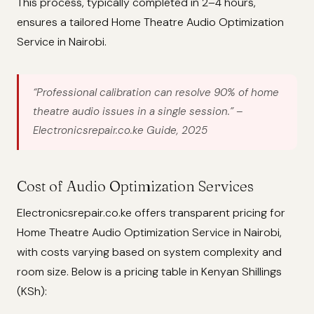
This process, typically completed in 2–4 hours,
ensures a tailored Home Theatre Audio Optimization
Service in Nairobi.
“Professional calibration can resolve 90% of home
theatre audio issues in a single session.”
–
Electronicsrepair.co.ke Guide, 2025
Cost of Audio Optimization Services
Electronicsrepair.co.ke offers transparent pricing for
Home Theatre Audio Optimization Service in Nairobi,
with costs varying based on system complexity and
room size. Below is a pricing table in Kenyan Shillings
(KSh):