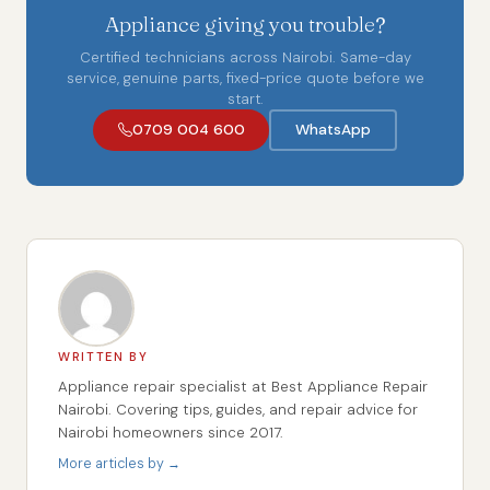
Appliance giving you trouble?
Certified technicians across Nairobi. Same-day
service, genuine parts, fixed-price quote before we
start.
0709 004 600
WhatsApp
WRITTEN BY
Appliance repair specialist at Best Appliance Repair
Nairobi. Covering tips, guides, and repair advice for
Nairobi homeowners since 2017.
More articles by →