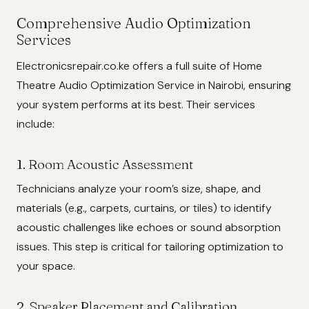
Comprehensive Audio Optimization
Services
Electronicsrepair.co.ke offers a full suite of Home
Theatre Audio Optimization Service in Nairobi, ensuring
your system performs at its best. Their services
include:
1. Room Acoustic Assessment
Technicians analyze your room’s size, shape, and
materials (e.g., carpets, curtains, or tiles) to identify
acoustic challenges like echoes or sound absorption
issues. This step is critical for tailoring optimization to
your space.
2. Speaker Placement and Calibration