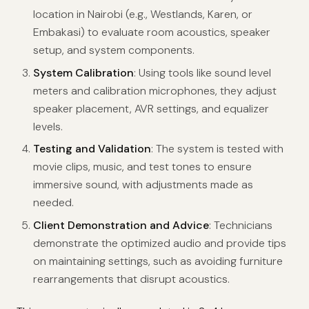
location in Nairobi (e.g., Westlands, Karen, or
Embakasi) to evaluate room acoustics, speaker
setup, and system components.
System Calibration
: Using tools like sound level
meters and calibration microphones, they adjust
speaker placement, AVR settings, and equalizer
levels.
Testing and Validation
: The system is tested with
movie clips, music, and test tones to ensure
immersive sound, with adjustments made as
needed.
Client Demonstration and Advice
: Technicians
demonstrate the optimized audio and provide tips
on maintaining settings, such as avoiding furniture
rearrangements that disrupt acoustics.