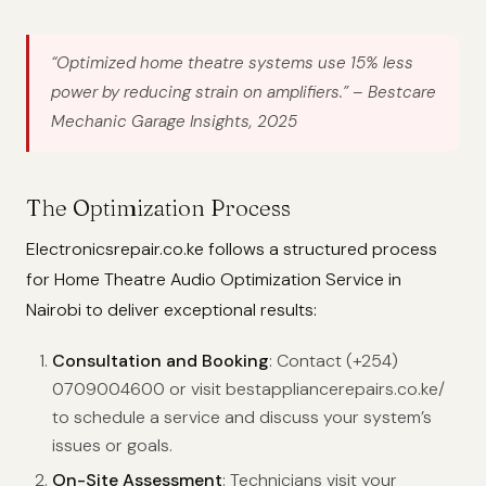
“Optimized home theatre systems use 15% less
power by reducing strain on amplifiers.”
– Bestcare
Mechanic Garage Insights, 2025
The Optimization Process
Electronicsrepair.co.ke follows a structured process
for Home Theatre Audio Optimization Service in
Nairobi to deliver exceptional results:
Consultation and Booking
: Contact (+254)
0709004600 or visit bestappliancerepairs.co.ke/
to schedule a service and discuss your system’s
issues or goals.
On-Site Assessment
: Technicians visit your