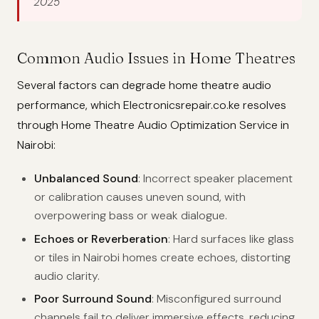
2025
Common Audio Issues in Home Theatres
Several factors can degrade home theatre audio
performance, which Electronicsrepair.co.ke resolves
through Home Theatre Audio Optimization Service in
Nairobi:
Unbalanced Sound
: Incorrect speaker placement
or calibration causes uneven sound, with
overpowering bass or weak dialogue.
Echoes or Reverberation
: Hard surfaces like glass
or tiles in Nairobi homes create echoes, distorting
audio clarity.
Poor Surround Sound
: Misconfigured surround
channels fail to deliver immersive effects, reducing