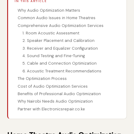
IN THIS ARTICLE
Why Audio Optimization Matters
Common Audio Issues in Home Theatres
Comprehensive Audio Optimization Services
1. Room Acoustic Assessment
2. Speaker Placement and Calibration
3. Receiver and Equalizer Configuration
4. Sound Testing and Fine-Tuning
5. Cable and Connection Optimization
6. Acoustic Treatment Recommendations
The Optimization Process
Cost of Audio Optimization Services
Benefits of Professional Audio Optimization
Why Nairobi Needs Audio Optimization
Partner with Electronicsrepair.co.ke