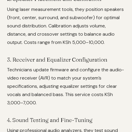
Using laser measurement tools, they position speakers
(front, center, surround, and subwoofer) for optimal
sound distribution. Calibration adjusts volume,
distance, and crossover settings to balance audio
output. Costs range from KSh 5,000–10,000.
3. Receiver and Equalizer Configuration
Technicians update firmware and configure the audio-
video receiver (AVR) to match your system’s
specifications, adjusting equalizer settings for clear
vocals and balanced bass. This service costs KSh
3,000–7,000.
4. Sound Testing and Fine-Tuning
Using professional audio analyzers, they test sound