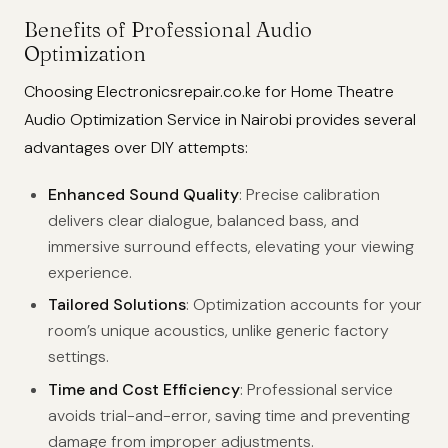
Benefits of Professional Audio
Optimization
Choosing Electronicsrepair.co.ke for Home Theatre
Audio Optimization Service in Nairobi provides several
advantages over DIY attempts:
Enhanced Sound Quality
: Precise calibration
delivers clear dialogue, balanced bass, and
immersive surround effects, elevating your viewing
experience.
Tailored Solutions
: Optimization accounts for your
room’s unique acoustics, unlike generic factory
settings.
Time and Cost Efficiency
: Professional service
avoids trial-and-error, saving time and preventing
damage from improper adjustments.