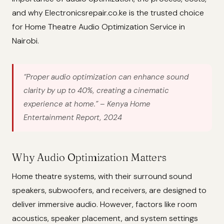
and why Electronicsrepair.co.ke is the trusted choice
for Home Theatre Audio Optimization Service in
Nairobi.
“Proper audio optimization can enhance sound
clarity by up to 40%, creating a cinematic
experience at home.”
– Kenya Home
Entertainment Report, 2024
Why Audio Optimization Matters
Home theatre systems, with their surround sound
speakers, subwoofers, and receivers, are designed to
deliver immersive audio. However, factors like room
acoustics, speaker placement, and system settings