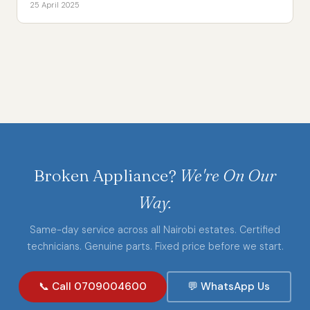
25 April 2025
Broken Appliance?
We're On Our
Way.
Same-day service across all Nairobi estates. Certified
technicians. Genuine parts. Fixed price before we start.
📞 Call 0709004600
💬 WhatsApp Us