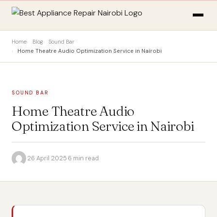
Home
Blog
Sound Bar
Home Theatre Audio Optimization Service in Nairobi
SOUND BAR
Home Theatre Audio
Optimization Service in Nairobi
·
26 April 2025
·
6 min read