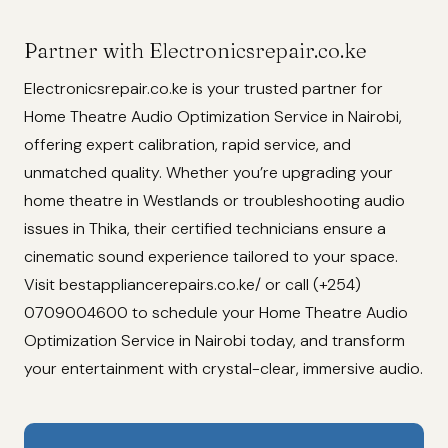
Partner with Electronicsrepair.co.ke
Electronicsrepair.co.ke is your trusted partner for
Home Theatre Audio Optimization Service in Nairobi,
offering expert calibration, rapid service, and
unmatched quality. Whether you’re upgrading your
home theatre in Westlands or troubleshooting audio
issues in Thika, their certified technicians ensure a
cinematic sound experience tailored to your space.
Visit bestappliancerepairs.co.ke/ or call (+254)
0709004600 to schedule your Home Theatre Audio
Optimization Service in Nairobi today, and transform
your entertainment with crystal-clear, immersive audio.