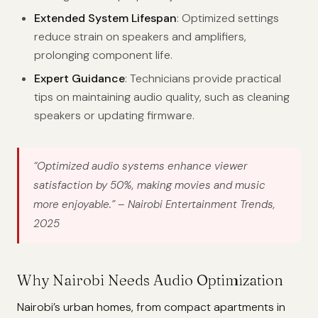
Extended System Lifespan
: Optimized settings
reduce strain on speakers and amplifiers,
prolonging component life.
Expert Guidance
: Technicians provide practical
tips on maintaining audio quality, such as cleaning
speakers or updating firmware.
“Optimized audio systems enhance viewer
satisfaction by 50%, making movies and music
more enjoyable.”
– Nairobi Entertainment Trends,
2025
Why Nairobi Needs Audio Optimization
Nairobi’s urban homes, from compact apartments in