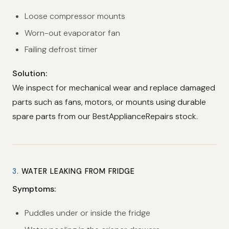
Loose compressor mounts
Worn-out evaporator fan
Failing defrost timer
Solution:
We inspect for mechanical wear and replace damaged
parts such as fans, motors, or mounts using durable
spare parts from our BestApplianceRepairs stock.
3.
WATER LEAKING FROM FRIDGE
Symptoms:
Puddles under or inside the fridge