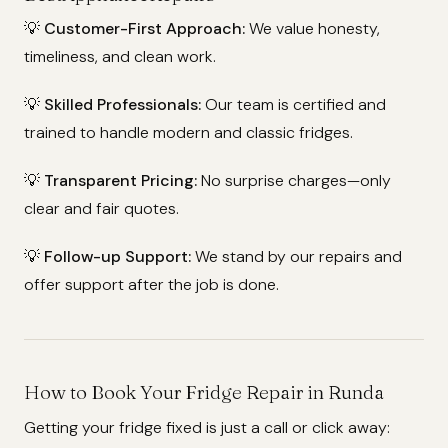
💡
Customer-First Approach:
We value honesty,
timeliness, and clean work.
💡
Skilled Professionals:
Our team is certified and
trained to handle modern and classic fridges.
💡
Transparent Pricing:
No surprise charges—only
clear and fair quotes.
💡
Follow-up Support:
We stand by our repairs and
offer support after the job is done.
How to Book Your Fridge Repair in Runda
Getting your fridge fixed is just a call or click away: