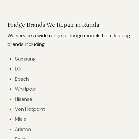
Fridge Brands We Repair in Runda
We service a wide range of fridge models from leading
brands including:
Samsung
LG
Bosch
Whirlpool
Hisense
Von Hotpoint
Miele
Ariston