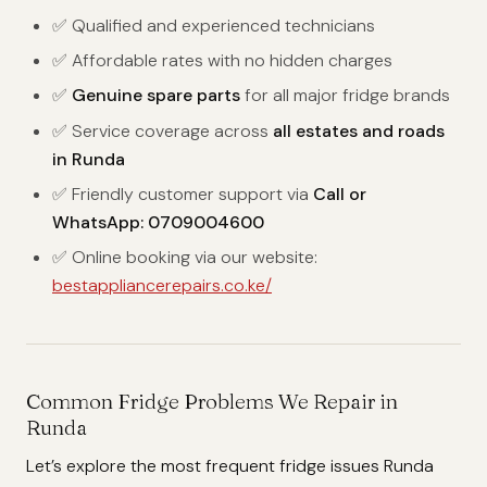
✅ Qualified and experienced technicians
✅ Affordable rates with no hidden charges
✅
Genuine spare parts
for all major fridge brands
✅ Service coverage across
all estates and roads
in Runda
✅ Friendly customer support via
Call or
WhatsApp: 0709004600
✅ Online booking via our website:
bestappliancerepairs.co.ke/
Common Fridge Problems We Repair in
Runda
Let’s explore the most frequent fridge issues Runda