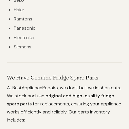
Beko
Haier
Ramtons
Panasonic
Electrolux
Siemens
We Have Genuine Fridge Spare Parts
At BestApplianceRepairs, we don’t believe in shortcuts.
We stock and use
original and high-quality fridge
spare parts
for replacements, ensuring your appliance
works efficiently and reliably. Our parts inventory
includes: