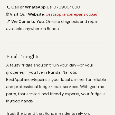
📞
Call or WhatsApp Us
: 0709004600
🌐
Visit Our Website
:
bestappliancerepairs.co.ke/
📍
We Come to You
: On-site diagnosis and repair
available anywhere in Runda.
Final Thoughts
A faulty fridge shouldn’t ruin your day—or your
groceries. If you live in
Runda, Nairobi
,
BestApplianceRepairs is your local partner for reliable
and professional fridge repair services. With genuine
parts, fast service, and friendly experts, your fridge is
in good hands.
Trust the brand that Runda residents rely on.