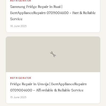
REFRIGERATOR
Samsung Fridge Repair in Ruai |
BestApplianceRepairs 0709004600 – Fast & Reliable
Service
16 June 2025
🔧
REFRIGERATOR
Fridge Repair in Umoja | BestApplianceRepairs
0709004600 – Affordable & Reliable Service
15 June 2025