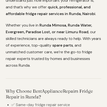
understand just how important your refrigerator is,
and that’s why we offer
quick, professional, and
affordable fridge repair services in Runda, Nairobi
.
Whether you live in
Runda Mimosa, Runda Water,
Evergreen, Paradise Lost, or near Limuru Road
, our
skilled technicians are always ready to help. With years
of experience, top-quality
spare parts
, and
unmatched customer care, we’re the go-to fridge
repair experts trusted by homes and businesses
across Runda.
Why Choose BestApplianceRepairs Fridge
Repair in Runda?
✅ Same-day fridge repair service