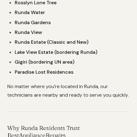
Rosslyn Lone Tree
Runda Water
Runda Gardens
Runda View
Runda Estate (Classic and New)
Lake View Estate (bordering Runda)
Gigiri (bordering UN area)
Paradise Lost Residences
No matter where you’re located in Runda, our
technicians are nearby and ready to serve you quickly.
Why Runda Residents Trust
BestApplianceRepairs