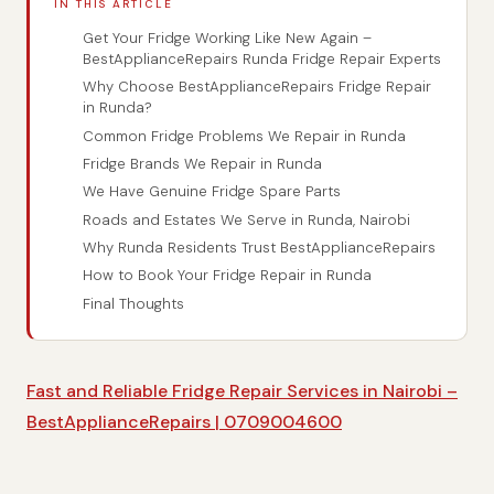
IN THIS ARTICLE
Get Your Fridge Working Like New Again –
BestApplianceRepairs Runda Fridge Repair Experts
Why Choose BestApplianceRepairs Fridge Repair
in Runda?
Common Fridge Problems We Repair in Runda
Fridge Brands We Repair in Runda
We Have Genuine Fridge Spare Parts
Roads and Estates We Serve in Runda, Nairobi
Why Runda Residents Trust BestApplianceRepairs
How to Book Your Fridge Repair in Runda
Final Thoughts
Fast and Reliable Fridge Repair Services in Nairobi –
BestApplianceRepairs | 0709004600