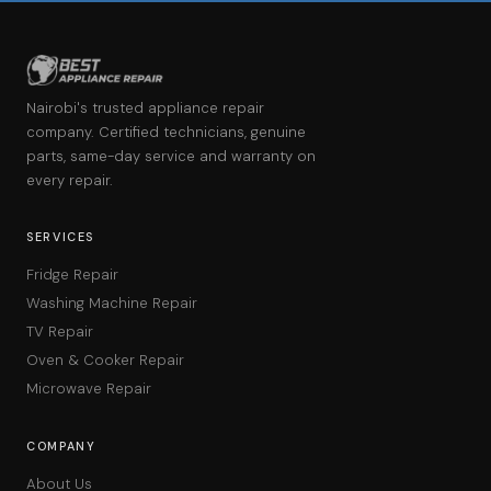
Nairobi's trusted appliance repair
company. Certified technicians, genuine
parts, same-day service and warranty on
every repair.
SERVICES
Fridge Repair
Washing Machine Repair
TV Repair
Oven & Cooker Repair
Microwave Repair
COMPANY
About Us