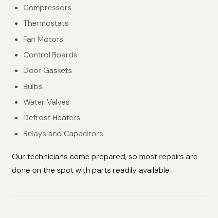
Compressors
Thermostats
Fan Motors
Control Boards
Door Gaskets
Bulbs
Water Valves
Defrost Heaters
Relays and Capacitors
Our technicians come prepared, so most repairs are
done on the spot with parts readily available.