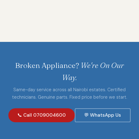
Broken Appliance?
We're On Our
Way.
Same-day service across all Nairobi estates. Certified
technicians. Genuine parts. Fixed price before we start.
📞 Call 0709004600
💬 WhatsApp Us