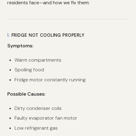
residents face—and how we fix them:
1.
FRIDGE NOT COOLING PROPERLY
Symptoms:
Warm compartments
Spoiling food
Fridge motor constantly running
Possible Causes:
Dirty condenser coils
Faulty evaporator fan motor
Low refrigerant gas