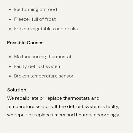
Ice forming on food
Freezer full of frost
Frozen vegetables and drinks
Possible Causes:
Malfunctioning thermostat
Faulty defrost system
Broken temperature sensor
Solution:
We recalibrate or replace thermostats and
temperature sensors. If the defrost system is faulty,
we repair or replace timers and heaters accordingly.