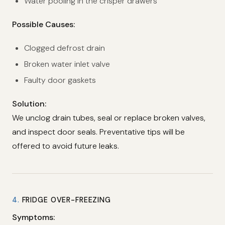
Water pooling in the crisper drawers
Possible Causes:
Clogged defrost drain
Broken water inlet valve
Faulty door gaskets
Solution:
We unclog drain tubes, seal or replace broken valves,
and inspect door seals. Preventative tips will be
offered to avoid future leaks.
4.
FRIDGE OVER-FREEZING
Symptoms: