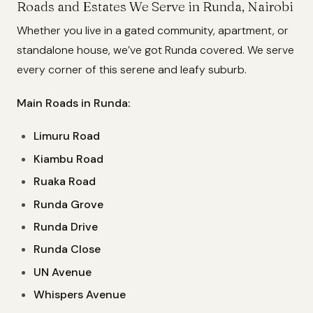
Roads and Estates We Serve in Runda, Nairobi
Whether you live in a gated community, apartment, or
standalone house, we’ve got Runda covered. We serve
every corner of this serene and leafy suburb.
Main Roads in Runda:
Limuru Road
Kiambu Road
Ruaka Road
Runda Grove
Runda Drive
Runda Close
UN Avenue
Whispers Avenue