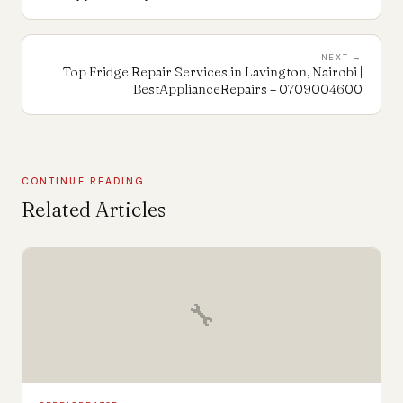
NEXT →
Top Fridge Repair Services in Lavington, Nairobi |
BestApplianceRepairs – 0709004600
CONTINUE READING
Related Articles
🔧