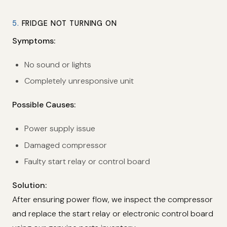
5.
FRIDGE NOT TURNING ON
Symptoms:
No sound or lights
Completely unresponsive unit
Possible Causes:
Power supply issue
Damaged compressor
Faulty start relay or control board
Solution:
After ensuring power flow, we inspect the compressor
and replace the start relay or electronic control board