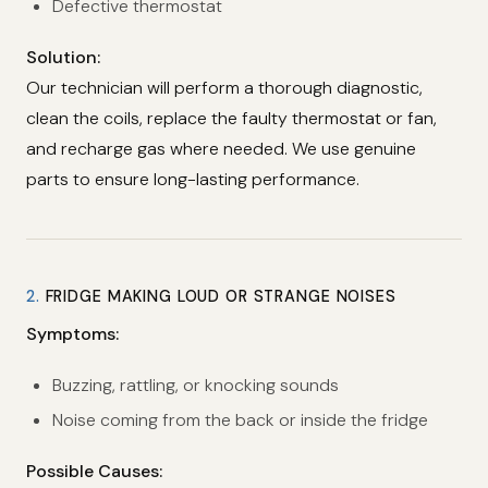
Defective thermostat
Solution:
Our technician will perform a thorough diagnostic,
clean the coils, replace the faulty thermostat or fan,
and recharge gas where needed. We use genuine
parts to ensure long-lasting performance.
2.
FRIDGE MAKING LOUD OR STRANGE NOISES
Symptoms:
Buzzing, rattling, or knocking sounds
Noise coming from the back or inside the fridge
Possible Causes: