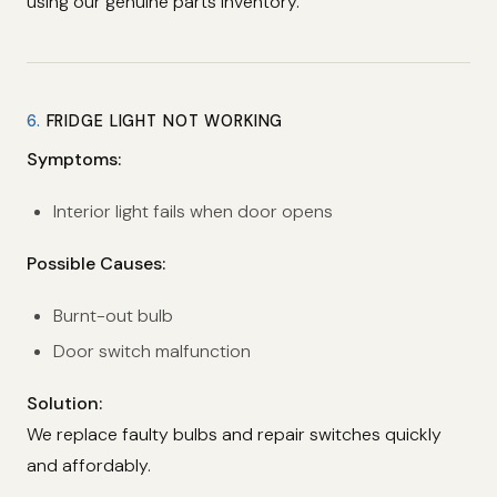
using our genuine parts inventory.
6.
FRIDGE LIGHT NOT WORKING
Symptoms:
Interior light fails when door opens
Possible Causes:
Burnt-out bulb
Door switch malfunction
Solution:
We replace faulty bulbs and repair switches quickly
and affordably.