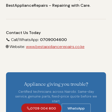
BestApplianceRepairs – Repairing with Care.
Contact Us Today
📞 Call/WhatsApp:
0709004600
🌐 Website:
www.bestappliancerepairs.co.ke
Appliance giving you trouble?
Certified technicians across Nairobi. Same-day
service, genuine parts, fixed-price quote before we
start.
0709 004 600
WhatsApp