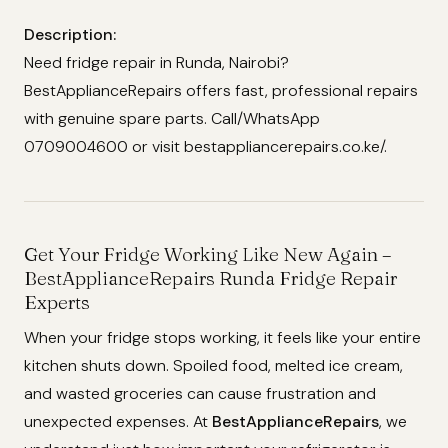
Description:
Need fridge repair in Runda, Nairobi?
BestApplianceRepairs offers fast, professional repairs
with genuine spare parts. Call/WhatsApp
0709004600 or visit bestappliancerepairs.co.ke/.
Get Your Fridge Working Like New Again –
BestApplianceRepairs Runda Fridge Repair
Experts
When your fridge stops working, it feels like your entire
kitchen shuts down. Spoiled food, melted ice cream,
and wasted groceries can cause frustration and
unexpected expenses. At
BestApplianceRepairs
, we