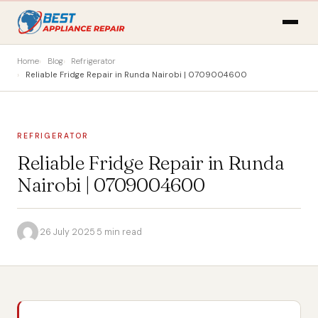
Home
Blog
Refrigerator
Reliable Fridge Repair in Runda Nairobi | 0709004600
REFRIGERATOR
Reliable Fridge Repair in Runda
Nairobi | 0709004600
·
26 July 2025
·
5 min read