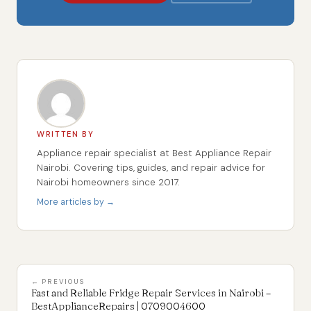
WRITTEN BY
Appliance repair specialist at Best Appliance Repair
Nairobi. Covering tips, guides, and repair advice for
Nairobi homeowners since 2017.
More articles by →
← PREVIOUS
Fast and Reliable Fridge Repair Services in Nairobi –
BestApplianceRepairs | 0709004600