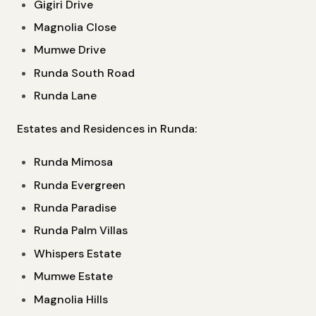
Gigiri Drive
Magnolia Close
Mumwe Drive
Runda South Road
Runda Lane
Estates and Residences in Runda:
Runda Mimosa
Runda Evergreen
Runda Paradise
Runda Palm Villas
Whispers Estate
Mumwe Estate
Magnolia Hills