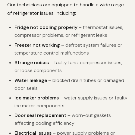
Our technicians are equipped to handle a wide range
of refrigerator issues, including:
Fridge not cooling properly
– thermostat issues,
compressor problems, or refrigerant leaks
Freezer not working
– defrost system failures or
temperature control malfunctions
Strange noises
– faulty fans, compressor issues,
or loose components
Water leakage
– blocked drain tubes or damaged
door seals
Ice maker problems
– water supply issues or faulty
ice maker components
Door seal replacement
– worn-out gaskets
affecting cooling efficiency
Electrical issues
– power supply problems or