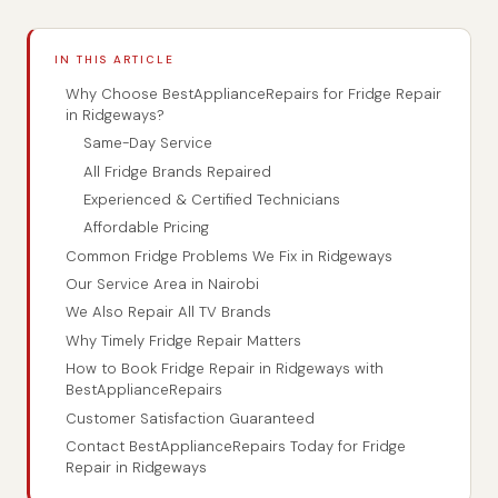
IN THIS ARTICLE
Why Choose BestApplianceRepairs for Fridge Repair
in Ridgeways?
Same-Day Service
All Fridge Brands Repaired
Experienced & Certified Technicians
Affordable Pricing
Common Fridge Problems We Fix in Ridgeways
Our Service Area in Nairobi
We Also Repair All TV Brands
Why Timely Fridge Repair Matters
How to Book Fridge Repair in Ridgeways with
BestApplianceRepairs
Customer Satisfaction Guaranteed
Contact BestApplianceRepairs Today for Fridge
Repair in Ridgeways