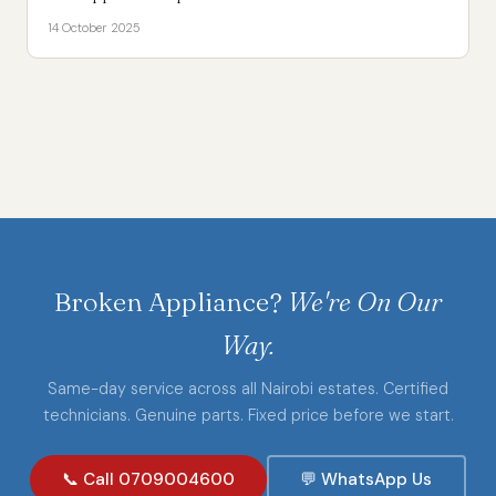
14 October 2025
Broken Appliance?
We're On Our
Way.
Same-day service across all Nairobi estates. Certified
technicians. Genuine parts. Fixed price before we start.
📞 Call 0709004600
💬 WhatsApp Us