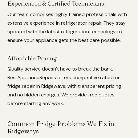
Experienced & Certified Technicians
Our team comprises highly trained professionals with
extensive experience in refrigerator repair. They stay
updated with the latest refrigeration technology to
ensure your appliance gets the best care possible.
Affordable Pricing
Quality service doesn’t have to break the bank.
BestApplianceRepairs offers competitive rates for
fridge repair in Ridgeways, with transparent pricing
and no hidden charges. We provide free quotes
before starting any work.
Common Fridge Problems We Fix in
Ridgeways