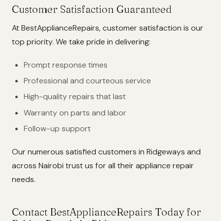
Customer Satisfaction Guaranteed
At BestApplianceRepairs, customer satisfaction is our
top priority. We take pride in delivering:
Prompt response times
Professional and courteous service
High-quality repairs that last
Warranty on parts and labor
Follow-up support
Our numerous satisfied customers in Ridgeways and
across Nairobi trust us for all their appliance repair
needs.
Contact BestApplianceRepairs Today for