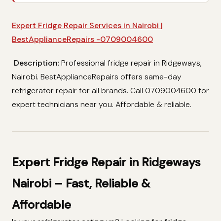
Expert Fridge Repair Services in Nairobi |
BestApplianceRepairs -0709004600
Description:
Professional fridge repair in Ridgeways,
Nairobi. BestApplianceRepairs offers same-day
refrigerator repair for all brands. Call 0709004600 for
expert technicians near you. Affordable & reliable.
Expert Fridge Repair in Ridgeways
Nairobi – Fast, Reliable &
Affordable