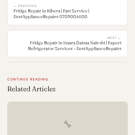
← PREVIOUS
Fridge Repair in Kibera | Fast Service |
BestApplianceRepairs 0709004600
NEXT →
Fridge Repair in Imara Daima Nairobi | Expert
Refrigerator Services – BestApplianceRepairs
CONTINUE READING
Related Articles
🔧