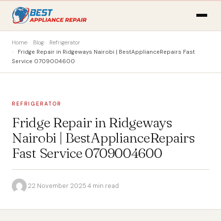
Home
Blog
Refrigerator
Fridge Repair in Ridgeways Nairobi | BestApplianceRepairs Fast
Service 0709004600
REFRIGERATOR
Fridge Repair in Ridgeways
Nairobi | BestApplianceRepairs
Fast Service 0709004600
·
22 November 2025
·
4 min read