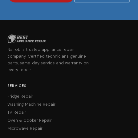
Nairobi's trusted appliance repair
company. Certified technicians, genuine
parts, same-day service and warranty on
every repair.
SERVICES
Fridge Repair
Washing Machine Repair
TV Repair
Oven & Cooker Repair
Microwave Repair