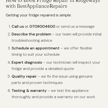
How to Book Fridge Repair in Ridgeways
with BestApplianceRepairs
Getting your fridge repaired is simple:
Call us
at
0709004600
or send us a message
Describe the problem
– our team will provide initial
troubleshooting advice
Schedule an appointment
– we offer flexible
timing to suit your schedule
Expert diagnosis
– our technician will inspect your
fridge and provide a detailed quote
Quality repair
– we fix the issue using genuine
parts and proven techniques
Testing & warranty
– we test the appliance
thoroughly and provide a warranty on our work