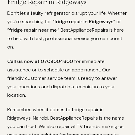
Fridge Repair in Ridgeways
Don’t let a faulty refrigerator disrupt your life. Whether
you’re searching for “
fridge repair in Ridgeways
” or
“
fridge repair near me
,” BestApplianceRepairs is here
to help with fast, professional service you can count
on.
Call us now at 0709004600
for immediate
assistance or to schedule an appointment. Our
friendly customer service team is ready to answer
your questions and dispatch a technician to your
location.
Remember, when it comes to fridge repair in
Ridgeways, Nairobi, BestApplianceRepairs is the name
you can trust. We also repair all TV brands, making us
your one-stop solution for home appliance repairs.