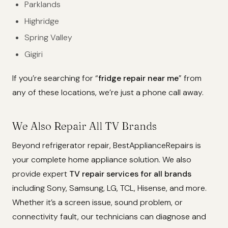
Parklands
Highridge
Spring Valley
Gigiri
If you’re searching for “
fridge repair near me
” from
any of these locations, we’re just a phone call away.
We Also Repair All TV Brands
Beyond refrigerator repair, BestApplianceRepairs is
your complete home appliance solution. We also
provide expert
TV repair services for all brands
including Sony, Samsung, LG, TCL, Hisense, and more.
Whether it’s a screen issue, sound problem, or
connectivity fault, our technicians can diagnose and