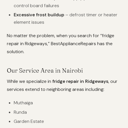
control board failures
Excessive frost buildup
– defrost timer or heater
element issues
No matter the problem, when you search for “fridge
repair in Ridgeways,” BestApplianceRepairs has the
solution.
Our Service Area in Nairobi
While we specialize in
fridge repair in Ridgeways
, our
services extend to neighboring areas including:
Muthaiga
Runda
Garden Estate