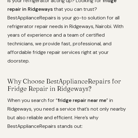
Is your refrigerator acting up? Looking for
fridge
repair in Ridgeways
that you can trust?
BestApplianceRepairs is your go-to solution for all
refrigerator repair needs in Ridgeways, Nairobi. With
years of experience and a team of certified
technicians, we provide fast, professional, and
affordable fridge repair services right at your
doorstep.
Why Choose BestApplianceRepairs for
Fridge Repair in Ridgeways?
When you search for “
fridge repair near me
” in
Ridgeways, you need a service that’s not only nearby
but also reliable and efficient. Here’s why
BestApplianceRepairs stands out: