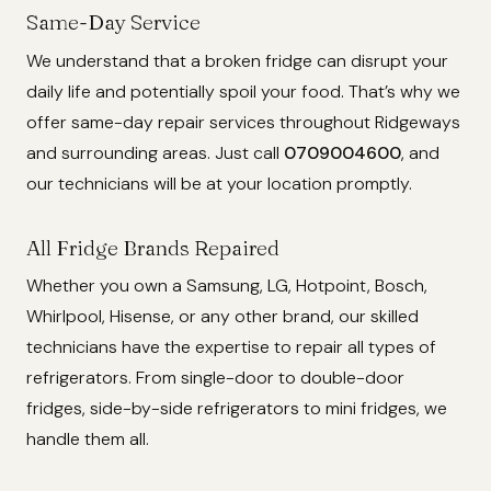
Same-Day Service
We understand that a broken fridge can disrupt your
daily life and potentially spoil your food. That’s why we
offer same-day repair services throughout Ridgeways
and surrounding areas. Just call
0709004600
, and
our technicians will be at your location promptly.
All Fridge Brands Repaired
Whether you own a Samsung, LG, Hotpoint, Bosch,
Whirlpool, Hisense, or any other brand, our skilled
technicians have the expertise to repair all types of
refrigerators. From single-door to double-door
fridges, side-by-side refrigerators to mini fridges, we
handle them all.