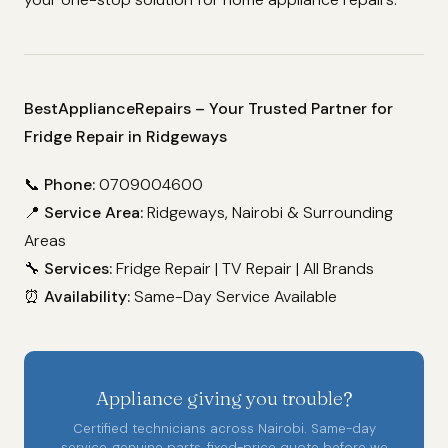
BestApplianceRepairs – Your Trusted Partner for
Fridge Repair in Ridgeways
📞
Phone:
0709004600
📍
Service Area:
Ridgeways, Nairobi & Surrounding
Areas
🔧
Services:
Fridge Repair | TV Repair | All Brands
⏰
Availability:
Same-Day Service Available
Appliance giving you trouble?
Certified technicians across Nairobi. Same-day
service, genuine parts, fixed-price quote before we