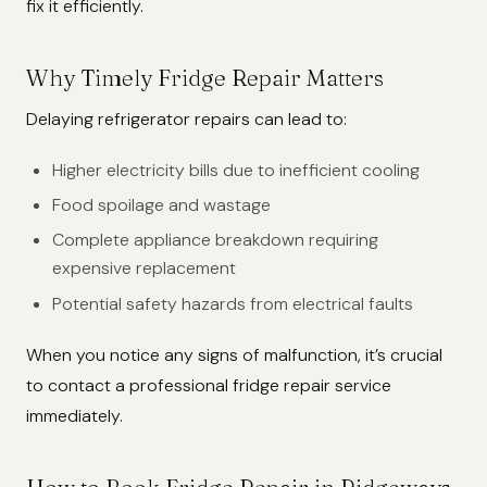
fix it efficiently.
Why Timely Fridge Repair Matters
Delaying refrigerator repairs can lead to:
Higher electricity bills due to inefficient cooling
Food spoilage and wastage
Complete appliance breakdown requiring
expensive replacement
Potential safety hazards from electrical faults
When you notice any signs of malfunction, it’s crucial
to contact a professional fridge repair service
immediately.