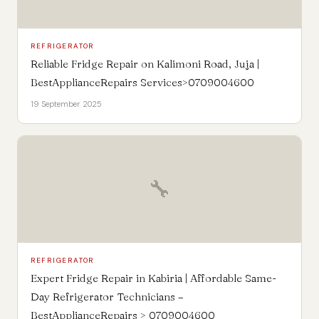
REFRIGERATOR
Reliable Fridge Repair on Kalimoni Road, Juja |
BestApplianceRepairs Services>0709004600
19 September 2025
🔧
REFRIGERATOR
Expert Fridge Repair in Kabiria | Affordable Same-
Day Refrigerator Technicians –
BestApplianceRepairs > 0709004600