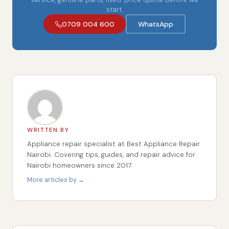
start.
0709 004 600
WhatsApp
WRITTEN BY
Appliance repair specialist at Best Appliance Repair
Nairobi. Covering tips, guides, and repair advice for
Nairobi homeowners since 2017.
More articles by →