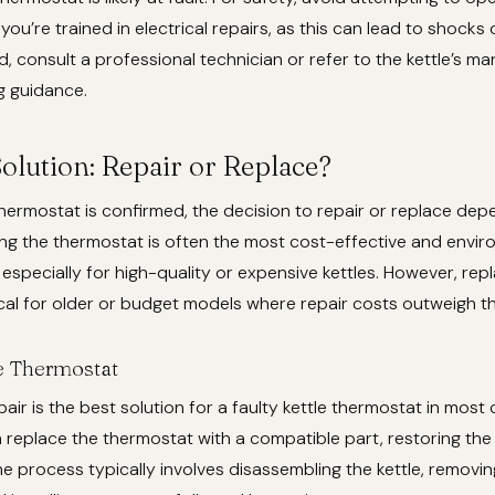
you’re trained in electrical repairs, as this can lead to shocks 
, consult a professional technician or refer to the kettle’s ma
g guidance.
olution: Repair or Replace?
hermostat is confirmed, the decision to repair or replace dep
ing the thermostat is often the most cost-effective and envir
, especially for high-quality or expensive kettles. However, r
al for older or budget models where repair costs outweigh the
e Thermostat
air is the best solution for a faulty kettle thermostat in most 
 replace the thermostat with a compatible part, restoring the 
The process typically involves disassembling the kettle, removin