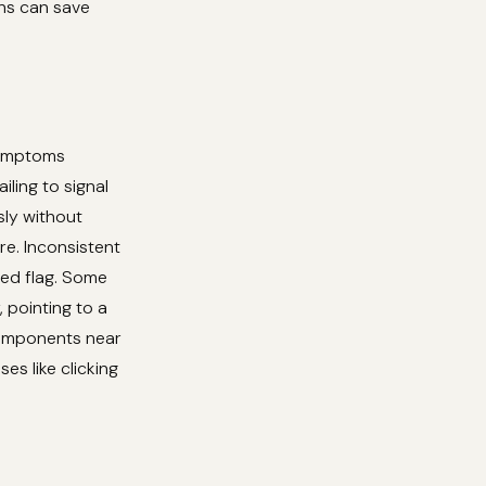
ons can save
symptoms
iling to signal
sly without
re. Inconsistent
red flag. Some
 pointing to a
components near
s like clicking