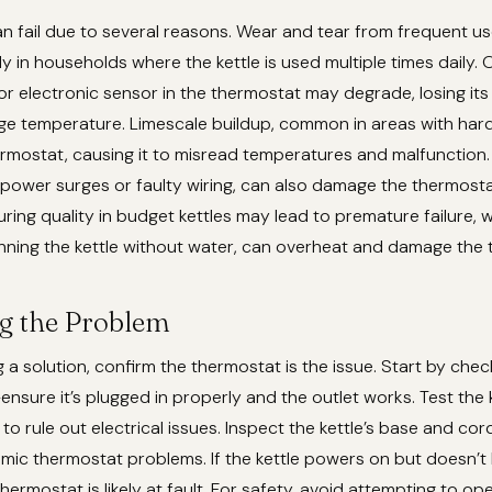
 fail due to several reasons. Wear and tear from frequent us
ly in households where the kettle is used multiple times daily. 
 or electronic sensor in the thermostat may degrade, losing its 
ge temperature. Limescale buildup, common in areas with hard
ermostat, causing it to misread temperatures and malfunction. 
 power surges or faulty wiring, can also damage the thermostat’
ing quality in budget kettles may lead to premature failure, 
running the kettle without water, can overheat and damage the
g the Problem
 a solution, confirm the thermostat is the issue. Start by check
sure it’s plugged in properly and the outlet works. Test the k
 to rule out electrical issues. Inspect the kettle’s base and co
mic thermostat problems. If the kettle powers on but doesn’t 
 thermostat is likely at fault. For safety, avoid attempting to op