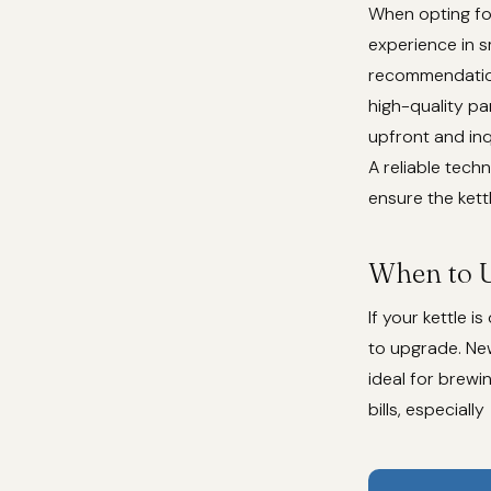
When opting for
experience in sm
recommendations
high-quality pa
upfront and inq
A reliable techn
ensure the kettl
When to 
If your kettle 
to upgrade. Ne
ideal for brewi
bills, especially