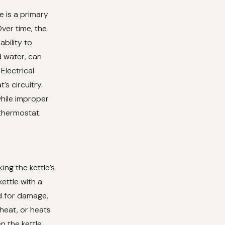
e is a primary
Over time, the
ability to
 water, can
Electrical
s circuitry.
while improper
 thermostat.
ing the kettle’s
ettle with a
rd for damage,
heat, or heats
en the kettle