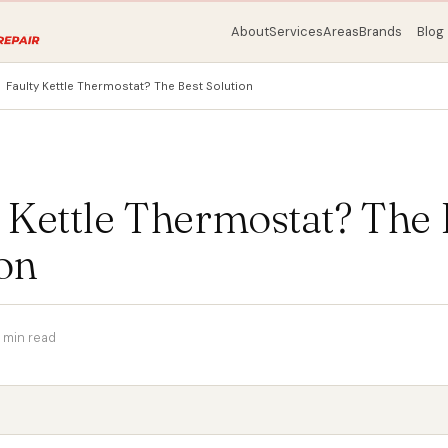
About
Services
Areas
Brands
Blog
Faulty Kettle Thermostat? The Best Solution
 Kettle Thermostat? The 
on
 min read