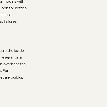
for models with
Look for kettles
imescale
 failures,
cale the kettle
 vinegar or a
an overheat the
. For
escale buildup,