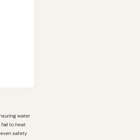
ensuring water
fail to heat
r even safety