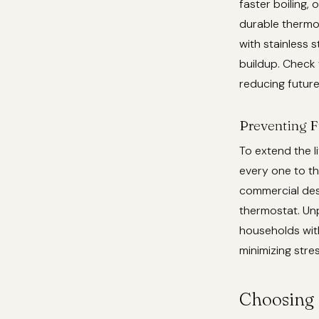
faster boiling,
durable thermos
with stainless 
buildup. Check 
reducing future
Preventing F
To extend the l
every one to th
commercial desc
thermostat. Unp
households with
minimizing stre
Choosing 