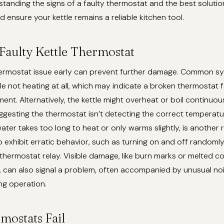
tanding the signs of a faulty thermostat and the best soluti
d ensure your kettle remains a reliable kitchen tool.
 Faulty Kettle Thermostat
thermostat issue early can prevent further damage. Common 
le not heating at all, which may indicate a broken thermostat fa
ment. Alternatively, the kettle might overheat or boil continuou
uggesting the thermostat isn’t detecting the correct temperatu
water takes too long to heat or only warms slightly, is another 
o exhibit erratic behavior, such as turning on and off randomly,
thermostat relay. Visible damage, like burn marks or melted 
 can also signal a problem, often accompanied by unusual noise
ng operation.
ostats Fail