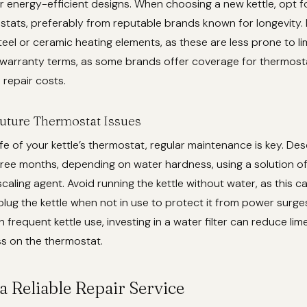
 or energy-efficient designs. When choosing a new kettle, opt 
tats, preferably from reputable brands known for longevity. 
steel or ceramic heating elements, as these are less prone to l
warranty terms, as some brands offer coverage for thermostat
 repair costs.
uture Thermostat Issues
ife of your kettle’s thermostat, regular maintenance is key. Des
ree months, depending on water hardness, using a solution of
aling agent. Avoid running the kettle without water, as this c
lug the kettle when not in use to protect it from power surges
 frequent kettle use, investing in a water filter can reduce lim
ss on the thermostat.
a Reliable Repair Service