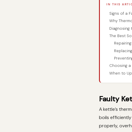
IN THIS ARTI
Signs of a F
Why Thermos
Diagnosing 
The Best So
Repairing
Replacing
Preventin
Choosing a 
When to Up
Faulty Ke
A kettle’s ther
boils efficient
properly, overh