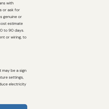
ans with
s or ask for
es genuine or
cost estimate
30 to 90 days.
nt or wiring, to
at may be a sign
ure settings,
duce electricity