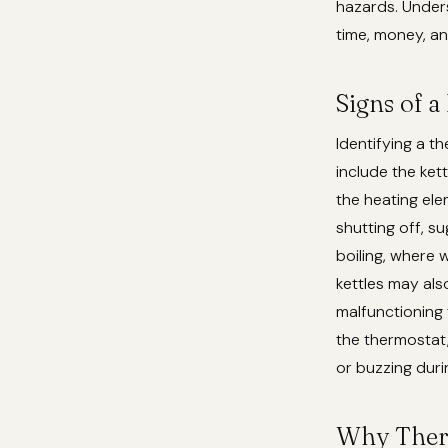
hazards. Unders
time, money, an
Signs of a
Identifying a 
include the kett
the heating ele
shutting off, s
boiling, where 
kettles may als
malfunctioning 
the thermostat,
or buzzing duri
Why Therm