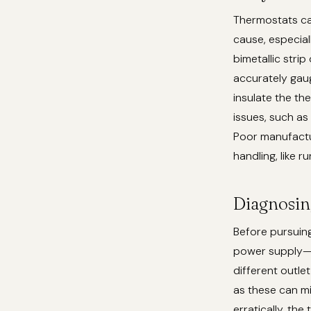
Thermostats can
cause, especial
bimetallic strip
accurately gau
insulate the th
issues, such as
Poor manufactur
handling, like 
Diagnosin
Before pursuing
power supply—en
different outlet
as these can mi
erratically, the