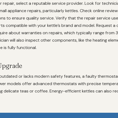
 repair, select a reputable service provider. Look for technici
all appliance repairs, particularly kettles. Check online review
 to ensure quality service. Verify that the repair service us
rts compatible with your kettle’s brand and model. Request a 
uire about warranties on repairs, which typically range from 
ician will also inspect other components, like the heating eleme
e is fully functional.
Upgrade
is outdated or lacks modern safety features, a faulty thermost
wer models offer advanced thermostats with precise temperat
ng delicate teas or coffee. Energy-efficient kettles can also re