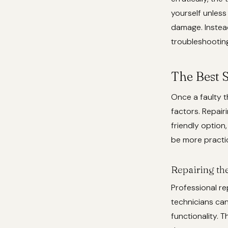
yourself unless 
damage. Instead
troubleshootin
The Best S
Once a faulty t
factors. Repair
friendly option
be more practic
Repairing th
Professional rep
technicians can
functionality. 