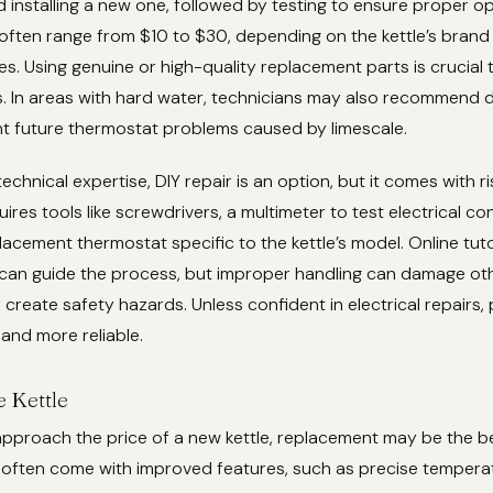
 installing a new one, followed by testing to ensure proper op
often range from $10 to $30, depending on the kettle’s brand
tes. Using genuine or high-quality replacement parts is crucial 
s. In areas with hard water, technicians may also recommend 
nt future thermostat problems caused by limescale.
echnical expertise, DIY repair is an option, but it comes with r
res tools like screwdrivers, a multimeter to test electrical con
acement thermostat specific to the kettle’s model. Online tuto
l can guide the process, but improper handling can damage ot
reate safety hazards. Unless confident in electrical repairs, 
 and more reliable.
e Kettle
 approach the price of a new kettle, replacement may be the b
 often come with improved features, such as precise temperat