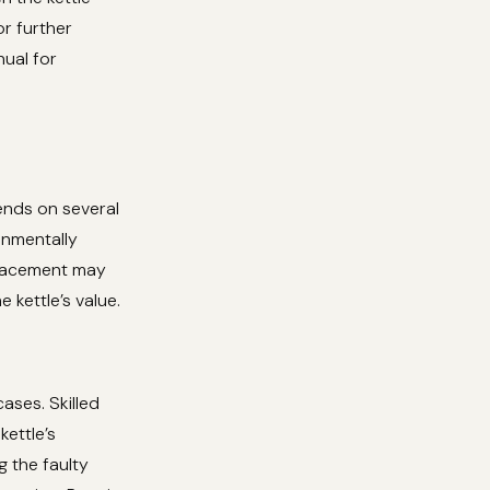
or further
nual for
ends on several
onmentally
eplacement may
 kettle’s value.
cases. Skilled
kettle’s
g the faulty