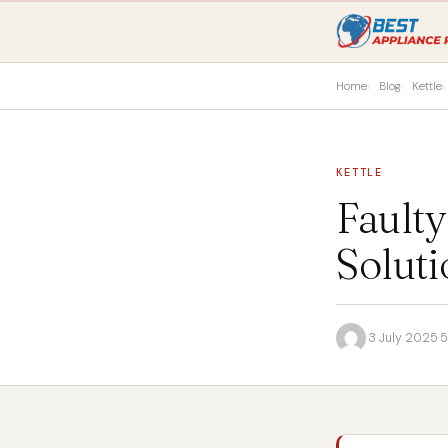
Home
Blog
Kettle
KETTLE
Faulty
Soluti
·
3 July 2025
·
5