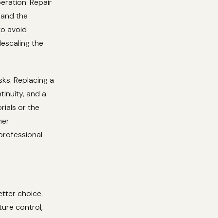
eration. Repair
 and the
to avoid
descaling the
isks. Replacing a
tinuity, and a
rials or the
her
professional
etter choice.
ure control,