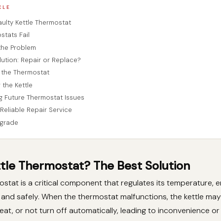
CLE
aulty Kettle Thermostat
tats Fail
the Problem
lution: Repair or Replace?
 the Thermostat
 the Kettle
g Future Thermostat Issues
Reliable Repair Service
grade
ttle Thermostat? The Best Solution
mostat is a critical component that regulates its temperature, 
ly and safely. When the thermostat malfunctions, the kettle may 
eat, or not turn off automatically, leading to inconvenience o