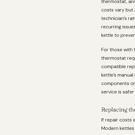
thermostat, and
costs vary but 
technician’s ra
recurring issue
kettle to preve
For those with t
thermostat requi
compatible repl
kettle’s manua
components or c
service is safer
Replacing th
If repair costs
Modern kettles