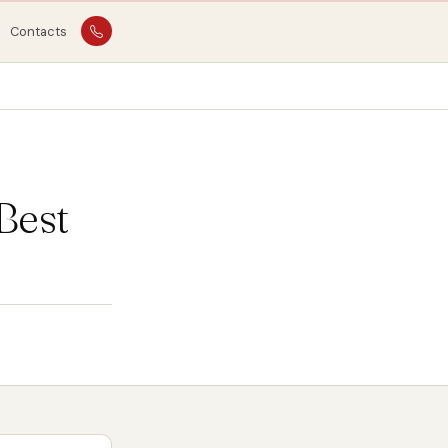
Contacts
Best