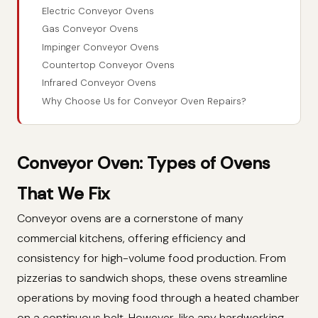
Electric Conveyor Ovens
Gas Conveyor Ovens
Impinger Conveyor Ovens
Countertop Conveyor Ovens
Infrared Conveyor Ovens
Why Choose Us for Conveyor Oven Repairs?
Conveyor Oven: Types of Ovens
That We Fix
Conveyor ovens are a cornerstone of many
commercial kitchens, offering efficiency and
consistency for high-volume food production. From
pizzerias to sandwich shops, these ovens streamline
operations by moving food through a heated chamber
on a continuous belt. However, like any hardworking