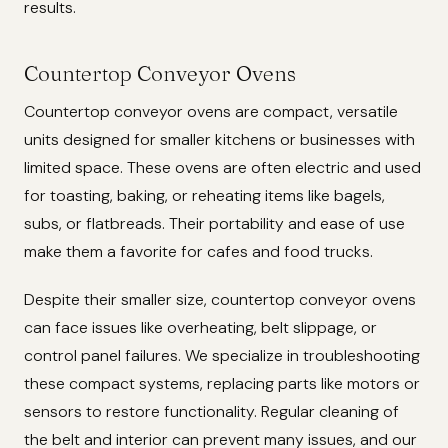
results.
Countertop Conveyor Ovens
Countertop conveyor ovens are compact, versatile
units designed for smaller kitchens or businesses with
limited space. These ovens are often electric and used
for toasting, baking, or reheating items like bagels,
subs, or flatbreads. Their portability and ease of use
make them a favorite for cafes and food trucks.
Despite their smaller size, countertop conveyor ovens
can face issues like overheating, belt slippage, or
control panel failures. We specialize in troubleshooting
these compact systems, replacing parts like motors or
sensors to restore functionality. Regular cleaning of
the belt and interior can prevent many issues, and our