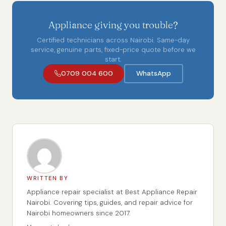
Appliance giving you trouble?
Certified technicians across Nairobi. Same-day
service, genuine parts, fixed-price quote before we
start.
0709 004 600
WhatsApp
WRITTEN BY
Appliance repair specialist at Best Appliance Repair
Nairobi. Covering tips, guides, and repair advice for
Nairobi homeowners since 2017.