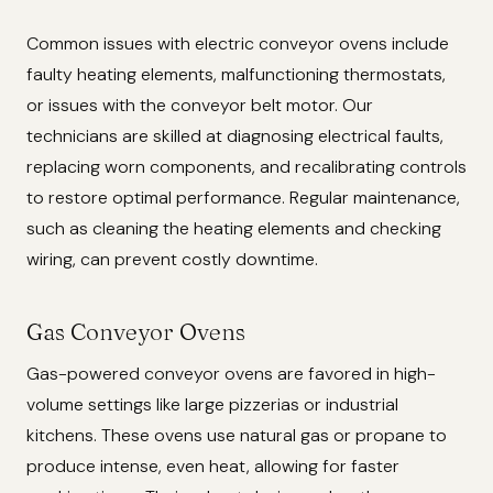
Common issues with electric conveyor ovens include
faulty heating elements, malfunctioning thermostats,
or issues with the conveyor belt motor. Our
technicians are skilled at diagnosing electrical faults,
replacing worn components, and recalibrating controls
to restore optimal performance. Regular maintenance,
such as cleaning the heating elements and checking
wiring, can prevent costly downtime.
Gas Conveyor Ovens
Gas-powered conveyor ovens are favored in high-
volume settings like large pizzerias or industrial
kitchens. These ovens use natural gas or propane to
produce intense, even heat, allowing for faster