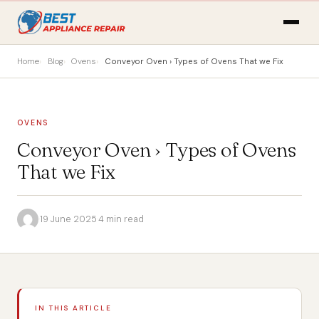
Home
Blog
Ovens
Conveyor Oven › Types of Ovens That we Fix
OVENS
Conveyor Oven › Types of Ovens
That we Fix
·
19 June 2025
·
4 min read
IN THIS ARTICLE