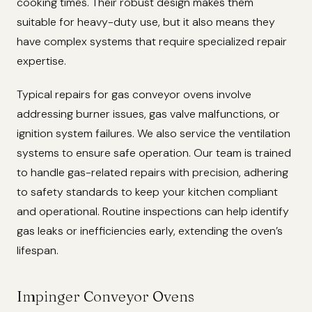
cooking times. Their robust design makes them
suitable for heavy-duty use, but it also means they
have complex systems that require specialized repair
expertise.
Typical repairs for gas conveyor ovens involve
addressing burner issues, gas valve malfunctions, or
ignition system failures. We also service the ventilation
systems to ensure safe operation. Our team is trained
to handle gas-related repairs with precision, adhering
to safety standards to keep your kitchen compliant
and operational. Routine inspections can help identify
gas leaks or inefficiencies early, extending the oven’s
lifespan.
Impinger Conveyor Ovens