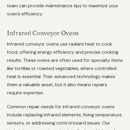
team can provide maintenance tips to maximize your
oven’s efficiency.
Infrared Conveyor Ovens
Infrared conveyor ovens use radiant heat to cook
food, offering energy efficiency and precise cooking
results. These ovens are often used for specialty items
like tortillas or roasted vegetables, where controlled
heat is essential. Their advanced technology makes
them a valuable asset, but it also means repairs
require expertise.
Common repair needs for infrared conveyor ovens
include replacing infrared elements, fixing temperature
sensors, or addressing control board issues. Our