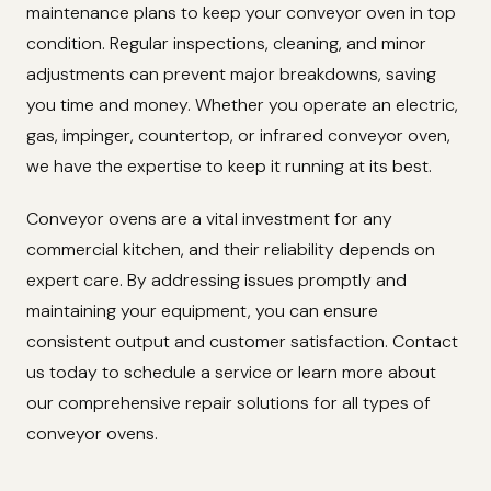
maintenance plans to keep your conveyor oven in top
condition. Regular inspections, cleaning, and minor
adjustments can prevent major breakdowns, saving
you time and money. Whether you operate an electric,
gas, impinger, countertop, or infrared conveyor oven,
we have the expertise to keep it running at its best.
Conveyor ovens are a vital investment for any
commercial kitchen, and their reliability depends on
expert care. By addressing issues promptly and
maintaining your equipment, you can ensure
consistent output and customer satisfaction. Contact
us today to schedule a service or learn more about
our comprehensive repair solutions for all types of
conveyor ovens.