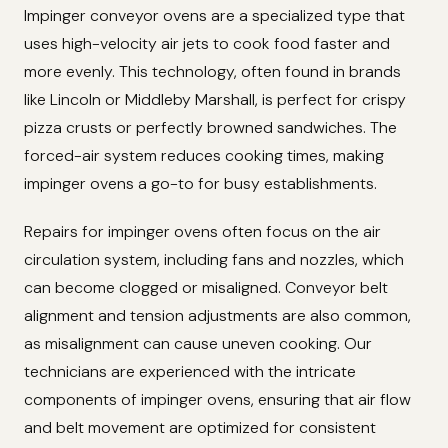
Impinger conveyor ovens are a specialized type that
uses high-velocity air jets to cook food faster and
more evenly. This technology, often found in brands
like Lincoln or Middleby Marshall, is perfect for crispy
pizza crusts or perfectly browned sandwiches. The
forced-air system reduces cooking times, making
impinger ovens a go-to for busy establishments.
Repairs for impinger ovens often focus on the air
circulation system, including fans and nozzles, which
can become clogged or misaligned. Conveyor belt
alignment and tension adjustments are also common,
as misalignment can cause uneven cooking. Our
technicians are experienced with the intricate
components of impinger ovens, ensuring that air flow
and belt movement are optimized for consistent