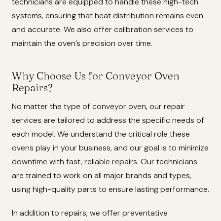
technicians are equipped to handle these high-tech
systems, ensuring that heat distribution remains even
and accurate. We also offer calibration services to
maintain the oven’s precision over time.
Why Choose Us for Conveyor Oven
Repairs?
No matter the type of conveyor oven, our repair
services are tailored to address the specific needs of
each model. We understand the critical role these
ovens play in your business, and our goal is to minimize
downtime with fast, reliable repairs. Our technicians
are trained to work on all major brands and types,
using high-quality parts to ensure lasting performance.
In addition to repairs, we offer preventative