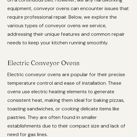
equipment, conveyor ovens can encounter issues that
require professional repair. Below, we explore the
various types of conveyor ovens we service,
addressing their unique features and common repair
needs to keep your kitchen running smoothly.
Electric Conveyor Ovens
Electric conveyor ovens are popular for their precise
temperature control and ease of installation. These
ovens use electric heating elements to generate
consistent heat, making them ideal for baking pizzas,
toasting sandwiches, or cooking delicate items like
pastries. They are often found in smaller
establishments due to their compact size and lack of
need for gas lines.