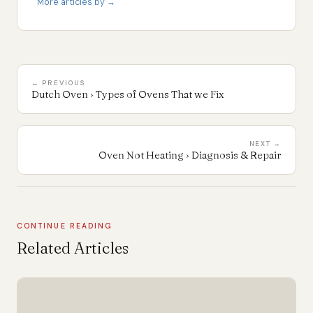
More articles by →
← PREVIOUS
Dutch Oven › Types of Ovens That we Fix
NEXT →
Oven Not Heating › Diagnosis & Repair
CONTINUE READING
Related Articles