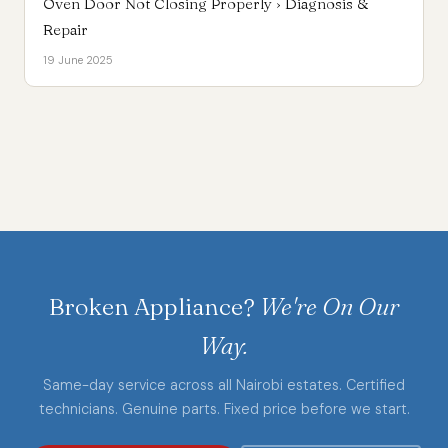
Oven Door Not Closing Properly › Diagnosis &
Repair
19 June 2025
Broken Appliance?
We're On Our
Way.
Same-day service across all Nairobi estates. Certified
technicians. Genuine parts. Fixed price before we start.