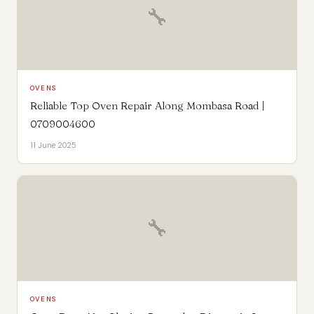
🔧
OVENS
Reliable Top Oven Repair Along Mombasa Road |
0709004600
11 June 2025
🔧
OVENS