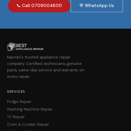
📞 Call 0709004600
💬 WhatsApp Us
Nairobi's trusted appliance repair
company. Certified technicians, genuine
parts, same-day service and warranty on
every repair.
SERVICES
Fridge Repair
Washing Machine Repair
TV Repair
Oven & Cooker Repair