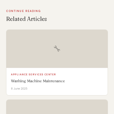
CONTINUE READING
Related Articles
🔧
APPLIANCE SERVICES CENTER
Washing Machine Maintenance
8 June 2025