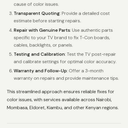
cause of color issues.
Transparent Quoting
: Provide a detailed cost
estimate before starting repairs.
Repair with Genuine Parts
: Use authentic parts
specific to your TV brand to fix T-Con boards,
cables, backlights, or panels.
Testing and Calibration
: Test the TV post-repair
and calibrate settings for optimal color accuracy.
Warranty and Follow-Up
: Offer a 3-month
warranty on repairs and provide maintenance tips.
This streamlined approach ensures reliable fixes for
color issues, with services available across Nairobi,
Mombasa, Eldoret, Kiambu, and other Kenyan regions.