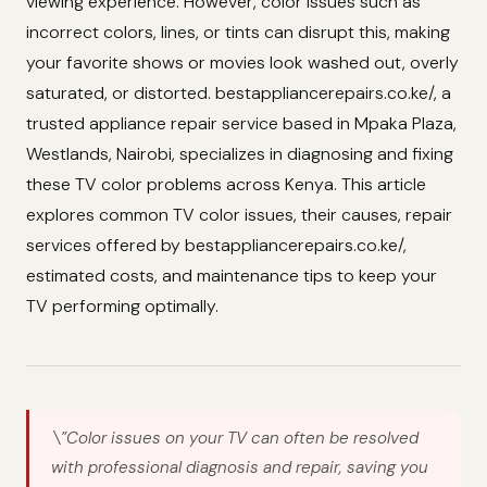
viewing experience. However, color issues such as
incorrect colors, lines, or tints can disrupt this, making
your favorite shows or movies look washed out, overly
saturated, or distorted. bestappliancerepairs.co.ke/, a
trusted appliance repair service based in Mpaka Plaza,
Westlands, Nairobi, specializes in diagnosing and fixing
these TV color problems across Kenya. This article
explores common TV color issues, their causes, repair
services offered by bestappliancerepairs.co.ke/,
estimated costs, and maintenance tips to keep your
TV performing optimally.
\”Color issues on your TV can often be resolved
with professional diagnosis and repair, saving you