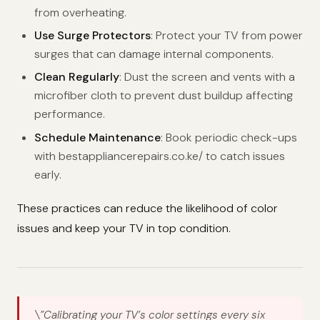
from overheating.
Use Surge Protectors
: Protect your TV from power
surges that can damage internal components.
Clean Regularly
: Dust the screen and vents with a
microfiber cloth to prevent dust buildup affecting
performance.
Schedule Maintenance
: Book periodic check-ups
with bestappliancerepairs.co.ke/ to catch issues
early.
These practices can reduce the likelihood of color
issues and keep your TV in top condition.
\”Calibrating your TV’s color settings every six