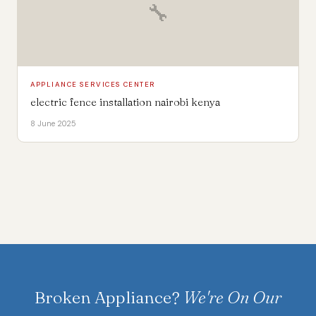
🔧
APPLIANCE SERVICES CENTER
electric fence installation nairobi kenya
8 June 2025
Broken Appliance?
We're On Our