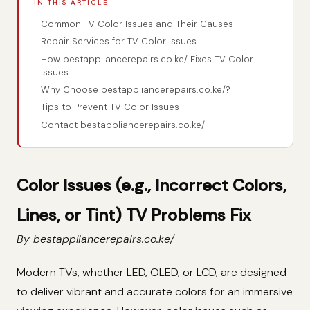
IN THIS ARTICLE
Common TV Color Issues and Their Causes
Repair Services for TV Color Issues
How bestappliancerepairs.co.ke/ Fixes TV Color
Issues
Why Choose bestappliancerepairs.co.ke/?
Tips to Prevent TV Color Issues
Contact bestappliancerepairs.co.ke/
Color Issues (e.g., Incorrect Colors,
Lines, or Tint) TV Problems Fix
By bestappliancerepairs.co.ke/
Modern TVs, whether LED, OLED, or LCD, are designed
to deliver vibrant and accurate colors for an immersive