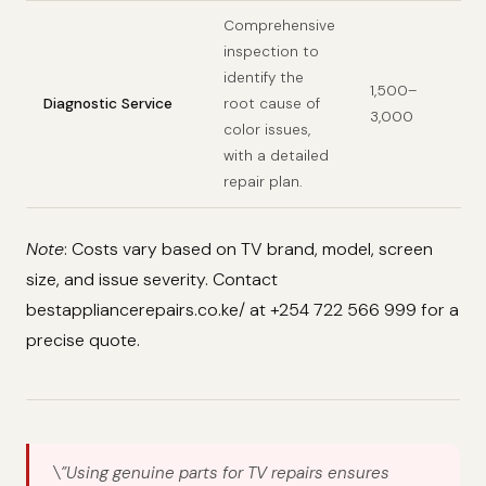
Comprehensive
inspection to
identify the
1,500–
Diagnostic Service
root cause of
3,000
color issues,
with a detailed
repair plan.
Note
: Costs vary based on TV brand, model, screen
size, and issue severity. Contact
bestappliancerepairs.co.ke/ at +254 722 566 999 for a
precise quote.
\”Using genuine parts for TV repairs ensures