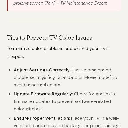
prolong screen life.\”
– TV Maintenance Expert
Tips to Prevent TV Color Issues
To minimize color problems and extend your TV’s
lifespan:
Adjust Settings Correctly
: Use recommended
picture settings (e.g., Standard or Movie mode) to
avoid unnatural colors.
Update Firmware Regularly
: Check for and install
firmware updates to prevent software-related
color glitches.
Ensure Proper Ventilation
: Place your TV in a well-
ventilated area to avoid backlight or panel damage