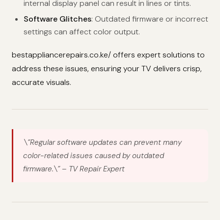
internal display panel can result in lines or tints.
Software Glitches
: Outdated firmware or incorrect
settings can affect color output.
bestappliancerepairs.co.ke/ offers expert solutions to
address these issues, ensuring your TV delivers crisp,
accurate visuals.
\”Regular software updates can prevent many
color-related issues caused by outdated
firmware.\”
– TV Repair Expert