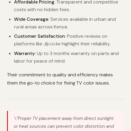
Affordable Pricing
: Transparent and competitive
costs with no hidden fees.
Wide Coverage
: Services available in urban and
rural areas across Kenya.
Customer Satisfaction
: Positive reviews on
platforms like Jiji.co.ke highlight their reliability.
Warranty
: Up to 3 months warranty on parts and
labor for peace of mind.
Their commitment to quality and efficiency makes
them the go-to choice for fixing TV color issues.
\”Proper TV placement away from direct sunlight
or heat sources can prevent color distortion and