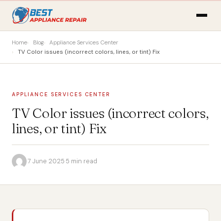
Home
Blog
Appliance Services Center
TV Color issues (incorrect colors, lines, or tint) Fix
APPLIANCE SERVICES CENTER
TV Color issues (incorrect colors,
lines, or tint) Fix
·
7 June 2025
·
5 min read