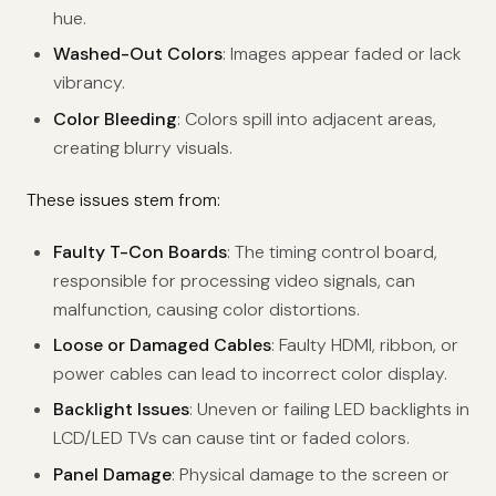
hue.
Washed-Out Colors
: Images appear faded or lack
vibrancy.
Color Bleeding
: Colors spill into adjacent areas,
creating blurry visuals.
These issues stem from:
Faulty T-Con Boards
: The timing control board,
responsible for processing video signals, can
malfunction, causing color distortions.
Loose or Damaged Cables
: Faulty HDMI, ribbon, or
power cables can lead to incorrect color display.
Backlight Issues
: Uneven or failing LED backlights in
LCD/LED TVs can cause tint or faded colors.
Panel Damage
: Physical damage to the screen or