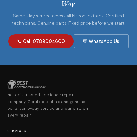
Way.
Same-day service across all Nairobi estates. Certified
technicians. Genuine parts. Fixed price before we start.
📞 Call 0709004600
💬 WhatsApp Us
Nairobi's trusted appliance repair
company. Certified technicians, genuine
parts, same-day service and warranty on
every repair.
SERVICES