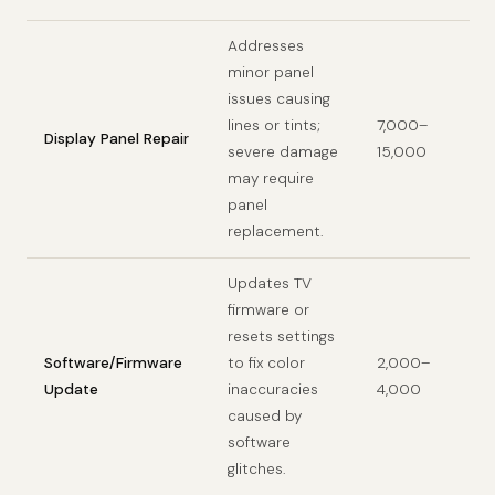
Addresses
minor panel
issues causing
lines or tints;
7,000–
Display Panel Repair
severe damage
15,000
may require
panel
replacement.
Updates TV
firmware or
resets settings
Software/Firmware
to fix color
2,000–
Update
inaccuracies
4,000
caused by
software
glitches.