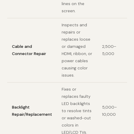
lines on the
screen.
Inspects and
repairs or
replaces loose
Cable and
or damaged
2,500–
Connector Repair
HDMI, ribbon, or
5,000
power cables
causing color
issues.
Fixes or
replaces faulty
LED backlights
Backlight
5,000–
to resolve tints
Repair/Replacement
10,000
or washed-out
colors in
LED/LCD TVs.