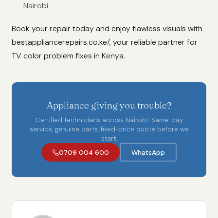
Nairobi
Book your repair today and enjoy flawless visuals with
bestappliancerepairs.co.ke/, your reliable partner for
TV color problem fixes in Kenya.
Appliance giving you trouble?
Certified technicians across Nairobi. Same-day
service, genuine parts, fixed-price quote before we
start.
0709 004 600
WhatsApp