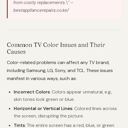
from costly replacements.\”
–
bestappliancerepairs.co.ke/
Common TV Color Issues and Their
Causes
Color-related problems can affect any TV brand,
including Samsung, LG, Sony, and TCL. These issues
manifest in various ways, such as:
Incorrect Colors
: Colors appear unnatural, e.g.,
skin tones look green or blue.
Horizontal or Vertical Lines
: Colored lines across
the screen, disrupting the picture.
Tints
: The entire screen has a red, blue, or green