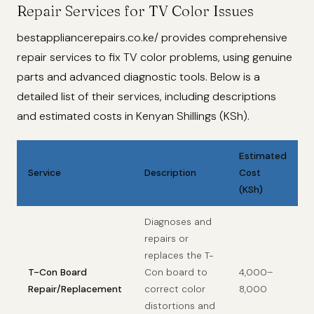
Repair Services for TV Color Issues
bestappliancerepairs.co.ke/ provides comprehensive
repair services to fix TV color problems, using genuine
parts and advanced diagnostic tools. Below is a
detailed list of their services, including descriptions
and estimated costs in Kenyan Shillings (KSh).
Estimated
Service
Description
Cost
(KSh)
Diagnoses and
repairs or
replaces the T-
T-Con Board
Con board to
4,000–
Repair/Replacement
correct color
8,000
distortions and