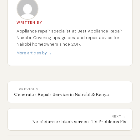
WRITTEN BY
Appliance repair specialist at Best Appliance Repair
Nairobi. Covering tips, guides, and repair advice for
Nairobi homeowners since 2017.
More articles by →
← PREVIOUS
Generator Repair Service in Nairobi & Kenya
NEXT →
No picture or blank screen | TV Problems Fix