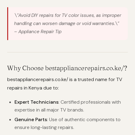
\”Avoid DIY repairs for TV color issues, as improper
handling can worsen damage or void warranties.\”
– Appliance Repair Tip
Why Choose bestappliancerepairs.co.ke/?
bestappliancerepairs.co.ke/ is a trusted name for TV
repairs in Kenya due to:
Expert Technicians
: Certified professionals with
expertise in all major TV brands.
Genuine Parts
: Use of authentic components to
ensure long-lasting repairs.