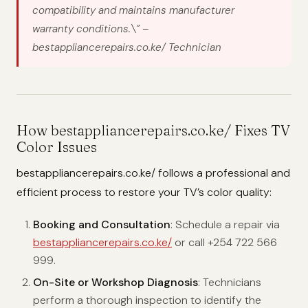
compatibility and maintains manufacturer
warranty conditions.\”
–
bestappliancerepairs.co.ke/ Technician
How bestappliancerepairs.co.ke/ Fixes TV
Color Issues
bestappliancerepairs.co.ke/ follows a professional and
efficient process to restore your TV’s color quality:
Booking and Consultation
: Schedule a repair via
bestappliancerepairs.co.ke/
or call +254 722 566
999.
On-Site or Workshop Diagnosis
: Technicians
perform a thorough inspection to identify the