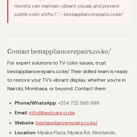
months can maintain vibrant visuals and prevent
subtle color shifts.\”
– bestappliancerepairs.co.ke/
Contact bestappliancerepairs.co.ke/
For expert solutions to TV color issues, trust
bestappliancerepairs.co.ke/. Their skilled team is ready
to restore your TV’s vibrant display, whether you’re in
Nairobi, Mombasa, or beyond. Contact them:
Phone/WhatsApp
: +254 722 566 999
Email
:
info@bestcare.co.ke
Website
:
bestappliancerepairs.co.ke/
Location
: Mpaka Plaza, Mpaka Rd, Westlands,