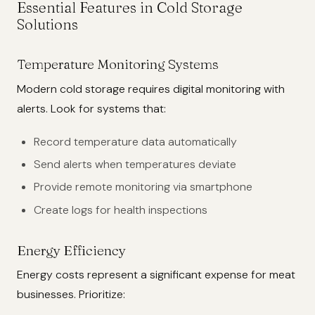
Essential Features in Cold Storage
Solutions
Temperature Monitoring Systems
Modern cold storage requires digital monitoring with
alerts. Look for systems that:
Record temperature data automatically
Send alerts when temperatures deviate
Provide remote monitoring via smartphone
Create logs for health inspections
Energy Efficiency
Energy costs represent a significant expense for meat
businesses. Prioritize: