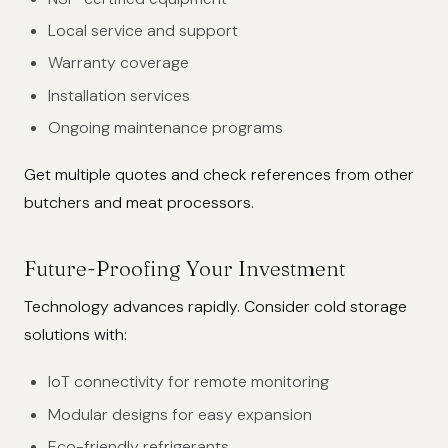
Local service and support
Warranty coverage
Installation services
Ongoing maintenance programs
Get multiple quotes and check references from other
butchers and meat processors.
Future-Proofing Your Investment
Technology advances rapidly. Consider cold storage
solutions with:
IoT connectivity for remote monitoring
Modular designs for easy expansion
Eco-friendly refrigerants