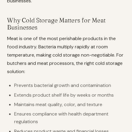
businesses.
Why Cold Storage Matters for Meat
Businesses
Meat is one of the most perishable products in the
food industry. Bacteria multiply rapidly at room
temperature, making cold storage non-negotiable. For
butchers and meat processors, the right cold storage
solution:
Prevents bacterial growth and contamination
Extends product shelf life by weeks or months
Maintains meat quality, color, and texture
Ensures compliance with health department
regulations
Reduces product waste and financial losses