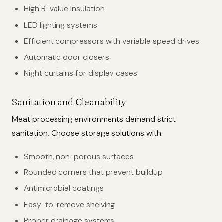
High R-value insulation
LED lighting systems
Efficient compressors with variable speed drives
Automatic door closers
Night curtains for display cases
Sanitation and Cleanability
Meat processing environments demand strict
sanitation. Choose storage solutions with:
Smooth, non-porous surfaces
Rounded corners that prevent buildup
Antimicrobial coatings
Easy-to-remove shelving
Proper drainage systems