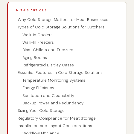
IN THIS ARTICLE
Why Cold Storage Matters for Meat Businesses
Types of Cold Storage Solutions for Butchers
Walk-In Coolers
Walk-In Freezers
Blast Chillers and Freezers
Aging Rooms
Refrigerated Display Cases
Essential Features in Cold Storage Solutions
Temperature Monitoring Systems
Energy Efficiency
Sanitation and Cleanability
Backup Power and Redundancy
Sizing Your Cold Storage
Regulatory Compliance for Meat Storage
Installation and Layout Considerations
Workflow Efficiency