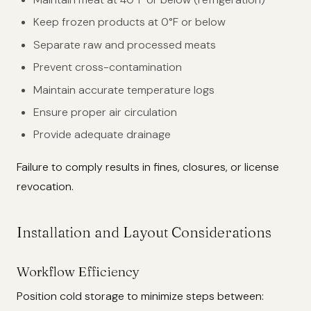
Keep frozen products at 0°F or below
Separate raw and processed meats
Prevent cross-contamination
Maintain accurate temperature logs
Ensure proper air circulation
Provide adequate drainage
Failure to comply results in fines, closures, or license
revocation.
Installation and Layout Considerations
Workflow Efficiency
Position cold storage to minimize steps between: