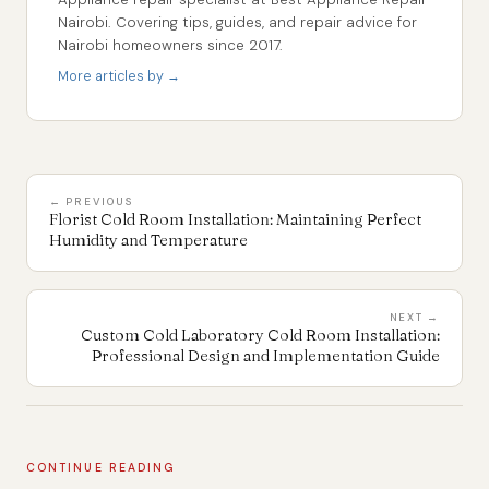
Nairobi. Covering tips, guides, and repair advice for
Nairobi homeowners since 2017.
More articles by →
← PREVIOUS
Florist Cold Room Installation: Maintaining Perfect
Humidity and Temperature
NEXT →
Custom Cold Laboratory Cold Room Installation:
Professional Design and Implementation Guide
CONTINUE READING