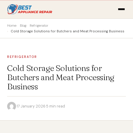
Home
Blog
Refrigerator
Cold Storage Solutions for Butchers and Meat Processing Business
REFRIGERATOR
Cold Storage Solutions for
Butchers and Meat Processing
Business
·
17 January 2026
·
5 min read