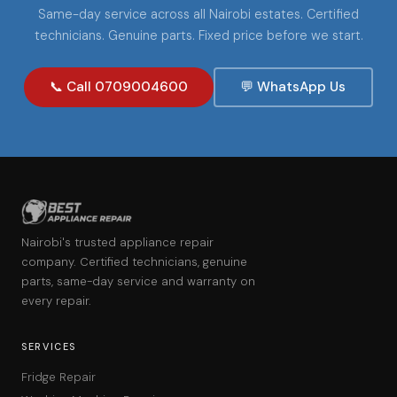
Same-day service across all Nairobi estates. Certified
technicians. Genuine parts. Fixed price before we start.
📞 Call 0709004600
💬 WhatsApp Us
Nairobi's trusted appliance repair
company. Certified technicians, genuine
parts, same-day service and warranty on
every repair.
SERVICES
Fridge Repair