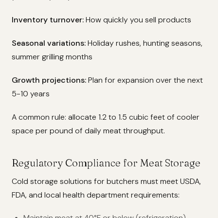
Inventory turnover:
How quickly you sell products
Seasonal variations:
Holiday rushes, hunting seasons,
summer grilling months
Growth projections:
Plan for expansion over the next
5-10 years
A common rule: allocate 1.2 to 1.5 cubic feet of cooler
space per pound of daily meat throughput.
Regulatory Compliance for Meat Storage
Cold storage solutions for butchers must meet USDA,
FDA, and local health department requirements:
Maintain meat at 40°F or below (refrigeration)