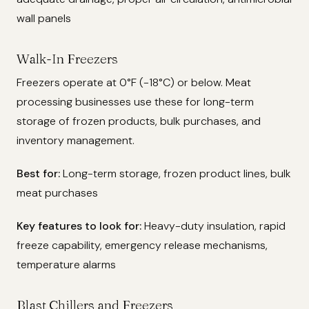
wall panels
Walk-In Freezers
Freezers operate at 0°F (-18°C) or below. Meat
processing businesses use these for long-term
storage of frozen products, bulk purchases, and
inventory management.
Best for:
Long-term storage, frozen product lines, bulk
meat purchases
Key features to look for:
Heavy-duty insulation, rapid
freeze capability, emergency release mechanisms,
temperature alarms
Blast Chillers and Freezers