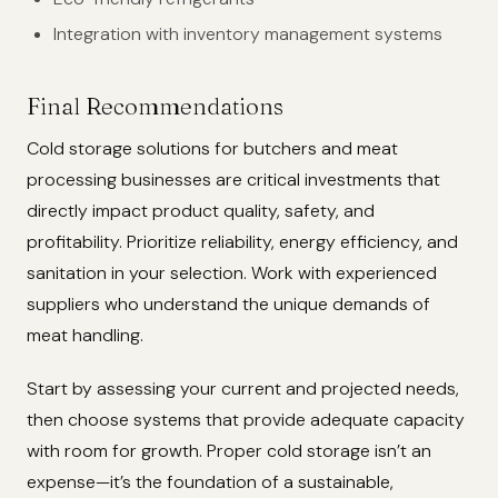
Integration with inventory management systems
Final Recommendations
Cold storage solutions for butchers and meat
processing businesses are critical investments that
directly impact product quality, safety, and
profitability. Prioritize reliability, energy efficiency, and
sanitation in your selection. Work with experienced
suppliers who understand the unique demands of
meat handling.
Start by assessing your current and projected needs,
then choose systems that provide adequate capacity
with room for growth. Proper cold storage isn’t an
expense—it’s the foundation of a sustainable,