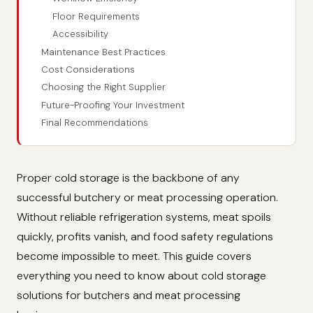
Floor Requirements
Accessibility
Maintenance Best Practices
Cost Considerations
Choosing the Right Supplier
Future-Proofing Your Investment
Final Recommendations
Proper cold storage is the backbone of any
successful butchery or meat processing operation.
Without reliable refrigeration systems, meat spoils
quickly, profits vanish, and food safety regulations
become impossible to meet. This guide covers
everything you need to know about cold storage
solutions for butchers and meat processing