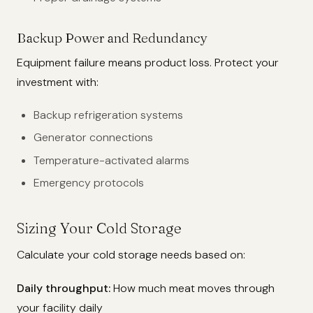
Backup Power and Redundancy
Equipment failure means product loss. Protect your
investment with:
Backup refrigeration systems
Generator connections
Temperature-activated alarms
Emergency protocols
Sizing Your Cold Storage
Calculate your cold storage needs based on:
Daily throughput:
How much meat moves through
your facility daily