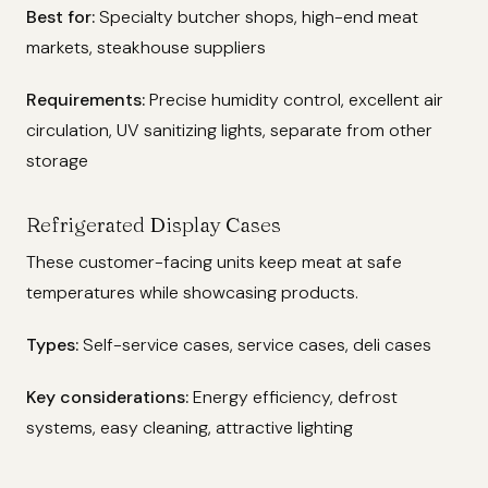
Best for:
Specialty butcher shops, high-end meat
markets, steakhouse suppliers
Requirements:
Precise humidity control, excellent air
circulation, UV sanitizing lights, separate from other
storage
Refrigerated Display Cases
These customer-facing units keep meat at safe
temperatures while showcasing products.
Types:
Self-service cases, service cases, deli cases
Key considerations:
Energy efficiency, defrost
systems, easy cleaning, attractive lighting