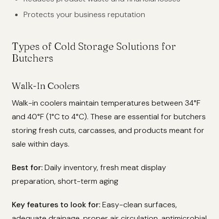
Protects your business reputation
Types of Cold Storage Solutions for
Butchers
Walk-In Coolers
Walk-in coolers maintain temperatures between 34°F
and 40°F (1°C to 4°C). These are essential for butchers
storing fresh cuts, carcasses, and products meant for
sale within days.
Best for:
Daily inventory, fresh meat display
preparation, short-term aging
Key features to look for:
Easy-clean surfaces,
adequate drainage, proper air circulation, antimicrobial