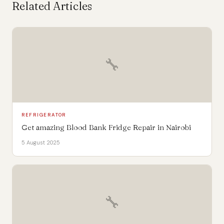
Related Articles
🔧
REFRIGERATOR
Get amazing Blood Bank Fridge Repair in Nairobi
5 August 2025
🔧