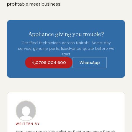
profitable meat business.
Appliance giving you trouble?
Certified technicians across Nairobi. Same-day
service, genuine parts, fixed-price quote before we
start.
0709 004 600
WhatsApp
WRITTEN BY
Appliance repair specialist at Best Appliance Repair