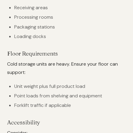
Receiving areas
Processing rooms
Packaging stations
Loading docks
Floor Requirements
Cold storage units are heavy. Ensure your floor can
support:
Unit weight plus full product load
Point loads from shelving and equipment
Forklift traffic if applicable
Accessibility
Consider: