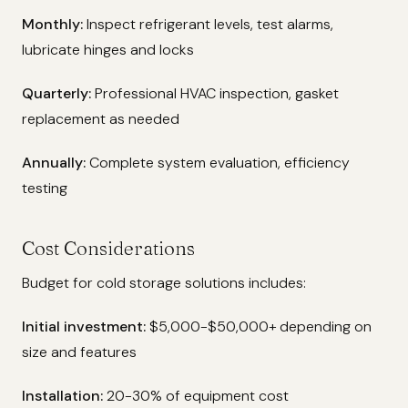
Monthly:
Inspect refrigerant levels, test alarms,
lubricate hinges and locks
Quarterly:
Professional HVAC inspection, gasket
replacement as needed
Annually:
Complete system evaluation, efficiency
testing
Cost Considerations
Budget for cold storage solutions includes:
Initial investment:
$5,000-$50,000+ depending on
size and features
Installation:
20-30% of equipment cost