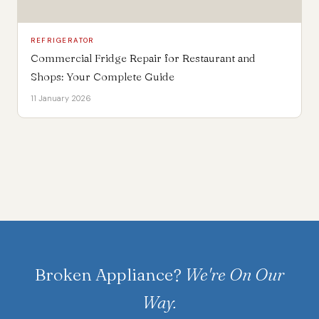
REFRIGERATOR
Commercial Fridge Repair for Restaurant and
Shops: Your Complete Guide
11 January 2026
Broken Appliance?
We're On Our
Way.