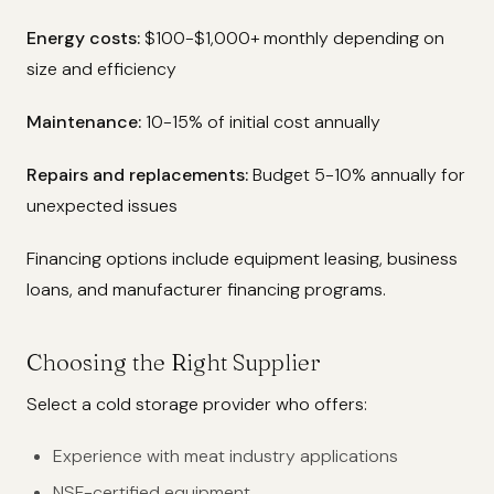
Energy costs:
$100-$1,000+ monthly depending on
size and efficiency
Maintenance:
10-15% of initial cost annually
Repairs and replacements:
Budget 5-10% annually for
unexpected issues
Financing options include equipment leasing, business
loans, and manufacturer financing programs.
Choosing the Right Supplier
Select a cold storage provider who offers:
Experience with meat industry applications
NSF-certified equipment