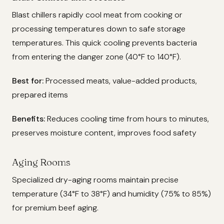
Blast chillers rapidly cool meat from cooking or
processing temperatures down to safe storage
temperatures. This quick cooling prevents bacteria
from entering the danger zone (40°F to 140°F).
Best for:
Processed meats, value-added products,
prepared items
Benefits:
Reduces cooling time from hours to minutes,
preserves moisture content, improves food safety
Aging Rooms
Specialized dry-aging rooms maintain precise
temperature (34°F to 38°F) and humidity (75% to 85%)
for premium beef aging.