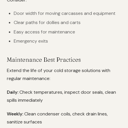
Door width for moving carcasses and equipment
Clear paths for dollies and carts
Easy access for maintenance
Emergency exits
Maintenance Best Practices
Extend the life of your cold storage solutions with
regular maintenance:
Daily:
Check temperatures, inspect door seals, clean
spills immediately
Weekly:
Clean condenser coils, check drain lines,
sanitize surfaces