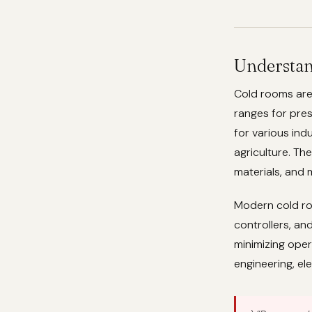
Understan
Cold rooms are
ranges for pres
for various ind
agriculture. Th
materials, and
Modern cold ro
controllers, an
minimizing oper
engineering, el