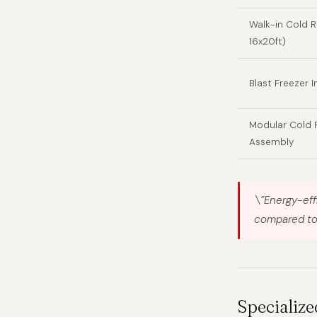
Walk-in Cold 
16x20ft)
Blast Freezer I
Modular Cold
Assembly
\”Energy-eff
compared to 
Specialize