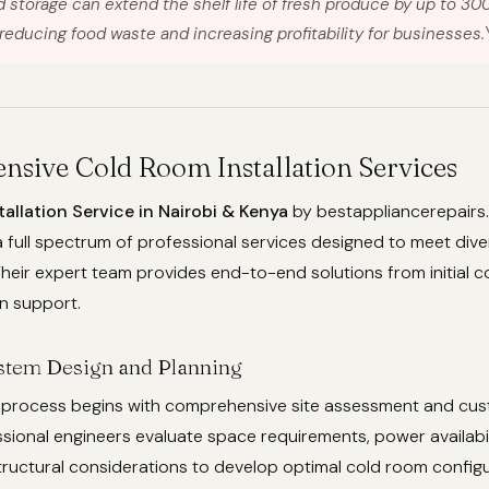
d storage can extend the shelf life of fresh produce by up to 30
 reducing food waste and increasing profitability for businesses.
sive Cold Room Installation Services
allation Service in Nairobi & Kenya
by bestappliancerepairs.
ull spectrum of professional services designed to meet diver
heir expert team provides end-to-end solutions from initial c
on support.
stem Design and Planning
on process begins with comprehensive site assessment and cu
ssional engineers evaluate space requirements, power availabil
ructural considerations to develop optimal cold room configu