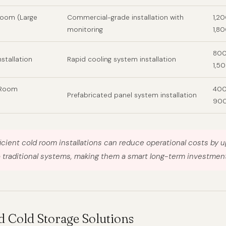
Room (Large
Commercial-grade installation with
1,2
monitoring
1,8
800
nstallation
Rapid cooling system installation
1,5
 Room
400
Prefabricated panel system installation
90
icient cold room installations can reduce operational costs by 
traditional systems, making them a smart long-term investment
d Cold Storage Solutions