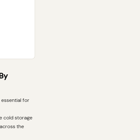
 By
essential for
e cold storage
 across the