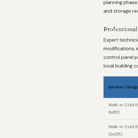
planning phase 
and storage re
Professional 
Expert technici
modifications, i
control panel p
local building 
Service Categ
Walk-in Cold 
8x8ft)
Walk-in Cold
12x12ft)