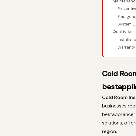
Maintenanc
Preventi
Emergenc
System U
Quality Ass
Installat
Warranty
Cold Room
bestappli
Cold Room Inst
businesses requ
bestappliancer
solutions, offe
region.