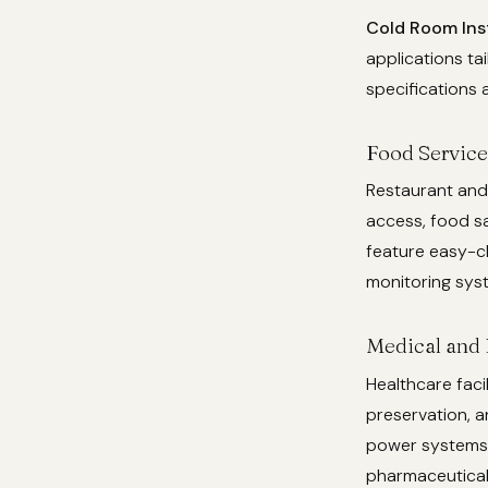
Cold Room Inst
applications ta
specifications 
Food Service
Restaurant and
access, food sa
feature easy-c
monitoring sys
Medical and 
Healthcare faci
preservation, a
power systems,
pharmaceutical