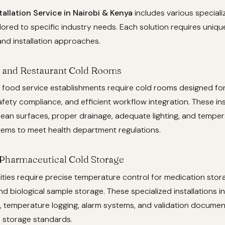
allation Service in Nairobi & Kenya
includes various speciali
ilored to specific industry needs. Each solution requires uniqu
and installation approaches.
 and Restaurant Cold Rooms
 food service establishments require cold rooms designed fo
fety compliance, and efficient workflow integration. These ins
lean surfaces, proper drainage, adequate lighting, and tempe
tems to meet health department regulations.
Pharmaceutical Cold Storage
lities require precise temperature control for medication stor
nd biological sample storage. These specialized installations 
 temperature logging, alarm systems, and validation documen
 storage standards.