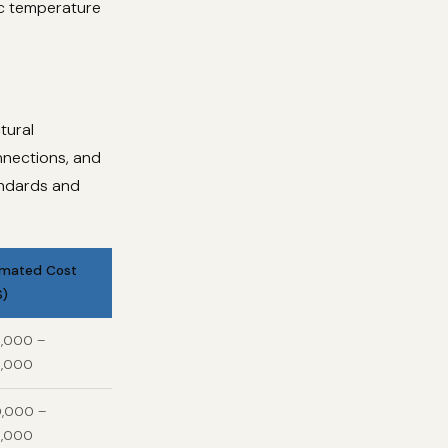
ic temperature
tural
onnections, and
andards and
imated Cost
S)
,000 –
,000
,000 –
,000