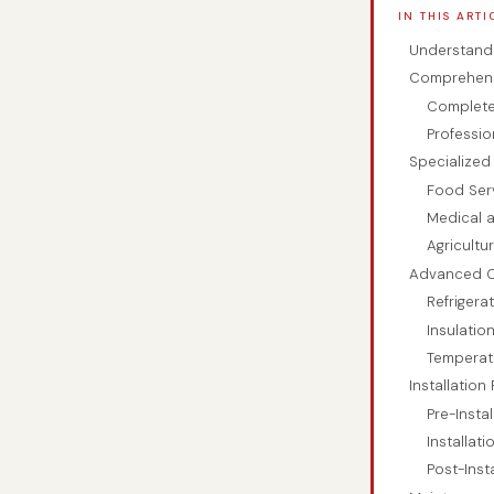
IN THIS ARTI
Understand
Comprehensi
Complete
Professio
Specialized
Food Ser
Medical 
Agricultu
Advanced C
Refriger
Insulatio
Temperat
Installation
Pre-Insta
Installat
Post-Inst