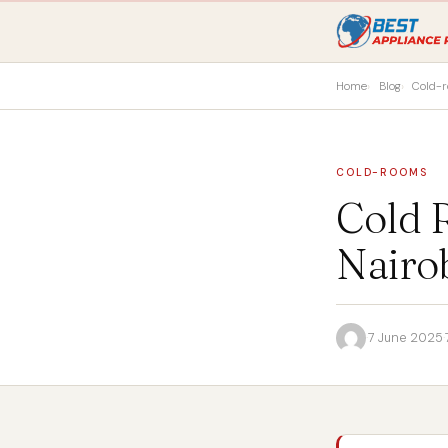
Home
Blog
Cold-
COLD-ROOMS
Cold R
Nairo
·
7 June 2025
·