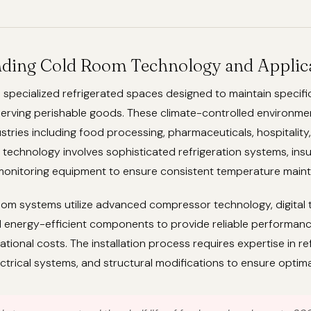
ding Cold Room Technology and Applic
 specialized refrigerated spaces designed to maintain specif
erving perishable goods. These climate-controlled environmen
ustries including food processing, pharmaceuticals, hospitality
e technology involves sophisticated refrigeration systems, insu
 monitoring equipment to ensure consistent temperature main
om systems utilize advanced compressor technology, digital
d energy-efficient components to provide reliable performanc
ational costs. The installation process requires expertise in re
ectrical systems, and structural modifications to ensure optimal