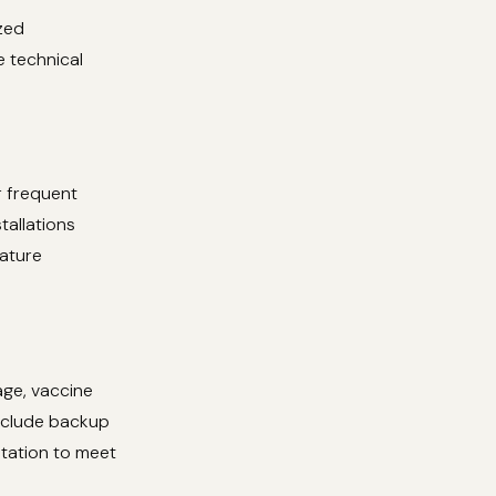
zed
e technical
r frequent
tallations
rature
age, vaccine
include backup
tation to meet