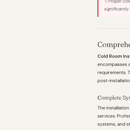
\”Proper col
significantly
Comprehen
Cold Room Inst
encompasses a f
requirements. T
post-installati
Complete Sy
The installati
services. Profe
systems, and st