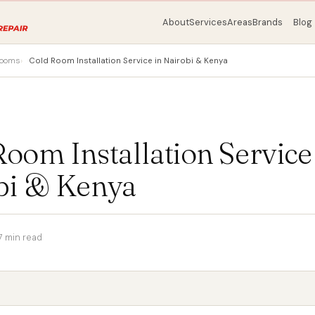
About
Services
Areas
Brands
Blog
rooms
Cold Room Installation Service in Nairobi & Kenya
oom Installation Service
bi & Kenya
7 min read