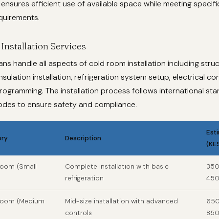
ensures efficient use of available space while meeting specif
quirements.
Installation Services
ans handle all aspects of cold room installation including struc
nsulation installation, refrigeration system setup, electrical c
rogramming. The installation process follows international st
codes to ensure safety and compliance.
Est
ory
Description
(KE
Room (Small
Complete installation with basic
350
refrigeration
450
 Room (Medium
Mid-size installation with advanced
650
controls
850