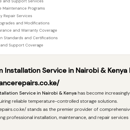
e and Support Services
ve Maintenance Programs
y Repair Services
pgrades and Modifications
urance and Warranty Coverage
ion Standards and Certifications
 and Support Coverage
 Installation Service in Nairobi & Kenya
ancerepairs.co.ke/
allation Service in Nairobi & Kenya
has become increasingly 
iring reliable temperature-controlled storage solutions.
epairs.co.ke/ stands as the premier provider of comprehensiv
ring professional installation, maintenance, and repair services