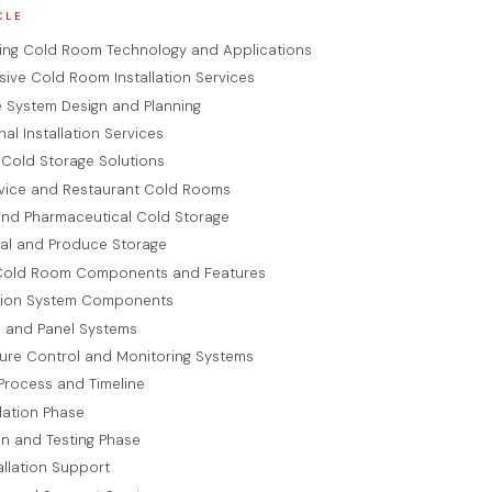
CLE
ing Cold Room Technology and Applications
ve Cold Room Installation Services
 System Design and Planning
nal Installation Services
 Cold Storage Solutions
vice and Restaurant Cold Rooms
and Pharmaceutical Cold Storage
ral and Produce Storage
old Room Components and Features
ation System Components
n and Panel Systems
ure Control and Monitoring Systems
 Process and Timeline
llation Phase
ion and Testing Phase
allation Support