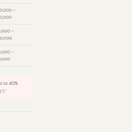
00,000 –
00,000
,000 –
00,000
,000 –
0,000
up to 40%
.\”