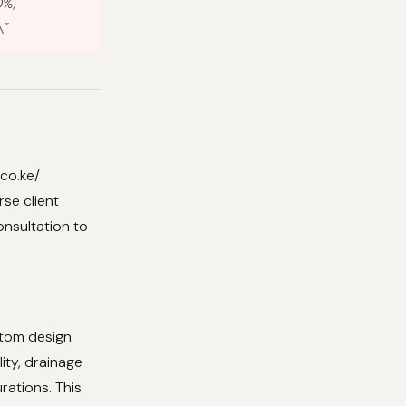
0%,
\”
co.ke/
se client
onsultation to
stom design
ity, drainage
rations. This