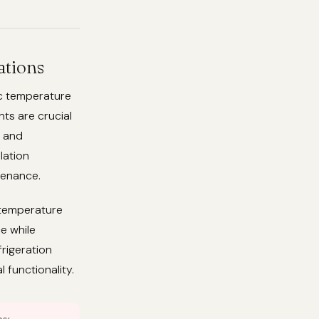
ations
ic temperature
ts are crucial
, and
lation
tenance.
 temperature
e while
frigeration
 functionality.