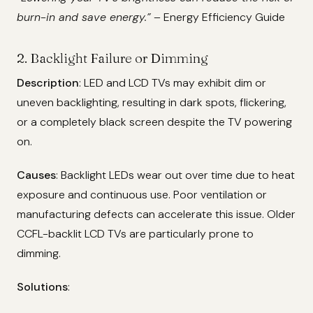
burn-in and save energy.”
– Energy Efficiency Guide
2. Backlight Failure or Dimming
Description
: LED and LCD TVs may exhibit dim or
uneven backlighting, resulting in dark spots, flickering,
or a completely black screen despite the TV powering
on.
Causes
: Backlight LEDs wear out over time due to heat
exposure and continuous use. Poor ventilation or
manufacturing defects can accelerate this issue. Older
CCFL-backlit LCD TVs are particularly prone to
dimming.
Solutions
: