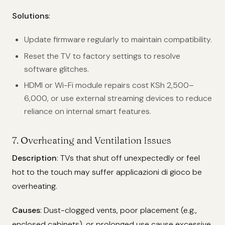
Solutions
:
Update firmware regularly to maintain compatibility.
Reset the TV to factory settings to resolve
software glitches.
HDMI or Wi-Fi module repairs cost KSh 2,500–
6,000, or use external streaming devices to reduce
reliance on internal smart features.
7. Overheating and Ventilation Issues
Description
: TVs that shut off unexpectedly or feel
hot to the touch may suffer applicazioni di gioco be
overheating.
Causes
: Dust-clogged vents, poor placement (e.g.,
enclosed cabinets), or prolonged use cause excessive