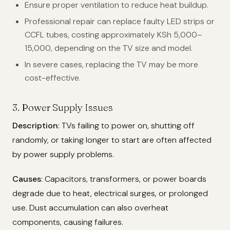
Ensure proper ventilation to reduce heat buildup.
Professional repair can replace faulty LED strips or
CCFL tubes, costing approximately KSh 5,000–
15,000, depending on the TV size and model.
In severe cases, replacing the TV may be more
cost-effective.
3. Power Supply Issues
Description
: TVs failing to power on, shutting off
randomly, or taking longer to start are often affected
by power supply problems.
Causes
: Capacitors, transformers, or power boards
degrade due to heat, electrical surges, or prolonged
use. Dust accumulation can also overheat
components, causing failures.