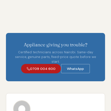
Appliance giving you trouble?
Certified technicians across Nairobi. Same-day
service, genuine parts, fixed-price quote before we
start.
0709 004 600
WhatsApp