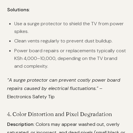
Solutions
:
Use a surge protector to shield the TV from power
spikes.
Clean vents regularly to prevent dust buildup.
Power board repairs or replacements typically cost
KSh 4,000–10,000, depending on the TV brand
and complexity.
“A surge protector can prevent costly power board
repairs caused by electrical fluctuations.”
–
Electronics Safety Tip
4. Color Distortion and Pixel Degradation
Description
: Colors may appear washed out, overly
saturated, or incorrect, and dead pixels (small black or