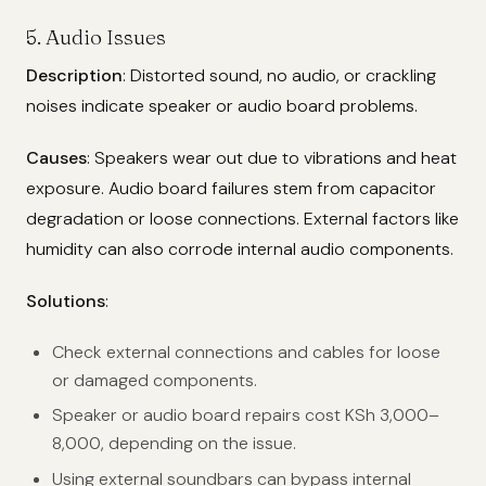
5. Audio Issues
Description
: Distorted sound, no audio, or crackling
noises indicate speaker or audio board problems.
Causes
: Speakers wear out due to vibrations and heat
exposure. Audio board failures stem from capacitor
degradation or loose connections. External factors like
humidity can also corrode internal audio components.
Solutions
:
Check external connections and cables for loose
or damaged components.
Speaker or audio board repairs cost KSh 3,000–
8,000, depending on the issue.
Using external soundbars can bypass internal