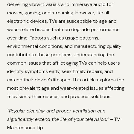
delivering vibrant visuals and immersive audio for
movies, gaming, and streaming. However, like all
electronic devices, TVs are susceptible to age and
wear-related issues that can degrade performance
over time. Factors such as usage patterns,
environmental conditions, and manufacturing quality
contribute to these problems. Understanding the
common issues that afflict aging TVs can help users
identify symptoms early, seek timely repairs, and
extend their device’s lifespan. This article explores the
most prevalent age and wear-related issues affecting
televisions, their causes, and practical solutions.
“Regular cleaning and proper ventilation can
significantly extend the life of your television.”
– TV
Maintenance Tip