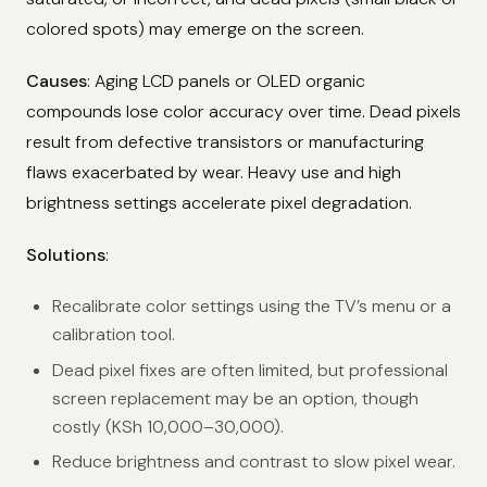
colored spots) may emerge on the screen.
Causes
: Aging LCD panels or OLED organic
compounds lose color accuracy over time. Dead pixels
result from defective transistors or manufacturing
flaws exacerbated by wear. Heavy use and high
brightness settings accelerate pixel degradation.
Solutions
:
Recalibrate color settings using the TV’s menu or a
calibration tool.
Dead pixel fixes are often limited, but professional
screen replacement may be an option, though
costly (KSh 10,000–30,000).
Reduce brightness and contrast to slow pixel wear.