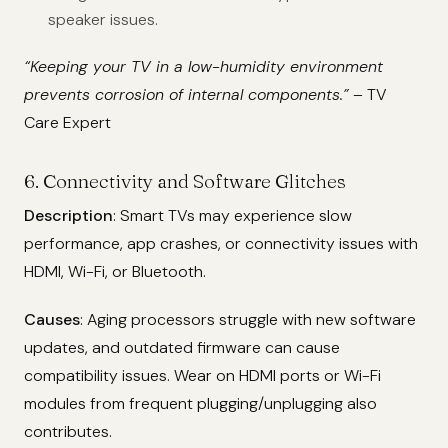
speaker issues.
“Keeping your TV in a low-humidity environment
prevents corrosion of internal components.”
– TV
Care Expert
6. Connectivity and Software Glitches
Description
: Smart TVs may experience slow
performance, app crashes, or connectivity issues with
HDMI, Wi-Fi, or Bluetooth.
Causes
: Aging processors struggle with new software
updates, and outdated firmware can cause
compatibility issues. Wear on HDMI ports or Wi-Fi
modules from frequent plugging/unplugging also
contributes.