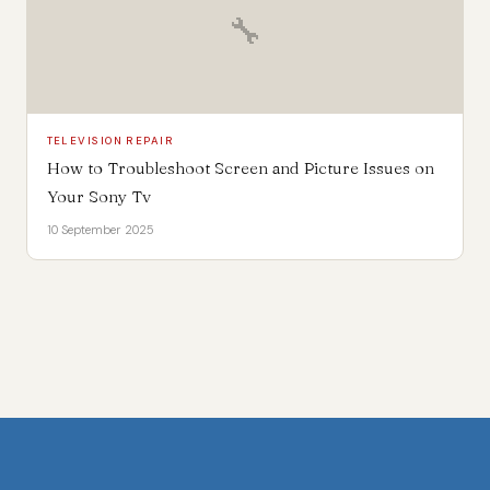
🔧
TELEVISION REPAIR
How to Troubleshoot Screen and Picture Issues on
Your Sony Tv
10 September 2025