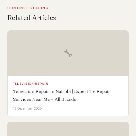
CONTINUE READING
Related Articles
🔧
TELEVISION REPAIR
Television Repair in Nairobi | Expert TV Repair
Services Near Me – All Brands
13 December 2025