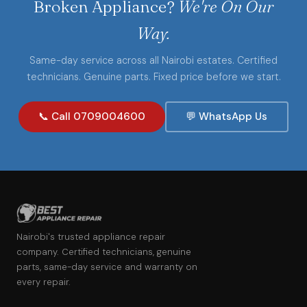
Broken Appliance?
We're On Our
Way.
Same-day service across all Nairobi estates. Certified
technicians. Genuine parts. Fixed price before we start.
📞 Call 0709004600
💬 WhatsApp Us
Nairobi's trusted appliance repair
company. Certified technicians, genuine
parts, same-day service and warranty on
every repair.