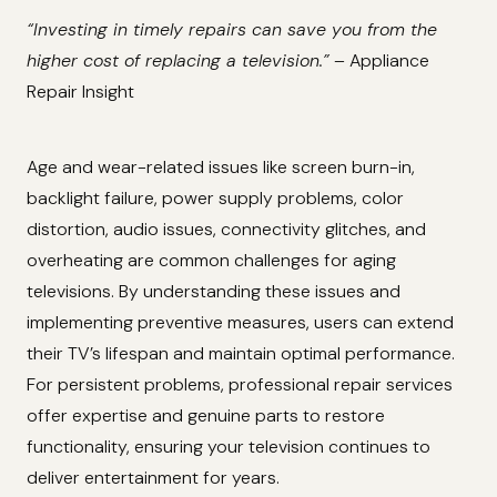
“Investing in timely repairs can save you from the
higher cost of replacing a television.”
– Appliance
Repair Insight
Age and wear-related issues like screen burn-in,
backlight failure, power supply problems, color
distortion, audio issues, connectivity glitches, and
overheating are common challenges for aging
televisions. By understanding these issues and
implementing preventive measures, users can extend
their TV’s lifespan and maintain optimal performance.
For persistent problems, professional repair services
offer expertise and genuine parts to restore
functionality, ensuring your television continues to
deliver entertainment for years.