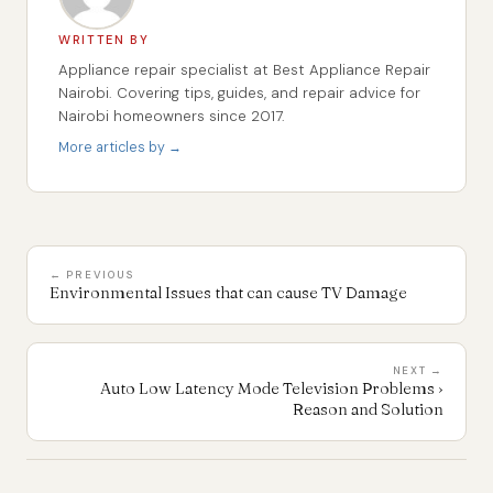
WRITTEN BY
Appliance repair specialist at Best Appliance Repair
Nairobi. Covering tips, guides, and repair advice for
Nairobi homeowners since 2017.
More articles by →
← PREVIOUS
Environmental Issues that can cause TV Damage
NEXT →
Auto Low Latency Mode Television Problems ›
Reason and Solution