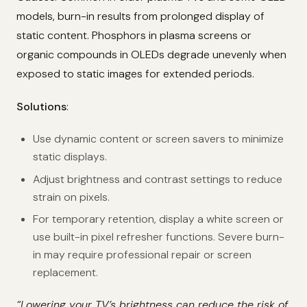
models, burn-in results from prolonged display of
static content. Phosphors in plasma screens or
organic compounds in OLEDs degrade unevenly when
exposed to static images for extended periods.
Solutions
:
Use dynamic content or screen savers to minimize
static displays.
Adjust brightness and contrast settings to reduce
strain on pixels.
For temporary retention, display a white screen or
use built-in pixel refresher functions. Severe burn-
in may require professional repair or screen
replacement.
“Lowering your TV’s brightness can reduce the risk of