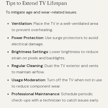
Tips to Extend TV Lifespan
To mitigate age and wear-related issues:
Ventilation
: Place the TV in a well-ventilated area
to prevent overheating.
Power Protection
: Use surge protectors to avoid
electrical damage.
Brightness Settings
: Lower brightness to reduce
strain on pixels and backlights.
Regular Cleaning
: Dust the TV exterior and vents
to maintain airflow.
Usage Moderation
: Turn off the TV when not in use
to reduce component wear.
Professional Maintenance
: Schedule periodic
check-ups with a technician to catch issues early.