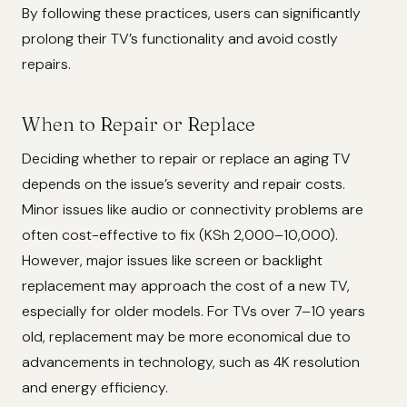
By following these practices, users can significantly
prolong their TV’s functionality and avoid costly
repairs.
When to Repair or Replace
Deciding whether to repair or replace an aging TV
depends on the issue’s severity and repair costs.
Minor issues like audio or connectivity problems are
often cost-effective to fix (KSh 2,000–10,000).
However, major issues like screen or backlight
replacement may approach the cost of a new TV,
especially for older models. For TVs over 7–10 years
old, replacement may be more economical due to
advancements in technology, such as 4K resolution
and energy efficiency.