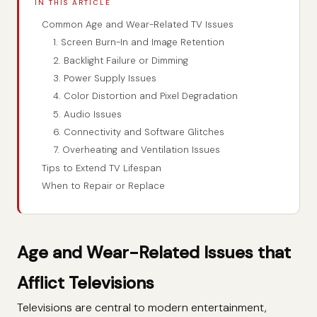
IN THIS ARTICLE
Common Age and Wear-Related TV Issues
1. Screen Burn-In and Image Retention
2. Backlight Failure or Dimming
3. Power Supply Issues
4. Color Distortion and Pixel Degradation
5. Audio Issues
6. Connectivity and Software Glitches
7. Overheating and Ventilation Issues
Tips to Extend TV Lifespan
When to Repair or Replace
Age and Wear-Related Issues that
Afflict Televisions
Televisions are central to modern entertainment,