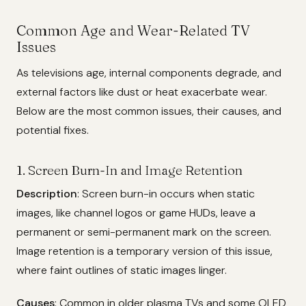
Common Age and Wear-Related TV
Issues
As televisions age, internal components degrade, and
external factors like dust or heat exacerbate wear.
Below are the most common issues, their causes, and
potential fixes.
1. Screen Burn-In and Image Retention
Description
: Screen burn-in occurs when static
images, like channel logos or game HUDs, leave a
permanent or semi-permanent mark on the screen.
Image retention is a temporary version of this issue,
where faint outlines of static images linger.
Causes
: Common in older plasma TVs and some OLED