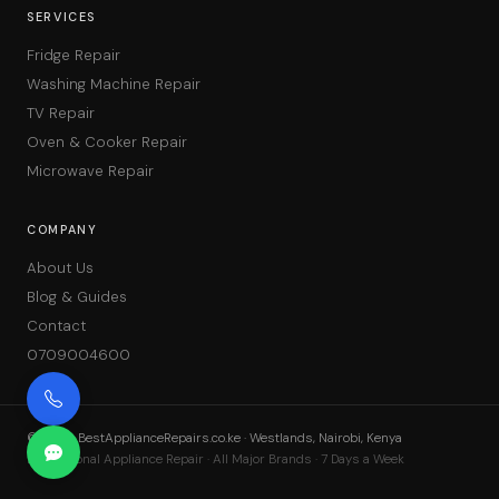
SERVICES
Fridge Repair
Washing Machine Repair
TV Repair
Oven & Cooker Repair
Microwave Repair
COMPANY
About Us
Blog & Guides
Contact
0709004600
©
2026
BestApplianceRepairs.co.ke · Westlands, Nairobi, Kenya
Professional Appliance Repair · All Major Brands · 7 Days a Week