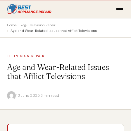
Home
Blog
Television Repair
Age and Wear-Related Issues that Afflict Televisions
TELEVISION REPAIR
Age and Wear-Related Issues
that Afflict Televisions
·
13 June 2025
·
6 min read