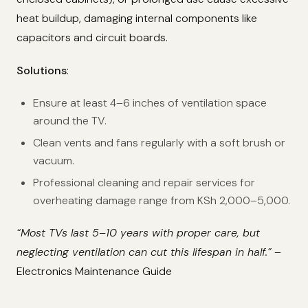
heat buildup, damaging internal components like
capacitors and circuit boards.
Solutions
:
Ensure at least 4–6 inches of ventilation space
around the TV.
Clean vents and fans regularly with a soft brush or
vacuum.
Professional cleaning and repair services for
overheating damage range from KSh 2,000–5,000.
“Most TVs last 5–10 years with proper care, but
neglecting ventilation can cut this lifespan in half.”
–
Electronics Maintenance Guide