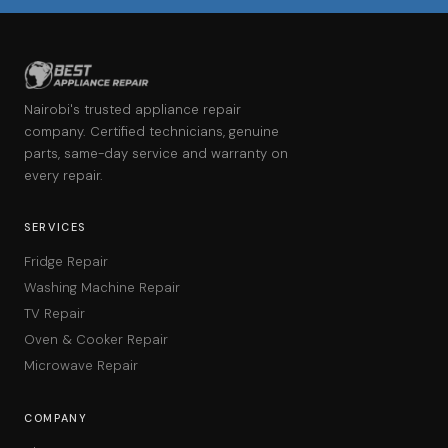
Nairobi's trusted appliance repair
company. Certified technicians, genuine
parts, same-day service and warranty on
every repair.
SERVICES
Fridge Repair
Washing Machine Repair
TV Repair
Oven & Cooker Repair
Microwave Repair
COMPANY