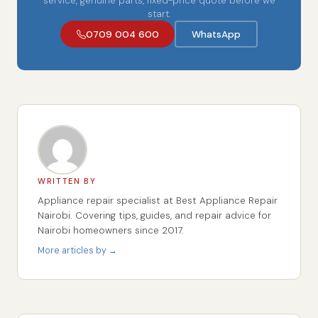
service, genuine parts, fixed-price quote before we
start.
0709 004 600
WhatsApp
WRITTEN BY
Appliance repair specialist at Best Appliance Repair
Nairobi. Covering tips, guides, and repair advice for
Nairobi homeowners since 2017.
More articles by →