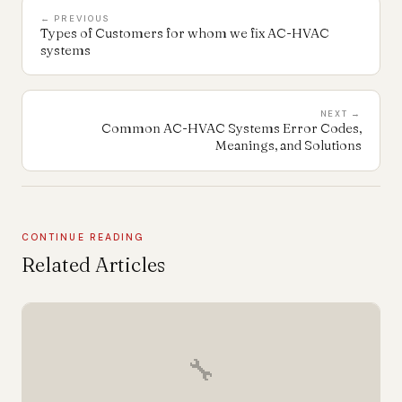
← PREVIOUS
Types of Customers for whom we fix AC-HVAC
systems
NEXT →
Common AC-HVAC Systems Error Codes,
Meanings, and Solutions
CONTINUE READING
Related Articles
🔧