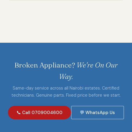
Broken Appliance?
We're On Our
Way.
Same-day service across all Nairobi estates. Certified
technicians. Genuine parts. Fixed price before we start.
📞 Call 0709004600
💬 WhatsApp Us