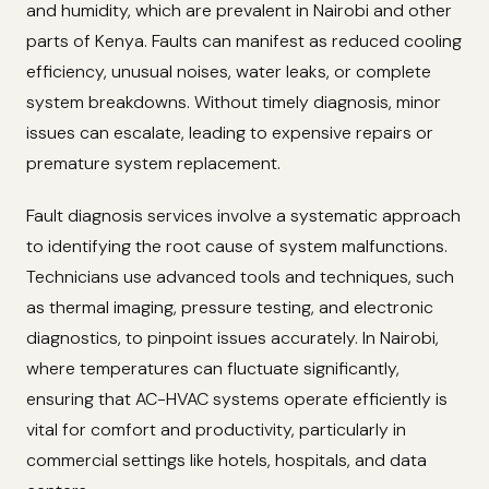
and humidity, which are prevalent in Nairobi and other
parts of Kenya. Faults can manifest as reduced cooling
efficiency, unusual noises, water leaks, or complete
system breakdowns. Without timely diagnosis, minor
issues can escalate, leading to expensive repairs or
premature system replacement.
Fault diagnosis services involve a systematic approach
to identifying the root cause of system malfunctions.
Technicians use advanced tools and techniques, such
as thermal imaging, pressure testing, and electronic
diagnostics, to pinpoint issues accurately. In Nairobi,
where temperatures can fluctuate significantly,
ensuring that AC-HVAC systems operate efficiently is
vital for comfort and productivity, particularly in
commercial settings like hotels, hospitals, and data