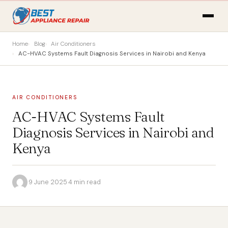
Home
Blog
Air Conditioners
AC-HVAC Systems Fault Diagnosis Services in Nairobi and Kenya
AIR CONDITIONERS
AC-HVAC Systems Fault
Diagnosis Services in Nairobi and
Kenya
·
9 June 2025
·
4 min read