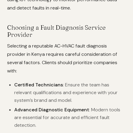
and detect faults in real-time.
Choosing a Fault Diagnosis Service
Provider
Selecting a reputable AC-HVAC fault diagnosis
provider in Kenya requires careful consideration of
several factors. Clients should prioritize companies
with:
Certified Technicians
: Ensure the team has
relevant qualifications and experience with your
system’s brand and model.
Advanced Diagnostic Equipment
: Modern tools
are essential for accurate and efficient fault
detection.