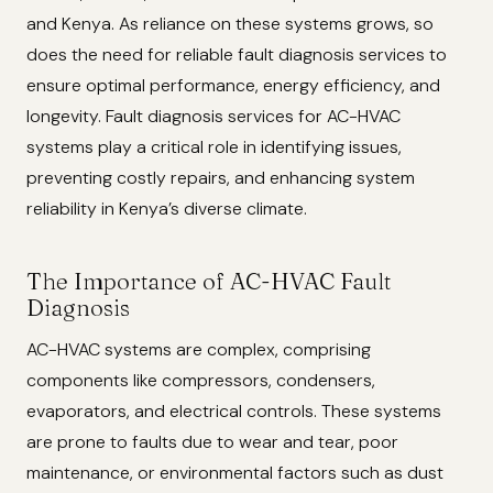
and Kenya. As reliance on these systems grows, so
does the need for reliable fault diagnosis services to
ensure optimal performance, energy efficiency, and
longevity. Fault diagnosis services for AC-HVAC
systems play a critical role in identifying issues,
preventing costly repairs, and enhancing system
reliability in Kenya’s diverse climate.
The Importance of AC-HVAC Fault
Diagnosis
AC-HVAC systems are complex, comprising
components like compressors, condensers,
evaporators, and electrical controls. These systems
are prone to faults due to wear and tear, poor
maintenance, or environmental factors such as dust