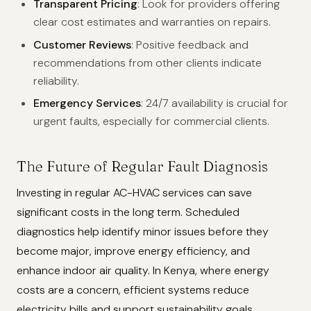
Transparent Pricing
: Look for providers offering
clear cost estimates and warranties on repairs.
Customer Reviews
: Positive feedback and
recommendations from other clients indicate
reliability.
Emergency Services
: 24/7 availability is crucial for
urgent faults, especially for commercial clients.
The Future of Regular Fault Diagnosis
Investing in regular AC-HVAC services can save
significant costs in the long term. Scheduled
diagnostics help identify minor issues before they
become major, improve energy efficiency, and
enhance indoor air quality. In Kenya, where energy
costs are a concern, efficient systems reduce
electricity bills and support sustainability goals.