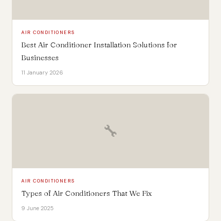
AIR CONDITIONERS
Best Air Conditioner Installation Solutions for
Businesses
11 January 2026
🔧
AIR CONDITIONERS
Types of Air Conditioners That We Fix
9 June 2025