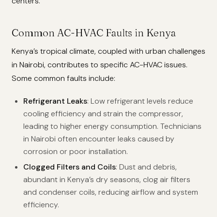
centers.
Common AC-HVAC Faults in Kenya
Kenya’s tropical climate, coupled with urban challenges
in Nairobi, contributes to specific AC-HVAC issues.
Some common faults include:
Refrigerant Leaks
: Low refrigerant levels reduce
cooling efficiency and strain the compressor,
leading to higher energy consumption. Technicians
in Nairobi often encounter leaks caused by
corrosion or poor installation.
Clogged Filters and Coils
: Dust and debris,
abundant in Kenya’s dry seasons, clog air filters
and condenser coils, reducing airflow and system
efficiency.