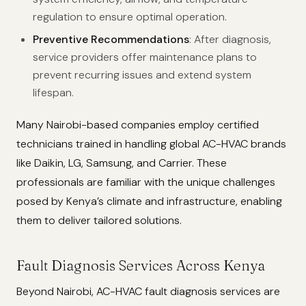
regulation to ensure optimal operation.
Preventive Recommendations
: After diagnosis,
service providers offer maintenance plans to
prevent recurring issues and extend system
lifespan.
Many Nairobi-based companies employ certified
technicians trained in handling global AC-HVAC brands
like Daikin, LG, Samsung, and Carrier. These
professionals are familiar with the unique challenges
posed by Kenya’s climate and infrastructure, enabling
them to deliver tailored solutions.
Fault Diagnosis Services Across Kenya
Beyond Nairobi, AC-HVAC fault diagnosis services are