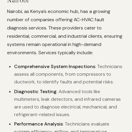
Nairobi
Nairobi, as Kenya’s economic hub, has a growing
number of companies offering AC-HVAC fault
diagnosis services. These providers cater to
residential, commercial, and industrial clients, ensuring
systems remain operational in high-demand
environments. Services typically include:
Comprehensive System Inspections
: Technicians
assess all components, from compressors to
ductwork, to identify faults and potential risks.
Diagnostic Testing
: Advanced tools like
multimeters, leak detectors, and infrared cameras
are used to diagnose electrical, mechanical, and
refrigerant-related issues.
Performance Analysis
: Technicians evaluate
system efficiency, airflow, and temperature