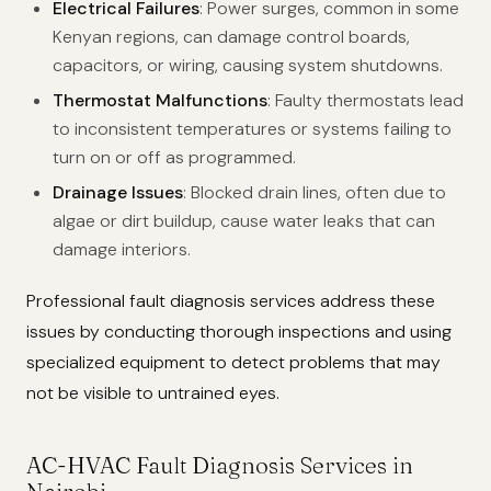
Electrical Failures
: Power surges, common in some
Kenyan regions, can damage control boards,
capacitors, or wiring, causing system shutdowns.
Thermostat Malfunctions
: Faulty thermostats lead
to inconsistent temperatures or systems failing to
turn on or off as programmed.
Drainage Issues
: Blocked drain lines, often due to
algae or dirt buildup, cause water leaks that can
damage interiors.
Professional fault diagnosis services address these
issues by conducting thorough inspections and using
specialized equipment to detect problems that may
not be visible to untrained eyes.
AC-HVAC Fault Diagnosis Services in