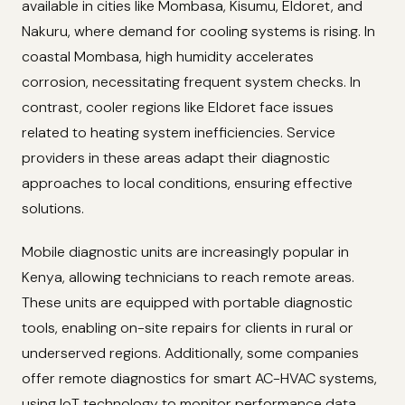
available in cities like Mombasa, Kisumu, Eldoret, and
Nakuru, where demand for cooling systems is rising. In
coastal Mombasa, high humidity accelerates
corrosion, necessitating frequent system checks. In
contrast, cooler regions like Eldoret face issues
related to heating system inefficiencies. Service
providers in these areas adapt their diagnostic
approaches to local conditions, ensuring effective
solutions.
Mobile diagnostic units are increasingly popular in
Kenya, allowing technicians to reach remote areas.
These units are equipped with portable diagnostic
tools, enabling on-site repairs for clients in rural or
underserved regions. Additionally, some companies
offer remote diagnostics for smart AC-HVAC systems,
using IoT technology to monitor performance data