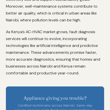
Moreover, well-maintenance systems contribute to
better air quality, which is critical in urban areas like
Nairobi, where pollution levels can be high.
As Kenya’s AC-HVAC market grows, fault diagnosis
services will continue to evolve, incorporating
technologies like artificial intelligence and predictive
maintenance. These advancements promise faster,
more accurate diagnostics, ensuring that homes and
businesses across Nairobi and Kenya remain
comfortable and productive year-round.
Appliance giving you trouble?
Certified technicians across Nairobi. Same-day