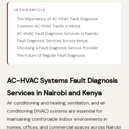
IN THIS ARTICLE
The Importance of AC-HVAC Fault Diagnosis
Common AC-HVAC Faults in Kenya
AC-HVAC Fault Diagnosis Services in Nairobi
Fault Diagnosis Services Across Kenya
Choosing a Fault Diagnosis Service Provider
The Future of Regular Fault Diagnosis
AC-HVAC Systems Fault Diagnosis
Services in Nairobi and Kenya
Air conditioning and heating, ventilation, and air
conditioning (HVAC) systems are essential for
maintaining comfortable indoor environments in
homes, offices, and commercial spaces across Nairobi