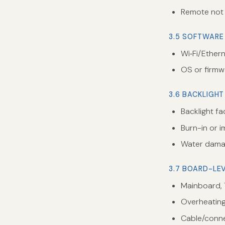
Remote not 
3.5 SOFTWARE
Wi‑Fi/Ether
OS or firmw
3.6 BACKLIGHT
Backlight fa
Burn-in or 
Water damag
3.7 BOARD-LE
Mainboard, 
Overheating 
Cable/conne