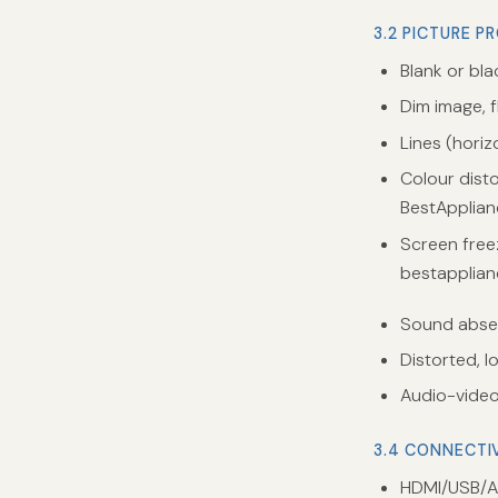
3.2 PICTURE P
Blank or bl
Dim image, fl
Lines (horiz
Colour disto
BestApplian
Screen free
bestapplian
Sound absen
Distorted, l
Audio-video
3.4 CONNECTI
HDMI/USB/A/