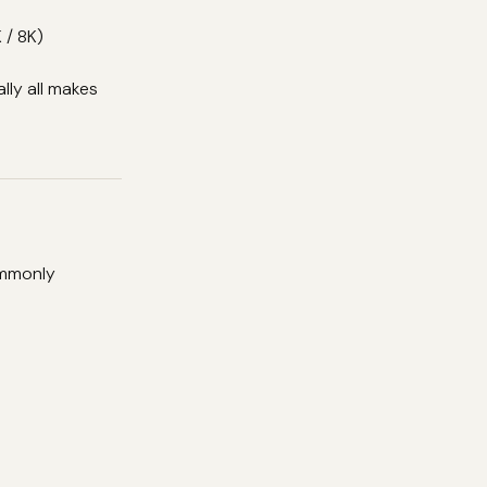
 / 8K)
lly all makes
ommonly