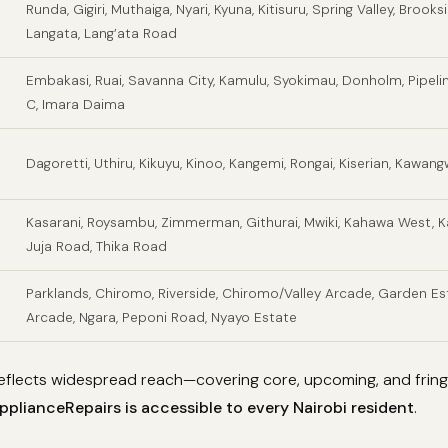
Runda, Gigiri, Muthaiga, Nyari, Kyuna, Kitisuru, Spring Valley, Brooks
Langata, Lang’ata Road
Embakasi, Ruai, Savanna City, Kamulu, Syokimau, Donholm, Pipeli
C, Imara Daima
Dagoretti, Uthiru, Kikuyu, Kinoo, Kangemi, Rongai, Kiserian, Kawan
Kasarani, Roysambu, Zimmerman, Githurai, Mwiki, Kahawa West, K
Juja Road, Thika Road
Parklands, Chiromo, Riverside, Chiromo/Valley Arcade, Garden Est
Arcade, Ngara, Peponi Road, Nyayo Estate
 reflects widespread reach—covering core, upcoming, and fri
plianceRepairs is accessible to every Nairobi resident
.