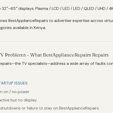
 32″–65″ displays; Plasma / LCD / LED / LED / QLED / UHD / 4K
lows BestApplianceRepairs to advertise expertise across virtua
ories available in Kenya.
V Problems – What BestApplianceRepairs Repairs
epairs—the TV specialists—address a wide array of faults c
TARTUP ISSUES
rn on / no power
ctive but no display
t shutdowns or failure to stay on BestApplianceRepairs