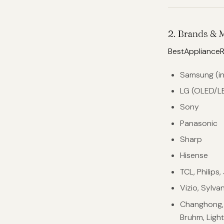
2. Brands & 
BestApplianceR
Samsung (i
LG (OLED/L
Sony
Panasonic
Sharp
Hisense
TCL, Philips
Vizio, Sylva
Changhong, S
Bruhm, Light