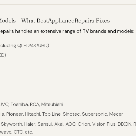
Models – What BestApplianceRepairs Fixes
epairs handles an extensive range of
TV brands
and models:
ncluding QLED/4K/UHD)
ED)
, JVC, Toshiba, RCA, Mitsubishi
nia, Pioneer, Hitachi, Top Line, Sinotec, Supersonic, Mecer
kyworth, Haier, Sansui, Akai, AOC, Orion, Vision Plus, DIXON, 
wave, CTC, etc.