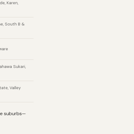
ide, Karen,
ne, South B &
gware
ahawa Sukari,
ate, Valley
nge suburbs—