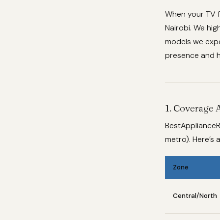
When your TV f
Nairobi. We hig
models we exper
presence and h
1. Coverage 
BestApplianceR
metro). Here’s
Zone
Central/North