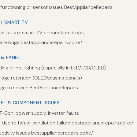
functioning or sensor issues BestApplianceRepairs
 / SMART TV
net failure, smart‑TV connection drops
are bugs bestappliancerepairs.co.ke/
 & PANEL
ding or not lighting (especially in LED/LCD/OLED)
image retention (OLED/plasma panels)
e to screen BestApplianceRepairs
VEL & COMPONENT ISSUES
T-Con, power supply, inverter faults
due to fan or ventilation failure bestappliancerepairs.co.ke/
ctivity issues bestappliancerepairs.co.ke/