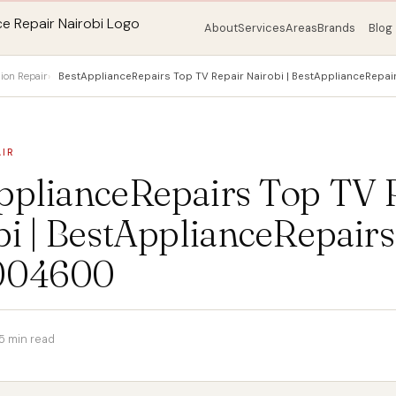
About
Services
Areas
Brands
Blog
sion Repair
BestApplianceRepairs Top TV Repair Nairobi | BestApplianceRe
AIR
pplianceRepairs Top TV 
i | BestApplianceRepairs
004600
5 min read