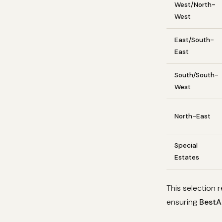
West/North-
West
East/South-
East
South/South-
West
North-East
Special
Estates
This selection
ensuring
BestAp