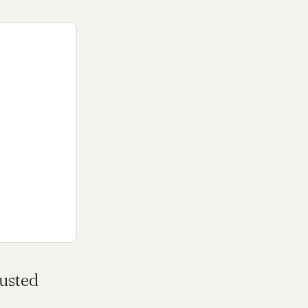
usted