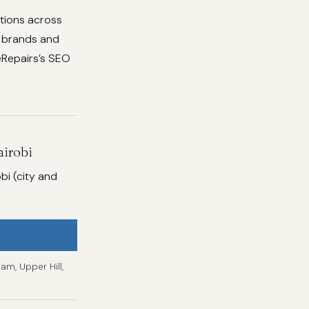
utions across
f brands and
ceRepairs’s SEO
airobi
bi (city and
am, Upper Hill,