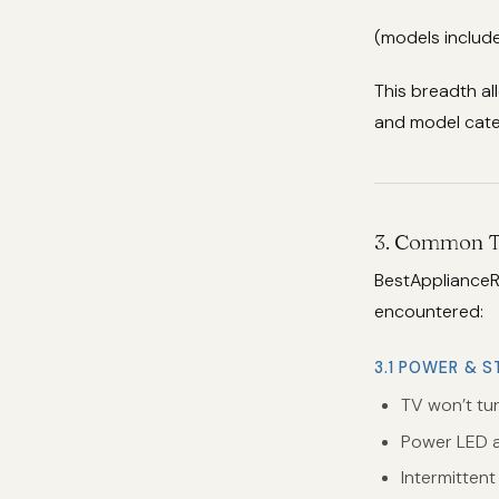
(models include
This breadth al
and model categ
3. Common T
BestApplianceR
encountered:
3.1 POWER & S
TV won’t tu
Power LED a
Intermitten