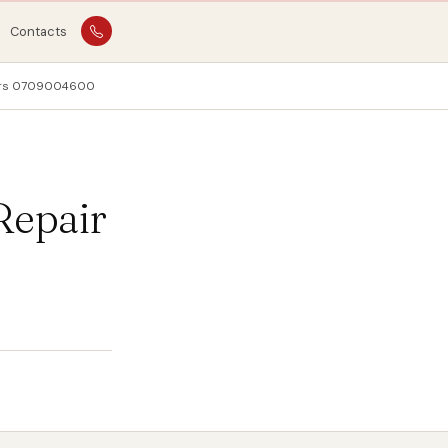
Contacts
pairs 0709004600
Repair