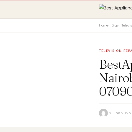
Home
Blog
Televi
TELEVISION REP
BestA
Nairob
0709
·
8 June 2025
·