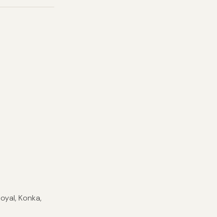
Royal, Konka,