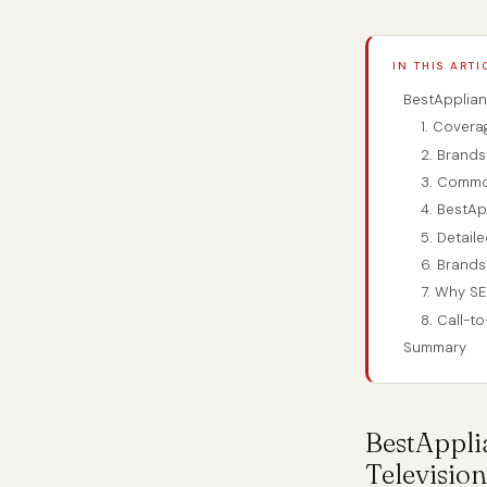
IN THIS ARTI
BestApplian
1. Covera
2. Brand
3. Commo
4. BestAp
5. Detail
6. Brands
7. Why SE
8. Call-t
Summary
BestAppli
Television