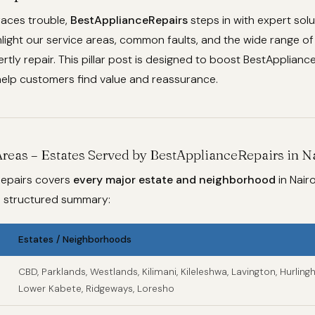
aces trouble,
BestApplianceRepairs
steps in with expert sol
hlight our service areas, common faults, and the wide range o
tly repair. This pillar post is designed to boost BestApplian
elp customers find value and reassurance.
Areas – Estates Served by BestApplianceRepairs in N
epairs covers
every major estate and neighborhood
in Nairo
 a structured summary:
Estates / Neighborhoods
CBD, Parklands, Westlands, Kilimani, Kileleshwa, Lavington, Hurlingh
Lower Kabete, Ridgeways, Loresho