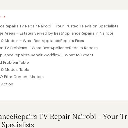
CLE
ceRepairs TV Repair Nairobi – Your Trusted Television Specialists
ge Areas – Estates Served by BestApplianceRepairs in Nairobi
s & Models – What BestApplianceRepairs Fixes
n TV Problems – What BestApplianceRepairs Repairs
plianceRepairs’s Repair Workflow – What to Expect
ed Problem Table
 & Models Table
O Pillar Content Matters
o-Action
anceRepairs TV
Repair
Nairobi – Your Tr
 Specialists