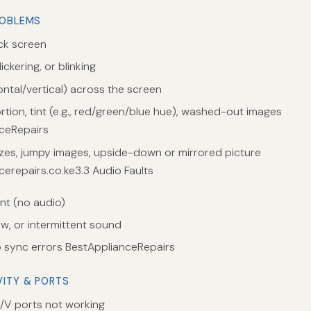
ROBLEMS
ack screen
ickering, or blinking
ontal/vertical) across the screen
rtion, tint (e.g., red/green/blue hue), washed-out images
ceRepairs
zes, jumpy images, upside-down or mirrored picture
cerepairs.co.ke3.3 Audio Faults
t (no audio)
ow, or intermittent sound
 sync errors BestApplianceRepairs
VITY & PORTS
V ports not working