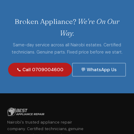
Broken Appliance?
We're On Our
Way.
Same-day service across all Nairobi estates. Certified
technicians. Genuine parts. Fixed price before we start.
📞 Call 0709004600
💬 WhatsApp Us
Nairobi's trusted appliance repair
company. Certified technicians, genuine