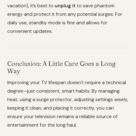
vacation), it’s best to
unplug it
to save phantom
energy and protect it from any potential surges. For
daily use, standby mode is fine and allows for
convenient updates.
Conclusion: A Little Care Goes a Long
Way
Improving your TV lifespan doesn’t require a technical
degree—just consistent, smart habits. By managing
heat, using a surge protector, adjusting settings wisely,
keeping it clean, and placing it correctly, you can
ensure your television remains a reliable source of
entertainment for the long haul.