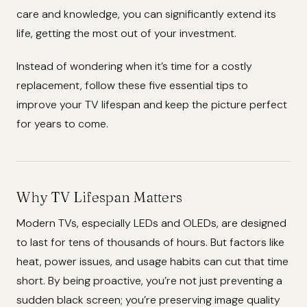
care and knowledge, you can significantly extend its
life, getting the most out of your investment.
Instead of wondering when it’s time for a costly
replacement, follow these five essential tips to
improve your TV lifespan and keep the picture perfect
for years to come.
Why TV Lifespan Matters
Modern TVs, especially LEDs and OLEDs, are designed
to last for tens of thousands of hours. But factors like
heat, power issues, and usage habits can cut that time
short. By being proactive, you’re not just preventing a
sudden black screen; you’re preserving image quality