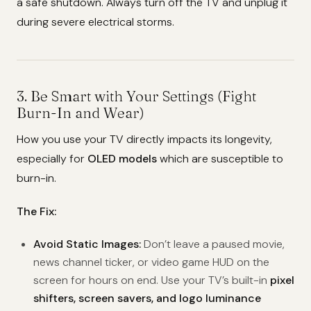
a safe shutdown. Always turn off the TV and unplug it
during severe electrical storms.
3. Be Smart with Your Settings (Fight
Burn-In and Wear)
How you use your TV directly impacts its longevity,
especially for
OLED models
which are susceptible to
burn-in.
The Fix:
Avoid Static Images:
Don’t leave a paused movie,
news channel ticker, or video game HUD on the
screen for hours on end. Use your TV’s built-in
pixel
shifters, screen savers, and logo luminance