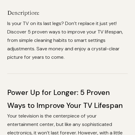
Description:
Is your TV on its last legs? Don’t replace it just yet!
Discover 5 proven ways to improve your TV lifespan,
from simple cleaning habits to smart settings
adjustments. Save money and enjoy a crystal-clear
picture for years to come.
Power Up for Longer: 5 Proven
Ways to Improve Your TV Lifespan
Your television is the centerpiece of your
entertainment center, but like any sophisticated
electronics, it won’t last forever. However, with a little