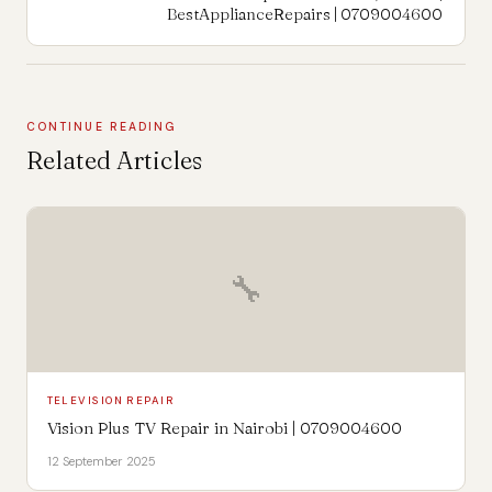
BestApplianceRepairs | 0709004600
CONTINUE READING
Related Articles
🔧
TELEVISION REPAIR
Vision Plus TV Repair in Nairobi | 0709004600
12 September 2025