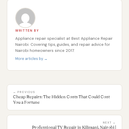
WRITTEN BY
Appliance repair specialist at Best Appliance Repair
Nairobi. Covering tips, guides, and repair advice for
Nairobi homeowners since 2017.
More articles by →
← PREVIOUS
Cheap Repairs: The Hidden Costs That Could Cost
You a Fortune
NEXT →
Professional TV Repair in Kilimani, Nairobi |