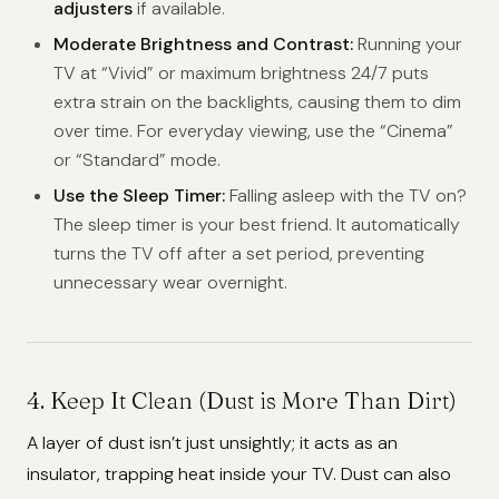
adjusters
if available.
Moderate Brightness and Contrast:
Running your
TV at “Vivid” or maximum brightness 24/7 puts
extra strain on the backlights, causing them to dim
over time. For everyday viewing, use the “Cinema”
or “Standard” mode.
Use the Sleep Timer:
Falling asleep with the TV on?
The sleep timer is your best friend. It automatically
turns the TV off after a set period, preventing
unnecessary wear overnight.
4. Keep It Clean (Dust is More Than Dirt)
A layer of dust isn’t just unsightly; it acts as an
insulator, trapping heat inside your TV. Dust can also