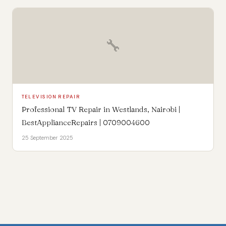
🔧
TELEVISION REPAIR
Professional TV Repair in Westlands, Nairobi |
BestApplianceRepairs | 0709004600
25 September 2025