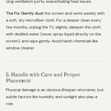
clog ventilation ports, exacerbating heat issues.
The Fix:
Gently dust
the screen and vents weekly with
a soft, dry microfiber cloth. For a deeper clean every
few months, unplug the TV, slightly dampen the cloth
with distilled water (never spray liquid directly on the
screen), and wipe gently. Avoid harsh chemicals like
window cleaner.
5. Handle with Care and Proper
Placement
Physical damage is an obvious lifespan-shortener, but
subtle factors like humidity and sunlight also play a
role.