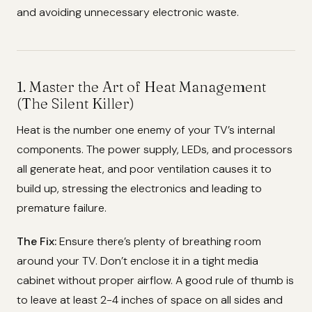
and avoiding unnecessary electronic waste.
1. Master the Art of Heat Management
(The Silent Killer)
Heat is the number one enemy of your TV’s internal
components. The power supply, LEDs, and processors
all generate heat, and poor ventilation causes it to
build up, stressing the electronics and leading to
premature failure.
The Fix:
Ensure there’s plenty of breathing room
around your TV. Don’t enclose it in a tight media
cabinet without proper airflow. A good rule of thumb is
to leave at least 2-4 inches of space on all sides and