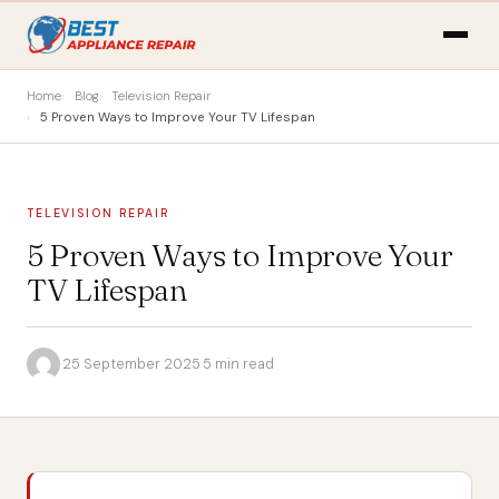
Home
Blog
Television Repair
5 Proven Ways to Improve Your TV Lifespan
TELEVISION REPAIR
5 Proven Ways to Improve Your
TV Lifespan
·
25 September 2025
·
5 min read