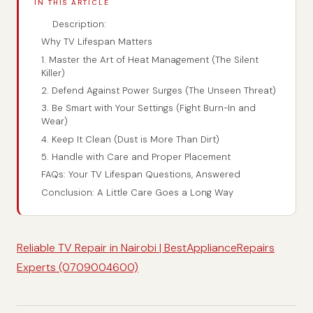
IN THIS ARTICLE
Description:
Why TV Lifespan Matters
1. Master the Art of Heat Management (The Silent
Killer)
2. Defend Against Power Surges (The Unseen Threat)
3. Be Smart with Your Settings (Fight Burn-In and
Wear)
4. Keep It Clean (Dust is More Than Dirt)
5. Handle with Care and Proper Placement
FAQs: Your TV Lifespan Questions, Answered
Conclusion: A Little Care Goes a Long Way
Reliable TV Repair in Nairobi | BestApplianceRepairs
Experts (0709004600)