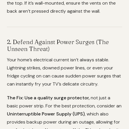
the top. If it’s wall-mounted, ensure the vents on the
back aren’t pressed directly against the wall.
2. Defend Against Power Surges (The
Unseen Threat)
Your home’s electrical current isn’t always stable.
Lightning strikes, downed power lines, or even your
fridge cycling on can cause sudden power surges that
can instantly fry your TV’s delicate circuitry.
The Fix:
Use a quality surge protector,
not just a
basic power strip. For the best protection, consider an
Uninterruptible Power Supply (UPS)
, which also
provides backup power during an outage, allowing for