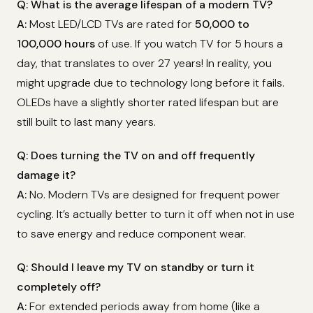
Q: What is the average lifespan of a modern TV?
A:
Most LED/LCD TVs are rated for
50,000 to
100,000 hours
of use. If you watch TV for 5 hours a
day, that translates to over 27 years! In reality, you
might upgrade due to technology long before it fails.
OLEDs have a slightly shorter rated lifespan but are
still built to last many years.
Q: Does turning the TV on and off frequently
damage it?
A:
No. Modern TVs are designed for frequent power
cycling. It’s actually better to turn it off when not in use
to save energy and reduce component wear.
Q: Should I leave my TV on standby or turn it
completely off?
A:
For extended periods away from home (like a