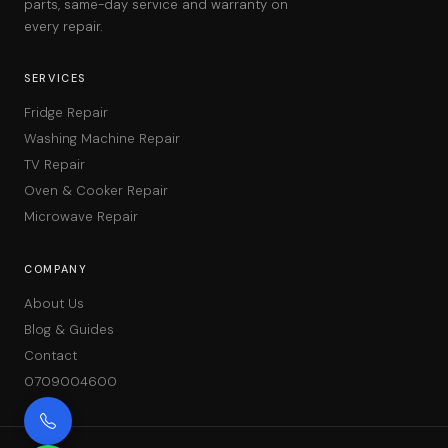
parts, same-day service and warranty on
every repair.
SERVICES
Fridge Repair
Washing Machine Repair
TV Repair
Oven & Cooker Repair
Microwave Repair
COMPANY
About Us
Blog & Guides
Contact
0709004600