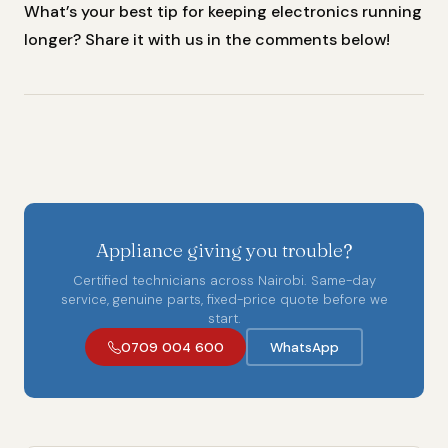
What’s your best tip for keeping electronics running
longer? Share it with us in the comments below!
Appliance giving you trouble?
Certified technicians across Nairobi. Same-day
service, genuine parts, fixed-price quote before we
start.
0709 004 600
WhatsApp