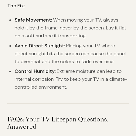
The Fix:
Safe Movement:
When moving your TV, always
hold it by the frame, never by the screen. Lay it flat
on a soft surface if transporting.
Avoid Direct Sunlight:
Placing your TV where
direct sunlight hits the screen can cause the panel
to overheat and the colors to fade over time.
Control Humidity:
Extreme moisture can lead to
internal corrosion. Try to keep your TV in a climate-
controlled environment.
FAQs: Your TV Lifespan Questions,
Answered