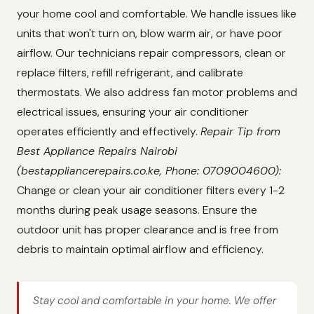
your home cool and comfortable. We handle issues like
units that won't turn on, blow warm air, or have poor
airflow. Our technicians repair compressors, clean or
replace filters, refill refrigerant, and calibrate
thermostats. We also address fan motor problems and
electrical issues, ensuring your air conditioner
operates efficiently and effectively.
Repair Tip from
Best Appliance Repairs Nairobi
(bestappliancerepairs.co.ke, Phone: 0709004600):
Change or clean your air conditioner filters every 1-2
months during peak usage seasons. Ensure the
outdoor unit has proper clearance and is free from
debris to maintain optimal airflow and efficiency.
Stay cool and comfortable in your home. We offer