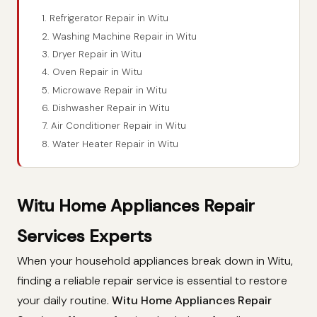
1. Refrigerator Repair in Witu
2. Washing Machine Repair in Witu
3. Dryer Repair in Witu
4. Oven Repair in Witu
5. Microwave Repair in Witu
6. Dishwasher Repair in Witu
7. Air Conditioner Repair in Witu
8. Water Heater Repair in Witu
Witu Home Appliances Repair
Services Experts
When your household appliances break down in Witu,
finding a reliable repair service is essential to restore
your daily routine.
Witu Home Appliances Repair