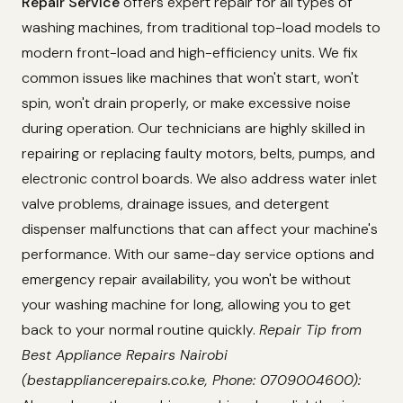
Repair Service
offers expert repair for all types of
washing machines, from traditional top-load models to
modern front-load and high-efficiency units. We fix
common issues like machines that won't start, won't
spin, won't drain properly, or make excessive noise
during operation. Our technicians are highly skilled in
repairing or replacing faulty motors, belts, pumps, and
electronic control boards. We also address water inlet
valve problems, drainage issues, and detergent
dispenser malfunctions that can affect your machine's
performance. With our same-day service options and
emergency repair availability, you won't be without
your washing machine for long, allowing you to get
back to your normal routine quickly.
Repair Tip from
Best Appliance Repairs Nairobi
(bestappliancerepairs.co.ke, Phone: 0709004600):