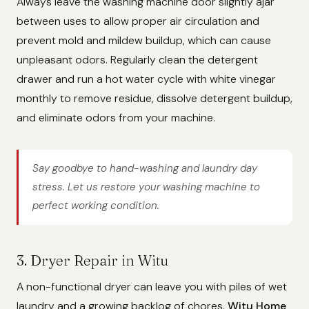
Always leave the washing machine door slightly ajar
between uses to allow proper air circulation and
prevent mold and mildew buildup, which can cause
unpleasant odors. Regularly clean the detergent
drawer and run a hot water cycle with white vinegar
monthly to remove residue, dissolve detergent buildup,
and eliminate odors from your machine.
Say goodbye to hand-washing and laundry day
stress. Let us restore your washing machine to
perfect working condition.
3. Dryer Repair in Witu
A non-functional dryer can leave you with piles of wet
laundry and a growing backlog of chores.
Witu Home