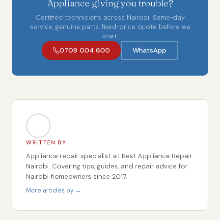
Appliance giving you trouble?
Certified technicians across Nairobi. Same-day
service, genuine parts, fixed-price quote before we
start.
0709 004 600
WhatsApp
WRITTEN BY
Appliance repair specialist at Best Appliance Repair
Nairobi. Covering tips, guides, and repair advice for
Nairobi homeowners since 2017.
More articles by →