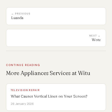
← PREVIOUS
Luanda
NEXT →
Wote
CONTINUE READING
More Appliances Services at Witu
TELEVISION REPAIR
What Causes Vertical Lines on Your Screen?
26 January 2026