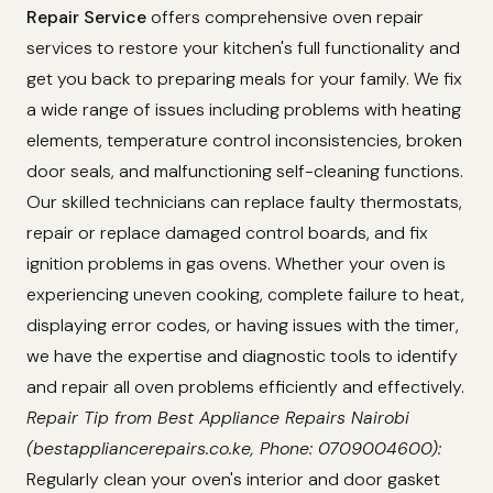
Repair Service
offers comprehensive oven repair
services to restore your kitchen's full functionality and
get you back to preparing meals for your family. We fix
a wide range of issues including problems with heating
elements, temperature control inconsistencies, broken
door seals, and malfunctioning self-cleaning functions.
Our skilled technicians can replace faulty thermostats,
repair or replace damaged control boards, and fix
ignition problems in gas ovens. Whether your oven is
experiencing uneven cooking, complete failure to heat,
displaying error codes, or having issues with the timer,
we have the expertise and diagnostic tools to identify
and repair all oven problems efficiently and effectively.
Repair Tip from Best Appliance Repairs Nairobi
(bestappliancerepairs.co.ke, Phone: 0709004600):
Regularly clean your oven's interior and door gasket