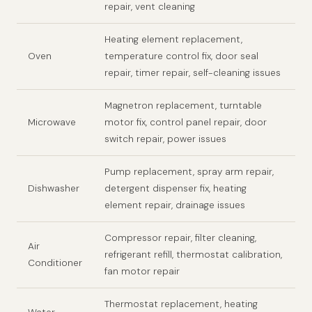
repair, vent cleaning
Heating element replacement,
Oven
temperature control fix, door seal
repair, timer repair, self-cleaning issues
Magnetron replacement, turntable
Microwave
motor fix, control panel repair, door
switch repair, power issues
Pump replacement, spray arm repair,
Dishwasher
detergent dispenser fix, heating
element repair, drainage issues
Compressor repair, filter cleaning,
Air
refrigerant refill, thermostat calibration,
Conditioner
fan motor repair
Thermostat replacement, heating