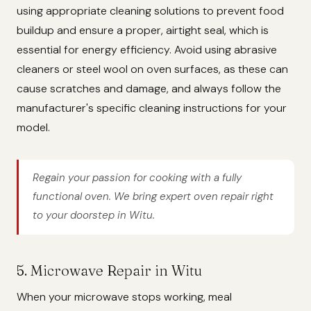
using appropriate cleaning solutions to prevent food
buildup and ensure a proper, airtight seal, which is
essential for energy efficiency. Avoid using abrasive
cleaners or steel wool on oven surfaces, as these can
cause scratches and damage, and always follow the
manufacturer's specific cleaning instructions for your
model.
Regain your passion for cooking with a fully
functional oven. We bring expert oven repair right
to your doorstep in Witu.
5. Microwave Repair in Witu
When your microwave stops working, meal