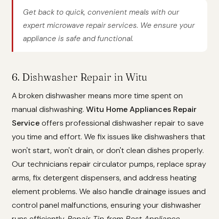
Get back to quick, convenient meals with our
expert microwave repair services. We ensure your
appliance is safe and functional.
6. Dishwasher Repair in Witu
A broken dishwasher means more time spent on
manual dishwashing.
Witu Home Appliances Repair
Service
offers professional dishwasher repair to save
you time and effort. We fix issues like dishwashers that
won't start, won't drain, or don't clean dishes properly.
Our technicians repair circulator pumps, replace spray
arms, fix detergent dispensers, and address heating
element problems. We also handle drainage issues and
control panel malfunctions, ensuring your dishwasher
runs efficiently.
Repair Tip from Best Appliance