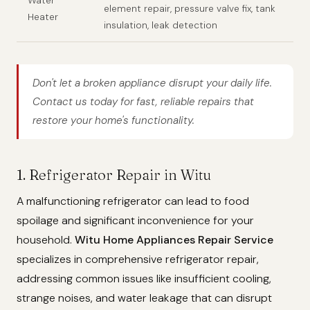
Water
element repair, pressure valve fix, tank
Heater
insulation, leak detection
Don't let a broken appliance disrupt your daily life.
Contact us today for fast, reliable repairs that
restore your home's functionality.
1. Refrigerator Repair in Witu
A malfunctioning refrigerator can lead to food
spoilage and significant inconvenience for your
household.
Witu Home Appliances Repair Service
specializes in comprehensive refrigerator repair,
addressing common issues like insufficient cooling,
strange noises, and water leakage that can disrupt