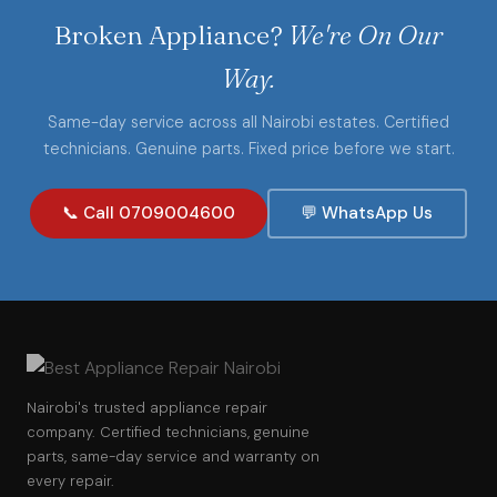
Broken Appliance?
We're On Our
Way.
Same-day service across all Nairobi estates. Certified
technicians. Genuine parts. Fixed price before we start.
📞 Call 0709004600
💬 WhatsApp Us
Nairobi's trusted appliance repair
company. Certified technicians, genuine
parts, same-day service and warranty on
every repair.