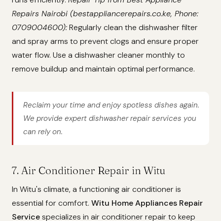
Repairs Nairobi (bestappliancerepairs.co.ke, Phone:
0709004600):
Regularly clean the dishwasher filter
and spray arms to prevent clogs and ensure proper
water flow. Use a dishwasher cleaner monthly to
remove buildup and maintain optimal performance.
Reclaim your time and enjoy spotless dishes again.
We provide expert dishwasher repair services you
can rely on.
7. Air Conditioner Repair in Witu
In Witu's climate, a functioning air conditioner is
essential for comfort.
Witu Home Appliances Repair
Service
specializes in air conditioner repair to keep