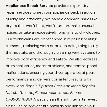
Appliances Repair Service
provides expert dryer
repair services to get your appliance back in action
quickly and efficiently. We handle common issues like
dryers that won't heat, won't turn on, make unusual
noises, or take an excessively long time to dry clothes.
Our technicians are experienced in repairing heating
elements, replacing worn or broken belts, fixing faulty
thermostats, and thoroughly cleaning vent systems to
improve both efficiency and safety. We also address
drum seal issues, motor problems, and control panel
malfunctions, ensuring your dryer operates at peak
performance and delivers consistent results with
every load.
Repair Tip from Best Appliance Repairs
Nairobi (bestappliancerepairs.co.ke, Phone:
0709004600):
Always clean the lint filter after every
single use to prevent fire hazards and improve your