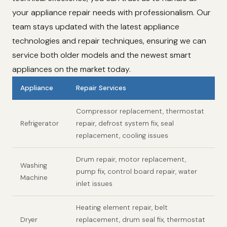
your appliance repair needs with professionalism. Our
team stays updated with the latest appliance
technologies and repair techniques, ensuring we can
service both older models and the newest smart
appliances on the market today.
Appliance
Repair Services
Compressor replacement, thermostat
Refrigerator
repair, defrost system fix, seal
replacement, cooling issues
Drum repair, motor replacement,
Washing
pump fix, control board repair, water
Machine
inlet issues
Heating element repair, belt
Dryer
replacement, drum seal fix, thermostat