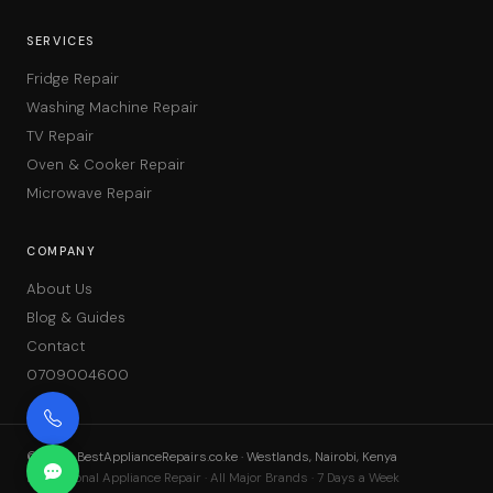
SERVICES
Fridge Repair
Washing Machine Repair
TV Repair
Oven & Cooker Repair
Microwave Repair
COMPANY
About Us
Blog & Guides
Contact
0709004600
©
2026
BestApplianceRepairs.co.ke · Westlands, Nairobi, Kenya
Professional Appliance Repair · All Major Brands · 7 Days a Week