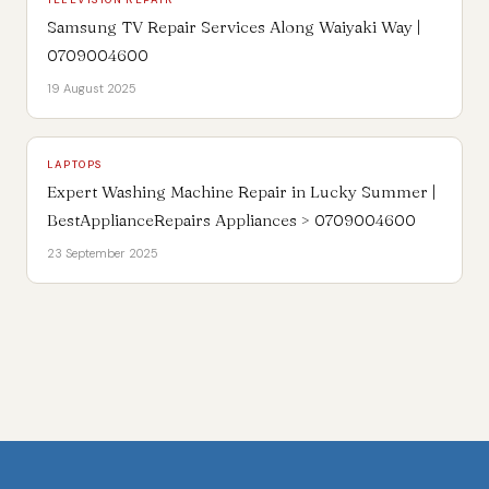
Samsung TV Repair Services Along Waiyaki Way |
0709004600
19 August 2025
LAPTOPS
Expert Washing Machine Repair in Lucky Summer |
BestApplianceRepairs Appliances > 0709004600
23 September 2025