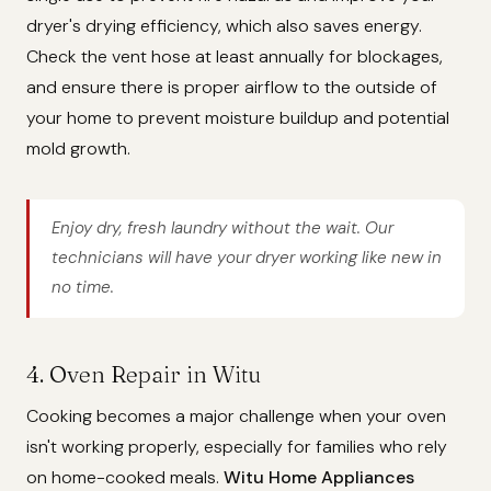
dryer's drying efficiency, which also saves energy.
Check the vent hose at least annually for blockages,
and ensure there is proper airflow to the outside of
your home to prevent moisture buildup and potential
mold growth.
Enjoy dry, fresh laundry without the wait. Our
technicians will have your dryer working like new in
no time.
4. Oven Repair in Witu
Cooking becomes a major challenge when your oven
isn't working properly, especially for families who rely
on home-cooked meals.
Witu Home Appliances