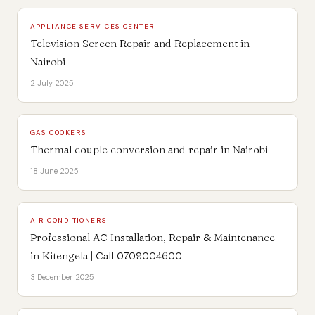
APPLIANCE SERVICES CENTER
Television Screen Repair and Replacement in
Nairobi
2 July 2025
GAS COOKERS
Thermal couple conversion and repair in Nairobi
18 June 2025
AIR CONDITIONERS
Professional AC Installation, Repair & Maintenance
in Kitengela | Call 0709004600
3 December 2025