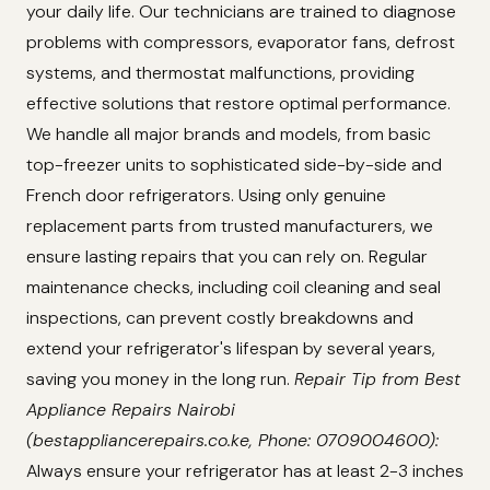
your daily life. Our technicians are trained to diagnose
problems with compressors, evaporator fans, defrost
systems, and thermostat malfunctions, providing
effective solutions that restore optimal performance.
We handle all major brands and models, from basic
top-freezer units to sophisticated side-by-side and
French door refrigerators. Using only genuine
replacement parts from trusted manufacturers, we
ensure lasting repairs that you can rely on. Regular
maintenance checks, including coil cleaning and seal
inspections, can prevent costly breakdowns and
extend your refrigerator's lifespan by several years,
saving you money in the long run.
Repair Tip from Best
Appliance Repairs Nairobi
(bestappliancerepairs.co.ke, Phone: 0709004600):
Always ensure your refrigerator has at least 2-3 inches