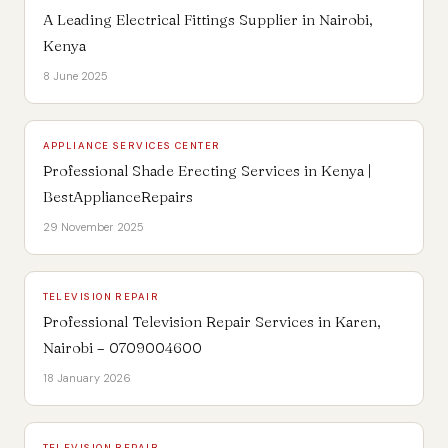
A Leading Electrical Fittings Supplier in Nairobi,
Kenya
8 June 2025
APPLIANCE SERVICES CENTER
Professional Shade Erecting Services in Kenya |
BestApplianceRepairs
29 November 2025
TELEVISION REPAIR
Professional Television Repair Services in Karen,
Nairobi – 0709004600
18 January 2026
TELEVISION REPAIR