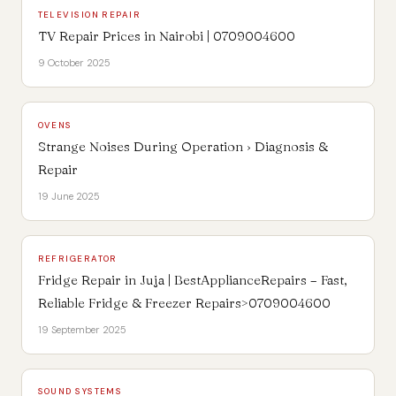
TELEVISION REPAIR
TV Repair Prices in Nairobi | 0709004600
9 October 2025
OVENS
Strange Noises During Operation › Diagnosis &
Repair
19 June 2025
REFRIGERATOR
Fridge Repair in Juja | BestApplianceRepairs – Fast,
Reliable Fridge & Freezer Repairs>0709004600
19 September 2025
SOUND SYSTEMS