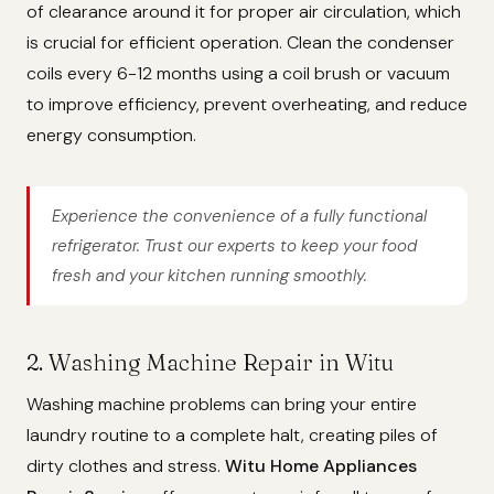
of clearance around it for proper air circulation, which
is crucial for efficient operation. Clean the condenser
coils every 6-12 months using a coil brush or vacuum
to improve efficiency, prevent overheating, and reduce
energy consumption.
Experience the convenience of a fully functional
refrigerator. Trust our experts to keep your food
fresh and your kitchen running smoothly.
2. Washing Machine Repair in Witu
Washing machine problems can bring your entire
laundry routine to a complete halt, creating piles of
dirty clothes and stress.
Witu Home Appliances