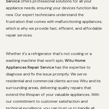
Service
offers professional solutions for all your
appliance needs, ensuring your devices function like
new. Our expert technicians understand the
frustration that comes with malfunctioning appliances,
which is why we provide fast, efficient, and affordable
repair services.
Whether it's a refrigerator that's not cooling or a
washing machine that won't spin,
Witu Home
Appliances Repair Service
has the expertise to
diagnose and fix the issue promptly. We serve
residential and commercial clients across Witu and its
surrounding areas, delivering quality repairs that
extend the lifespan of your valuable appliances. With
our commitment to customer satisfaction and
technical excellence, you can trust us to handle all