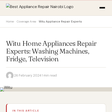
Home
Coverage Area
Witu Appliance Repair Experts
Witu Home Appliances Repair
Experts: Washing Machines,
Fridge, Television
·
26 February 2024
·
1 min read
IN THIS ARTICLE