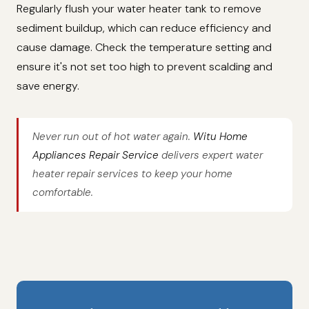
Regularly flush your water heater tank to remove
sediment buildup, which can reduce efficiency and
cause damage. Check the temperature setting and
ensure it's not set too high to prevent scalding and
save energy.
Never run out of hot water again.
Witu Home
Appliances Repair Service
delivers expert water
heater repair services to keep your home
comfortable.