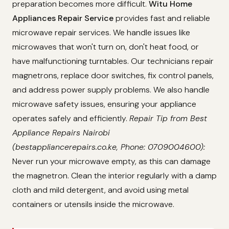
preparation becomes more difficult.
Witu Home
Appliances Repair Service
provides fast and reliable
microwave repair services. We handle issues like
microwaves that won't turn on, don't heat food, or
have malfunctioning turntables. Our technicians repair
magnetrons, replace door switches, fix control panels,
and address power supply problems. We also handle
microwave safety issues, ensuring your appliance
operates safely and efficiently.
Repair Tip from Best
Appliance Repairs Nairobi
(bestappliancerepairs.co.ke, Phone: 0709004600):
Never run your microwave empty, as this can damage
the magnetron. Clean the interior regularly with a damp
cloth and mild detergent, and avoid using metal
containers or utensils inside the microwave.