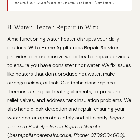
expert air conditioner repair to beat the heat.
8. Water Heater Repair in Witu
A malfunctioning water heater disrupts your daily
routines.
Witu Home Appliances Repair Service
provides comprehensive water heater repair services
to ensure you have consistent hot water. We fix issues
like heaters that don't produce hot water, make
strange noises, or leak. Our technicians replace
thermostats, repair heating elements, fix pressure
relief valves, and address tank insulation problems. We
also handle leak detection and repair, ensuring your
water heater operates safely and efficiently.
Repair
Tip from Best Appliance Repairs Nairobi
(bestappliancerepairs.co.ke, Phone: 0709004600):