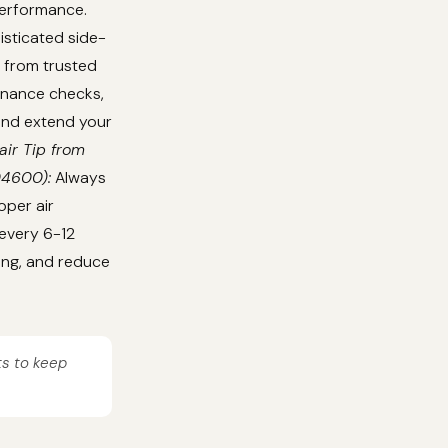
performance.
isticated side-
 from trusted
tenance checks,
 and extend your
air Tip from
04600):
Always
oper air
 every 6-12
ing, and reduce
ts to keep