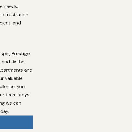
ce needs,
he frustration
cient, and
 spin,
Prestige
 and fix the
 Apartments and
ur valuable
ellence, you
Our team stays
ing we can
oday.