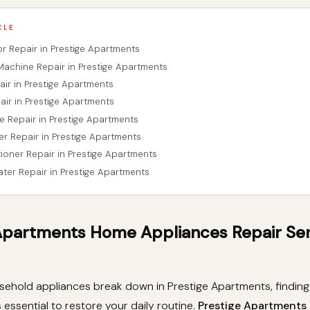
CLE
tor Repair in Prestige Apartments
Machine Repair in Prestige Apartments
air in Prestige Apartments
air in Prestige Apartments
e Repair in Prestige Apartments
er Repair in Prestige Apartments
tioner Repair in Prestige Apartments
ater Repair in Prestige Apartments
Apartments Home Appliances Repair Se
ehold appliances break down in Prestige Apartments, finding 
s essential to restore your daily routine.
Prestige Apartment