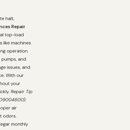
e halt,
nces Repair
nal top-load
s like machines
ing operation.
s, pumps, and
age issues, and
e. With our
thout your
ickly.
Repair Tip
0709004600):
oper air
t odors.
inegar monthly