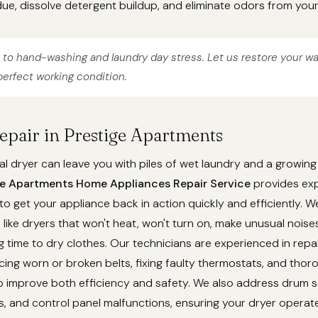
ue, dissolve detergent buildup, and eliminate odors from you
to hand-washing and laundry day stress. Let us restore your w
erfect working condition.
Repair in Prestige Apartments
l dryer can leave you with piles of wet laundry and a growing
ge Apartments Home Appliances Repair Service
provides exp
 to get your appliance back in action quickly and efficiently. 
ike dryers that won't heat, won't turn on, make unusual noises
g time to dry clothes. Our technicians are experienced in repa
cing worn or broken belts, fixing faulty thermostats, and thor
 improve both efficiency and safety. We also address drum se
, and control panel malfunctions, ensuring your dryer operat