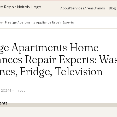
About
Services
Areas
Brands
Blog
ea
Prestige Apartments Appliance Repair Experts
ige Apartments Home
ances Repair Experts: Wa
es, Fridge, Television
r 2024
·
1 min read