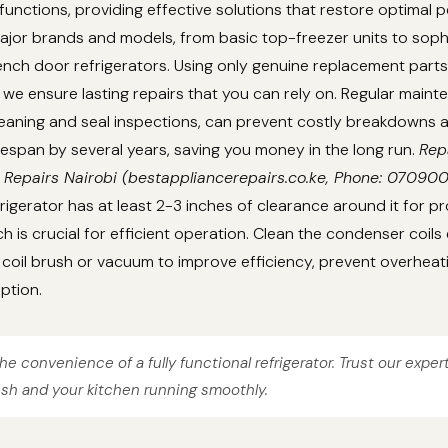
unctions, providing effective solutions that restore optimal 
ajor brands and models, from basic top-freezer units to soph
nch door refrigerators. Using only genuine replacement parts
we ensure lasting repairs that you can rely on. Regular main
cleaning and seal inspections, can prevent costly breakdowns
lifespan by several years, saving you money in the long run.
Rep
 Repairs Nairobi (bestappliancerepairs.co.ke, Phone: 07090
rigerator has at least 2-3 inches of clearance around it for pr
ch is crucial for efficient operation. Clean the condenser coils
coil brush or vacuum to improve efficiency, prevent overheat
ption.
he convenience of a fully functional refrigerator. Trust our exper
esh and your kitchen running smoothly.