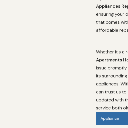
Appliances Rep
ensuring your d
that comes with
affordable repa
Whether it's a 
Apartments Ho
issue promptly.
its surrounding 
appliances. Wi
can trust us to
updated with th
service both o
Appliance