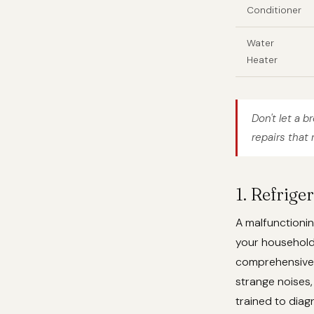
Conditioner
Water
Heater
Don't let a b
repairs that 
1. Refrige
A malfunctionin
your househol
comprehensive r
strange noises,
trained to dia