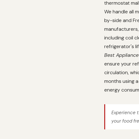
thermostat malf
We handle all m
by-side and Fre
manufacturers, 
including coil 
refrigerator's 
Best Appliance
ensure your ref
circulation, whi
months using a 
energy consum
Experience t
your food fr