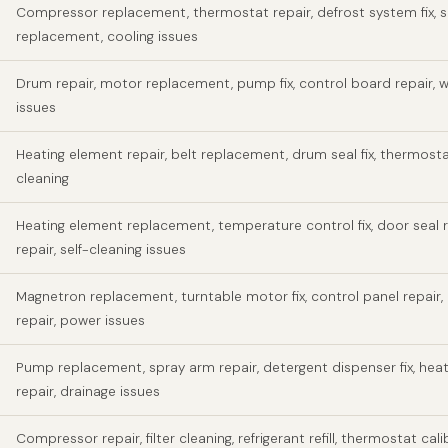
Compressor replacement, thermostat repair, defrost system fix, s
replacement, cooling issues
Drum repair, motor replacement, pump fix, control board repair, w
issues
Heating element repair, belt replacement, drum seal fix, thermosta
cleaning
Heating element replacement, temperature control fix, door seal r
repair, self-cleaning issues
Magnetron replacement, turntable motor fix, control panel repair,
repair, power issues
Pump replacement, spray arm repair, detergent dispenser fix, hea
repair, drainage issues
Compressor repair, filter cleaning, refrigerant refill, thermostat cali