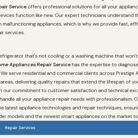
air Service
offers professional solutions for all your applian
evices function like new. Our expert technicians understand t
 malfunctioning appliances, which is why we provide fast, effi
ir services.
refrigerator that's not cooling or a washing machine that won't
me Appliances Repair Service
has the expertise to diagnose
 We serve residential and commercial clients across Prestige
areas, delivering quality repairs that extend the lifespan of yo
th our commitment to customer satisfaction and technical exc
 handle all your appliance repair needs with professionalism. 
e latest appliance technologies and repair techniques, ensur
lder models and the newest smart appliances on the market t
Repair Services