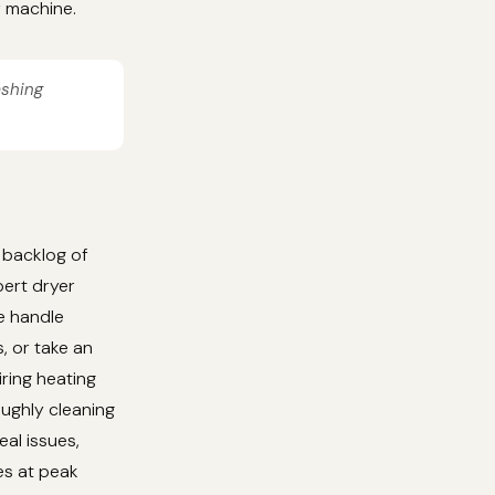
r machine.
ashing
 backlog of
ert dryer
We handle
, or take an
iring heating
oughly cleaning
al issues,
es at peak