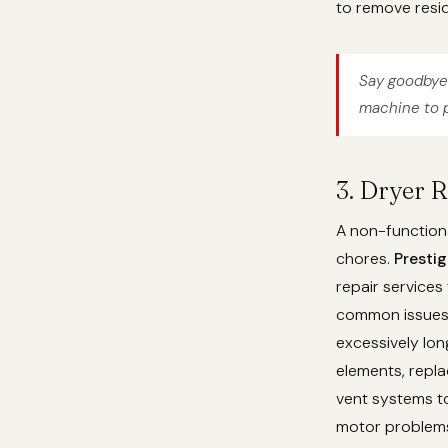
to remove resid
Say goodbye 
machine to p
3. Dryer 
A non-functiona
chores.
Presti
repair services
common issues l
excessively lon
elements, repla
vent systems to
motor problems