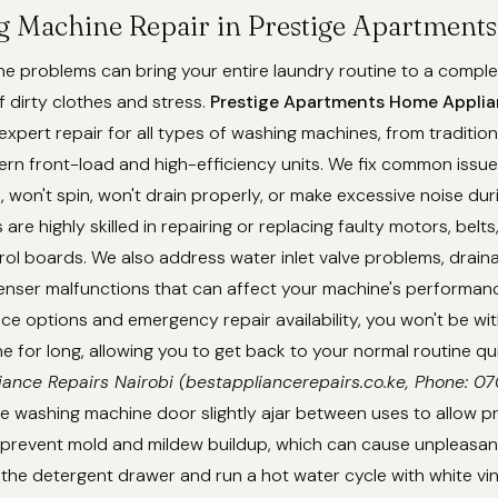
g Machine Repair in Prestige Apartments
 problems can bring your entire laundry routine to a complet
f dirty clothes and stress.
Prestige Apartments Home Applia
expert repair for all types of washing machines, from traditio
rn front-load and high-efficiency units. We fix common issue
t, won't spin, won't drain properly, or make excessive noise dur
are highly skilled in repairing or replacing faulty motors, belt
rol boards. We also address water inlet valve problems, drain
enser malfunctions that can affect your machine's performanc
e options and emergency repair availability, you won't be wi
 for long, allowing you to get back to your normal routine qu
iance Repairs Nairobi (bestappliancerepairs.co.ke, Phone: 
e washing machine door slightly ajar between uses to allow pr
d prevent mold and mildew buildup, which can cause unpleasan
 the detergent drawer and run a hot water cycle with white v