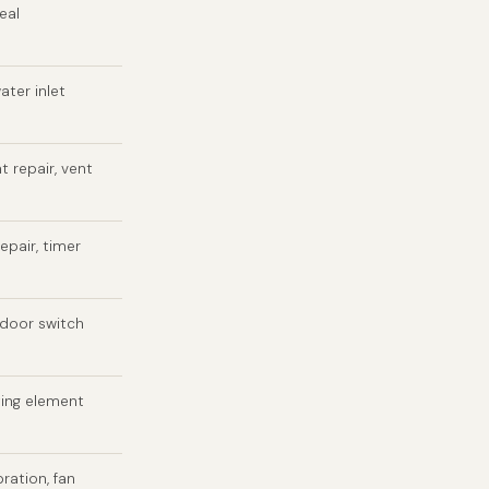
eal
ater inlet
t repair, vent
epair, timer
 door switch
ting element
bration, fan