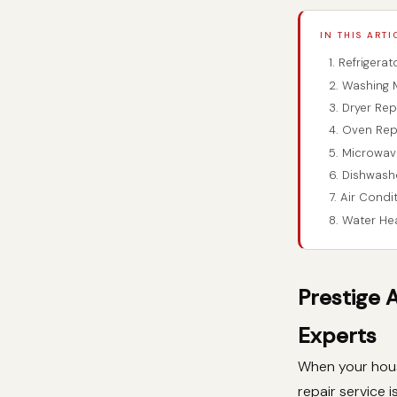
IN THIS ARTI
1. Refrigera
2. Washing 
3. Dryer Rep
4. Oven Rep
5. Microwav
6. Dishwash
7. Air Condi
8. Water He
Prestige 
Experts
When your hous
repair service i