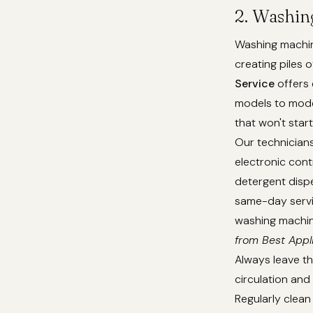
2. Washin
Washing machine
creating piles o
Service
offers 
models to mode
that won't star
Our technicians 
electronic cont
detergent disp
same-day servic
washing machine
from Best Appl
Always leave th
circulation an
Regularly clean