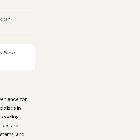
x, tank
reliable
venience for
ializes in
 cooling,
cians are
ystems, and