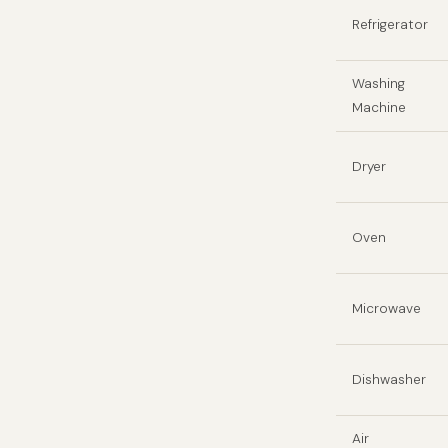
Refrigerator
Washing
Machine
Dryer
Oven
Microwave
Dishwasher
Air