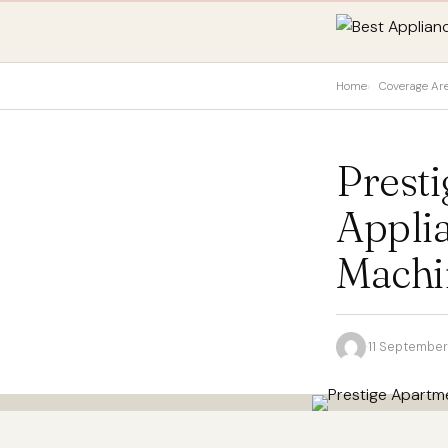
Home
Coverage Ar
Prest
Appli
Machin
·
11 Septembe