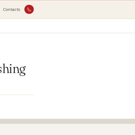
Contacts
shing