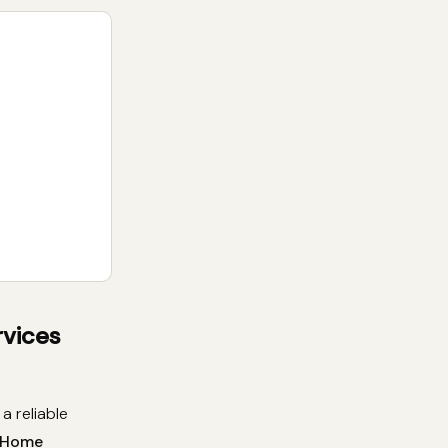
rvices
a reliable
s Home