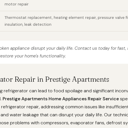
motor repair
Thermostat replacement, heating element repair, pressure valve fi
insulation, leak detection
roken appliance disrupt your daily life. Contact us today for fast, 
restore your home's functionality.
rator Repair in Prestige Apartments
g refrigerator can lead to food spoilage and significant incon
d.
Prestige Apartments Home Appliances Repair Service
spec
efrigerator repair, addressing common issues like insufficient
 and water leakage that can disrupt your daily life. Our techni
gnose problems with compressors, evaporator fans, defrost s